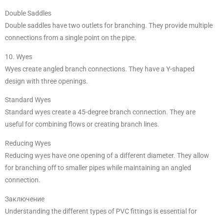
Double Saddles
Double saddles have two outlets for branching. They provide multiple
connections from a single point on the pipe.
10. Wyes
Wyes create angled branch connections. They have a Y-shaped
design with three openings.
Standard Wyes
Standard wyes create a 45-degree branch connection. They are
useful for combining flows or creating branch lines.
Reducing Wyes
Reducing wyes have one opening of a different diameter. They allow
for branching off to smaller pipes while maintaining an angled
connection.
Заключение
Understanding the different types of PVC fittings is essential for