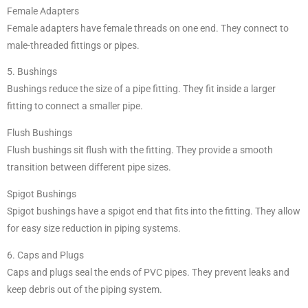
Female Adapters
Female adapters have female threads on one end. They connect to
male-threaded fittings or pipes.
5. Bushings
Bushings reduce the size of a pipe fitting. They fit inside a larger
fitting to connect a smaller pipe.
Flush Bushings
Flush bushings sit flush with the fitting. They provide a smooth
transition between different pipe sizes.
Spigot Bushings
Spigot bushings have a spigot end that fits into the fitting. They allow
for easy size reduction in piping systems.
6. Caps and Plugs
Caps and plugs seal the ends of PVC pipes. They prevent leaks and
keep debris out of the piping system.