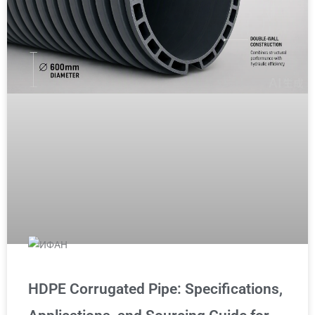
HDPE Corrugated Pipe: Specifications,