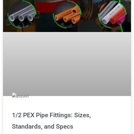
1/2 PEX Pipe Fittings: Sizes,
Standards, and Specs