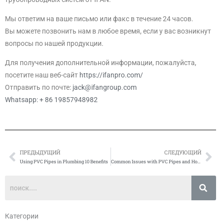
Мы ответим на ваше письмо или факс в течение 24 часов.
Вы можете позвонить нам в любое время, если у вас возникнут
вопросы по нашей продукции.
Для получения дополнительной информации, пожалуйста,
посетите наш веб-сайт
https://ifanpro.com/
Отправить по почте:
jack@ifangroup.com
Whatsapp: + 86 19857948982
ПРЕДЫДУЩИЙ
СЛЕДУЮЩИЙ
Prev
Сл
Using PVC Pipes in Plumbing 10 Benefits
Common Issues with PVC Pipes and How to Fix Them
Категории