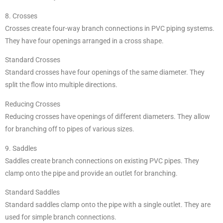
8. Crosses
Crosses create four-way branch connections in PVC piping systems.
They have four openings arranged in a cross shape.
Standard Crosses
Standard crosses have four openings of the same diameter. They
split the flow into multiple directions.
Reducing Crosses
Reducing crosses have openings of different diameters. They allow
for branching off to pipes of various sizes.
9. Saddles
Saddles create branch connections on existing PVC pipes. They
clamp onto the pipe and provide an outlet for branching.
Standard Saddles
Standard saddles clamp onto the pipe with a single outlet. They are
used for simple branch connections.