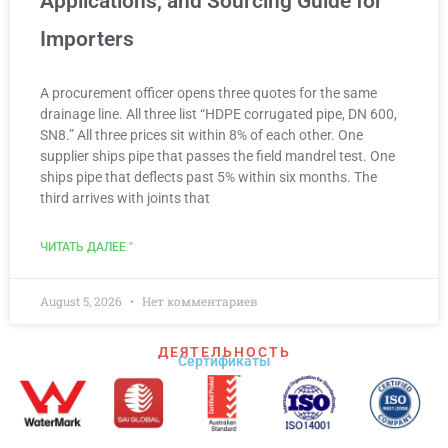
Applications, and Sourcing Guide for
Importers
A procurement officer opens three quotes for the same
drainage line. All three list “HDPE corrugated pipe, DN 600,
SN8.” All three prices sit within 8% of each other. One
supplier ships pipe that passes the field mandrel test. One
ships pipe that deflects past 5% within six months. The
third arrives with joints that
ЧИТАТЬ ДАЛЕЕ "
August 5, 2026
Нет комментариев
ДЕЯТЕЛЬНОСТЬ
Сертификаты