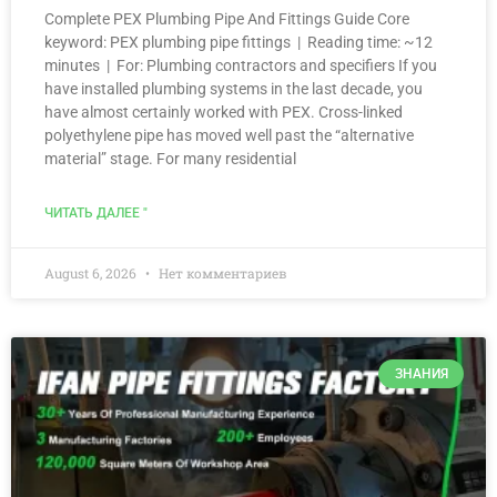
Complete PEX Plumbing Pipe And Fittings Guide Core
keyword: PEX plumbing pipe fittings | Reading time: ~12
minutes | For: Plumbing contractors and specifiers If you
have installed plumbing systems in the last decade, you
have almost certainly worked with PEX. Cross-linked
polyethylene pipe has moved well past the “alternative
material” stage. For many residential
ЧИТАТЬ ДАЛЕЕ "
August 6, 2026
Нет комментариев
ЗНАНИЯ