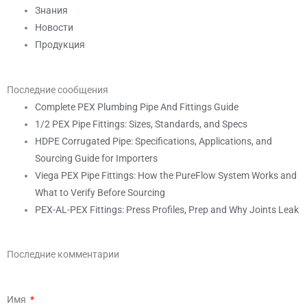
Знания
Новости
Продукция
Последние сообщения
Complete PEX Plumbing Pipe And Fittings Guide
1/2 PEX Pipe Fittings: Sizes, Standards, and Specs
HDPE Corrugated Pipe: Specifications, Applications, and
Sourcing Guide for Importers
Viega PEX Pipe Fittings: How the PureFlow System Works and
What to Verify Before Sourcing
PEX-AL-PEX Fittings: Press Profiles, Prep and Why Joints Leak
Последние комментарии
Имя