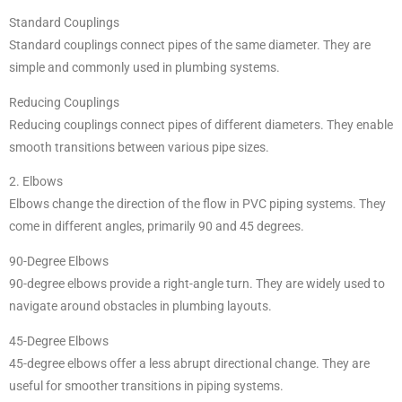
Standard Couplings
Standard couplings connect pipes of the same diameter. They are
simple and commonly used in plumbing systems.
Reducing Couplings
Reducing couplings connect pipes of different diameters. They enable
smooth transitions between various pipe sizes.
2. Elbows
Elbows change the direction of the flow in PVC piping systems. They
come in different angles, primarily 90 and 45 degrees.
90-Degree Elbows
90-degree elbows provide a right-angle turn. They are widely used to
navigate around obstacles in plumbing layouts.
45-Degree Elbows
45-degree elbows offer a less abrupt directional change. They are
useful for smoother transitions in piping systems.