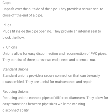
Caps
Caps fit over the outside of the pipe. They provide a secure seal to
close off the end of a pipe.
Plugs
Plugs fit inside the pipe opening. They provide an internal seal to
block the flow.
7. Unions
Unions allow for easy disconnection and reconnection of PVC pipes.
They consist of three parts: two end pieces and a central nut.
Standard Unions
Standard unions provide a secure connection that can be easily
disassembled. They are useful for maintenance and repair.
Reducing Unions
Reducing unions connect pipes of different diameters. They allow for
easy transitions between pipe sizes while maintaining
disconnectability.