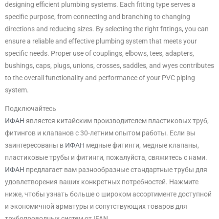
designing efficient plumbing systems. Each fitting type serves a
specific purpose, from connecting and branching to changing
directions and reducing sizes. By selecting the right fittings, you can
ensure a reliable and effective plumbing system that meets your
specific needs. Proper use of couplings, elbows, tees, adapters,
bushings, caps, plugs, unions, crosses, saddles, and wyes contributes
to the overall functionality and performance of your PVC piping
system.
Подключайтесь
ИФАН
является китайским производителем пластиковых труб,
фитингов и клапанов с 30-летним опытом работы. Если вы
заинтересованы в
ИФАН
медные фитинги, медные клапаны,
пластиковые трубы и фитинги, пожалуйста, свяжитесь с нами.
ИФАН
предлагает вам разнообразные стандартные трубы для
удовлетворения ваших конкретных потребностей. Нажмите
ниже, чтобы узнать больше о широком ассортименте доступной
и экономичной арматуры и сопутствующих товаров для
трубопроводных систем от IFAN.