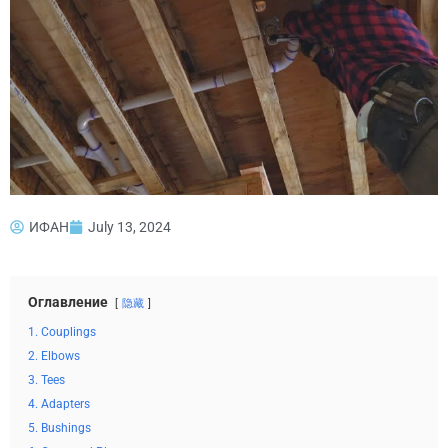
ИФАН
July 13, 2024
Оглавление
隐藏
1. Couplings
2. Elbows
3. Tees
4. Adapters
5. Bushings