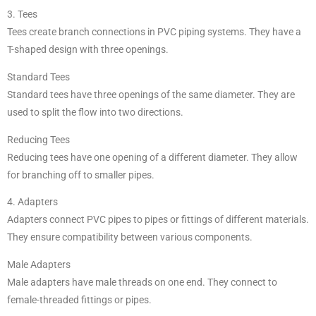
3. Tees
Tees create branch connections in PVC piping systems. They have a
T-shaped design with three openings.
Standard Tees
Standard tees have three openings of the same diameter. They are
used to split the flow into two directions.
Reducing Tees
Reducing tees have one opening of a different diameter. They allow
for branching off to smaller pipes.
4. Adapters
Adapters connect PVC pipes to pipes or fittings of different materials.
They ensure compatibility between various components.
Male Adapters
Male adapters have male threads on one end. They connect to
female-threaded fittings or pipes.