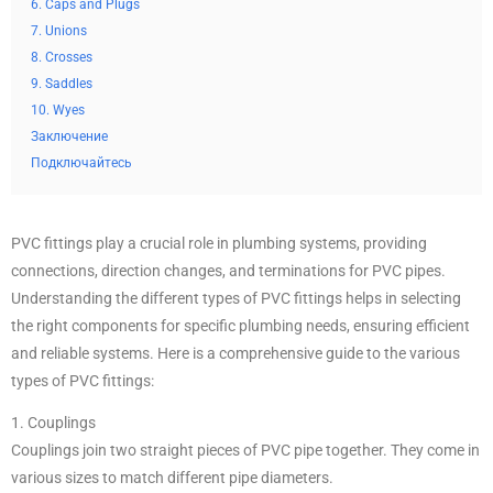
6. Caps and Plugs
7. Unions
8. Crosses
9. Saddles
10. Wyes
Заключение
Подключайтесь
PVC fittings play a crucial role in plumbing systems, providing
connections, direction changes, and terminations for PVC pipes.
Understanding the different types of PVC fittings helps in selecting
the right components for specific plumbing needs, ensuring efficient
and reliable systems. Here is a comprehensive guide to the various
types of PVC fittings:
1. Couplings
Couplings join two straight pieces of PVC pipe together. They come in
various sizes to match different pipe diameters.