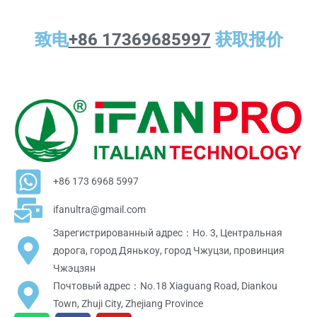
致电
+86 17369685997
获取报价
+86 173 6968 5997
ifanultra@gmail.com
Зарегистрированный адрес：Но. 3, Центральная
дорога, город Дянькоу, город Чжуцзи, провинция
Чжэцзян
Почтовый адрес：No.18 Xiaguang Road, Diankou
Town, Zhuji City, Zhejiang Province