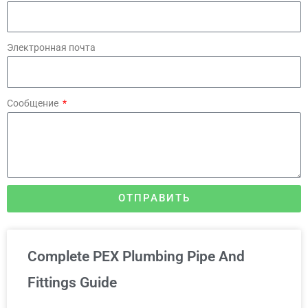
Электронная почта
Сообщение
ОТПРАВИТЬ
Complete PEX Plumbing Pipe And
Fittings Guide