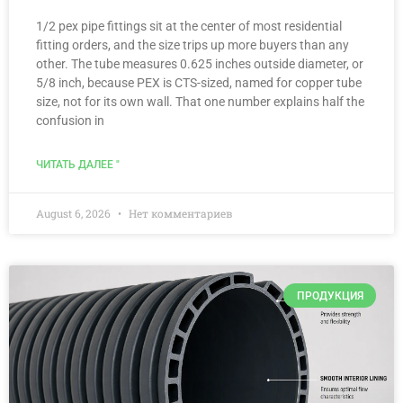
1/2 pex pipe fittings sit at the center of most residential
fitting orders, and the size trips up more buyers than any
other. The tube measures 0.625 inches outside diameter, or
5/8 inch, because PEX is CTS-sized, named for copper tube
size, not for its own wall. That one number explains half the
confusion in
ЧИТАТЬ ДАЛЕЕ "
August 6, 2026
Нет комментариев
ПРОДУКЦИЯ