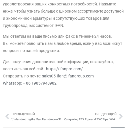
удовлетворения ваших конкретных потребностей. Нажмите
ниже, чтобы узнать больше о широком ассортименте доступной
и экономичной арматуры и сопутствующих товаров для
трубопроводных систем от IFAN.
Мы ответим на ваше письмо или факс в течение 24 часов.
Вы можете позвонить нам в любое время, если у вас возникнут
вопросы по нашей продукции.
Для получения дополнительной информации, пожалуйста,
посетите наш веб-сайт
https://ifanpro.com/
Отправить по почте:
sales05-ifan@ifangroup.com
Whatsapp: + 86 19857948982
ПРЕДЫДУЩИЙ
СЛЕДУЮЩИЙ
Prev
Сл
Understanding the Heat Resistance of PEX Pipes
Comparing PEX Pipe and PVC Pipe: Which is the Better Choice?