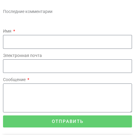
Последние комментарии
Имя
Электронная почта
Сообщение
ОТПРАВИТЬ