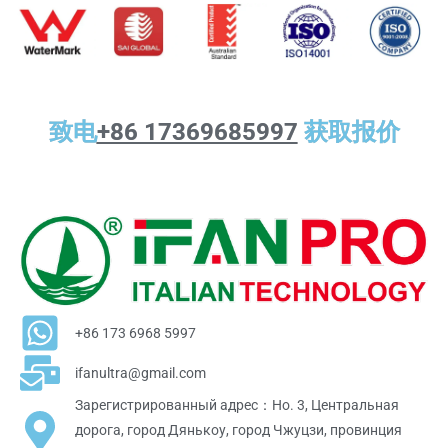
致电
+86 17369685997
获取报价
+86 173 6968 5997
ifanultra@gmail.com
Зарегистрированный адрес：Но. 3, Центральная
дорога, город Дянькоу, город Чжуцзи, провинция