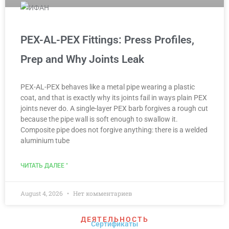
PEX-AL-PEX Fittings: Press Profiles,
Prep and Why Joints Leak
PEX-AL-PEX behaves like a metal pipe wearing a plastic
coat, and that is exactly why its joints fail in ways plain PEX
joints never do. A single-layer PEX barb forgives a rough cut
because the pipe wall is soft enough to swallow it.
Composite pipe does not forgive anything: there is a welded
aluminium tube
ЧИТАТЬ ДАЛЕЕ "
August 4, 2026
Нет комментариев
ДЕЯТЕЛЬНОСТЬ
Сертификаты