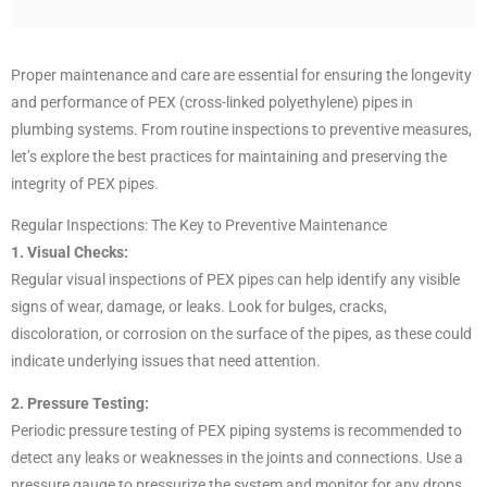
Proper maintenance and care are essential for ensuring the longevity
and performance of PEX (cross-linked polyethylene) pipes in
plumbing systems. From routine inspections to preventive measures,
let’s explore the best practices for maintaining and preserving the
integrity of PEX pipes.
Regular Inspections: The Key to Preventive Maintenance
1. Visual Checks:
Regular visual inspections of PEX pipes can help identify any visible
signs of wear, damage, or leaks. Look for bulges, cracks,
discoloration, or corrosion on the surface of the pipes, as these could
indicate underlying issues that need attention.
2. Pressure Testing:
Periodic pressure testing of PEX piping systems is recommended to
detect any leaks or weaknesses in the joints and connections. Use a
pressure gauge to pressurize the system and monitor for any drops