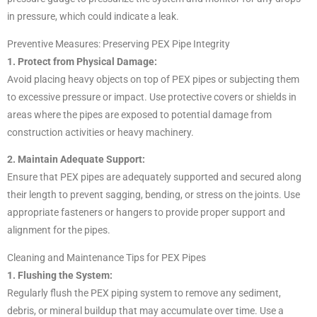
in pressure, which could indicate a leak.
Preventive Measures: Preserving PEX Pipe Integrity
1. Protect from Physical Damage:
Avoid placing heavy objects on top of PEX pipes or subjecting them
to excessive pressure or impact. Use protective covers or shields in
areas where the pipes are exposed to potential damage from
construction activities or heavy machinery.
2. Maintain Adequate Support:
Ensure that PEX pipes are adequately supported and secured along
their length to prevent sagging, bending, or stress on the joints. Use
appropriate fasteners or hangers to provide proper support and
alignment for the pipes.
Cleaning and Maintenance Tips for PEX Pipes
1. Flushing the System:
Regularly flush the PEX piping system to remove any sediment,
debris, or mineral buildup that may accumulate over time. Use a