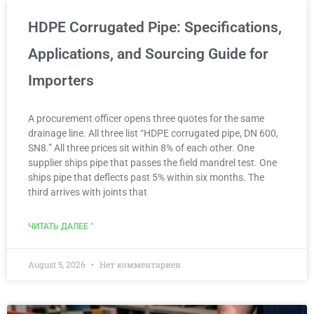
HDPE Corrugated Pipe: Specifications,
Applications, and Sourcing Guide for
Importers
A procurement officer opens three quotes for the same
drainage line. All three list “HDPE corrugated pipe, DN 600,
SN8.” All three prices sit within 8% of each other. One
supplier ships pipe that passes the field mandrel test. One
ships pipe that deflects past 5% within six months. The
third arrives with joints that
ЧИТАТЬ ДАЛЕЕ "
August 5, 2026
Нет комментариев