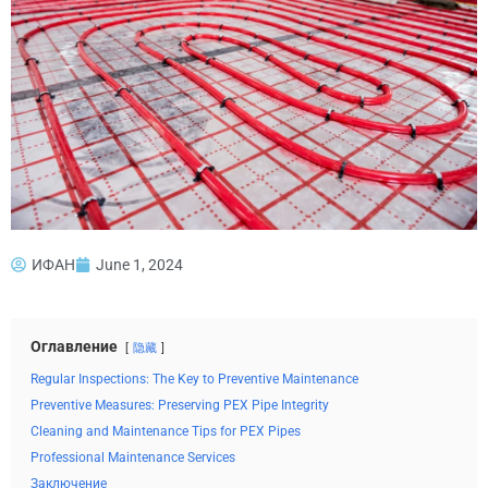
ИФАН
June 1, 2024
Оглавление
隐藏
Regular Inspections: The Key to Preventive Maintenance
Preventive Measures: Preserving PEX Pipe Integrity
Cleaning and Maintenance Tips for PEX Pipes
Professional Maintenance Services
Заключение