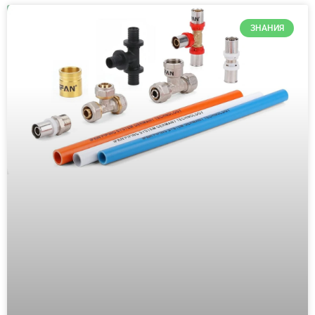
ЗНАНИЯ