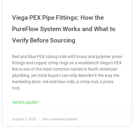
Viega PEX Pipe Fittings: How the
PureFlow System Works and What to
Verify Before Sourcing
Red and blue PEX tubing coils with brass and polymer press
fittings and copper crimp rings on a workbench Viega’s PEX
line is one of the most common names in North American
plumbing, yet most buyers can only describe it the way the
marketing does: red and blue coils, a crimp tool, a press
tool,
ЧИТАТЬ ДАЛЕЕ "
August 5, 2026
Нет комментариев