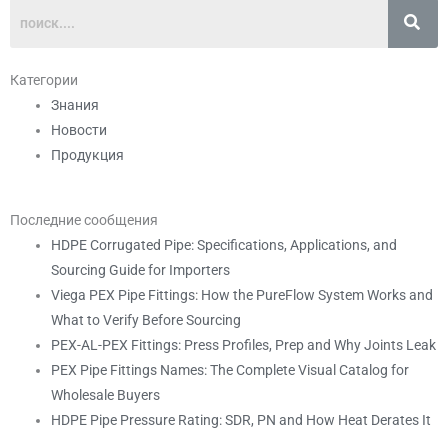
Категории
Знания
Новости
Продукция
Последние сообщения
HDPE Corrugated Pipe: Specifications, Applications, and
Sourcing Guide for Importers
Viega PEX Pipe Fittings: How the PureFlow System Works and
What to Verify Before Sourcing
PEX-AL-PEX Fittings: Press Profiles, Prep and Why Joints Leak
PEX Pipe Fittings Names: The Complete Visual Catalog for
Wholesale Buyers
HDPE Pipe Pressure Rating: SDR, PN and How Heat Derates It