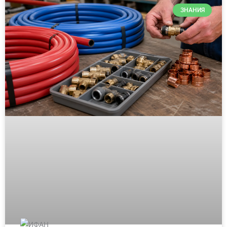
ЗНАНИЯ