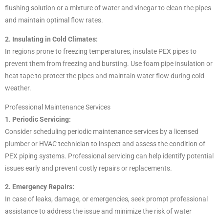
flushing solution or a mixture of water and vinegar to clean the pipes
and maintain optimal flow rates.
2. Insulating in Cold Climates:
In regions prone to freezing temperatures, insulate PEX pipes to
prevent them from freezing and bursting. Use foam pipe insulation or
heat tape to protect the pipes and maintain water flow during cold
weather.
Professional Maintenance Services
1. Periodic Servicing:
Consider scheduling periodic maintenance services by a licensed
plumber or HVAC technician to inspect and assess the condition of
PEX piping systems. Professional servicing can help identify potential
issues early and prevent costly repairs or replacements.
2. Emergency Repairs:
In case of leaks, damage, or emergencies, seek prompt professional
assistance to address the issue and minimize the risk of water