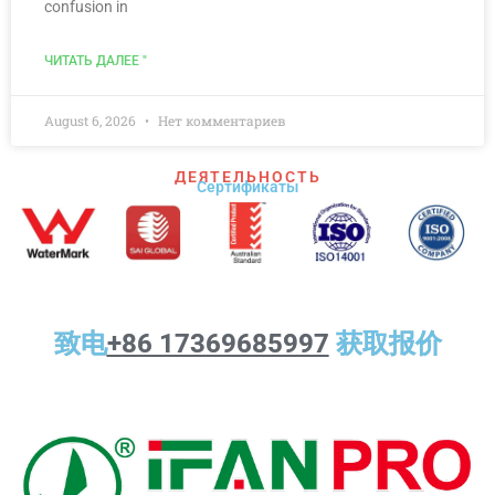
confusion in
ЧИТАТЬ ДАЛЕЕ "
August 6, 2026
Нет комментариев
ДЕЯТЕЛЬНОСТЬ
Сертификаты
致电
+86 17369685997
获取报价