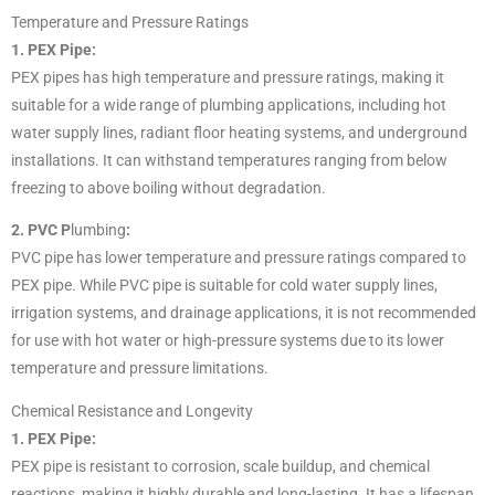
Temperature and Pressure Ratings
1. PEX Pipe:
PEX pipes has high temperature and pressure ratings, making it
suitable for a wide range of plumbing applications, including hot
water supply lines, radiant floor heating systems, and underground
installations. It can withstand temperatures ranging from below
freezing to above boiling without degradation.
2. PVC P
lumbing
:
PVC pipe has lower temperature and pressure ratings compared to
PEX pipe. While PVC pipe is suitable for cold water supply lines,
irrigation systems, and drainage applications, it is not recommended
for use with hot water or high-pressure systems due to its lower
temperature and pressure limitations.
Chemical Resistance and Longevity
1. PEX Pipe:
PEX pipe is resistant to corrosion, scale buildup, and chemical
reactions, making it highly durable and long-lasting. It has a lifespan