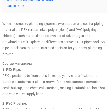
Chemical Resistance and Longevity
Заключение
When it comes to plumbing systems, two popular choices for piping
material are PEX (cross-linked polyethylene) and PVC (polyvinyl
chloride). Each material has its own set of advantages and
drawbacks. Let’s explore the differences between PEX pipes and PVC
pipe to help you make an informed decision for your next plumbing
project.
Состав материала
1. PEX Pipe:
PEX pipes is made from cross-linked polyethylene, a flexible and
durable plastic material. It is known for its resistance to corrosion,
scale buildup, and chemical reactions, making it suitable for both hot
and cold water supply lines.
2. PVC Pipel
ine
: