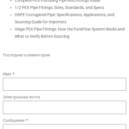
Complete PEX Plumbing Pipe And Fittings Guide
1/2 PEX Pipe Fittings: Sizes, Standards, and Specs
HDPE Corrugated Pipe: Specifications, Applications, and
Sourcing Guide for Importers
Viega PEX Pipe Fittings: How the PureFlow System Works and
What to Verify Before Sourcing
Последние комментарии
Имя
Электронная почта
Сообщение