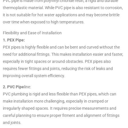
PVC pipe is made from polyvinyl chloride resin, a rigid and durable
thermoplastic material. While PVC pipe is also resistant to corrosion,
it is not suitable for hot water applications and may become brittle
over time when exposed to high temperatures.
Flexibility and Ease of Installation
1. PEX Pipe:
PEX pipes is highly flexible and can be bent and curved without the
need for additional fittings. This makes installation easier and faster,
especially in tight spaces or around obstacles. PEX pipes also
requires fewer fittings and joints, reducing the risk of leaks and
improving overall system efficiency.
2. PVC Pipe
line:
PVC plumbing is rigid and less flexible than PEX pipes, which can
make installation more challenging, especially in cramped or
irregularly shaped spaces. It requires precise measurements and
careful planning to ensure proper fitment and alignment of fittings
and joints.