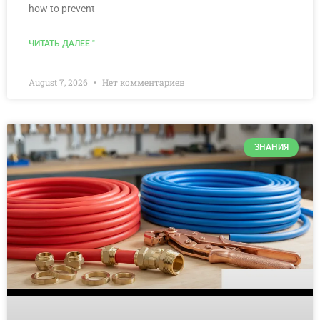
how to prevent
ЧИТАТЬ ДАЛЕЕ "
August 7, 2026
Нет комментариев
ЗНАНИЯ