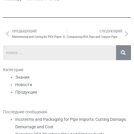
ПРЕДЫДУЩИЙ
СЛЕДУЮЩИЙ
Prev
Сл
Maintaining and Caring for PEX Pipes: A Comprehensive Guide
Comparing PEX Pipe and Copper Pipe: Which is Better?
Категории
Знания
Новости
Продукция
Последние сообщения
Incoterms and Packaging for Pipe Imports: Cutting Damage,
Demurrage and Cost