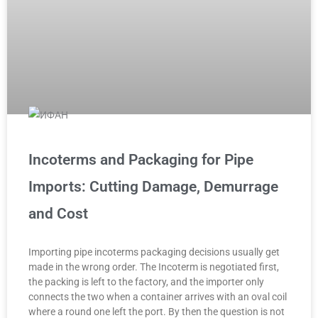
Incoterms and Packaging for Pipe
Imports: Cutting Damage, Demurrage
and Cost
Importing pipe incoterms packaging decisions usually get
made in the wrong order. The Incoterm is negotiated first,
the packing is left to the factory, and the importer only
connects the two when a container arrives with an oval coil
where a round one left the port. By then the question is not