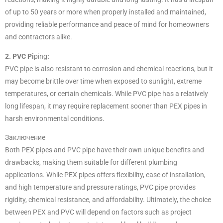
of up to 50 years or more when properly installed and maintained,
providing reliable performance and peace of mind for homeowners
and contractors alike.
2. PVC Pi
ping
:
PVC pipe is also resistant to corrosion and chemical reactions, but it
may become brittle over time when exposed to sunlight, extreme
temperatures, or certain chemicals. While PVC pipe has a relatively
long lifespan, it may require replacement sooner than PEX pipes in
harsh environmental conditions.
Заключение
Both PEX pipes and PVC pipe have their own unique benefits and
drawbacks, making them suitable for different plumbing
applications. While PEX pipes offers flexibility, ease of installation,
and high temperature and pressure ratings, PVC pipe provides
rigidity, chemical resistance, and affordability. Ultimately, the choice
between PEX and PVC will depend on factors such as project