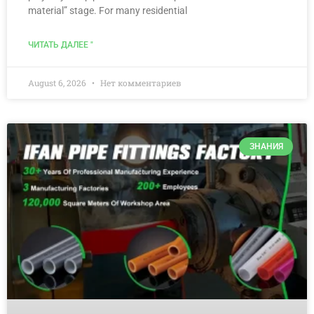
material” stage. For many residential
ЧИТАТЬ ДАЛЕЕ "
August 6, 2026
Нет комментариев
ЗНАНИЯ