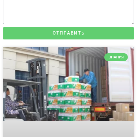
ОТПРАВИТЬ
ЗНАНИЯ