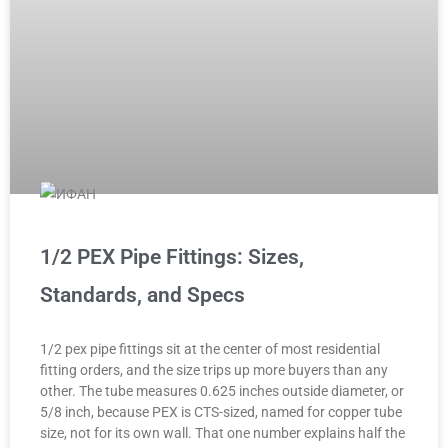
1/2 PEX Pipe Fittings: Sizes,
Standards, and Specs
1/2 pex pipe fittings sit at the center of most residential
fitting orders, and the size trips up more buyers than any
other. The tube measures 0.625 inches outside diameter, or
5/8 inch, because PEX is CTS-sized, named for copper tube
size, not for its own wall. That one number explains half the