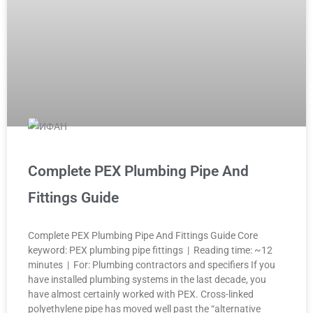
Complete PEX Plumbing Pipe And
Fittings Guide
Complete PEX Plumbing Pipe And Fittings Guide Core
keyword: PEX plumbing pipe fittings | Reading time: ~12
minutes | For: Plumbing contractors and specifiers If you
have installed plumbing systems in the last decade, you
have almost certainly worked with PEX. Cross-linked
polyethylene pipe has moved well past the “alternative