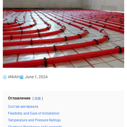
ИФАН
June 1, 2024
Оглавление
隐藏
Состав материала
Flexibility and Ease of Installation
Temperature and Pressure Ratings