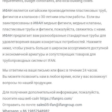
requirements, budget constraints, and local building codes.
ИФАН
является китайским производителем пластиковых труб,
фитингов и клапанов с 30-летним опытом работы. Если вы
заинтересованы в
ИФАН
медные фитинги, медные клапаны,
пластиковые трубы и фитинги, пожалуйста, свяжитесь с нами.
ИФАН
предлагает вам разнообразные стандартные трубы для
удовлетворения ваших конкретных потребностей. Нажмите
ниже, чтобы узнать больше о широком ассортименте доступной
и экономичной арматуры и сопутствующих товаров для
трубопроводных систем от IFAN.
Мы ответим на ваше письмо или факс в течение 24 часов.
Вы можете позвонить нам в любое время, если у вас возникнут
вопросы по нашей продукции.
Для получения дополнительной информации, пожалуйста,
посетите наш веб-сайт
https://ifanpro.com/
Отправить по почте:
sales05-ifan@ifangroup.com
Whatsapp: + 86 19857948982