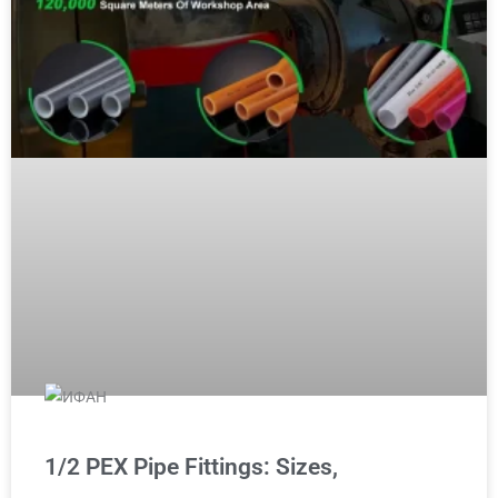
1/2 PEX Pipe Fittings: Sizes,