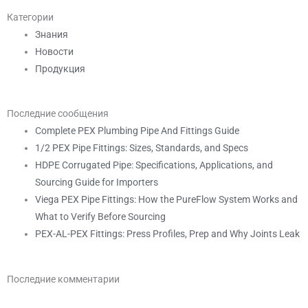
Категории
Знания
Новости
Продукция
Последние сообщения
Complete PEX Plumbing Pipe And Fittings Guide
1/2 PEX Pipe Fittings: Sizes, Standards, and Specs
HDPE Corrugated Pipe: Specifications, Applications, and
Sourcing Guide for Importers
Viega PEX Pipe Fittings: How the PureFlow System Works and
What to Verify Before Sourcing
PEX-AL-PEX Fittings: Press Profiles, Prep and Why Joints Leak
Последние комментарии