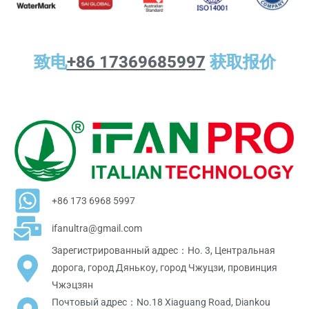
致电
+86 17369685997
获取报价
+86 173 6968 5997
ifanultra@gmail.com
Зарегистрированный адрес：Но. 3, Центральная
дорога, город Дянькоу, город Чжуцзи, провинция
Чжэцзян
Почтовый адрес：No.18 Xiaguang Road, Diankou