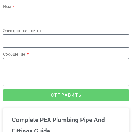
Имя
Электронная почта
Сообщение
ОТПРАВИТЬ
Complete PEX Plumbing Pipe And
Fittings Guide