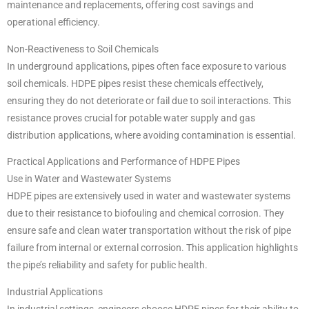
maintenance and replacements, offering cost savings and
operational efficiency.
Non-Reactiveness to Soil Chemicals
In underground applications, pipes often face exposure to various
soil chemicals. HDPE pipes resist these chemicals effectively,
ensuring they do not deteriorate or fail due to soil interactions. This
resistance proves crucial for potable water supply and gas
distribution applications, where avoiding contamination is essential.
Practical Applications and Performance of HDPE Pipes
Use in Water and Wastewater Systems
HDPE pipes are extensively used in water and wastewater systems
due to their resistance to biofouling and chemical corrosion. They
ensure safe and clean water transportation without the risk of pipe
failure from internal or external corrosion. This application highlights
the pipe’s reliability and safety for public health.
Industrial Applications