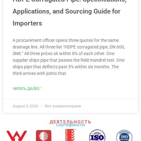
Applications, and Sourcing Guide for
Importers
A procurement officer opens three quotes for the same
drainage line. All three list “HDPE corrugated pipe, DN 600,
SN8.” All three prices sit within 8% of each other. One
supplier ships pipe that passes the field mandrel test. One
ships pipe that deflects past 5% within six months. The
third arrives with joints that
ЧИТАТЬ ДАЛЕЕ "
August 5, 2026
Нет комментариев
ДЕЯТЕЛЬНОСТЬ
Сертификаты