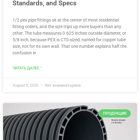
Standards, and Specs
1/2 pex pipe fittings sit at the center of most residential
fitting orders, and the size trips up more buyers than any
other. The tube measures 0.625 inches outside diameter, or
5/8 inch, because PEX is CTS-sized, named for copper tube
size, not for its own wall. That one number explains half the
confusion in
ЧИТАТЬ ДАЛЕЕ "
August 6, 2026
Нет комментариев
ПРОДУКЦИЯ