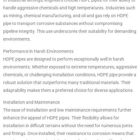
In industrial settings, engineers choose HDPE pipes for their ability to
handle aggressive chemicals and high temperatures. Industries such
as mining, chemical manufacturing, and oil and gas rely on HDPE
pipe to transport corrosive substances without compromising
pipeline integrity. This use underscores their suitability for demanding
environments.
Performance in Harsh Environments
HDPE pipes are designed to perform exceptionally well in harsh
environments. Whether exposed to extreme temperatures, aggressive
chemicals, or challenging installation conditions, HDPE pipe provide a
robust solution that outperforms many traditional materials. Their
adaptability makes them a preferred choice for diverse applications.
Installation and Maintenance
The ease of installation and low maintenance requirements further
enhance the appeal of HDPE pipes. Their flexibility allows for
installation in difficult terrains without the need for numerous joints
and fittings. Once installed, their resistance to corrosion means that