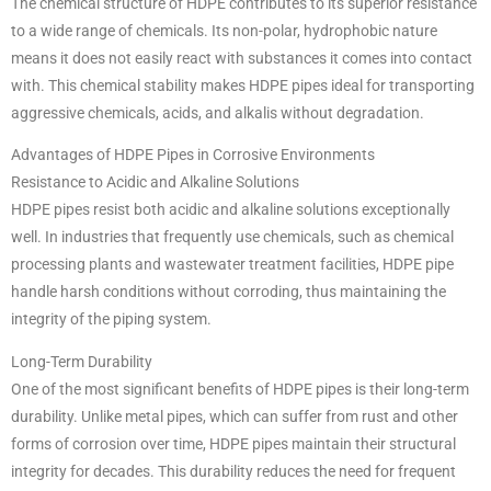
The chemical structure of HDPE contributes to its superior resistance
to a wide range of chemicals. Its non-polar, hydrophobic nature
means it does not easily react with substances it comes into contact
with. This chemical stability makes HDPE pipes ideal for transporting
aggressive chemicals, acids, and alkalis without degradation.
Advantages of HDPE Pipes in Corrosive Environments
Resistance to Acidic and Alkaline Solutions
HDPE pipes resist both acidic and alkaline solutions exceptionally
well. In industries that frequently use chemicals, such as chemical
processing plants and wastewater treatment facilities, HDPE pipe
handle harsh conditions without corroding, thus maintaining the
integrity of the piping system.
Long-Term Durability
One of the most significant benefits of HDPE pipes is their long-term
durability. Unlike metal pipes, which can suffer from rust and other
forms of corrosion over time, HDPE pipes maintain their structural
integrity for decades. This durability reduces the need for frequent