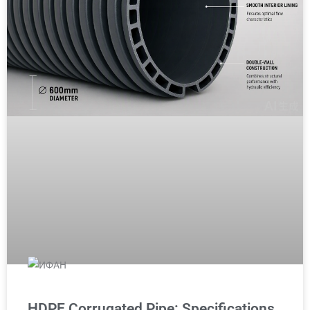
HDPE Corrugated Pipe: Specifications,