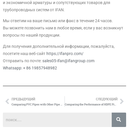
и экономичной арматуры и сопутствующих товаров для
трубопроводных систем от IFAN.
Мы ответим на ваше письмо или факс в течение 24 часов.
Вы можете позвонить нам в любое время, если у вас возникнут
вопросы по нашей продукции.
Для получения дополнительной информации, пожалуйста,
посетите наш веб-сайт
https://ifanpro.com/
Отправить по почте:
sales05-ifan@ifangroup.com
Whatsapp: + 86 19857948982
ПРЕДЫДУЩИЙ
СЛЕДУЮЩИЙ
Prev
Сл
Comparing PVC Pipes with Other Pipe Materials
Comparing the Performance of HDPE Pipes with Other Types of Pipes