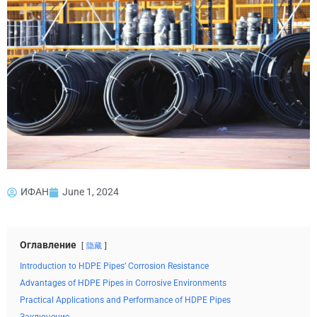
ИФАН
June 1, 2024
Оглавление
隐藏
Introduction to HDPE Pipes’ Corrosion Resistance
Advantages of HDPE Pipes in Corrosive Environments
Practical Applications and Performance of HDPE Pipes