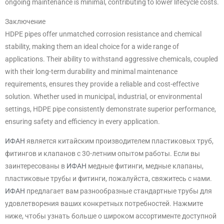
ongoing maintenance is minimal, contributing to lower lifecycle costs.
Заключение
HDPE pipes offer unmatched corrosion resistance and chemical
stability, making them an ideal choice for a wide range of
applications. Their ability to withstand aggressive chemicals, coupled
with their long-term durability and minimal maintenance
requirements, ensures they provide a reliable and cost-effective
solution. Whether used in municipal, industrial, or environmental
settings, HDPE pipe consistently demonstrate superior performance,
ensuring safety and efficiency in every application.
ИФАН
является китайским производителем пластиковых труб,
фитингов и клапанов с 30-летним опытом работы. Если вы
заинтересованы в
ИФАН
медные фитинги, медные клапаны,
пластиковые трубы и фитинги, пожалуйста, свяжитесь с нами.
ИФАН
предлагает вам разнообразные стандартные трубы для
удовлетворения ваших конкретных потребностей. Нажмите
ниже, чтобы узнать больше о широком ассортименте доступной