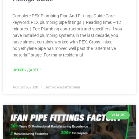
Complete PEX Plumbing Pipe And Fittings Guide Core
keyword: PEX plumbing pipe fittings | Reading time: ~12
minutes | For: Plumbing contractors and specifiers If you
have installed plumbing systems in the last decade, you
have almost certainly worked with PEX. Cross-linked
polyethylene pipe has moved well past the “alternative
material” stage. For many residential
ЧИТАТЬ ДАЛЕЕ "
August 6, 2026
Нет комментариев
ЗНАНИЯ