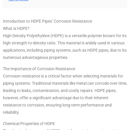
Заключение
Introduction to HDPE Pipes’ Corrosion Resistance
What is HDPE?
High-Density Polyethylene (HDPE) is a versatile polymer known for its
high strength-to-density ratio. This material is widely used in various
applications, including piping systems ,such as HDPE pipes, due to its
numerous advantageous properties.
The Importance of Corrosion Resistance
Corrosion resistance is a critical factor when selecting materials for
piping systems. Traditional materials like metal can corrode over time,
leading to leaks, contamination, and costly repairs. HDPE pipes,
however, offer a significant advantage due to their inherent
resistance to corrosion, ensuring long-term performance and
reliability.
Chemical Properties of HDPE