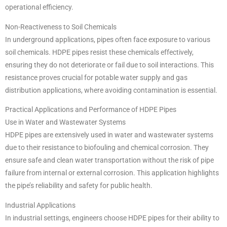
operational efficiency.
Non-Reactiveness to Soil Chemicals
In underground applications, pipes often face exposure to various
soil chemicals. HDPE pipes resist these chemicals effectively,
ensuring they do not deteriorate or fail due to soil interactions. This
resistance proves crucial for potable water supply and gas
distribution applications, where avoiding contamination is essential.
Practical Applications and Performance of HDPE Pipes
Use in Water and Wastewater Systems
HDPE pipes are extensively used in water and wastewater systems
due to their resistance to biofouling and chemical corrosion. They
ensure safe and clean water transportation without the risk of pipe
failure from internal or external corrosion. This application highlights
the pipe’s reliability and safety for public health.
Industrial Applications
In industrial settings, engineers choose HDPE pipes for their ability to