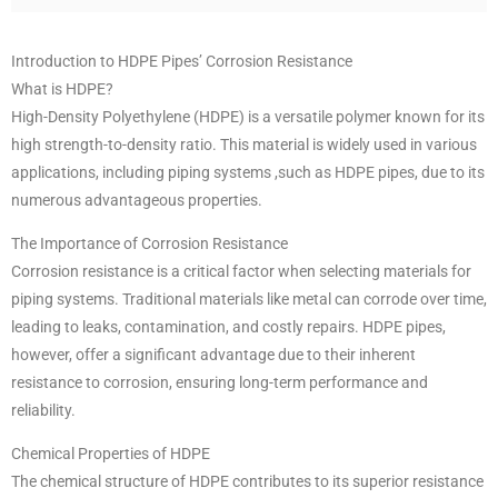
Introduction to HDPE Pipes’ Corrosion Resistance
What is HDPE?
High-Density Polyethylene (HDPE) is a versatile polymer known for its
high strength-to-density ratio. This material is widely used in various
applications, including piping systems ,such as HDPE pipes, due to its
numerous advantageous properties.
The Importance of Corrosion Resistance
Corrosion resistance is a critical factor when selecting materials for
piping systems. Traditional materials like metal can corrode over time,
leading to leaks, contamination, and costly repairs. HDPE pipes,
however, offer a significant advantage due to their inherent
resistance to corrosion, ensuring long-term performance and
reliability.
Chemical Properties of HDPE
The chemical structure of HDPE contributes to its superior resistance