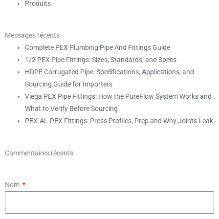
Produits
Messages récents
Complete PEX Plumbing Pipe And Fittings Guide
1/2 PEX Pipe Fittings: Sizes, Standards, and Specs
HDPE Corrugated Pipe: Specifications, Applications, and
Sourcing Guide for Importers
Viega PEX Pipe Fittings: How the PureFlow System Works and
What to Verify Before Sourcing
PEX-AL-PEX Fittings: Press Profiles, Prep and Why Joints Leak
Commentaires récents
Nom