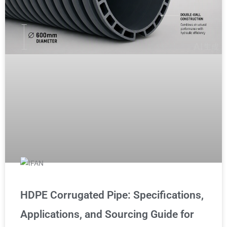
HDPE Corrugated Pipe: Specifications,
Applications, and Sourcing Guide for