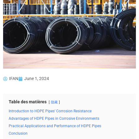
IFAN
June 1, 2024
Table des matières
隐藏
Introduction to HDPE Pipes’ Corrosion Resistance
Advantages of HDPE Pipes in Corrosive Environments
Practical Applications and Performance of HDPE Pipes
Conclusion