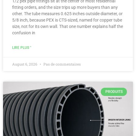
1/2 pex pipe fittings sit at the center of most residential
fitting orders, and the size trips up more buyers than any
other. The tube measures 0.625 inches outside diameter, or
5/8 inch, because PEX is CTS-sized, named for copper tube
size, not for its own wall. That one number explains half the
confusion in
LIRE PLUS "
August 6, 2026
Pas de commentaires
PRODUITS