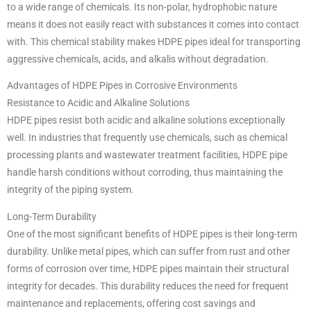
to a wide range of chemicals. Its non-polar, hydrophobic nature
means it does not easily react with substances it comes into contact
with. This chemical stability makes HDPE pipes ideal for transporting
aggressive chemicals, acids, and alkalis without degradation.
Advantages of HDPE Pipes in Corrosive Environments
Resistance to Acidic and Alkaline Solutions
HDPE pipes resist both acidic and alkaline solutions exceptionally
well. In industries that frequently use chemicals, such as chemical
processing plants and wastewater treatment facilities, HDPE pipe
handle harsh conditions without corroding, thus maintaining the
integrity of the piping system.
Long-Term Durability
One of the most significant benefits of HDPE pipes is their long-term
durability. Unlike metal pipes, which can suffer from rust and other
forms of corrosion over time, HDPE pipes maintain their structural
integrity for decades. This durability reduces the need for frequent
maintenance and replacements, offering cost savings and