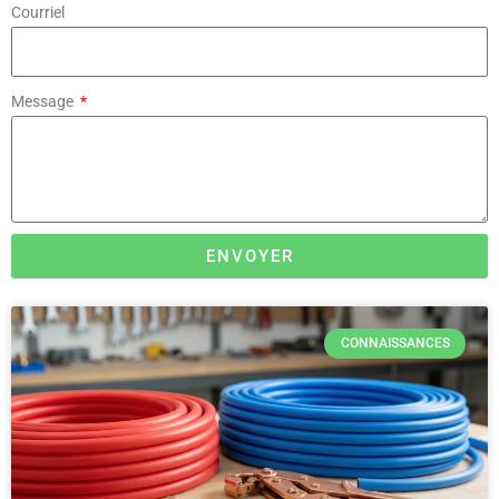
Courriel
Message
ENVOYER
CONNAISSANCES