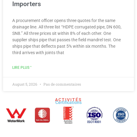
Importers
A procurement officer opens three quotes for the same
drainage line. All three list “HDPE corrugated pipe, DN 600,
SN8.” All three prices sit within 8% of each other. One
supplier ships pipe that passes the field mandrel test. One
ships pipe that deflects past 5% within six months. The
third arrives with joints that
LIRE PLUS "
August 5, 2026
Pas de commentaires
ACTIVITÉS
Certifications