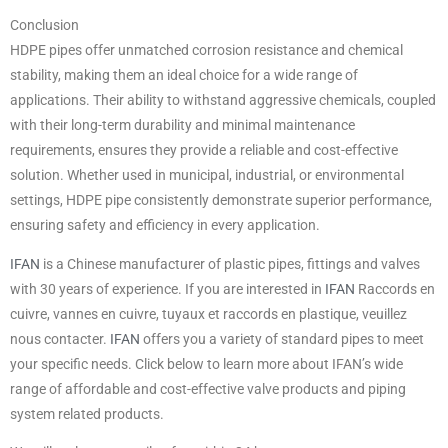
Conclusion
HDPE pipes offer unmatched corrosion resistance and chemical
stability, making them an ideal choice for a wide range of
applications. Their ability to withstand aggressive chemicals, coupled
with their long-term durability and minimal maintenance
requirements, ensures they provide a reliable and cost-effective
solution. Whether used in municipal, industrial, or environmental
settings, HDPE pipe consistently demonstrate superior performance,
ensuring safety and efficiency in every application.
IFAN
is a Chinese manufacturer of plastic pipes, fittings and valves
with 30 years of experience. If you are interested in
IFAN
Raccords en
cuivre, vannes en cuivre, tuyaux et raccords en plastique, veuillez
nous contacter.
IFAN
offers you a variety of standard pipes to meet
your specific needs. Click below to learn more about IFAN’s wide
range of affordable and cost-effective valve products and piping
system related products.