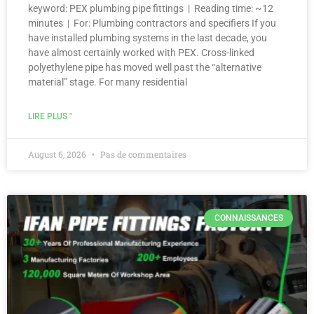
keyword: PEX plumbing pipe fittings | Reading time: ~12
minutes | For: Plumbing contractors and specifiers If you
have installed plumbing systems in the last decade, you
have almost certainly worked with PEX. Cross-linked
polyethylene pipe has moved well past the “alternative
material” stage. For many residential
LIRE PLUS "
August 6, 2026
Pas de commentaires
CONNAISSANCES