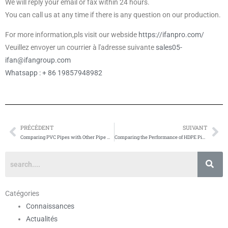
We will reply your email or fax within 24 hours.
You can call us at any time if there is any question on our production.
For more information,pls visit our webside
https://ifanpro.com/
Veuillez envoyer un courrier à l'adresse suivante
sales05-
ifan@ifangroup.com
Whatsapp : + 86 19857948982
PRÉCÉDENT
SUIVANT
Prévenir
Su
Comparing PVC Pipes with Other Pipe Materials
Comparing the Performance of HDPE Pipes with Other Types of Pipes
Catégories
Connaissances
Actualités