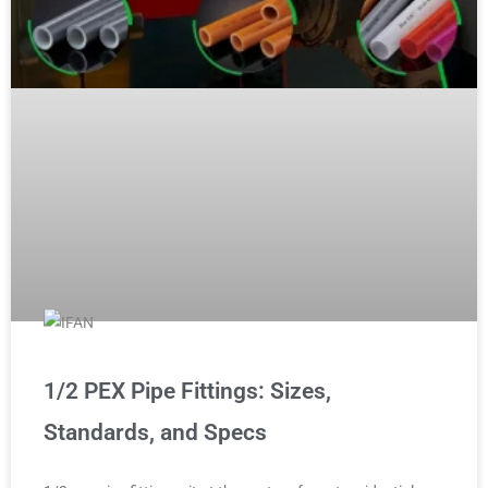
1/2 PEX Pipe Fittings: Sizes,
Standards, and Specs