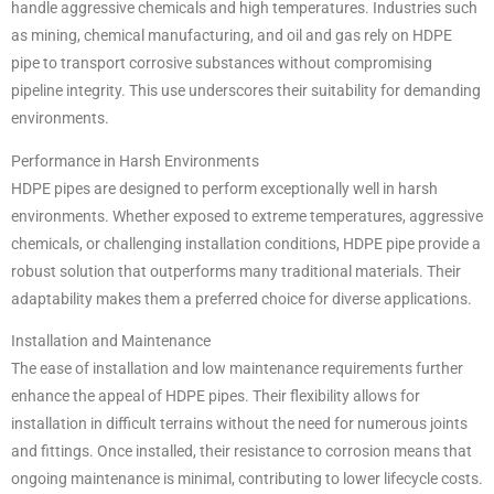
handle aggressive chemicals and high temperatures. Industries such
as mining, chemical manufacturing, and oil and gas rely on HDPE
pipe to transport corrosive substances without compromising
pipeline integrity. This use underscores their suitability for demanding
environments.
Performance in Harsh Environments
HDPE pipes are designed to perform exceptionally well in harsh
environments. Whether exposed to extreme temperatures, aggressive
chemicals, or challenging installation conditions, HDPE pipe provide a
robust solution that outperforms many traditional materials. Their
adaptability makes them a preferred choice for diverse applications.
Installation and Maintenance
The ease of installation and low maintenance requirements further
enhance the appeal of HDPE pipes. Their flexibility allows for
installation in difficult terrains without the need for numerous joints
and fittings. Once installed, their resistance to corrosion means that
ongoing maintenance is minimal, contributing to lower lifecycle costs.