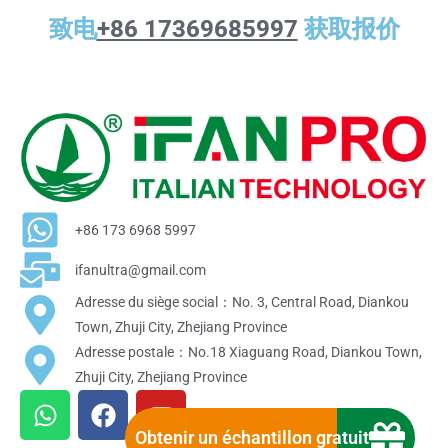
致电
+86 17369685997
获取报价
+86 173 6968 5997
ifanultra@gmail.com
Adresse du siège social：No. 3, Central Road, Diankou
Town, Zhuji City, Zhejiang Province
Adresse postale：No.18 Xiaguang Road, Diankou Town,
Zhuji City, Zhejiang Province
W
F
Y
h
a
o
Obtenir un échantillon gratuit