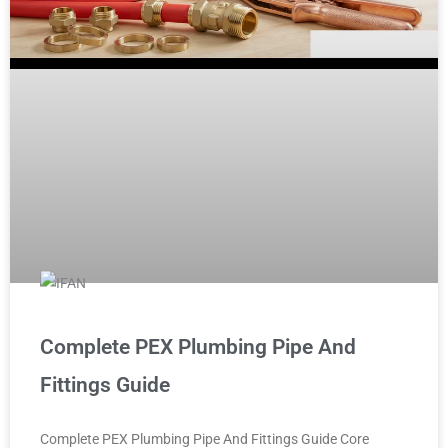
Complete PEX Plumbing Pipe And
Fittings Guide
Complete PEX Plumbing Pipe And Fittings Guide Core