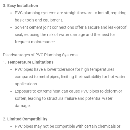
3.
Easy Installation
PVC plumbing systems are straightforward to install, requiring
basic tools and equipment.
Solvent cement joint connections offer a secure and leak-proof
seal, reducing the risk of water damage and the need for
frequent maintenance.
Disadvantages of PVC Plumbing Systems
1.
Temperature Limitations
PVC pipes have a lower tolerance for high temperatures
compared to metal pipes, limiting their suitability for hot water
applications.
Exposure to extreme heat can cause PVC pipes to deform or
soften, leading to structural failure and potential water
damage.
2.
Limited Compatibility
PVC pipes may not be compatible with certain chemicals or