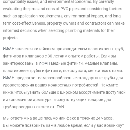
compatibility issues, and environmental concerns. By carefully
evaluating the pros and cons of PVC pipes and considering factors
such as application requirements, environmental impact, and long-
term cost-effectiveness, property owners and contractors can make
informed decisions when selecting plumbing materials for their
projects.
ИФАН
является китайским производителем пластиковых труб,
фитингов и клапанов с 30-летним опытом работы. Если вы
заинтересованы в
ИФАН
медные фитинги, медные клапаны,
пластиковые трубы и фитинги, пожалуйста, свяжитесь с нами.
ИФАН
предлагает вам разнообразные стандартные трубы для
удовлетворения ваших конкретных потребностей. Нажмите
ниже, чтобы узнать больше о широком ассортименте доступной
и экономичной арматуры и сопутствующих товаров для
трубопроводных систем от IFAN.
Мы ответим на ваше письмо или факс в течение 24 часов.
Вы можете позвонить нам в любое время, если у вас возникнут