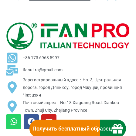
+86 173 6968 5997
ifanultra@gmail.com
Зарегистрированный адрес：Но. 3, Центральная
дорога, город Дянькоу, город Чжуцзи, провинция
Чжэцзян
Почтовый адрес：No.18 Xiaguang Road, Diankou
Town, Zhuji City, Zhejiang Province
W
F
Y
h
a
o
Получить бесплатный образец
a
c
u