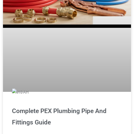
Complete PEX Plumbing Pipe And
Fittings Guide