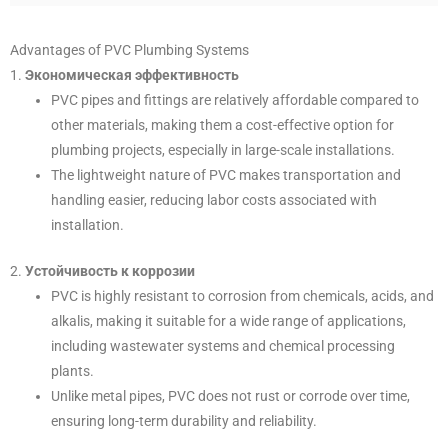
Advantages of PVC Plumbing Systems
1.
Экономическая эффективность
PVC pipes and fittings are relatively affordable compared to
other materials, making them a cost-effective option for
plumbing projects, especially in large-scale installations.
The lightweight nature of PVC makes transportation and
handling easier, reducing labor costs associated with
installation.
2.
Устойчивость к коррозии
PVC is highly resistant to corrosion from chemicals, acids, and
alkalis, making it suitable for a wide range of applications,
including wastewater systems and chemical processing
plants.
Unlike metal pipes, PVC does not rust or corrode over time,
ensuring long-term durability and reliability.