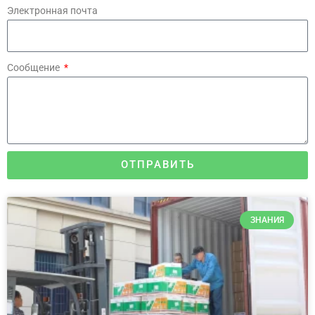
Электронная почта
Сообщение
ОТПРАВИТЬ
ЗНАНИЯ