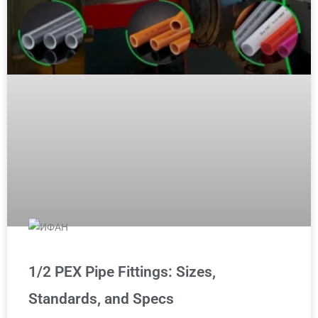
1/2 PEX Pipe Fittings: Sizes,
Standards, and Specs