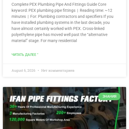
Complete PEX Plumbing Pipe And Fittings Guide Core
keyword: PEX plumbing pipe fittings | Reading time: ~12
minutes | For: Plumbing contractors and specifiers If you
have installed plumbing systems in the last decade, you
have almost certainly worked with PEX. Cross-linked
polyethylene pipe has moved well past the “alternative
material” stage. For many residential
ЧИТАТЬ ДАЛЕЕ "
August 6, 2026
Нет комментариев
ЗНАНИЯ