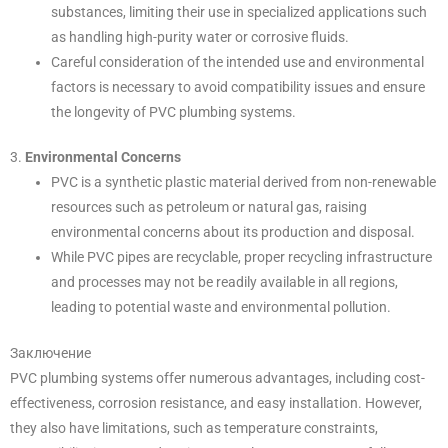
substances, limiting their use in specialized applications such
as handling high-purity water or corrosive fluids.
Careful consideration of the intended use and environmental
factors is necessary to avoid compatibility issues and ensure
the longevity of PVC plumbing systems.
3.
Environmental Concerns
PVC is a synthetic plastic material derived from non-renewable
resources such as petroleum or natural gas, raising
environmental concerns about its production and disposal.
While PVC pipes are recyclable, proper recycling infrastructure
and processes may not be readily available in all regions,
leading to potential waste and environmental pollution.
Заключение
PVC plumbing systems offer numerous advantages, including cost-
effectiveness, corrosion resistance, and easy installation. However,
they also have limitations, such as temperature constraints,