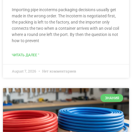
Importing pipe incoterms packaging decisions usually get
made in the wrong order. The Incoterm is negotiated first,
the packing is left to the factory, and the importer only
connects the two when a container arrives with an oval coil
where a round one left the port. By then the question is not
how to prevent
ЧИТАТЬ ДАЛЕЕ "
August 7, 2026
Нет комментариев
ЗНАНИЯ