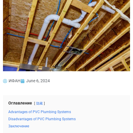
ИФАН
June 6, 2024
Оглавление
隐藏
Advantages of PVC Plumbing Systems
Disadvantages of PVC Plumbing Systems
Заключение