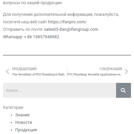
вопросы по нашей продукции.
Для получения дополнительной информации, пожалуйста,
посетите наш веб-сайт
https://ifanpro.com/
Отправить по почте:
sales05-ifan@ifangroup.com
Whatsapp: + 86 19857948982
ПРЕДЫДУЩИЙ
СЛЕДУЮЩИЙ
Prev
Сл
The Versatility of PEX Plumbing in Radiant Floor Heating Systems
PVC Plumbing: Versatile Applications in Drainage Systems
Категории
Знания
Новости
Продукция