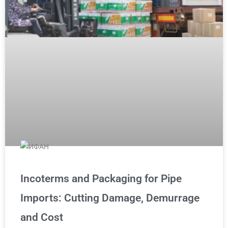
Incoterms and Packaging for Pipe
Imports: Cutting Damage, Demurrage
and Cost