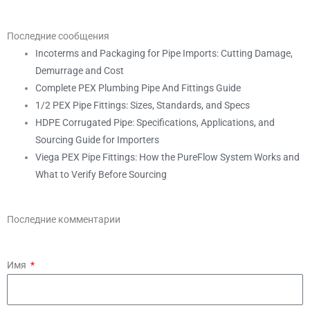
Последние сообщения
Incoterms and Packaging for Pipe Imports: Cutting Damage,
Demurrage and Cost
Complete PEX Plumbing Pipe And Fittings Guide
1/2 PEX Pipe Fittings: Sizes, Standards, and Specs
HDPE Corrugated Pipe: Specifications, Applications, and
Sourcing Guide for Importers
Viega PEX Pipe Fittings: How the PureFlow System Works and
What to Verify Before Sourcing
Последние комментарии
Имя