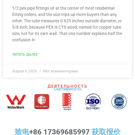
1/2 pex pipe fittings sit at the center of most residential
fitting orders, and the size trips up more buyers than any
other. The tube measures 0.625 inches outside diameter, or
5/8 inch, because PEX is CTS-sized, named for copper tube
size, not for its own wall. That one number explains half the
confusion in
ЧИТАТЬ ДАЛЕЕ "
August 6, 2026
Нет комментариев
ДЕЯТЕЛЬНОСТЬ
Сертификаты
致电
+86 17369685997
获取报价