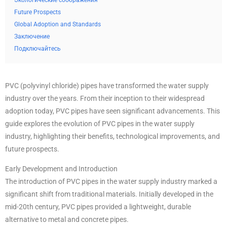
Экологические соображения
Future Prospects
Global Adoption and Standards
Заключение
Подключайтесь
PVC (polyvinyl chloride) pipes have transformed the water supply
industry over the years. From their inception to their widespread
adoption today, PVC pipes have seen significant advancements. This
guide explores the evolution of PVC pipes in the water supply
industry, highlighting their benefits, technological improvements, and
future prospects.
Early Development and Introduction
The introduction of PVC pipes in the water supply industry marked a
significant shift from traditional materials. Initially developed in the
mid-20th century, PVC pipes provided a lightweight, durable
alternative to metal and concrete pipes.