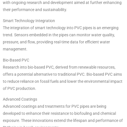
with ongoing research and development aimed at further enhancing
their performance and sustainability.
Smart Technology Integration
The integration of smart technology into PVC pipes is an emerging
trend. Sensors embedded in the pipes can monitor water quality,
pressure, and flow, providing real-time data for efficient water
management.
Bio-Based PVC
Research into bio-based PVC, derived from renewable resources,
offers a potential alternative to traditional PVC. Bio-based PVC aims
to reduce reliance on fossil fuels and lower the environmental impact
of PVC production.
Advanced Coatings
Advanced coatings and treatments for PVC pipes are being
developed to enhance their resistance to biofouling and chemical
exposure. These innovations extend the lifespan and performance of