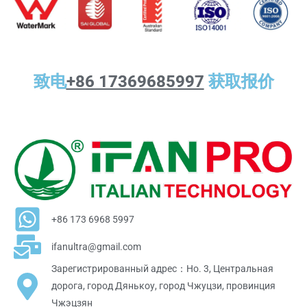
致电
+86 17369685997
获取报价
+86 173 6968 5997
ifanultra@gmail.com
Зарегистрированный адрес：Но. 3, Центральная
дорога, город Дянькоу, город Чжуцзи, провинция
Чжэцзян