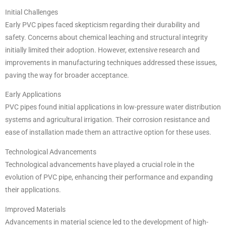
Initial Challenges
Early PVC pipes faced skepticism regarding their durability and
safety. Concerns about chemical leaching and structural integrity
initially limited their adoption. However, extensive research and
improvements in manufacturing techniques addressed these issues,
paving the way for broader acceptance.
Early Applications
PVC pipes found initial applications in low-pressure water distribution
systems and agricultural irrigation. Their corrosion resistance and
ease of installation made them an attractive option for these uses.
Technological Advancements
Technological advancements have played a crucial role in the
evolution of PVC pipe, enhancing their performance and expanding
their applications.
Improved Materials
Advancements in material science led to the development of high-