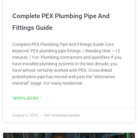
Complete PEX Plumbing Pipe And
Fittings Guide
Complete PEX Plumbing Pipe And Fittings Guide Core
keyword: PEX plumbing pipe fittings | Reading time: ~12
minutes | For: Plumbing contractors and specifiers If you
have installed plumbing systems in the last decade, you
have almost certainly worked with PEX. Cross-linked
polyethylene pipe has moved well past the “alternative
material” stage. For many residential
ЧИТАТЬ ДАЛЕЕ "
August 6, 2026
Нет комментариев