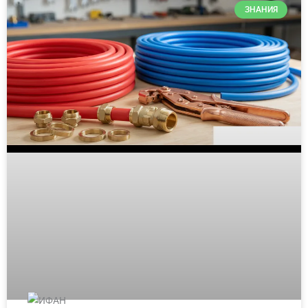
ЗНАНИЯ