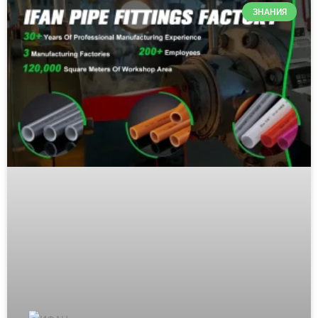
ЗНАНИЯ