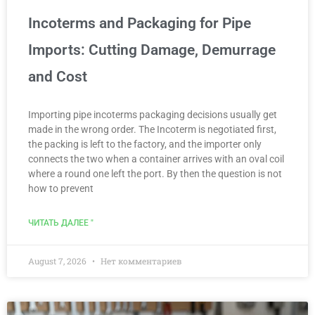
Incoterms and Packaging for Pipe
Imports: Cutting Damage, Demurrage
and Cost
Importing pipe incoterms packaging decisions usually get
made in the wrong order. The Incoterm is negotiated first,
the packing is left to the factory, and the importer only
connects the two when a container arrives with an oval coil
where a round one left the port. By then the question is not
how to prevent
ЧИТАТЬ ДАЛЕЕ "
August 7, 2026
Нет комментариев