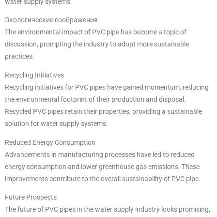
water supply systems.
Экологические соображения
The environmental impact of PVC pipe has become a topic of
discussion, prompting the industry to adopt more sustainable
practices.
Recycling Initiatives
Recycling initiatives for PVC pipes have gained momentum, reducing
the environmental footprint of their production and disposal.
Recycled PVC pipes retain their properties, providing a sustainable
solution for water supply systems.
Reduced Energy Consumption
Advancements in manufacturing processes have led to reduced
energy consumption and lower greenhouse gas emissions. These
improvements contribute to the overall sustainability of PVC pipe.
Future Prospects
The future of PVC pipes in the water supply industry looks promising,