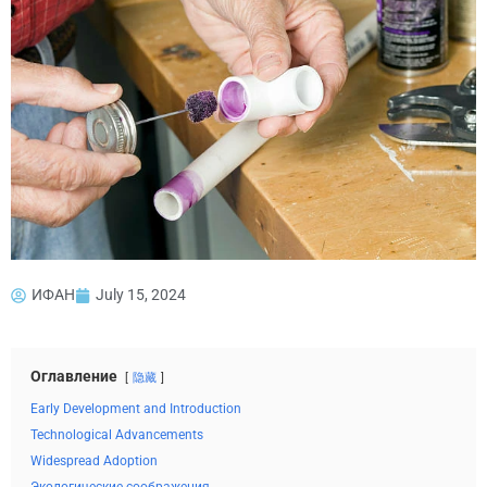
ИФАН
July 15, 2024
Оглавление
隐藏
Early Development and Introduction
Technological Advancements
Widespread Adoption