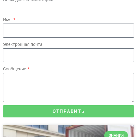
Имя
Электронная почта
Сообщение
ОТПРАВИТЬ
ЗНАНИЯ