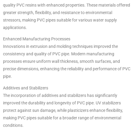
quality PVC resins with enhanced properties. These materials offered
greater strength, flexibility, and resistance to environmental
stressors, making PVC pipes suitable for various water supply
applications.
Enhanced Manufacturing Processes
Innovations in extrusion and molding techniques improved the
consistency and quality of PVC pipe. Modern manufacturing
processes ensure uniform wall thickness, smooth surfaces, and
precise dimensions, enhancing the reliability and performance of PVC
pipe.
Additives and Stabilizers
The incorporation of additives and stabilizers has significantly
improved the durability and longevity of PVC pipe. UV stabilizers
protect against sun damage, while plasticizers enhance flexibility,
making PVC pipes suitable for a broader range of environmental
conditions.