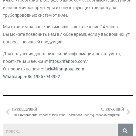
и экономичной арматуры и сопутствующих товаров для
трубопроводных систем от IFAN.
Мы ответим на ваше письмо или факс в течение 24 часов.
Вы можете позвонить нам в любое время, если у вас возникнут
вопросы по нашей продукции.
Для получения дополнительной информации, пожалуйста,
посетите наш веб-сайт
https://ifanpro.com/
Отправить по почте:
jack@ifangroup.com
Whatsapp: + 86 19857948982
ПРЕДЫДУЩИЙ
СЛЕДУЮЩИЙ
Prev
Сл
The Environmental Impact of PVC Tube
Advanced Techniques for Joining PVC Pipes and Fittings