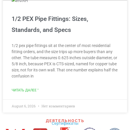
1/2 PEX Pipe Fittings: Sizes,
Standards, and Specs
1/2 pex pipe fittings sit at the center of most residential
fitting orders, and the size trips up more buyers than any
other. The tube measures 0.625 inches outside diameter, or
5/8 inch, because PEX is CTS-sized, named for copper tube
size, not for its own wall. That one number explains half the
confusion in
ЧИТАТЬ ДАЛЕЕ "
August 6, 2026
Нет комментариев
ДЕЯТЕЛЬНОСТЬ
Сертификаты