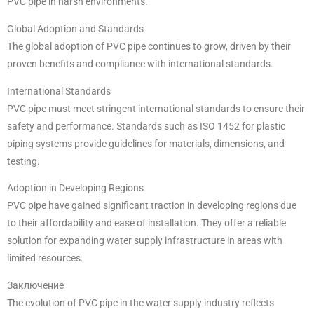
PVC pipe in harsh environments.
Global Adoption and Standards
The global adoption of PVC pipe continues to grow, driven by their
proven benefits and compliance with international standards.
International Standards
PVC pipe must meet stringent international standards to ensure their
safety and performance. Standards such as ISO 1452 for plastic
piping systems provide guidelines for materials, dimensions, and
testing.
Adoption in Developing Regions
PVC pipe have gained significant traction in developing regions due
to their affordability and ease of installation. They offer a reliable
solution for expanding water supply infrastructure in areas with
limited resources.
Заключение
The evolution of PVC pipe in the water supply industry reflects