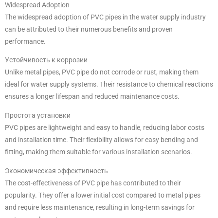
Widespread Adoption
The widespread adoption of PVC pipes in the water supply industry
can be attributed to their numerous benefits and proven
performance.
Устойчивость к коррозии
Unlike metal pipes, PVC pipe do not corrode or rust, making them
ideal for water supply systems. Their resistance to chemical reactions
ensures a longer lifespan and reduced maintenance costs.
Простота установки
PVC pipes are lightweight and easy to handle, reducing labor costs
and installation time. Their flexibility allows for easy bending and
fitting, making them suitable for various installation scenarios.
Экономическая эффективность
The cost-effectiveness of PVC pipe has contributed to their
popularity. They offer a lower initial cost compared to metal pipes
and require less maintenance, resulting in long-term savings for