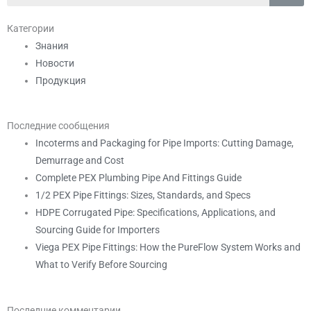
Категории
Знания
Новости
Продукция
Последние сообщения
Incoterms and Packaging for Pipe Imports: Cutting Damage,
Demurrage and Cost
Complete PEX Plumbing Pipe And Fittings Guide
1/2 PEX Pipe Fittings: Sizes, Standards, and Specs
HDPE Corrugated Pipe: Specifications, Applications, and
Sourcing Guide for Importers
Viega PEX Pipe Fittings: How the PureFlow System Works and
What to Verify Before Sourcing
Последние комментарии