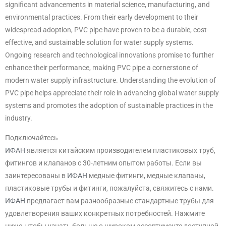
significant advancements in material science, manufacturing, and
environmental practices. From their early development to their
widespread adoption, PVC pipe have proven to be a durable, cost-
effective, and sustainable solution for water supply systems.
Ongoing research and technological innovations promise to further
enhance their performance, making PVC pipe a cornerstone of
modern water supply infrastructure. Understanding the evolution of
PVC pipe helps appreciate their role in advancing global water supply
systems and promotes the adoption of sustainable practices in the
industry.
Подключайтесь
ИФАН
является китайским производителем пластиковых труб,
фитингов и клапанов с 30-летним опытом работы. Если вы
заинтересованы в
ИФАН
медные фитинги, медные клапаны,
пластиковые трубы и фитинги, пожалуйста, свяжитесь с нами.
ИФАН
предлагает вам разнообразные стандартные трубы для
удовлетворения ваших конкретных потребностей. Нажмите
ниже, чтобы узнать больше о широком ассортименте доступной