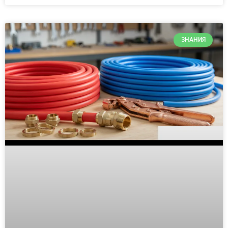
ЗНАНИЯ