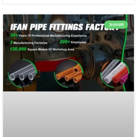
ЗНАНИЯ