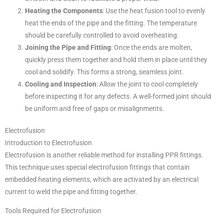
Heating the Components
: Use the heat fusion tool to evenly
heat the ends of the pipe and the fitting. The temperature
should be carefully controlled to avoid overheating.
Joining the Pipe and Fitting
: Once the ends are molten,
quickly press them together and hold them in place until they
cool and solidify. This forms a strong, seamless joint.
Cooling and Inspection
: Allow the joint to cool completely
before inspecting it for any defects. A well-formed joint should
be uniform and free of gaps or misalignments.
Electrofusion
Introduction to Electrofusion
Electrofusion is another reliable method for installing PPR fittings.
This technique uses special electrofusion fittings that contain
embedded heating elements, which are activated by an electrical
current to weld the pipe and fitting together.
Tools Required for Electrofusion