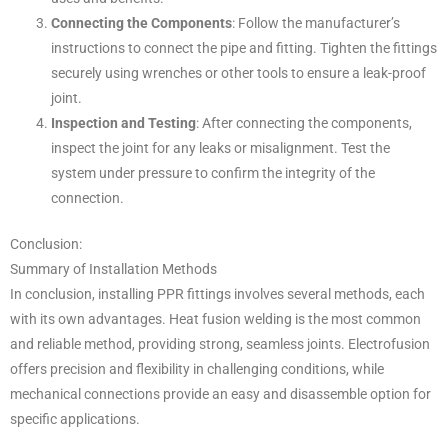
Connecting the Components
: Follow the manufacturer’s
instructions to connect the pipe and fitting. Tighten the fittings
securely using wrenches or other tools to ensure a leak-proof
joint.
Inspection and Testing
: After connecting the components,
inspect the joint for any leaks or misalignment. Test the
system under pressure to confirm the integrity of the
connection.
Conclusion:
Summary of Installation Methods
In conclusion, installing PPR fittings involves several methods, each
with its own advantages. Heat fusion welding is the most common
and reliable method, providing strong, seamless joints. Electrofusion
offers precision and flexibility in challenging conditions, while
mechanical connections provide an easy and disassemble option for
specific applications.