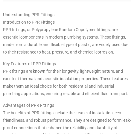
Understanding PPR Fittings
Introduction to PPR Fittings
PPR fittings, or Polypropylene Random Copolymer fittings, are
essential components in modern plumbing systems. These fittings,
made from a durable and flexible type of plastic, are widely used due
to their resistance to heat, pressure, and chemical corrosion.
Key Features of PPR Fittings
PPR fittings are known for their longevity, lightweight nature, and
excellent thermal and acoustic insulation properties. These features
make them an ideal choice for both residential and industrial
plumbing applications, ensuring reliable and efficient fluid transport.
Advantages of PPR Fittings
The benefits of PPR fittings include their ease of installation, eco-
friendliness, and robust performance. They are designed to form leak-
proof connections that enhance the reliability and durability of