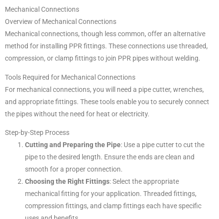
Mechanical Connections
Overview of Mechanical Connections
Mechanical connections, though less common, offer an alternative
method for installing PPR fittings. These connections use threaded,
compression, or clamp fittings to join PPR pipes without welding.
Tools Required for Mechanical Connections
For mechanical connections, you will need a pipe cutter, wrenches,
and appropriate fittings. These tools enable you to securely connect
the pipes without the need for heat or electricity.
Step-by-Step Process
Cutting and Preparing the Pipe
: Use a pipe cutter to cut the
pipe to the desired length. Ensure the ends are clean and
smooth for a proper connection.
Choosing the Right Fittings
: Select the appropriate
mechanical fitting for your application. Threaded fittings,
compression fittings, and clamp fittings each have specific
uses and benefits.