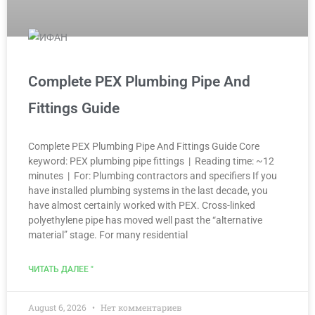
Complete PEX Plumbing Pipe And
Fittings Guide
Complete PEX Plumbing Pipe And Fittings Guide Core
keyword: PEX plumbing pipe fittings | Reading time: ~12
minutes | For: Plumbing contractors and specifiers If you
have installed plumbing systems in the last decade, you
have almost certainly worked with PEX. Cross-linked
polyethylene pipe has moved well past the “alternative
material” stage. For many residential
ЧИТАТЬ ДАЛЕЕ "
August 6, 2026
Нет комментариев