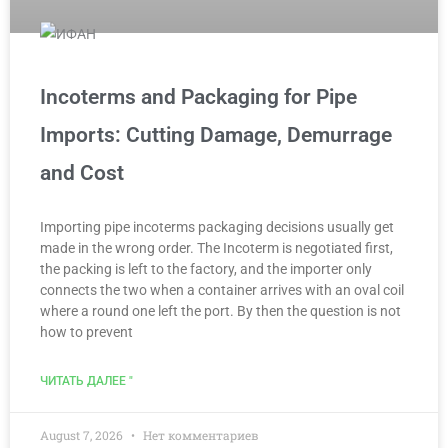
Incoterms and Packaging for Pipe
Imports: Cutting Damage, Demurrage
and Cost
Importing pipe incoterms packaging decisions usually get
made in the wrong order. The Incoterm is negotiated first,
the packing is left to the factory, and the importer only
connects the two when a container arrives with an oval coil
where a round one left the port. By then the question is not
how to prevent
ЧИТАТЬ ДАЛЕЕ "
August 7, 2026
Нет комментариев