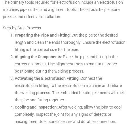
The primary tools required for electrofusion include an electrofusion
machine, pipe cutter, and alignment tools. These tools help ensure
precise and effective installation.
Step-by-Step Process
Preparing the Pipe and Fitting
: Cut the pipe to the desired
length and clean the ends thoroughly. Ensure the electrofusion
fitting is the correct size for the pipe.
Aligning the Components
: Place the pipe and fitting in the
correct alignment. Use alignment tools to maintain proper
positioning during the welding process.
Activating the Electrofusion Fitting
: Connect the
electrofusion fitting to the electrofusion machine and initiate
the welding process. The embedded heating elements will melt
the pipe and fitting together.
Cooling and Inspection
: After welding, allow the joint to cool
completely. Inspect the joint for any signs of defects or
misalignment to ensure a secure and durable connection.