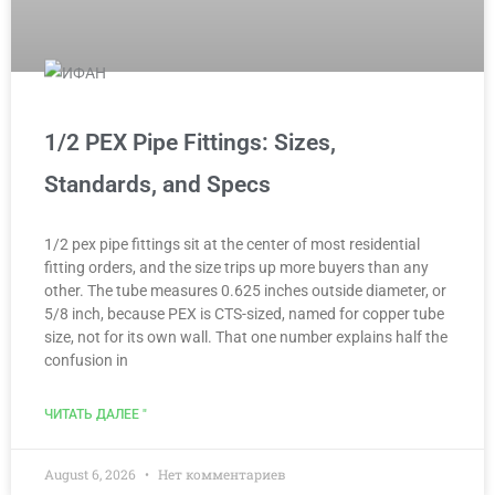
1/2 PEX Pipe Fittings: Sizes,
Standards, and Specs
1/2 pex pipe fittings sit at the center of most residential
fitting orders, and the size trips up more buyers than any
other. The tube measures 0.625 inches outside diameter, or
5/8 inch, because PEX is CTS-sized, named for copper tube
size, not for its own wall. That one number explains half the
confusion in
ЧИТАТЬ ДАЛЕЕ "
August 6, 2026
Нет комментариев