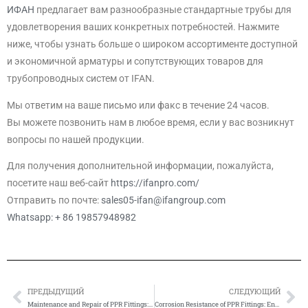
ИФАН
предлагает вам разнообразные стандартные трубы для
удовлетворения ваших конкретных потребностей. Нажмите
ниже, чтобы узнать больше о широком ассортименте доступной
и экономичной арматуры и сопутствующих товаров для
трубопроводных систем от IFAN.
Мы ответим на ваше письмо или факс в течение 24 часов.
Вы можете позвонить нам в любое время, если у вас возникнут
вопросы по нашей продукции.
Для получения дополнительной информации, пожалуйста,
посетите наш веб-сайт
https://ifanpro.com/
Отправить по почте:
sales05-ifan@ifangroup.com
Whatsapp: + 86 19857948982
ПРЕДЫДУЩИЙ
СЛЕДУЮЩИЙ
Prev
Сл
Maintenance and Repair of PPR Fittings: Ensuring Longevity
Corrosion Resistance of PPR Fittings: Ensuring Durability and Efficiency