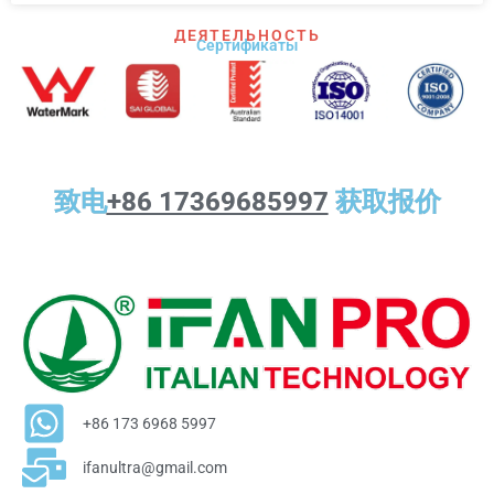
ДЕЯТЕЛЬНОСТЬ
Сертификаты
致电
+86 17369685997
获取报价
+86 173 6968 5997
ifanultra@gmail.com