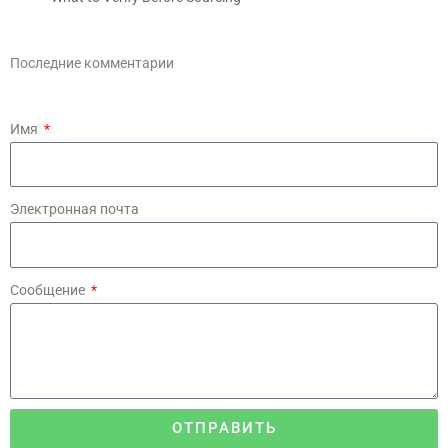
Последние комментарии
Имя
Электронная почта
Сообщение
ОТПРАВИТЬ