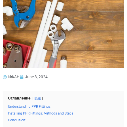
ИФАН
June 3, 2024
Оглавление
隐藏
Understanding PPR Fittings
Installing PPR Fittings: Methods and Steps
Conclusion: