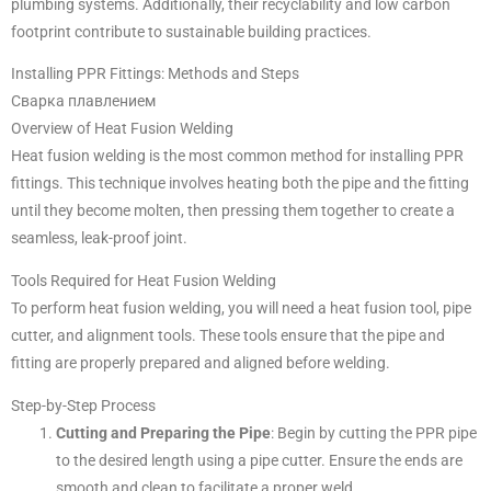
plumbing systems. Additionally, their recyclability and low carbon
footprint contribute to sustainable building practices.
Installing PPR Fittings: Methods and Steps
Сварка плавлением
Overview of Heat Fusion Welding
Heat fusion welding is the most common method for installing PPR
fittings. This technique involves heating both the pipe and the fitting
until they become molten, then pressing them together to create a
seamless, leak-proof joint.
Tools Required for Heat Fusion Welding
To perform heat fusion welding, you will need a heat fusion tool, pipe
cutter, and alignment tools. These tools ensure that the pipe and
fitting are properly prepared and aligned before welding.
Step-by-Step Process
Cutting and Preparing the Pipe
: Begin by cutting the PPR pipe
to the desired length using a pipe cutter. Ensure the ends are
smooth and clean to facilitate a proper weld.