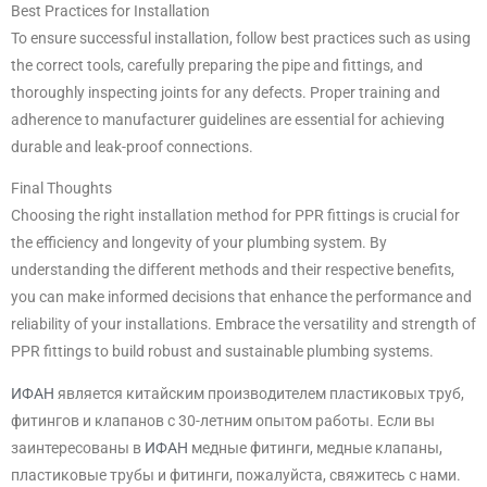
Best Practices for Installation
To ensure successful installation, follow best practices such as using
the correct tools, carefully preparing the pipe and fittings, and
thoroughly inspecting joints for any defects. Proper training and
adherence to manufacturer guidelines are essential for achieving
durable and leak-proof connections.
Final Thoughts
Choosing the right installation method for PPR fittings is crucial for
the efficiency and longevity of your plumbing system. By
understanding the different methods and their respective benefits,
you can make informed decisions that enhance the performance and
reliability of your installations. Embrace the versatility and strength of
PPR fittings to build robust and sustainable plumbing systems.
ИФАН
является китайским производителем пластиковых труб,
фитингов и клапанов с 30-летним опытом работы. Если вы
заинтересованы в
ИФАН
медные фитинги, медные клапаны,
пластиковые трубы и фитинги, пожалуйста, свяжитесь с нами.