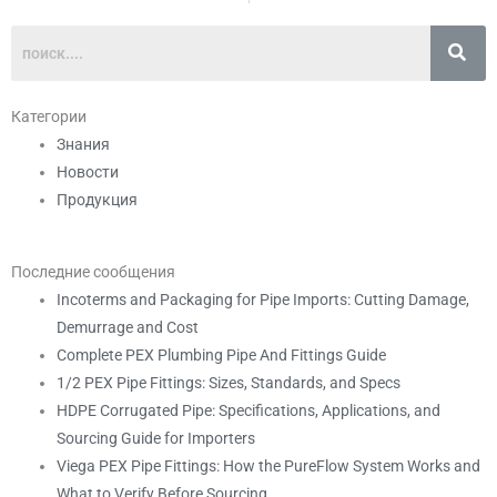
Категории
Знания
Новости
Продукция
Последние сообщения
Incoterms and Packaging for Pipe Imports: Cutting Damage,
Demurrage and Cost
Complete PEX Plumbing Pipe And Fittings Guide
1/2 PEX Pipe Fittings: Sizes, Standards, and Specs
HDPE Corrugated Pipe: Specifications, Applications, and
Sourcing Guide for Importers
Viega PEX Pipe Fittings: How the PureFlow System Works and
What to Verify Before Sourcing