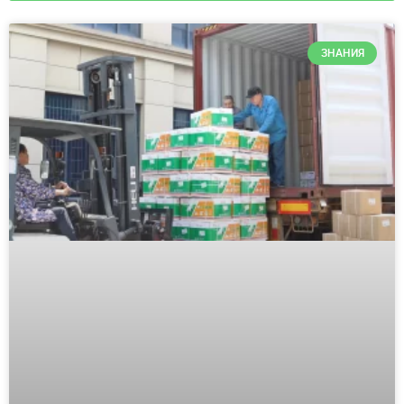
ЗНАНИЯ