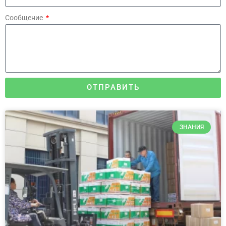
Сообщение
ОТПРАВИТЬ
ЗНАНИЯ