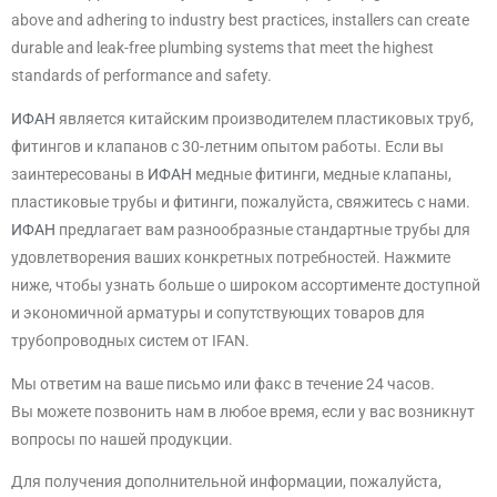
above and adhering to industry best practices, installers can create
durable and leak-free plumbing systems that meet the highest
standards of performance and safety.
ИФАН
является китайским производителем пластиковых труб,
фитингов и клапанов с 30-летним опытом работы. Если вы
заинтересованы в
ИФАН
медные фитинги, медные клапаны,
пластиковые трубы и фитинги, пожалуйста, свяжитесь с нами.
ИФАН
предлагает вам разнообразные стандартные трубы для
удовлетворения ваших конкретных потребностей. Нажмите
ниже, чтобы узнать больше о широком ассортименте доступной
и экономичной арматуры и сопутствующих товаров для
трубопроводных систем от IFAN.
Мы ответим на ваше письмо или факс в течение 24 часов.
Вы можете позвонить нам в любое время, если у вас возникнут
вопросы по нашей продукции.
Для получения дополнительной информации, пожалуйста,