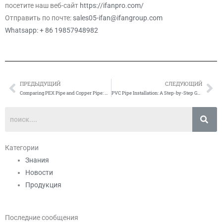
посетите наш веб-сайт
https://ifanpro.com/
Отправить по почте:
sales05-ifan@ifangroup.com
Whatsapp: + 86 19857948982
ПРЕДЫДУЩИЙ
СЛЕДУЮЩИЙ
Prev
Сл
Comparing PEX Pipe and Copper Pipe: Which is Better?
PVC Pipe Installation: A Step-by-Step Guide
Категории
Знания
Новости
Продукция
Последние сообщения