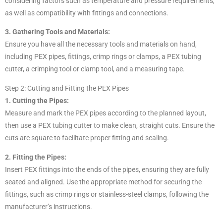
considering factors such as temperature and pressure requirements,
as well as compatibility with fittings and connections.
3. Gathering Tools and Materials:
Ensure you have all the necessary tools and materials on hand,
including PEX pipes, fittings, crimp rings or clamps, a PEX tubing
cutter, a crimping tool or clamp tool, and a measuring tape.
Step 2: Cutting and Fitting the PEX Pipes
1. Cutting the Pipes:
Measure and mark the PEX pipes according to the planned layout,
then use a PEX tubing cutter to make clean, straight cuts. Ensure the
cuts are square to facilitate proper fitting and sealing.
2. Fitting the Pipes:
Insert PEX fittings into the ends of the pipes, ensuring they are fully
seated and aligned. Use the appropriate method for securing the
fittings, such as crimp rings or stainless-steel clamps, following the
manufacturer’s instructions.