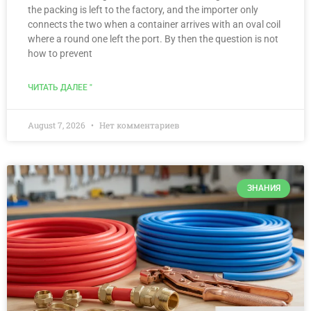
the packing is left to the factory, and the importer only
connects the two when a container arrives with an oval coil
where a round one left the port. By then the question is not
how to prevent
ЧИТАТЬ ДАЛЕЕ "
August 7, 2026
Нет комментариев
ЗНАНИЯ