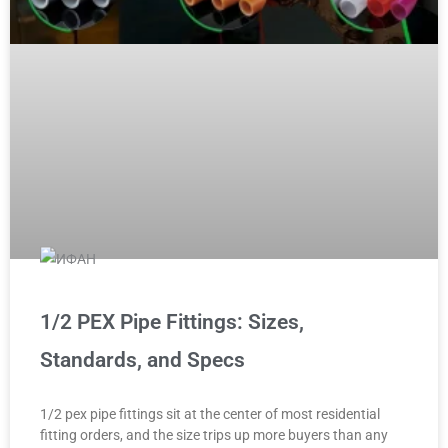
1/2 PEX Pipe Fittings: Sizes,
Standards, and Specs
1/2 pex pipe fittings sit at the center of most residential
fitting orders, and the size trips up more buyers than any