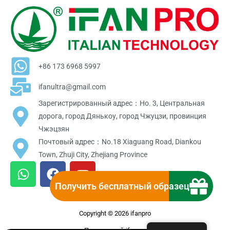
+86 173 6968 5997
ifanultra@gmail.com
Зарегистрированный адрес：Но. 3, Центральная
дорога, город Дянькоу, город Чжуцзи, провинция
Чжэцзян
Почтовый адрес：No.18 Xiaguang Road, Diankou
Town, Zhuji City, Zhejiang Province
W
F
Y
h
a
o
Получить бесплатный образец
a
c
u
t
e
t
Copyright © 2026 ifanpro
s
b
u