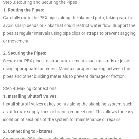
Step 3: Routing and Securing the Pipes
1. Routing the Pipes:
Carefully route the PEX pipes along the planned path, taking care to
avoid sharp bends or kinks that could restrict water flow. Support the
pipes at regular intervals using pipe clips or straps to prevent sagging
or movement.
2. Securing the Pipes:
Secure the PEX pipes to structural elements such as studs or joists
using appropriate fasteners. Maintain proper spacing between the
pipes and other building materials to prevent damage or friction.
Step 4: Making Connections
1. Installing Shutoff Valves:
Install shutoff valves at key points along the plumbing system, such
as at fixture supply lines or branch connections. This allows for easy
isolation of sections of the system for maintenance or repairs.
2. Connecting to Fixtures: