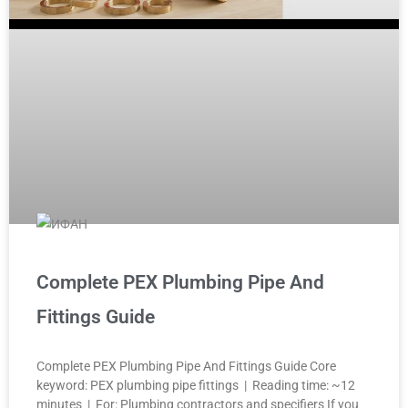
Complete PEX Plumbing Pipe And
Fittings Guide
Complete PEX Plumbing Pipe And Fittings Guide Core
keyword: PEX plumbing pipe fittings | Reading time: ~12
minutes | For: Plumbing contractors and specifiers If you