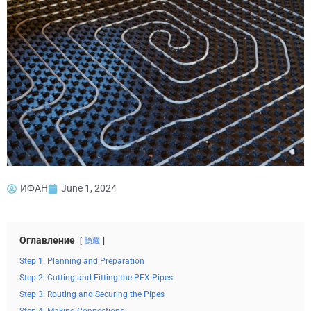
ИФАН
June 1, 2024
Оглавление
隐藏
Step 1: Planning and Preparation
Step 2: Cutting and Fitting the PEX Pipes
Step 3: Routing and Securing the Pipes