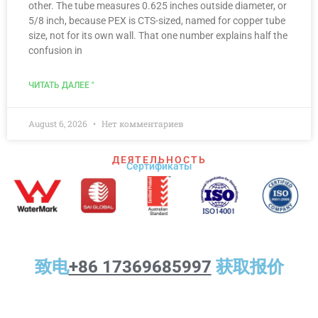
other. The tube measures 0.625 inches outside diameter, or
5/8 inch, because PEX is CTS-sized, named for copper tube
size, not for its own wall. That one number explains half the
confusion in
ЧИТАТЬ ДАЛЕЕ "
August 6, 2026
Нет комментариев
ДЕЯТЕЛЬНОСТЬ
Сертификаты
致电
+86 17369685997
获取报价