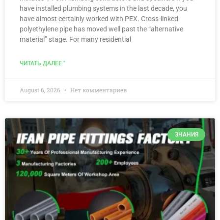
have installed plumbing systems in the last decade, you
have almost certainly worked with PEX. Cross-linked
polyethylene pipe has moved well past the “alternative
material” stage. For many residential
ЧИТАТЬ ДАЛЕЕ "
August 6, 2026
Нет комментариев
ЗНАНИЯ