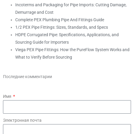
Incoterms and Packaging for Pipe Imports: Cutting Damage,
Demurrage and Cost
Complete PEX Plumbing Pipe And Fittings Guide
1/2 PEX Pipe Fittings: Sizes, Standards, and Specs
HDPE Corrugated Pipe: Specifications, Applications, and
Sourcing Guide for Importers
Viega PEX Pipe Fittings: How the PureFlow System Works and
What to Verify Before Sourcing
Последние комментарии
Имя
Электронная почта