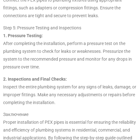
Connect the PEX pipes to plumbing fixtures using appropriate
fittings, such as adapters or compression fittings. Ensure the
connections are tight and secure to prevent leaks.
Step 5: Pressure Testing and Inspections
1. Pressure Testing:
After completing the installation, perform a pressure test on the
plumbing system to check for leaks or weaknesses. Pressurize the
system to the recommended pressure and monitor for any drops in
pressure over time.
2. Inspections and Final Checks:
Inspect the entire plumbing system for any signs of leaks, damage, or
improper fittings. Make any necessary adjustments or repairs before
completing the installation.
Заключение
Proper installation of PEX pipes is essential for ensuring the reliability
and efficiency of plumbing systems in residential, commercial, and
industrial applications. By following the step-by-step guide outlined