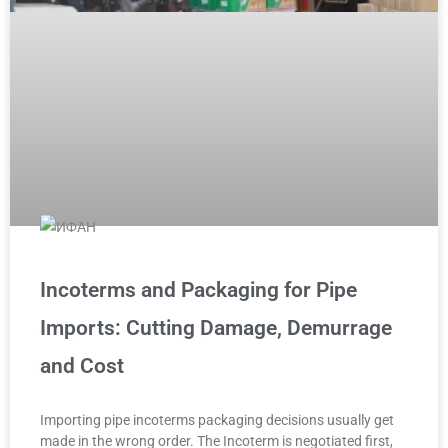
Incoterms and Packaging for Pipe
Imports: Cutting Damage, Demurrage
and Cost
Importing pipe incoterms packaging decisions usually get
made in the wrong order. The Incoterm is negotiated first,