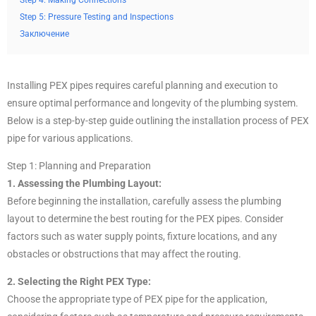
Step 4: Making Connections
Step 5: Pressure Testing and Inspections
Заключение
Installing PEX pipes requires careful planning and execution to
ensure optimal performance and longevity of the plumbing system.
Below is a step-by-step guide outlining the installation process of PEX
pipe for various applications.
Step 1: Planning and Preparation
1. Assessing the Plumbing Layout:
Before beginning the installation, carefully assess the plumbing
layout to determine the best routing for the PEX pipes. Consider
factors such as water supply points, fixture locations, and any
obstacles or obstructions that may affect the routing.
2. Selecting the Right PEX Type:
Choose the appropriate type of PEX pipe for the application,