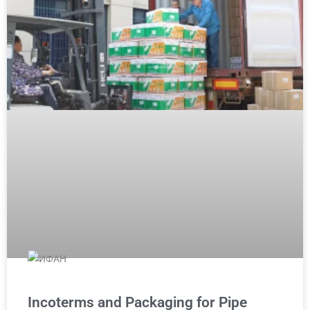
Incoterms and Packaging for Pipe