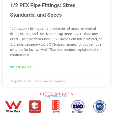
1/2 PEX Pipe Fittings: Sizes,
Standards, and Specs
1/2 pex pipe fittings sit at the center of most residential
fitting orders, and the size trips up more buyers than any
other. The tube measures 0.625 inches outside diameter, or
5/8 inch, because PEX is CTS-sized, named for copper tube
size, not for its own wall. That one number explains half the
confusion in
ЧИТАТЬ ДАЛЕЕ "
August 6, 2026
Нет комментариев
ДЕЯТЕЛЬНОСТЬ
Сертификаты