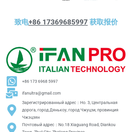
致电
+86 17369685997
获取报价
+86 173 6968 5997
ifanultra@gmail.com
Зарегистрированный адрес：Но. 3, Центральная
дорога, город Дянькоу, город Чжуцзи, провинция
Чжэцзян
Почтовый адрес：No.18 Xiaguang Road, Diankou