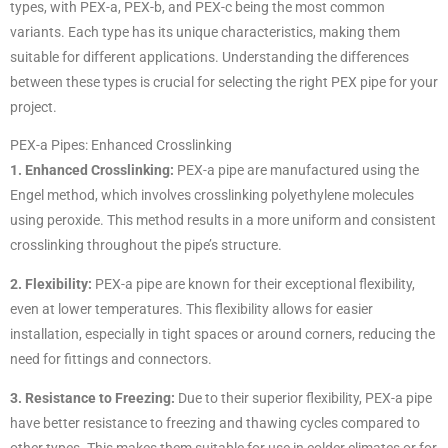
types, with PEX-a, PEX-b, and PEX-c being the most common
variants. Each type has its unique characteristics, making them
suitable for different applications. Understanding the differences
between these types is crucial for selecting the right PEX pipe for your
project.
PEX-a Pipes: Enhanced Crosslinking
1. Enhanced Crosslinking:
PEX-a pipe are manufactured using the
Engel method, which involves crosslinking polyethylene molecules
using peroxide. This method results in a more uniform and consistent
crosslinking throughout the pipe’s structure.
2. Flexibility:
PEX-a pipe are known for their exceptional flexibility,
even at lower temperatures. This flexibility allows for easier
installation, especially in tight spaces or around corners, reducing the
need for fittings and connectors.
3. Resistance to Freezing:
Due to their superior flexibility, PEX-a pipe
have better resistance to freezing and thawing cycles compared to
other types. This makes them suitable for use in colder climates or for