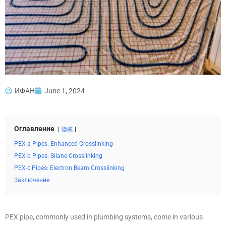
ИФАН
June 1, 2024
Оглавление
隐藏
PEX-a Pipes: Enhanced Crosslinking
PEX-b Pipes: Silane Crosslinking
PEX-c Pipes: Electron Beam Crosslinking
Заключение
PEX pipe, commonly used in plumbing systems, come in various