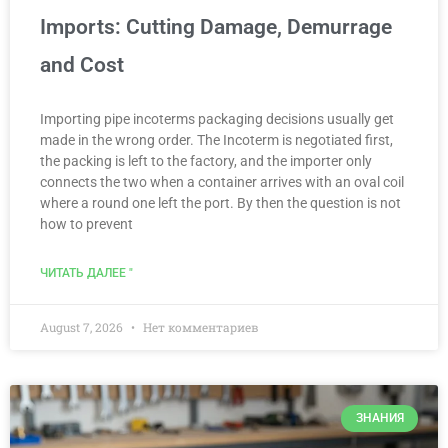
Imports: Cutting Damage, Demurrage
and Cost
Importing pipe incoterms packaging decisions usually get
made in the wrong order. The Incoterm is negotiated first,
the packing is left to the factory, and the importer only
connects the two when a container arrives with an oval coil
where a round one left the port. By then the question is not
how to prevent
ЧИТАТЬ ДАЛЕЕ "
August 7, 2026
Нет комментариев
ЗНАНИЯ