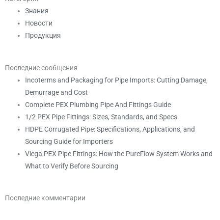
Знания
Новости
Продукция
Последние сообщения
Incoterms and Packaging for Pipe Imports: Cutting Damage,
Demurrage and Cost
Complete PEX Plumbing Pipe And Fittings Guide
1/2 PEX Pipe Fittings: Sizes, Standards, and Specs
HDPE Corrugated Pipe: Specifications, Applications, and
Sourcing Guide for Importers
Viega PEX Pipe Fittings: How the PureFlow System Works and
What to Verify Before Sourcing
Последние комментарии