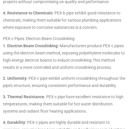
projects without compromising on quality and performance.
4. Resistance to Chemicals:
PEX-b pipe exhibit good resistance to
chemicals, making them suitable for various plumbing applications
where exposure to corrosive substances is a concern.
PEX-c Pipes: Electron Beam Crosslinking
1. Electron Beam Crosslinking:
Manufacturers produce PEX-c pipes
using the electron beam method, exposing polyethylene molecules to
high-energy electron beams to induce crosslinking.This method
results in a more controlled and uniform crosslinking process.
2. Uniformity:
PEX-c pipe exhibit uniform crosslinking throughout the
pipe’s structure, ensuring consistent performance and durability.
3. Thermal Resistance:
PEX-c pipe have excellent resistance to high
temperatures, making them suitable for hot water distribution
systems and radiant floor heating applications.
4. Durability:
PEX-c pipes are highly durable and resistant to