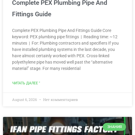
Complete PEX Plumbing Pipe And
Fittings Guide
Complete PEX Plumbing Pipe And Fittings Guide Core
keyword: PEX plumbing pipe fittings | Reading time: ~12
minutes | For: Plumbing contractors and specifiers If you
have installed plumbing systems in the last decade, you
have almost certainly worked with PEX. Cross-linked
polyethylene pipe has moved well past the “alternative
material” stage. For many residential
ЧИТАТЬ ДАЛЕЕ "
August 6, 2026
Нет комментариев
ЗНАНИЯ