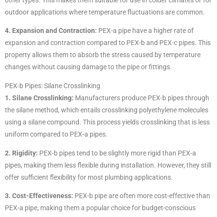
outdoor applications where temperature fluctuations are common.
4. Expansion and Contraction:
PEX-a pipe have a higher rate of
expansion and contraction compared to PEX-b and PEX-c pipes. This
property allows them to absorb the stress caused by temperature
changes without causing damage to the pipe or fittings.
PEX-b Pipes: Silane Crosslinking
1. Silane Crosslinking:
Manufacturers produce PEX-b pipes through
the silane method, which entails crosslinking polyethylene molecules
using a silane compound. This process yields crosslinking that is less
uniform compared to PEX-a pipes.
2. Rigidity:
PEX-b pipes tend to be slightly more rigid than PEX-a
pipes, making them less flexible during installation. However, they still
offer sufficient flexibility for most plumbing applications.
3. Cost-Effectiveness:
PEX-b pipe are often more cost-effective than
PEX-a pipe, making them a popular choice for budget-conscious