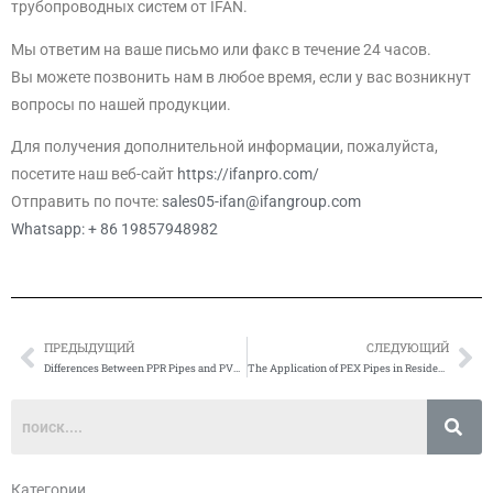
трубопроводных систем от IFAN.
Мы ответим на ваше письмо или факс в течение 24 часов.
Вы можете позвонить нам в любое время, если у вас возникнут
вопросы по нашей продукции.
Для получения дополнительной информации, пожалуйста,
посетите наш веб-сайт
https://ifanpro.com/
Отправить по почте:
sales05-ifan@ifangroup.com
Whatsapp: + 86 19857948982
ПРЕДЫДУЩИЙ
СЛЕДУЮЩИЙ
Prev
Сл
Differences Between PPR Pipes and PVC Pipes
The Application of PEX Pipes in Residential Water Supply Systems
Категории