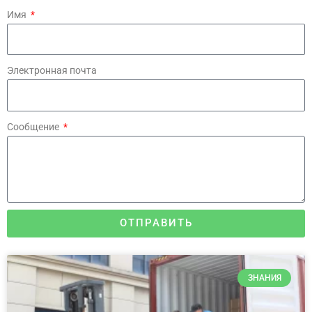
Имя
Электронная почта
Сообщение
ОТПРАВИТЬ
ЗНАНИЯ