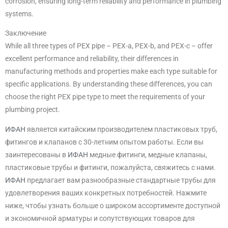
corrosion, ensuring long-term reliability and performance in plumbing
systems.
Заключение
While all three types of PEX pipe – PEX-a, PEX-b, and PEX-c – offer
excellent performance and reliability, their differences in
manufacturing methods and properties make each type suitable for
specific applications. By understanding these differences, you can
choose the right PEX pipe type to meet the requirements of your
plumbing project.
ИФАН
является китайским производителем пластиковых труб,
фитингов и клапанов с 30-летним опытом работы. Если вы
заинтересованы в
ИФАН
медные фитинги, медные клапаны,
пластиковые трубы и фитинги, пожалуйста, свяжитесь с нами.
ИФАН
предлагает вам разнообразные стандартные трубы для
удовлетворения ваших конкретных потребностей. Нажмите
ниже, чтобы узнать больше о широком ассортименте доступной
и экономичной арматуры и сопутствующих товаров для