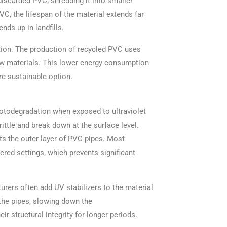
discarded PVC, shredding it into smaller
VC, the lifespan of the material extends far
nds up in landfills.
tion. The production of recycled PVC uses
aw materials. This lower energy consumption
e sustainable option.
hotodegradation when exposed to ultraviolet
ittle and break down at the surface level.
cts the outer layer of PVC pipes. Most
red settings, which prevents significant
rers often add UV stabilizers to the material
the pipes, slowing down the
r structural integrity for longer periods.