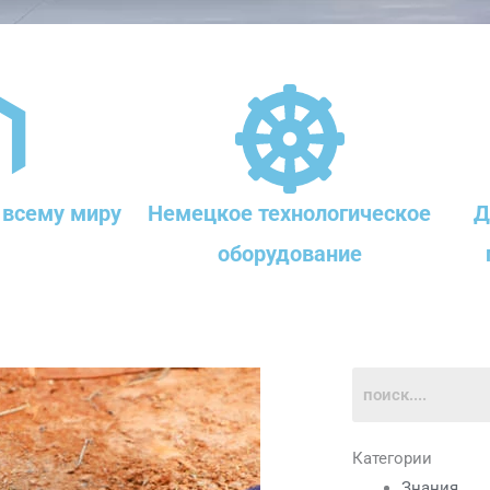
 всему миру
Немецкое технологическое
Д
оборудование
Категории
Знания