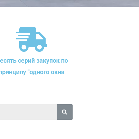
есять серий закупок по
принципу "одного окна