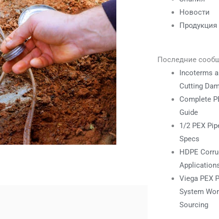
Новости
Продукция
Последние сооб
Incoterms a
Cutting Da
Complete PE
Guide
1/2 PEX Pipe
Specs
HDPE Corrug
Application
Viega PEX P
System Work
Sourcing