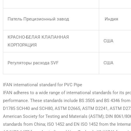
Патель Прецизионный завод
Индия
КРАСНО-БЕЛАЯ КЛАПАННАЯ
США
КОРПОРАЦИЯ
Регуляторы расхода SVF
США
IFAN international standard for PVC Pipe
IFAN adheres to a wide range of international standards for its pr
performance. These standards include BS 3505 and BS 4346 from t
D1785 SCH40 and SCH80, ASTM D2665, ASTM D2241, ASTM D272
American Society for Testing and Materials (ASTM); DIN 8061/8
standards from China; ISO 1452 and EN ISO 1452 from the Internati