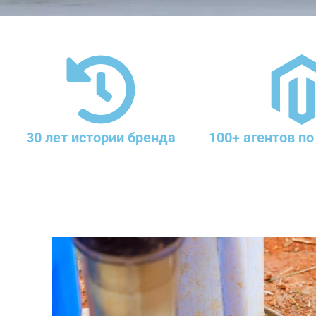
30 лет истории бренда
100+ агентов по