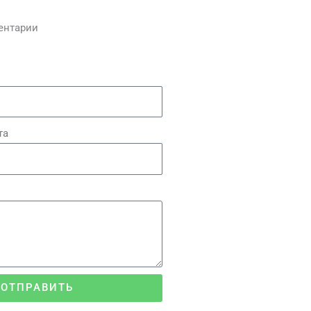
ентарии
та
ОТПРАВИТЬ