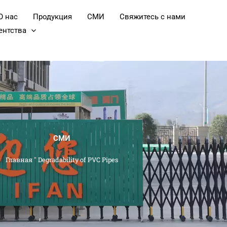
О нас
Продукция
СМИ
Свяжитесь с нами
ентства
СМИ
Главная
"
Degradability of PVC Pipes