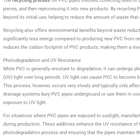
The
recycling process
for PVC pipes involves collecting used or 
pieces, and then reprocessing it into new products. By recycling P
beyond its initial use, helping to reduce the amount of waste that e
Recycling also offers environmental benefits beyond waste reduc
significantly less energy compared to producing new PVC from r
reduces the carbon footprint of PVC products, making them a mor
Photodegradation and UV Resistance
While PVC is generally resistant to degradation, it can undergo p
(UV) light over long periods. UV light can cause PVC to become br
This process, however, occurs very slowly and typically only affe
drainage systems bury PVC pipes underground or use them in cove
exposure to UV light.
For situations where PVC pipes are exposed to sunlight, manufactu
during production. These additives enhance the UV resistance of 
photodegradation process and ensuring that the pipes maintain thei