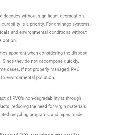
ng decades without significant degradation.
urability is a priority. For drainage systems,
icals and environmental conditions without
e option.
mes apparent when considering the disposal
s. Since they do not decompose quickly,
some cases, if not properly managed, PVC
 to environmental pollution.
ct of PVC’s non-degradability is through
cts, reducing the need for virgin materials
pted recycling programs, and pipes made