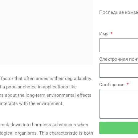
Последние комм
Имя
Электронная поч
ctor that often arises is their degradability.
Сообщение
t a popular choice in applications like
ons about the long-term environmental effects
 interacts with the environment.
y break down into harmless substances when
logical organisms. This characteristic is both