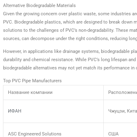
Alternative Biodegradable Materials
Given the growing concern over plastic waste, some industries are
PVC. Biodegradable plastics, which are designed to break down mo
solutions to the challenges of PVC’s non-degradability. These ma
sources, can decompose under the right conditions, reducing lon
However, in applications like drainage systems, biodegradable plas
durability and chemical resistance. While PVC’s long lifespan and 
biodegradable alternatives may not yet match its performance in 
Top PVC Pipe Manufacturers
Название компании
Расположен
ИФАН
Чжуцзи, Кит
ASC Engineered Solutions
США