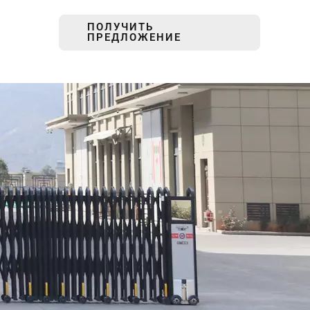
ПОЛУЧИТЬ
ПРЕДЛОЖЕНИЕ