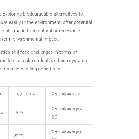
 exploring biodegradable alternatives to
re easily in the environment, offer potential
terials, made from natural or renewable
g-term environmental impact.
tics still face challenges in terms of
resilience make it ideal for these systems,
certain demanding conditions.
ие
Годы опыта
Сертификаты
Сертификация
ай
1993
ISO
Сертификация
2019