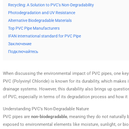
Recycling: A Solution to PVC’s Non-Degradability
Photodegradation and UV Resistance
Alternative Biodegradable Materials
Top PVC Pipe Manufacturers
IFAN international standard for PVC Pipe
Заключение
Подключайтесь
When discussing the environmental impact of PVC pipes, one key fa
PVC (Polyvinyl Chloride) is known for its durability, which makes i
drainage systems. However, this durability also brings up questi
of PVC, especially in terms of its degradation process and how it
Understanding PVC’s Non-Degradable Nature
PVC pipes are
non-biodegradable
, meaning they do not naturall
exposed to environmental elements like moisture, sunlight, or bio