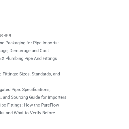
щения
nd Packaging for Pipe Imports:
mage, Demurrage and Cost
X Plumbing Pipe And Fittings
 Fittings: Sizes, Standards, and
ated Pipe: Specifications,
s, and Sourcing Guide for Importers
ipe Fittings: How the PureFlow
s and What to Verify Before