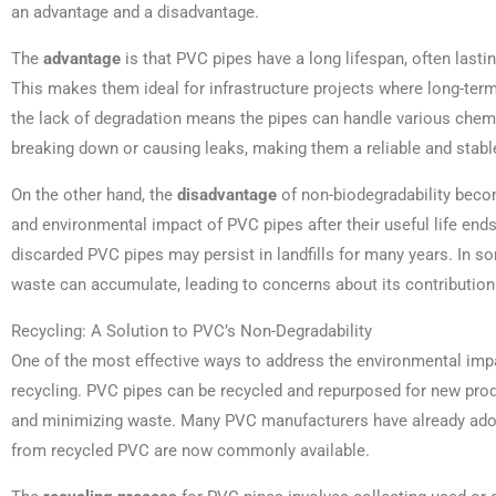
an advantage and a disadvantage.
The
advantage
is that PVC pipes have a long lifespan, often lasti
This makes them ideal for infrastructure projects where long-term d
the lack of degradation means the pipes can handle various chem
breaking down or causing leaks, making them a reliable and stabl
On the other hand, the
disadvantage
of non-biodegradability beco
and environmental impact of PVC pipes after their useful life end
discarded PVC pipes may persist in landfills for many years. In 
waste can accumulate, leading to concerns about its contribution
Recycling: A Solution to PVC’s Non-Degradability
One of the most effective ways to address the environmental impa
recycling. PVC pipes can be recycled and repurposed for new produ
and minimizing waste. Many PVC manufacturers have already ado
from recycled PVC are now commonly available.