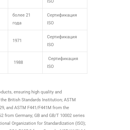
ISO
более 21
Сертификация
года
ISO
Сертификация
1971
ISO
Сертификация
1988
ISO
oducts, ensuring high quality and
he British Standards Institution; ASTM
9, and ASTM F441/F441M from the
062 from Germany; GB and GB/T 10002 series
onal Organization for Standardization (ISO);