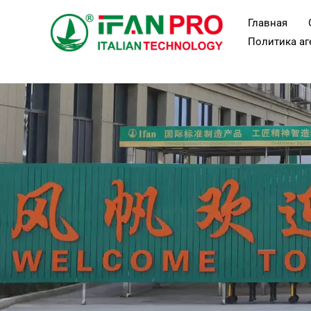
Перейти
Главная
к
Политика аг
содержанию