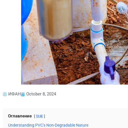
ИФАН
October 8, 2024
Оглавление
隐藏
Understanding PVC’s Non-Degradable Nature