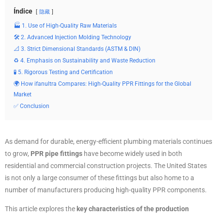
Índice
隐藏
🏭 1. Use of High-Quality Raw Materials
🛠️ 2. Advanced Injection Molding Technology
📐 3. Strict Dimensional Standards (ASTM & DIN)
♻️ 4. Emphasis on Sustainability and Waste Reduction
🧪 5. Rigorous Testing and Certification
🌍 How ifanultra Compares: High-Quality PPR Fittings for the Global
Market
✅ Conclusion
As demand for durable, energy-efficient plumbing materials continues
to grow,
PPR pipe fittings
have become widely used in both
residential and commercial construction projects. The United States
is not only a large consumer of these fittings but also home to a
number of manufacturers producing high-quality PPR components.
This article explores the
key characteristics of the production