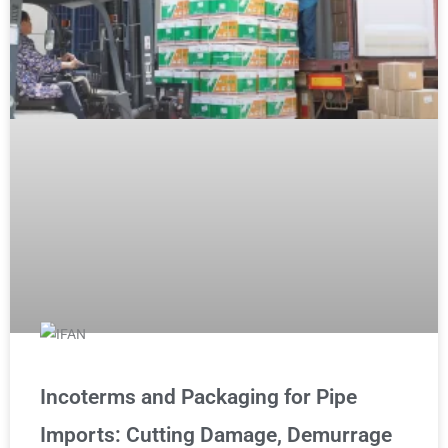
Incoterms and Packaging for Pipe
Imports: Cutting Damage, Demurrage