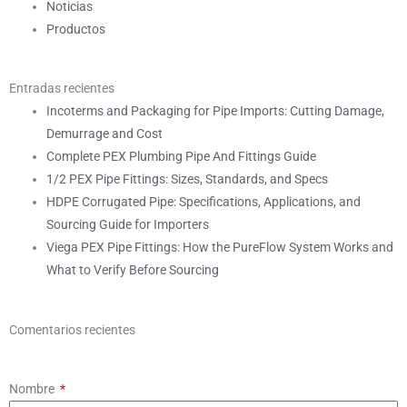
Noticias
Productos
Entradas recientes
Incoterms and Packaging for Pipe Imports: Cutting Damage,
Demurrage and Cost
Complete PEX Plumbing Pipe And Fittings Guide
1/2 PEX Pipe Fittings: Sizes, Standards, and Specs
HDPE Corrugated Pipe: Specifications, Applications, and
Sourcing Guide for Importers
Viega PEX Pipe Fittings: How the PureFlow System Works and
What to Verify Before Sourcing
Comentarios recientes
Nombre