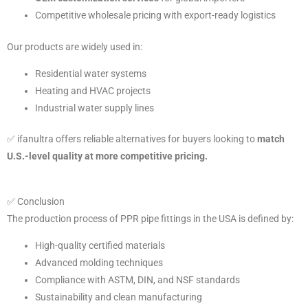
Competitive wholesale pricing with export-ready logistics
Our products are widely used in:
Residential water systems
Heating and HVAC projects
Industrial water supply lines
✅ ifanultra offers reliable alternatives for buyers looking to
match
U.S.-level quality at more competitive pricing.
✅ Conclusion
The production process of PPR pipe fittings in the USA is defined by:
High-quality certified materials
Advanced molding techniques
Compliance with ASTM, DIN, and NSF standards
Sustainability and clean manufacturing