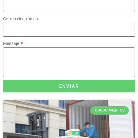
Correo electrónico
Mensaje
ENVIAR
CONOCIMIENTOS