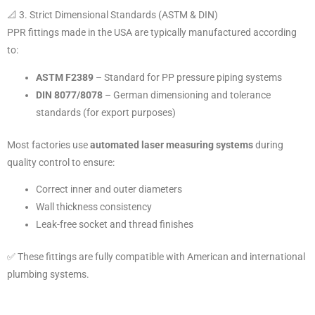
📐 3. Strict Dimensional Standards (ASTM & DIN)
PPR fittings made in the USA are typically manufactured according
to:
ASTM F2389
– Standard for PP pressure piping systems
DIN 8077/8078
– German dimensioning and tolerance
standards (for export purposes)
Most factories use
automated laser measuring systems
during
quality control to ensure:
Correct inner and outer diameters
Wall thickness consistency
Leak-free socket and thread finishes
✅ These fittings are fully compatible with American and international
plumbing systems.