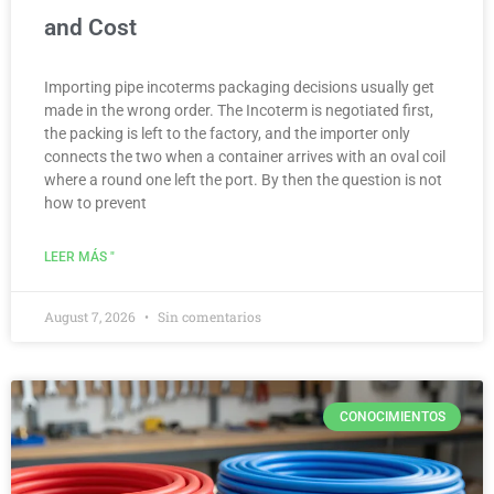
and Cost
Importing pipe incoterms packaging decisions usually get
made in the wrong order. The Incoterm is negotiated first,
the packing is left to the factory, and the importer only
connects the two when a container arrives with an oval coil
where a round one left the port. By then the question is not
how to prevent
LEER MÁS "
August 7, 2026
Sin comentarios
CONOCIMIENTOS