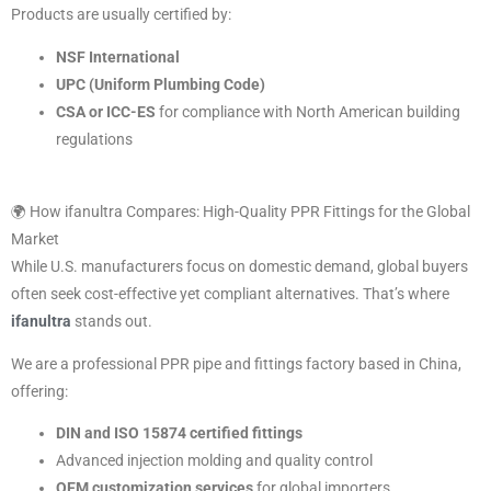
Products are usually certified by:
NSF International
UPC (Uniform Plumbing Code)
CSA or ICC-ES
for compliance with North American building
regulations
🌍 How ifanultra Compares: High-Quality PPR Fittings for the Global
Market
While U.S. manufacturers focus on domestic demand, global buyers
often seek cost-effective yet compliant alternatives. That’s where
ifanultra
stands out.
We are a professional PPR pipe and fittings factory based in China,
offering:
DIN and ISO 15874 certified fittings
Advanced injection molding and quality control
OEM customization services
for global importers