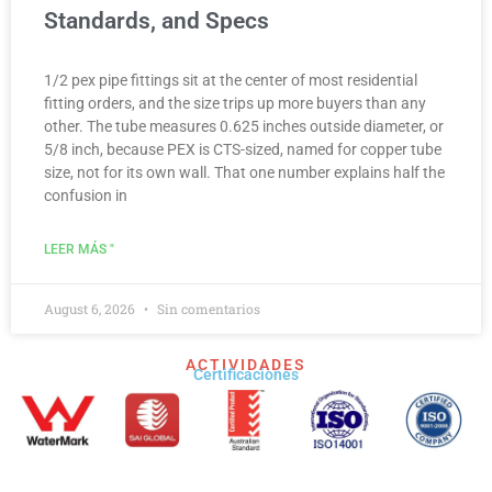
Standards, and Specs
1/2 pex pipe fittings sit at the center of most residential
fitting orders, and the size trips up more buyers than any
other. The tube measures 0.625 inches outside diameter, or
5/8 inch, because PEX is CTS-sized, named for copper tube
size, not for its own wall. That one number explains half the
confusion in
LEER MÁS "
August 6, 2026
Sin comentarios
ACTIVIDADES
Certificaciones