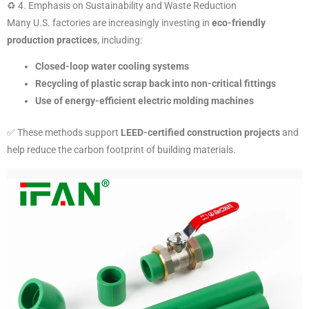
♻️ 4. Emphasis on Sustainability and Waste Reduction
Many U.S. factories are increasingly investing in
eco-friendly
production practices
, including:
Closed-loop water cooling systems
Recycling of plastic scrap back into non-critical fittings
Use of energy-efficient electric molding machines
✅ These methods support
LEED-certified construction projects
and
help reduce the carbon footprint of building materials.