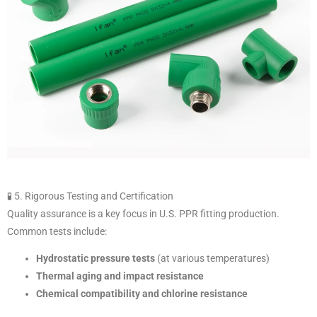
🧪 5. Rigorous Testing and Certification
Quality assurance is a key focus in U.S. PPR fitting production.
Common tests include:
Hydrostatic pressure tests
(at various temperatures)
Thermal aging and impact resistance
Chemical compatibility and chlorine resistance