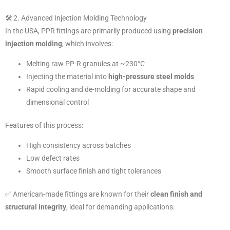
🛠️ 2. Advanced Injection Molding Technology
In the USA, PPR fittings are primarily produced using
precision
injection molding
, which involves:
Melting raw PP-R granules at ~230°C
Injecting the material into
high-pressure steel molds
Rapid cooling and de-molding for accurate shape and
dimensional control
Features of this process:
High consistency across batches
Low defect rates
Smooth surface finish and tight tolerances
✅ American-made fittings are known for their
clean finish and
structural integrity
, ideal for demanding applications.