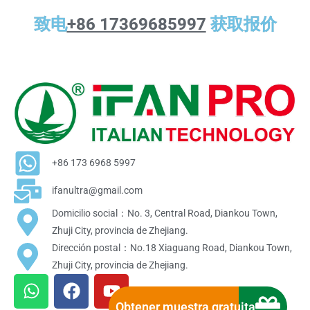
致电
+86 17369685997
获取报价
+86 173 6968 5997
ifanultra@gmail.com
Domicilio social：No. 3, Central Road, Diankou Town,
Zhuji City, provincia de Zhejiang.
Dirección postal：No.18 Xiaguang Road, Diankou Town,
Zhuji City, provincia de Zhejiang.
W
F
Y
h
a
o
Obtener muestra gratuita