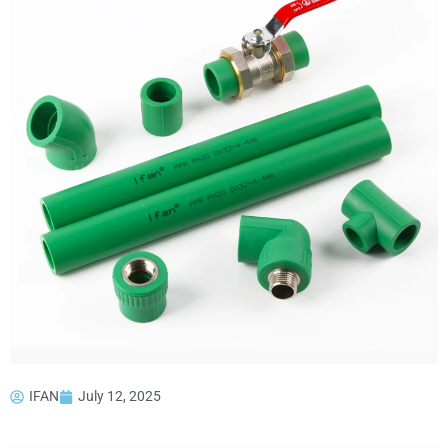
IFAN
July 12, 2025