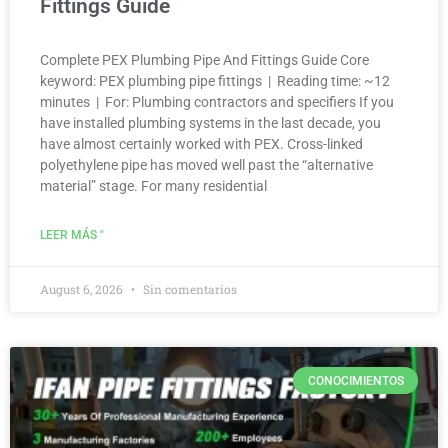
Fittings Guide
Complete PEX Plumbing Pipe And Fittings Guide Core
keyword: PEX plumbing pipe fittings | Reading time: ~12
minutes | For: Plumbing contractors and specifiers If you
have installed plumbing systems in the last decade, you
have almost certainly worked with PEX. Cross-linked
polyethylene pipe has moved well past the “alternative
material” stage. For many residential
LEER MÁS "
August 6, 2026
Sin comentarios
CONOCIMIENTOS