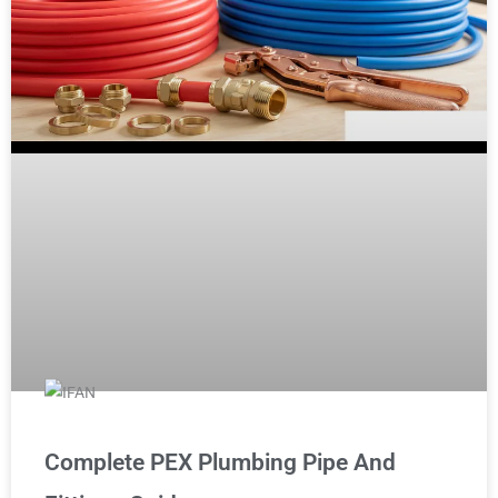
Complete PEX Plumbing Pipe And