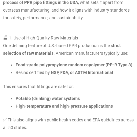
process of PPR pipe fittings in the USA
, what sets it apart from
overseas manufacturing, and how it aligns with industry standards
for safety, performance, and sustainability.
🏭 1. Use of High-Quality Raw Materials
One defining feature of U.S.-based PPR production is the
strict
selection of raw materials
. American manufacturers typically use:
Food-grade polypropylene random copolymer (PP-R Type 3)
Resins certified by
NSF, FDA, or ASTM International
This ensures that fittings are safe for:
Potable (drinking) water systems
High-temperature and high-pressure applications
✅ This also aligns with public health codes and EPA guidelines across
all 50 states.