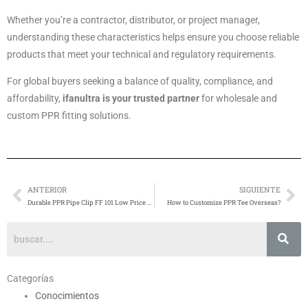
Whether you’re a contractor, distributor, or project manager,
understanding these characteristics helps ensure you choose reliable
products that meet your technical and regulatory requirements.
For global buyers seeking a balance of quality, compliance, and
affordability,
ifanultra is your trusted partner
for wholesale and
custom PPR fitting solutions.
ANTERIOR
SIGUIENTE
Anterior
Si
Durable PPR Pipe Clip FF 101 Low Price Purchase
How to Customize PPR Tee Overseas?
Categorías
Conocimientos