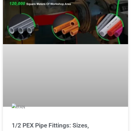
1/2 PEX Pipe Fittings: Sizes,