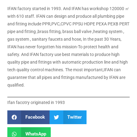
IFAN factory started in 1993. And IFAN has workshop 120000 ㎡
with 610 staff. IFAN can design and produce all plumbing pipe
and fitting include PPR,PVC,CPVC PPSU HDPE PEXA PEXB PERT
pipe and fitting ,brass fitting, brass ball valve ,heating system ,
gas system , sanitary faucets and hose, In the past 30 Years,
IFAN has never forgotten his mission-To protect health and
safety. And IFAN factory use best materials to produce high
quality pipe and fittings with automatic production line and high
tech quality control machines. The most important,IFAN can
guarantee that all pipes and fittings manufactured by IFAN are
qualified.
Ifan facotry originated in 1993
Facebook
Twitter
WhatsApp