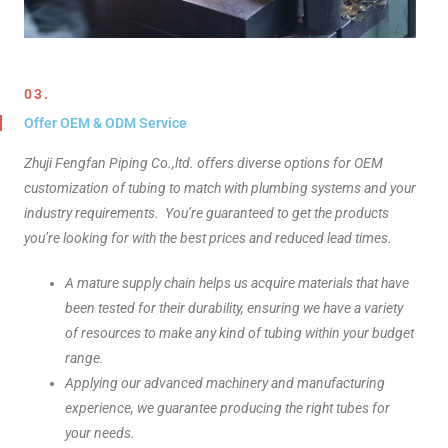
03.
Offer OEM & ODM Service
Zhuji Fengfan Piping Co.,ltd. offers diverse options for OEM
customization of tubing to match with plumbing systems and your
industry requirements. You’re guaranteed to get the products
you’re looking for with the best prices and reduced lead times.
A mature supply chain helps us acquire materials that have
been tested for their durability, ensuring we have a variety
of resources to make any kind of tubing within your budget
range.
Applying our advanced machinery and manufacturing
experience, we guarantee producing the right tubes for
your needs.