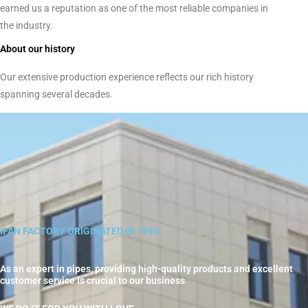
earned us a reputation as one of the most reliable companies in
the industry.
About our history
Our extensive production experience reflects our rich history
spanning several decades.
IFAN FACTORY ORIGINATED IN 1993.
As an expert in pipes, providing high-quality products and excellent
customer service is crucial to our business