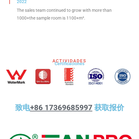
2022
The sales team continued to grow with more than
1000+the sample room is 1100+m².
ACTIVIDADES
Certificaciones
致电
+86 17369685997
获取报价