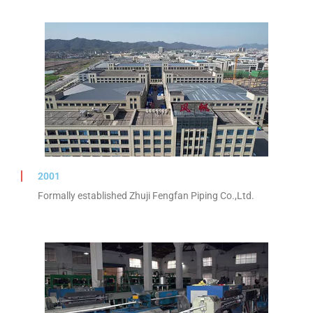
2001
Formally established Zhuji Fengfan Piping Co.,Ltd.