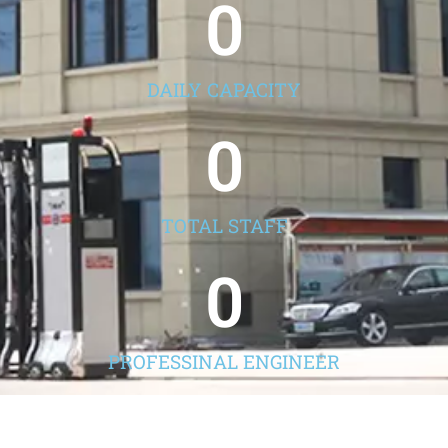
0
DAILY CAPACITY
0
TOTAL STAFF
0
PROFESSINAL ENGINEER