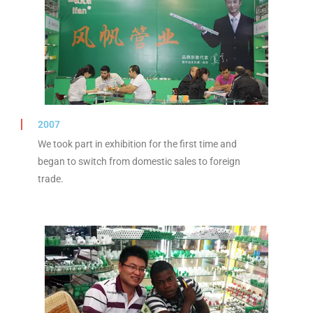
2007
We took part in exhibition for the first time and
began to switch from domestic sales to foreign
trade.