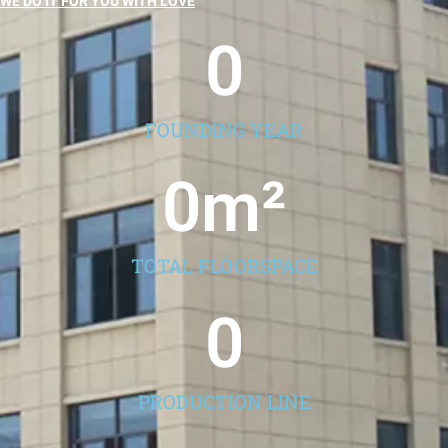
WE DO IT FOR YOU WITH LOVE
0
FOUNDING YEAR
0
m²
TOTAL FLOORSPACE
0
PRODUCTION LINE