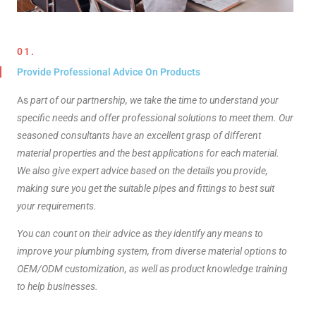
01.
Provide Professional Advice On Products​
As
part of our partnership, we take the time to understand your
specific needs and offer professional solutions to meet them. Our
seasoned consultants have an excellent grasp of different
material properties and the best applications for each material.
We also give expert advice based on the details you provide,
making sure you get the suitable pipes and fittings to best suit
your requirements.
You can count on their advice as they identify any means to
improve your plumbing system, from diverse material options to
OEM/ODM customization, as well as product knowledge training
to help businesses.