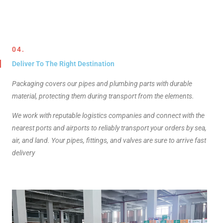
04.
Deliver To The Right Destination
Packaging covers our pipes and plumbing parts with durable
material, protecting them during transport from the elements.
We work with reputable logistics companies and connect with the
nearest ports and airports to reliably transport your orders by sea,
air, and land. Your pipes, fittings, and valves are sure to arrive fast
delivery