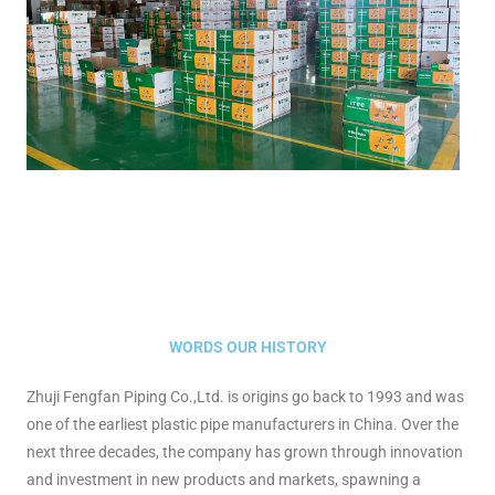
WORDS OUR HISTORY
Zhuji Fengfan Piping Co.,Ltd. is origins go back to 1993 and was
one of the earliest plastic pipe manufacturers in China. Over the
next three decades, the company has grown through innovation
and investment in new products and markets, spawning a