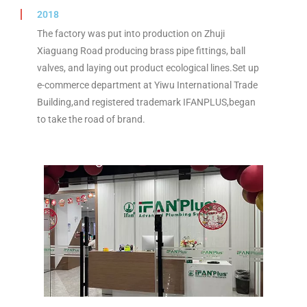
2018
The factory was put into production on Zhuji
Xiaguang Road producing brass pipe fittings, ball
valves, and laying out product ecological lines.Set up
e-commerce department at Yiwu International Trade
Building,and registered trademark IFANPLUS,began
to take the road of brand.