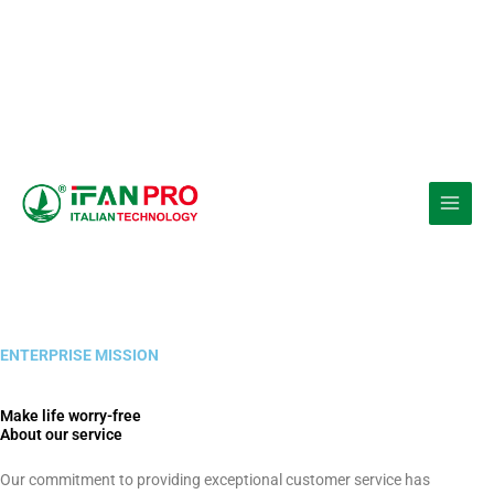
Ir
al
contenido
ENTERPRISE MISSION
Make life worry-free
About our service
Our commitment to providing exceptional customer service has