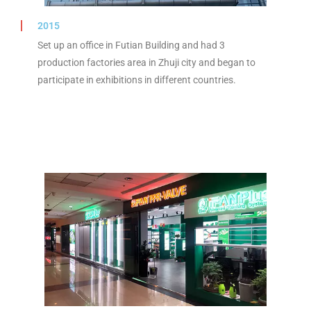
2015
Set up an office in Futian Building and had 3
production factories area in Zhuji city and began to
participate in exhibitions in different countries.