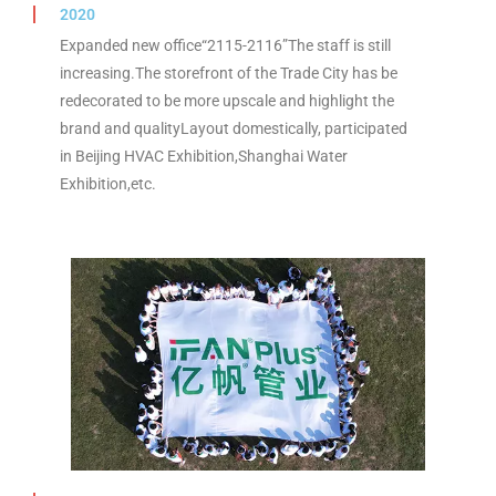
2020
Expanded new office“2115-2116”The staff is still
increasing.The storefront of the Trade City has be
redecorated to be more upscale and highlight the
brand and qualityLayout domestically, participated
in Beijing HVAC Exhibition,Shanghai Water
Exhibition,etc.