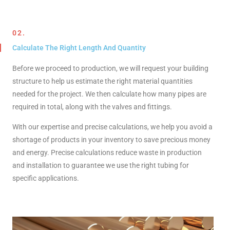
02.
Calculate The Right Length And Quantity
Before we proceed to production, we will request your building
structure to help us estimate the right material quantities
needed for the project. We then calculate how many pipes are
required in total, along with the valves and fittings.
With our expertise and precise calculations, we help you avoid a
shortage of products in your inventory to save precious money
and energy. Precise calculations reduce waste in production
and installation to guarantee we use the right tubing for
specific applications.