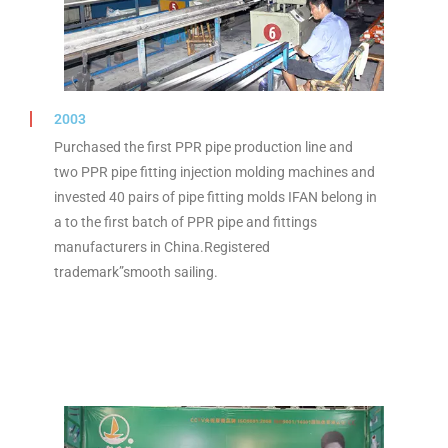
2003
Purchased the first PPR pipe production line and
two PPR pipe fitting injection molding machines and
invested 40 pairs of pipe fitting molds IFAN belong in
a to the first batch of PPR pipe and fittings
manufacturers in China.Registered
trademark”smooth sailing.