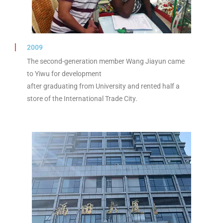
2009
The second-generation member Wang Jiayun came
to Yiwu for development
after graduating from University and rented half a
store of the International Trade City.