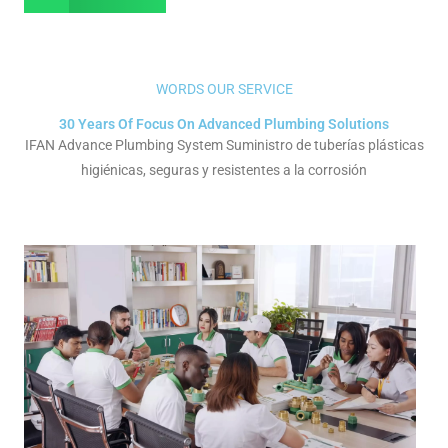
WORDS OUR SERVICE
30 Years Of Focus On Advanced Plumbing Solutions
IFAN Advance Plumbing System Suministro de tuberías plásticas
higiénicas, seguras y resistentes a la corrosión