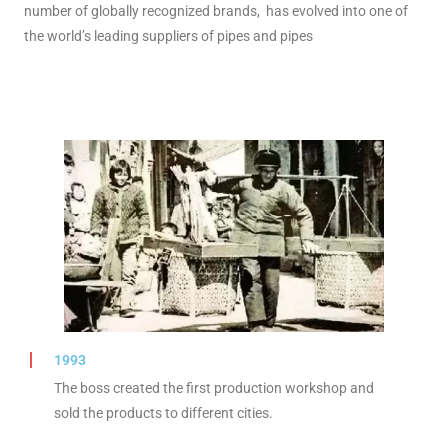
number of globally recognized brands, has evolved into one of
the world’s leading suppliers of pipes and pipes
1993
The boss created the first production workshop and
sold the products to different cities.