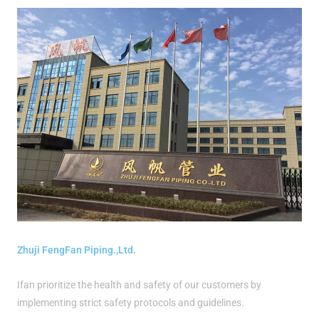
Zhuji FengFan Piping.,Ltd.
Ifan prioritize the health and safety of our customers by
implementing strict safety protocols and guidelines.