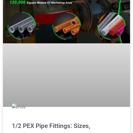
1/2 PEX Pipe Fittings: Sizes,