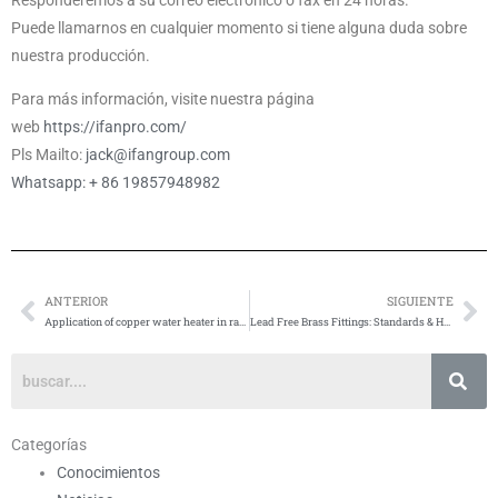
Puede llamarnos en cualquier momento si tiene alguna duda sobre
nuestra producción.
Para más información, visite nuestra página
web
https://ifanpro.com/
Pls Mailto:
jack@ifangroup.com
Whatsapp: + 86 19857948982
ANTERIOR
SIGUIENTE
Anterior
Si
Application of copper water heater in radiant heating system
Lead Free Brass Fittings: Standards & How to Verify
Categorías
Conocimientos