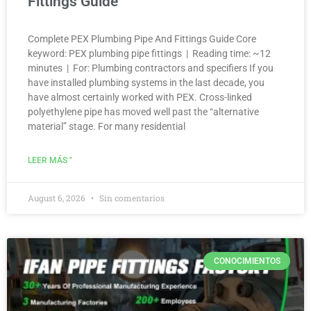
Fittings Guide
Complete PEX Plumbing Pipe And Fittings Guide Core
keyword: PEX plumbing pipe fittings | Reading time: ~12
minutes | For: Plumbing contractors and specifiers If you
have installed plumbing systems in the last decade, you
have almost certainly worked with PEX. Cross-linked
polyethylene pipe has moved well past the “alternative
material” stage. For many residential
LEER MÁS "
August 6, 2026
Sin comentarios
CONOCIMIENTOS