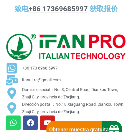
致电
+86 17369685997
获取报价
+86 173 6968 5997
ifanultra@gmail.com
Domicilio social：No. 3, Central Road, Diankou Town,
Zhuji City, provincia de Zhejiang.
Dirección postal：No.18 Xiaguang Road, Diankou Town,
Zhuji City, provincia de Zhejiang.
W
F
Y
h
a
o
Obtener muestra gratuita