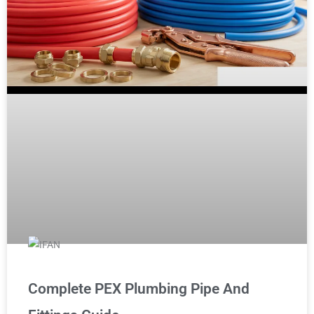
Complete PEX Plumbing Pipe And