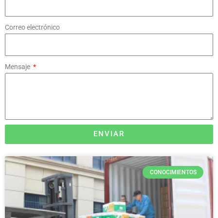
Correo electrónico
Mensaje
ENVIAR
CONOCIMIENTOS