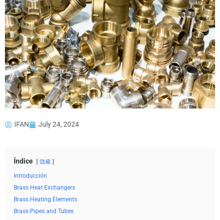
IFAN
July 24, 2024
Índice
隐藏
Introducción
Brass Heat Exchangers
Brass Heating Elements
Brass Pipes and Tubes