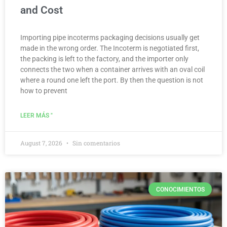
and Cost
Importing pipe incoterms packaging decisions usually get
made in the wrong order. The Incoterm is negotiated first,
the packing is left to the factory, and the importer only
connects the two when a container arrives with an oval coil
where a round one left the port. By then the question is not
how to prevent
LEER MÁS "
August 7, 2026
Sin comentarios
CONOCIMIENTOS