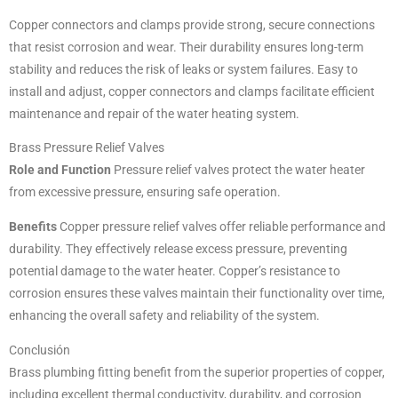
Copper connectors and clamps provide strong, secure connections
that resist corrosion and wear. Their durability ensures long-term
stability and reduces the risk of leaks or system failures. Easy to
install and adjust, copper connectors and clamps facilitate efficient
maintenance and repair of the water heating system.
Brass Pressure Relief Valves
Role and Function
Pressure relief valves protect the water heater
from excessive pressure, ensuring safe operation.
Benefits
Copper pressure relief valves offer reliable performance and
durability. They effectively release excess pressure, preventing
potential damage to the water heater. Copper’s resistance to
corrosion ensures these valves maintain their functionality over time,
enhancing the overall safety and reliability of the system.
Conclusión
Brass plumbing fitting benefit from the superior properties of copper,
including excellent thermal conductivity, durability, and corrosion