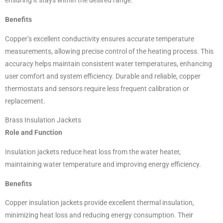
ensuring it stays within the desired range.
Benefits
Copper’s excellent conductivity ensures accurate temperature
measurements, allowing precise control of the heating process. This
accuracy helps maintain consistent water temperatures, enhancing
user comfort and system efficiency. Durable and reliable, copper
thermostats and sensors require less frequent calibration or
replacement.
Brass Insulation Jackets
Role and Function
Insulation jackets reduce heat loss from the water heater,
maintaining water temperature and improving energy efficiency.
Benefits
Copper insulation jackets provide excellent thermal insulation,
minimizing heat loss and reducing energy consumption. Their