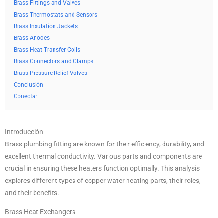
Brass Fittings and Valves
Brass Thermostats and Sensors
Brass Insulation Jackets
Brass Anodes
Brass Heat Transfer Coils
Brass Connectors and Clamps
Brass Pressure Relief Valves
Conclusión
Conectar
Introducción
Brass plumbing fitting are known for their efficiency, durability, and
excellent thermal conductivity. Various parts and components are
crucial in ensuring these heaters function optimally. This analysis
explores different types of copper water heating parts, their roles,
and their benefits.
Brass Heat Exchangers