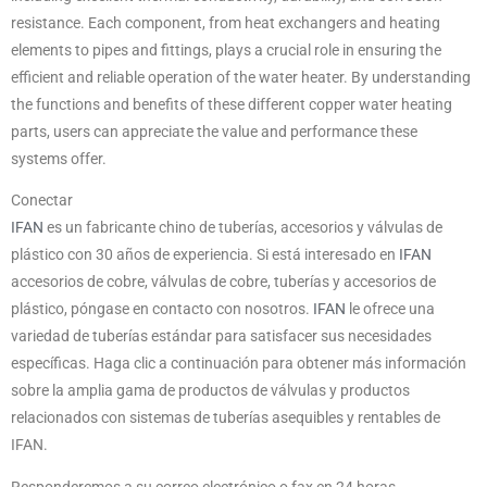
resistance. Each component, from heat exchangers and heating
elements to pipes and fittings, plays a crucial role in ensuring the
efficient and reliable operation of the water heater. By understanding
the functions and benefits of these different copper water heating
parts, users can appreciate the value and performance these
systems offer.
Conectar
IFAN
es un fabricante chino de tuberías, accesorios y válvulas de
plástico con 30 años de experiencia. Si está interesado en
IFAN
accesorios de cobre, válvulas de cobre, tuberías y accesorios de
plástico, póngase en contacto con nosotros.
IFAN
le ofrece una
variedad de tuberías estándar para satisfacer sus necesidades
específicas. Haga clic a continuación para obtener más información
sobre la amplia gama de productos de válvulas y productos
relacionados con sistemas de tuberías asequibles y rentables de
IFAN.
Responderemos a su correo electrónico o fax en 24 horas.