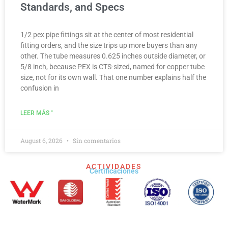
Standards, and Specs
1/2 pex pipe fittings sit at the center of most residential
fitting orders, and the size trips up more buyers than any
other. The tube measures 0.625 inches outside diameter, or
5/8 inch, because PEX is CTS-sized, named for copper tube
size, not for its own wall. That one number explains half the
confusion in
LEER MÁS "
August 6, 2026
Sin comentarios
ACTIVIDADES
Certificaciones