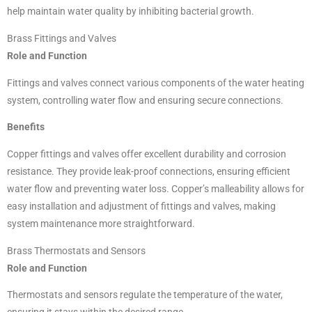
help maintain water quality by inhibiting bacterial growth.
Brass Fittings and Valves
Role and Function
Fittings and valves connect various components of the water heating
system, controlling water flow and ensuring secure connections.
Benefits
Copper fittings and valves offer excellent durability and corrosion
resistance. They provide leak-proof connections, ensuring efficient
water flow and preventing water loss. Copper’s malleability allows for
easy installation and adjustment of fittings and valves, making
system maintenance more straightforward.
Brass Thermostats and Sensors
Role and Function
Thermostats and sensors regulate the temperature of the water,