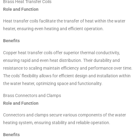
Brass Heat Transfer Coils
Role and Function
Heat transfer coils facilitate the transfer of heat within the water
heater, ensuring even heating and efficient operation.
Benefits
Copper heat transfer coils offer superior thermal conductivity,
ensuring rapid and even heat distribution. Their durability and
resistance to scaling maintain efficiency and performance over time.
The coils’ flexibility allows for efficient design and installation within
the water heater, optimizing space and functionality.
Brass Connectors and Clamps
Role and Function
Connectors and clamps secure various components of the water
heating system, ensuring stability and reliable operation.
Benefits