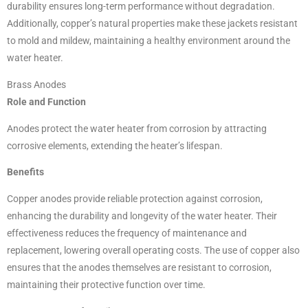
durability ensures long-term performance without degradation.
Additionally, copper’s natural properties make these jackets resistant
to mold and mildew, maintaining a healthy environment around the
water heater.
Brass Anodes
Role and Function
Anodes protect the water heater from corrosion by attracting
corrosive elements, extending the heater’s lifespan.
Benefits
Copper anodes provide reliable protection against corrosion,
enhancing the durability and longevity of the water heater. Their
effectiveness reduces the frequency of maintenance and
replacement, lowering overall operating costs. The use of copper also
ensures that the anodes themselves are resistant to corrosion,
maintaining their protective function over time.