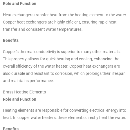
Role and Function
Heat exchangers transfer heat from the heating element to the water.
Copper heat exchangers are highly efficient, ensuring rapid heat
transfer and consistent water temperatures.
Benefits
Copper’s thermal conductivity is superior to many other materials.
This property allows for quick heating and cooling, enhancing the
overall efficiency of the water heater. Copper heat exchangers are
also durable and resistant to corrosion, which prolongs their lifespan
and maintains performance.
Brass Heating Elements
Role and Function
Heating elements are responsible for converting electrical energy into
heat. In copper water heaters, these elements directly heat the water.
Benefits