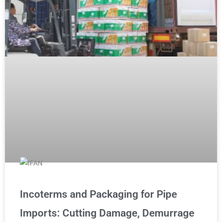
Incoterms and Packaging for Pipe
Imports: Cutting Damage, Demurrage