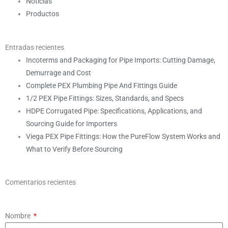
Noticias
Productos
Entradas recientes
Incoterms and Packaging for Pipe Imports: Cutting Damage,
Demurrage and Cost
Complete PEX Plumbing Pipe And Fittings Guide
1/2 PEX Pipe Fittings: Sizes, Standards, and Specs
HDPE Corrugated Pipe: Specifications, Applications, and
Sourcing Guide for Importers
Viega PEX Pipe Fittings: How the PureFlow System Works and
What to Verify Before Sourcing
Comentarios recientes
Nombre