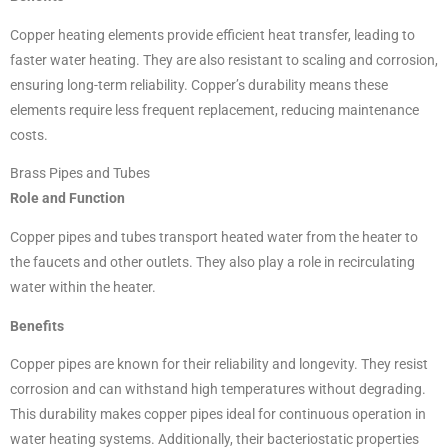
Copper heating elements provide efficient heat transfer, leading to
faster water heating. They are also resistant to scaling and corrosion,
ensuring long-term reliability. Copper’s durability means these
elements require less frequent replacement, reducing maintenance
costs.
Brass Pipes and Tubes
Role and Function
Copper pipes and tubes transport heated water from the heater to
the faucets and other outlets. They also play a role in recirculating
water within the heater.
Benefits
Copper pipes are known for their reliability and longevity. They resist
corrosion and can withstand high temperatures without degrading.
This durability makes copper pipes ideal for continuous operation in
water heating systems. Additionally, their bacteriostatic properties