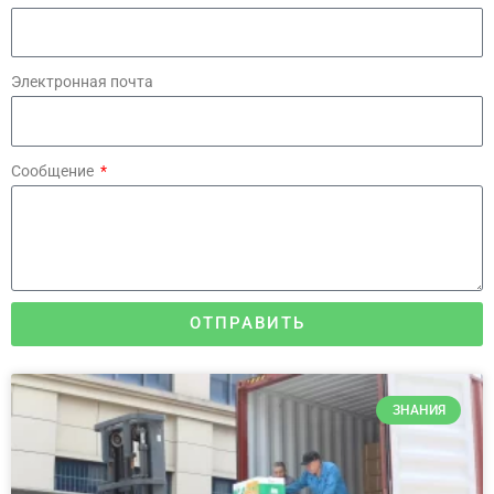
Электронная почта
Сообщение
ОТПРАВИТЬ
ЗНАНИЯ