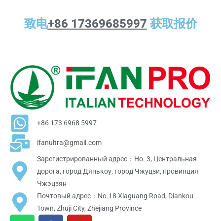
致电
+86 17369685997
获取报价
+86 173 6968 5997
ifanultra@gmail.com
Зарегистрированный адрес：Но. 3, Центральная
дорога, город Дянькоу, город Чжуцзи, провинция
Чжэцзян
Почтовый адрес：No.18 Xiaguang Road, Diankou
Town, Zhuji City, Zhejiang Province
W
F
Y