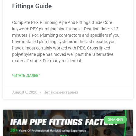
Fittings Guide
Complete PEX Plumbing Pipe And Fittings Guide Core
keyword: PEX plumbing pipe fittings | Reading time: ~12
minutes | For: Plumbing contractors and specifiers If you
have installed plumbing systems in the last decade, you
have almost certainly worked with PEX. Cross-linked
polyethylene pipe has moved well past the “alternative
material” stage. For many residential
ЧИТАТЬ ДАЛЕЕ "
August 6, 2026
Нет комментариев
ЗНАНИЯ