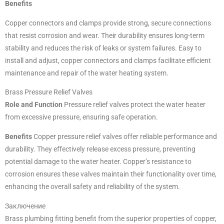
Benefits
Copper connectors and clamps provide strong, secure connections
that resist corrosion and wear. Their durability ensures long-term
stability and reduces the risk of leaks or system failures. Easy to
install and adjust, copper connectors and clamps facilitate efficient
maintenance and repair of the water heating system.
Brass Pressure Relief Valves
Role and Function
Pressure relief valves protect the water heater
from excessive pressure, ensuring safe operation.
Benefits
Copper pressure relief valves offer reliable performance and
durability. They effectively release excess pressure, preventing
potential damage to the water heater. Copper’s resistance to
corrosion ensures these valves maintain their functionality over time,
enhancing the overall safety and reliability of the system.
Заключение
Brass plumbing fitting benefit from the superior properties of copper,