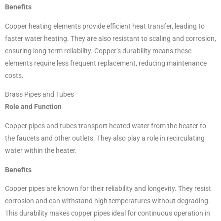
Benefits
Copper heating elements provide efficient heat transfer, leading to
faster water heating. They are also resistant to scaling and corrosion,
ensuring long-term reliability. Copper’s durability means these
elements require less frequent replacement, reducing maintenance
costs.
Brass Pipes and Tubes
Role and Function
Copper pipes and tubes transport heated water from the heater to
the faucets and other outlets. They also play a role in recirculating
water within the heater.
Benefits
Copper pipes are known for their reliability and longevity. They resist
corrosion and can withstand high temperatures without degrading.
This durability makes copper pipes ideal for continuous operation in