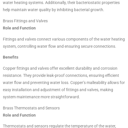
water heating systems. Additionally, their bacteriostatic properties
help maintain water quality by inhibiting bacterial growth.
Brass Fittings and Valves
Role and Function
Fittings and valves connect various components of the water heating
system, controlling water flow and ensuring secure connections.
Benefits
Copper fittings and valves offer excellent durability and corrosion
resistance. They provide leak-proof connections, ensuring efficient
water flow and preventing water loss. Copper’s malleability allows for
easy installation and adjustment of fittings and valves, making
system maintenance more straightforward.
Brass Thermostats and Sensors
Role and Function
Thermostats and sensors regulate the temperature of the water,