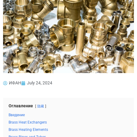
ИФАН
July 24, 2024
Оглавление
隐藏
Введение
Brass Heat Exchangers
Brass Heating Elements