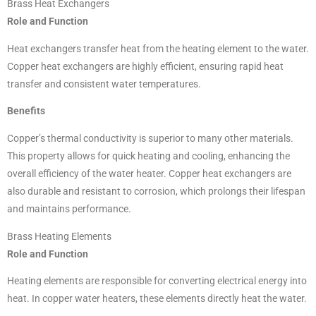
Brass Heat Exchangers
Role and Function
Heat exchangers transfer heat from the heating element to the water.
Copper heat exchangers are highly efficient, ensuring rapid heat
transfer and consistent water temperatures.
Benefits
Copper’s thermal conductivity is superior to many other materials.
This property allows for quick heating and cooling, enhancing the
overall efficiency of the water heater. Copper heat exchangers are
also durable and resistant to corrosion, which prolongs their lifespan
and maintains performance.
Brass Heating Elements
Role and Function
Heating elements are responsible for converting electrical energy into
heat. In copper water heaters, these elements directly heat the water.