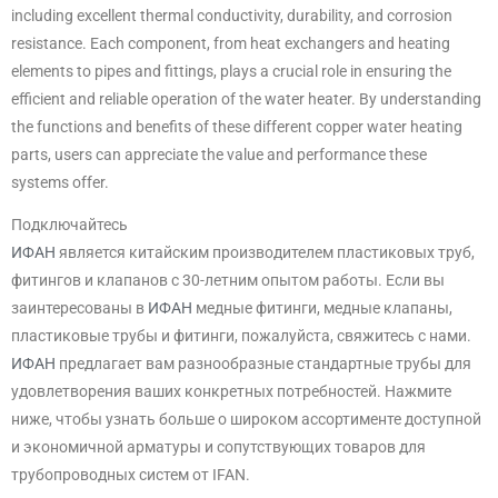
including excellent thermal conductivity, durability, and corrosion
resistance. Each component, from heat exchangers and heating
elements to pipes and fittings, plays a crucial role in ensuring the
efficient and reliable operation of the water heater. By understanding
the functions and benefits of these different copper water heating
parts, users can appreciate the value and performance these
systems offer.
Подключайтесь
ИФАН
является китайским производителем пластиковых труб,
фитингов и клапанов с 30-летним опытом работы. Если вы
заинтересованы в
ИФАН
медные фитинги, медные клапаны,
пластиковые трубы и фитинги, пожалуйста, свяжитесь с нами.
ИФАН
предлагает вам разнообразные стандартные трубы для
удовлетворения ваших конкретных потребностей. Нажмите
ниже, чтобы узнать больше о широком ассортименте доступной
и экономичной арматуры и сопутствующих товаров для
трубопроводных систем от IFAN.