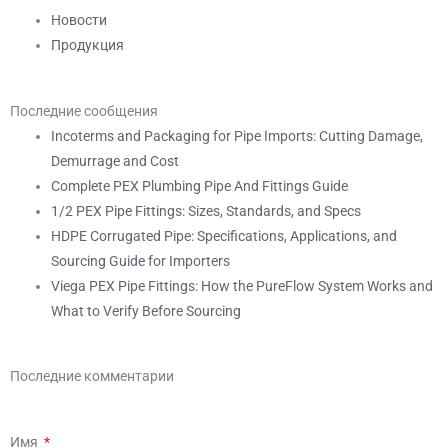
Новости
Продукция
Последние сообщения
Incoterms and Packaging for Pipe Imports: Cutting Damage,
Demurrage and Cost
Complete PEX Plumbing Pipe And Fittings Guide
1/2 PEX Pipe Fittings: Sizes, Standards, and Specs
HDPE Corrugated Pipe: Specifications, Applications, and
Sourcing Guide for Importers
Viega PEX Pipe Fittings: How the PureFlow System Works and
What to Verify Before Sourcing
Последние комментарии
Имя