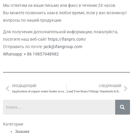
Мы ответим на ваше письмо или факс в течение 24 часов.
Вы можете позвонить нам в любое время, если у вас возникнут
вопросы по нашей продукции.
Для получения дополнительной информации, пожалуйста,
посетите наш веб-сайт
https://ifanpro.com/
Отправить по почте:
jack@ifangroup.com
Whatsapp: + 86 19857948982
ПРЕДЫДУЩИЙ
СЛЕДУЮЩИЙ
Prev
Сл
Application of copper water heater in radiant heating system
Lead Free Brass Fittings: Standards & How to Verify
Категории
Знания