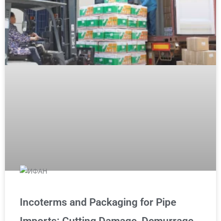
Incoterms and Packaging for Pipe