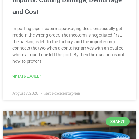
Imports: Cutting Damage, Demurrage
and Cost
Importing pipe incoterms packaging decisions usually get
made in the wrong order. The Incoterm is negotiated first,
the packing is left to the factory, and the importer only
connects the two when a container arrives with an oval coil
where a round one left the port. By then the question is not
how to prevent
ЧИТАТЬ ДАЛЕЕ "
August 7, 2026
Нет комментариев
ЗНАНИЯ