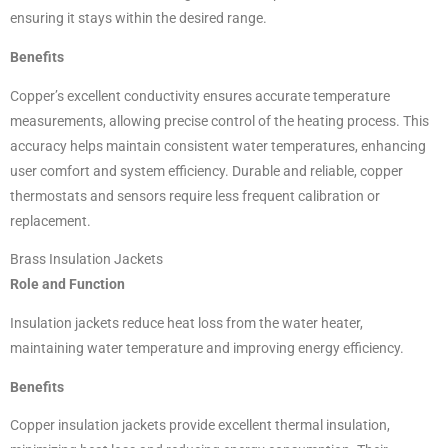
ensuring it stays within the desired range.
Benefits
Copper’s excellent conductivity ensures accurate temperature
measurements, allowing precise control of the heating process. This
accuracy helps maintain consistent water temperatures, enhancing
user comfort and system efficiency. Durable and reliable, copper
thermostats and sensors require less frequent calibration or
replacement.
Brass Insulation Jackets
Role and Function
Insulation jackets reduce heat loss from the water heater,
maintaining water temperature and improving energy efficiency.
Benefits
Copper insulation jackets provide excellent thermal insulation,