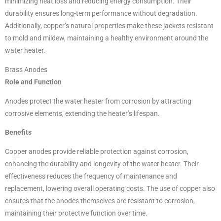
minimizing heat loss and reducing energy consumption. Their
durability ensures long-term performance without degradation.
Additionally, copper’s natural properties make these jackets resistant
to mold and mildew, maintaining a healthy environment around the
water heater.
Brass Anodes
Role and Function
Anodes protect the water heater from corrosion by attracting
corrosive elements, extending the heater’s lifespan.
Benefits
Copper anodes provide reliable protection against corrosion,
enhancing the durability and longevity of the water heater. Their
effectiveness reduces the frequency of maintenance and
replacement, lowering overall operating costs. The use of copper also
ensures that the anodes themselves are resistant to corrosion,
maintaining their protective function over time.