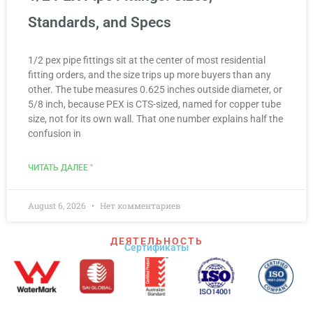
Standards, and Specs
1/2 pex pipe fittings sit at the center of most residential
fitting orders, and the size trips up more buyers than any
other. The tube measures 0.625 inches outside diameter, or
5/8 inch, because PEX is CTS-sized, named for copper tube
size, not for its own wall. That one number explains half the
confusion in
ЧИТАТЬ ДАЛЕЕ "
August 6, 2026
Нет комментариев
ДЕЯТЕЛЬНОСТЬ
Сертификаты