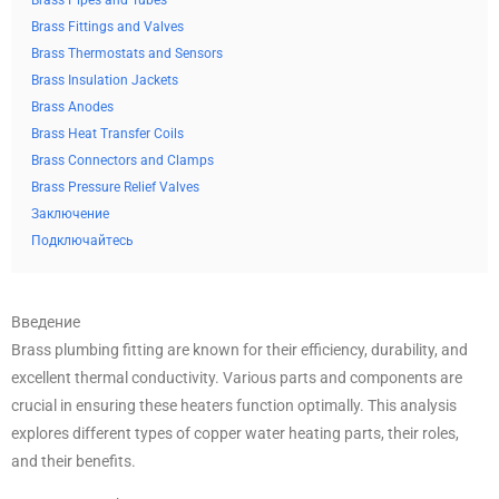
Brass Pipes and Tubes
Brass Fittings and Valves
Brass Thermostats and Sensors
Brass Insulation Jackets
Brass Anodes
Brass Heat Transfer Coils
Brass Connectors and Clamps
Brass Pressure Relief Valves
Заключение
Подключайтесь
Введение
Brass plumbing fitting are known for their efficiency, durability, and
excellent thermal conductivity. Various parts and components are
crucial in ensuring these heaters function optimally. This analysis
explores different types of copper water heating parts, their roles,
and their benefits.