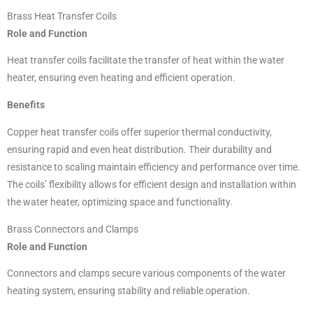
Brass Heat Transfer Coils
Role and Function
Heat transfer coils facilitate the transfer of heat within the water
heater, ensuring even heating and efficient operation.
Benefits
Copper heat transfer coils offer superior thermal conductivity,
ensuring rapid and even heat distribution. Their durability and
resistance to scaling maintain efficiency and performance over time.
The coils’ flexibility allows for efficient design and installation within
the water heater, optimizing space and functionality.
Brass Connectors and Clamps
Role and Function
Connectors and clamps secure various components of the water
heating system, ensuring stability and reliable operation.