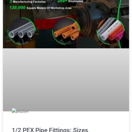
1/2 PEX Pipe Fittings: Sizes,