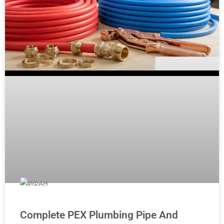
Complete PEX Plumbing Pipe And