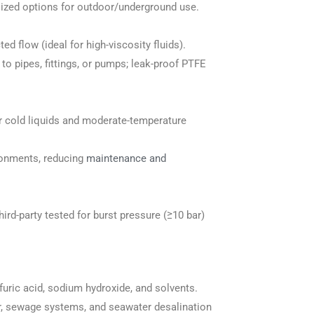
lized options for outdoor/underground use.
ed flow (ideal for high-viscosity fluids).
 pipes, fittings, or pumps; leak-proof PTFE
or cold liquids and moderate-temperature
ironments, reducing
maintenance and
rd-party tested for burst pressure (≥10 bar)
lfuric acid, sodium hydroxide, and solvents.
ter, sewage systems, and seawater desalination