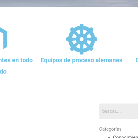
tes en todo
Equipos de proceso alemanes
do
Categorías
Conocimien