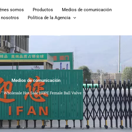
iénes somos
Productos
Medios de comunicación
 nosotros
Política de la Agencia
Medios de comunicación
o
"
Wholesale Hot Sale HDPE Female Ball Valve