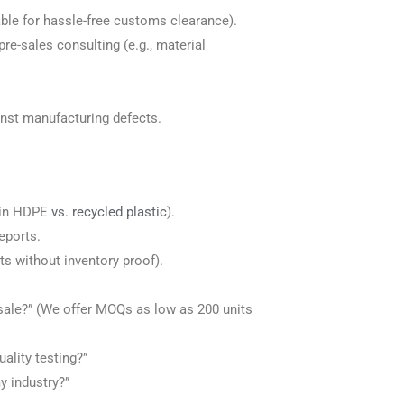
ble for hassle-free customs clearance).
pre-sales consulting (e.g., material
inst manufacturing defects.
rgin HDPE
vs. recycled plastic
).
eports.
its without inventory proof).
ale?” (We offer MOQs as low as 200 units
ality testing?”
y industry?”