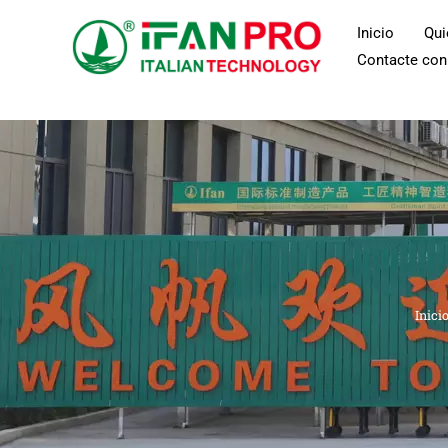
Ir
Inicio
Qu
al
Contacte con
contenido
Inici