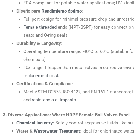
FDA-compliant for potable water applications; UV-stabi
Diseño para
Rendimiento óptimo
:
Full-port design for minimal pressure drop and unrestrict
Female threaded
ends (NPT/BSPT) for easy connection to
seats and O-ring seals.
Durability & Longevity
:
Operating temperature range: -40°C to 60°C (suitable f
chemicals).
10x longer lifespan than metal valves in corrosive env
replacement costs
.
Certifications & Compliance
:
Meet ASTM D2573, ISO 4427, and EN 161-1 standards; thi
and
resistencia al impacto
.
3. Diverse Applications: Where HDPE Female Ball Valves Excel
Chemical Industry
: Safely control aggressive fluids like su
Water &
Wastewater Treatment
: Ideal for chlorinated wa