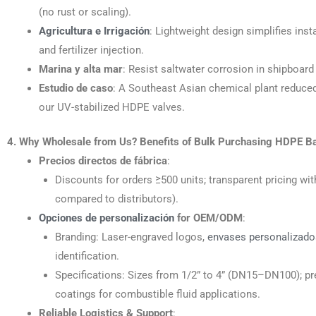
(no rust or scaling).
Agricultura e Irrigación
: Lightweight design simplifies insta
and fertilizer injection.
Marina y alta mar
: Resist saltwater corrosion in shipboard
Estudio de caso
: A Southeast Asian chemical plant reduce
our UV-stabilized HDPE valves.
4. Why Wholesale from Us? Benefits of Bulk Purchasing HDPE Ba
Precios directos de fábrica
:
Discounts for orders ≥500 units; transparent pricing 
compared to distributors).
Opciones de personalización
for OEM/ODM
:
Branding: Laser-engraved logos,
envases personalizado
identification.
Specifications: Sizes from 1/2” to 4” (DN15–DN100); pr
coatings for combustible fluid applications.
Reliable Logistics & Support
: