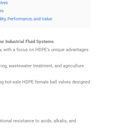
alves
es
lity, Performance, and Value
r Industrial Fluid Systems
flow, with a focus on HDPE’s unique advantages
sing, wastewater treatment, and agriculture
ing hot-sale HDPE female ball valves designed
ional resistance to acids, alkalis, and