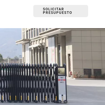
SOLICITAR
PRESUPUESTO