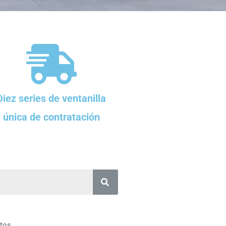
Diez series de ventanilla
única de contratación
tos