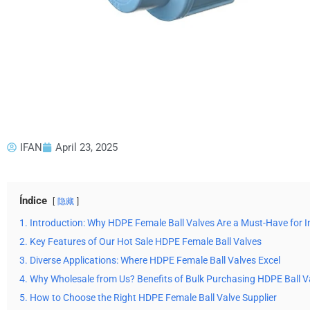
IFAN
April 23, 2025
Índice
隐藏
1. Introduction: Why HDPE Female Ball Valves Are a Must-Have for I
2. Key Features of Our Hot Sale HDPE Female Ball Valves
3. Diverse Applications: Where HDPE Female Ball Valves Excel
4. Why Wholesale from Us? Benefits of Bulk Purchasing HDPE Ball V
5. How to Choose the Right HDPE Female Ball Valve Supplier