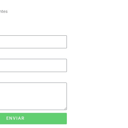
ntes
ENVIAR