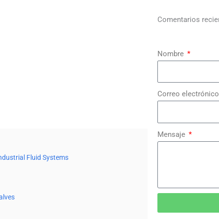
Comentarios recie
Nombre
Correo electrónico
Mensaje
ndustrial Fluid Systems
alves