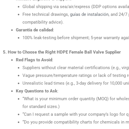
Global shipping via sea/air/express (DDP options availa
Free technical drawings,
guías de instalación
, and 24/7 
compatibility advice).
Garantía de calidad
:
100% leak-testing before shipment; 5-year warranty aga
5. How to Choose the Right HDPE Female Ball Valve Supplier
Red Flags to Avoid
:
Suppliers without clear material certifications (e.g., vi
Vague pressure/temperature ratings or lack of testing r
Unrealistic lead times (e.g., 3-day delivery for 10,000 un
Key Questions to Ask
:
“What is your minimum order quantity (MOQ) for wholes
for standard sizes.)
“Can I request a sample with your company’s logo for qu
“Do you provide compatibility charts for chemicals in m