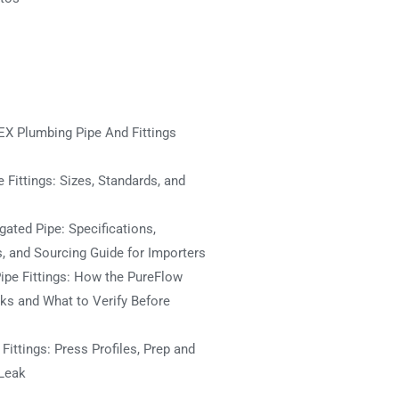
X Plumbing Pipe And Fittings
 Fittings: Sizes, Standards, and
ated Pipe: Specifications,
s, and Sourcing Guide for Importers
ipe Fittings: How the PureFlow
s and What to Verify Before
ittings: Press Profiles, Prep and
Leak