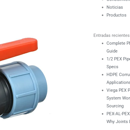
Noticias
Productos
Entradas recientes
Complete PE
Guide
1/2 PEX Pipe
Specs
HDPE Corrug
Application
Viega PEX P
System Work
Sourcing
PEX-AL-PEX F
Why Joints 