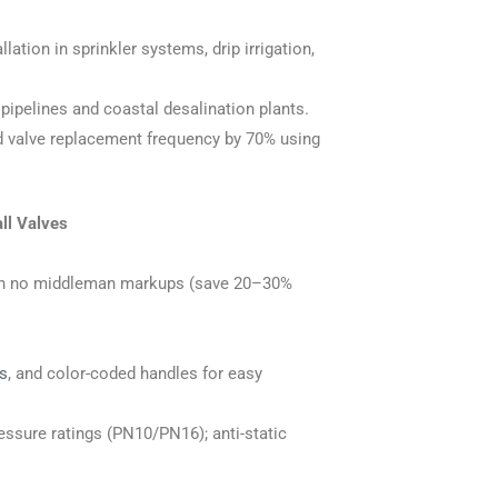
llation in sprinkler systems, drip irrigation,
 pipelines and coastal desalination plants.
d valve replacement frequency by 70% using
ll Valves
with no middleman markups (save 20–30%
s
, and color-coded handles for easy
essure ratings (PN10/PN16); anti-static