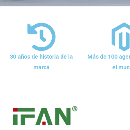
30 años de historia de la
Más de 100 agen
marca
el mun