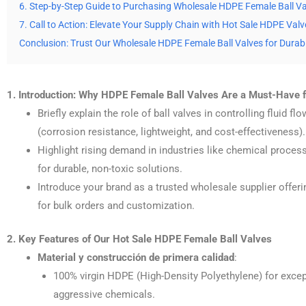
6. Step-by-Step Guide to Purchasing Wholesale HDPE Female Ball V
7. Call to Action: Elevate Your Supply Chain with Hot Sale HDPE Valv
Conclusion: Trust Our Wholesale HDPE Female Ball Valves for Durabi
1. Introduction: Why HDPE Female Ball Valves Are a Must-Have fo
Briefly explain the role of ball valves in controlling fluid 
(corrosion resistance, lightweight, and cost-effectiveness).
Highlight rising demand in industries like chemical proces
for durable, non-toxic solutions.
Introduce your brand as a trusted wholesale supplier offer
for bulk orders and customization.
2. Key Features of Our Hot Sale HDPE Female Ball Valves
Material y construcción de primera calidad
:
100% virgin HDPE (High-Density Polyethylene) for except
aggressive chemicals.