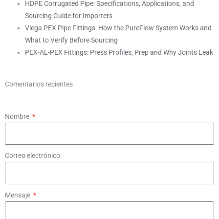
HDPE Corrugated Pipe: Specifications, Applications, and
Sourcing Guide for Importers
Viega PEX Pipe Fittings: How the PureFlow System Works and
What to Verify Before Sourcing
PEX-AL-PEX Fittings: Press Profiles, Prep and Why Joints Leak
Comentarios recientes
Nombre
Correo electrónico
Mensaje