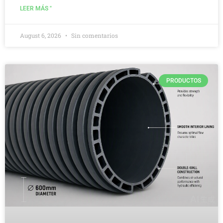
LEER MÁS "
August 6, 2026
Sin comentarios
PRODUCTOS