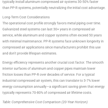
typically install aluminum compressed air systems 30-50% faster
than PP-R systems, potentially neutralizing the initial cost advantage.
Long-Term Cost Considerations
The operational cost profile strongly favors metal piping over time.
Galvanized steel systems can last 30+ years in compressed air
service, while aluminum and copper systems often exceed 50 years
with minimal maintenance. PP-R systems face unknown longevity in
compressed air applications since manufacturers prohibit this use
and don’t provide lifespan estimates.
Energy efficiency represents another crucial cost factor. The smooth
interior surfaces of aluminum and copper pipes maintain lower
friction losses than PP-R over decades of service. For a typical
industrial compressed air system, this can translate to 3-7% lower
energy consumption annually—a significant saving given that energy
typically represents 70-80% of compressed air lifetime costs.
Table: Comprehensive Cost Comparison (20-Year Horizon)