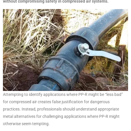
without compromising safety in compressed air systems.
Attempting to identify applications where PP-R might be “less bad”
for compressed air creates false justification for dangerous
practices. Instead, professionals should understand appropriate
metal alternatives for challenging applications where PP-R might
otherwise seem tempting.