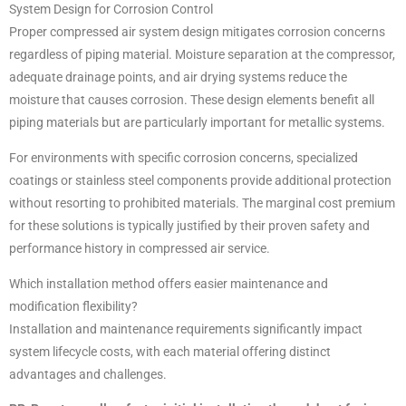
System Design for Corrosion Control
Proper compressed air system design mitigates corrosion concerns
regardless of piping material. Moisture separation at the compressor,
adequate drainage points, and air drying systems reduce the
moisture that causes corrosion. These design elements benefit all
piping materials but are particularly important for metallic systems.
For environments with specific corrosion concerns, specialized
coatings or stainless steel components provide additional protection
without resorting to prohibited materials. The marginal cost premium
for these solutions is typically justified by their proven safety and
performance history in compressed air service.
Which installation method offers easier maintenance and
modification flexibility?
Installation and maintenance requirements significantly impact
system lifecycle costs, with each material offering distinct
advantages and challenges.