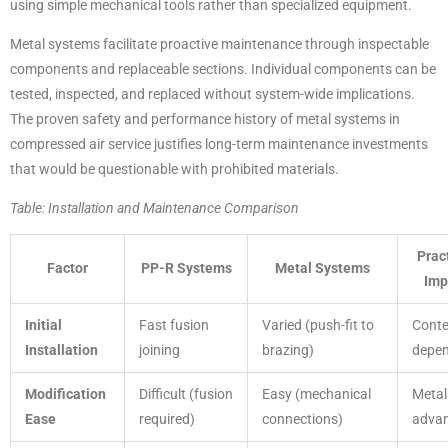
using simple mechanical tools rather than specialized equipment.
Metal systems facilitate proactive maintenance through inspectable
components and replaceable sections. Individual components can be
tested, inspected, and replaced without system-wide implications.
The proven safety and performance history of metal systems in
compressed air service justifies long-term maintenance investments
that would be questionable with prohibited materials.
Table: Installation and Maintenance Comparison
Prac
Factor
PP-R Systems
Metal Systems
Imp
Initial
Fast fusion
Varied (push-fit to
Conte
Installation
joining
brazing)
depe
Modification
Difficult (fusion
Easy (mechanical
Metal
Ease
required)
connections)
adva