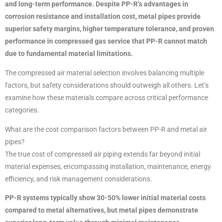
and long-term performance. Despite PP-R’s advantages in
corrosion resistance and installation cost, metal pipes provide
superior safety margins, higher temperature tolerance, and proven
performance in compressed gas service that PP-R cannot match
due to fundamental material limitations.
The compressed air material selection involves balancing multiple
factors, but safety considerations should outweigh all others. Let’s
examine how these materials compare across critical performance
categories.
What are the cost comparison factors between PP-R and metal air
pipes?
The true cost of compressed air piping extends far beyond initial
material expenses, encompassing installation, maintenance, energy
efficiency, and risk management considerations.
PP-R systems typically show 30-50% lower initial material costs
compared to metal alternatives, but metal pipes demonstrate