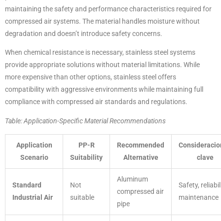
maintaining the safety and performance characteristics required for
compressed air systems. The material handles moisture without
degradation and doesn’t introduce safety concerns.
When chemical resistance is necessary, stainless steel systems
provide appropriate solutions without material limitations. While
more expensive than other options, stainless steel offers
compatibility with aggressive environments while maintaining full
compliance with compressed air standards and regulations.
Table: Application-Specific Material Recommendations
Application
PP-R
Recommended
Consideracio
Scenario
Suitability
Alternative
clave
Aluminum
Standard
Not
Safety, reliabil
compressed air
Industrial Air
suitable
maintenance
pipe