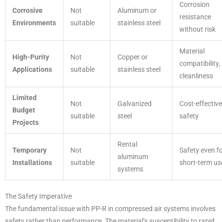
Corrosion
Corrosive
Not
Aluminum or
resistance
Environments
suitable
stainless steel
without risk
Material
High-Purity
Not
Copper or
compatibility,
Applications
suitable
stainless steel
cleanliness
Limited
Not
Galvanized
Cost-effective
Budget
suitable
steel
safety
Projects
Rental
Temporary
Not
Safety even f
aluminum
Installations
suitable
short-term us
systems
The Safety Imperative
The fundamental issue with PP-R in compressed air systems involves
safety rather than performance. The material’s susceptibility to rapid