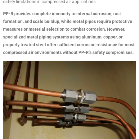
safety limitations in compressed air applications.
PP-R provides complete immunity to internal corrosion, rust
formation, and scale buildup, while metal pipes require protective
measures or material selection to combat corrosion. However,
specialized metal piping systems using aluminum, copper, or
properly treated steel offer sufficient corrosion resistance for most
compressed air environments without PP-R’s safety compromises.