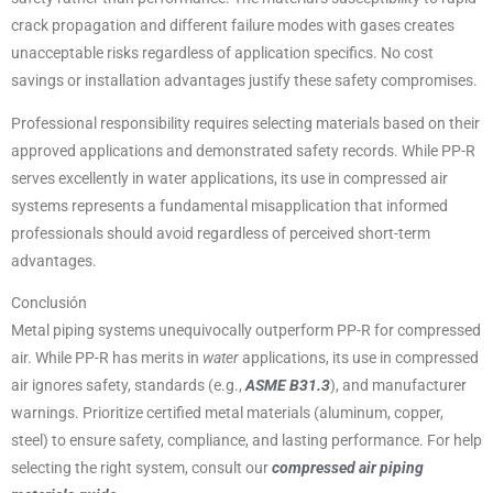
crack propagation and different failure modes with gases creates
unacceptable risks regardless of application specifics. No cost
savings or installation advantages justify these safety compromises.
Professional responsibility requires selecting materials based on their
approved applications and demonstrated safety records. While PP-R
serves excellently in water applications, its use in compressed air
systems represents a fundamental misapplication that informed
professionals should avoid regardless of perceived short-term
advantages.
Conclusión
Metal piping systems unequivocally outperform PP-R for compressed
air. While PP-R has merits in
water
applications, its use in compressed
air ignores safety, standards (e.g.,
ASME B31.3
), and manufacturer
warnings. Prioritize certified metal materials (aluminum, copper,
steel) to ensure safety, compliance, and lasting performance. For help
selecting the right system, consult our
compressed air piping