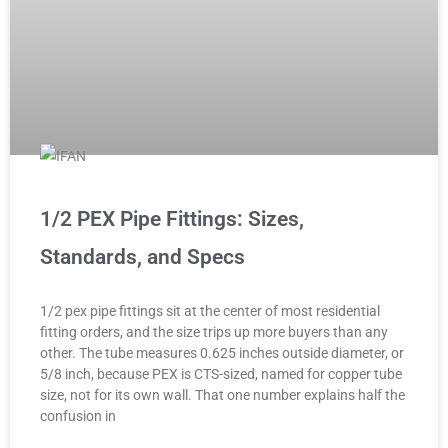
1/2 PEX Pipe Fittings: Sizes,
Standards, and Specs
1/2 pex pipe fittings sit at the center of most residential
fitting orders, and the size trips up more buyers than any
other. The tube measures 0.625 inches outside diameter, or
5/8 inch, because PEX is CTS-sized, named for copper tube
size, not for its own wall. That one number explains half the
confusion in