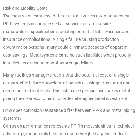
Risk and Liability Costs
The most significant cost differentiator involves risk management.
PP-R systems in compressed air service operate outside
manufacturer specifications, creating potential liability issues and
insurance complications. A single failure causing production
downtime or personal injury could eliminate decades of apparent
cost savings. Metal systems carry no such liabilities when properly
installed according to manufacturer guidelines.
Many facilities managers report that the potential cost of a single
catastrophic failure outweighs all possible savings from using non-
recommended materials. This risk-based perspective makes metal
piping the clear economic choice despite higher initial investment.
How does corrosion resistance differ between PP-R and metal piping
systems?
Corrosion performance represents PP-R’s most significant technical
advantage, though this benefit must be weighed against critical