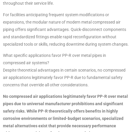
throughout their service life.
For facilities anticipating frequent system modifications or
expansions, the modular nature of modern metal compressed air
piping offers significant advantages. Quick-disconnect components
and standardized fittings enable rapid reconfiguration without
specialized tools or skills, reducing downtime during system changes.
What specific applications favor PP-R over metal pipes in
compressed air systems?
Despite theoretical advantages in certain scenarios, no compressed
air applications legitimately favor PP-R due to fundamental safety
concerns that override all other considerations.
No compressed air applications legitimately favor PP-R over metal
pipes due to universal manufacturer prohibitions and significant
safety risks. While PP-R theoretically offers benefits in highly
corrosive environments or limited-budget scenarios, specialized
metal alternatives exist that provide necessary performance