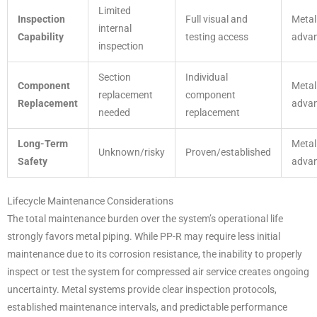
Limited
Inspection
Full visual and
Metal
internal
Capability
testing access
adva
inspection
Section
Individual
Component
Metal
replacement
component
Replacement
adva
needed
replacement
Long-Term
Metal
Unknown/risky
Proven/established
Safety
adva
Lifecycle Maintenance Considerations
The total maintenance burden over the system’s operational life
strongly favors metal piping. While PP-R may require less initial
maintenance due to its corrosion resistance, the inability to properly
inspect or test the system for compressed air service creates ongoing
uncertainty. Metal systems provide clear inspection protocols,
established maintenance intervals, and predictable performance