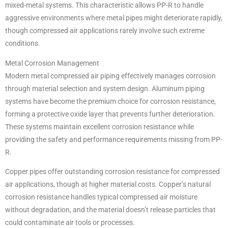
mixed-metal systems. This characteristic allows PP-R to handle
aggressive environments where metal pipes might deteriorate rapidly,
though compressed air applications rarely involve such extreme
conditions.
Metal Corrosion Management
Modern metal compressed air piping effectively manages corrosion
through material selection and system design. Aluminum piping
systems have become the premium choice for corrosion resistance,
forming a protective oxide layer that prevents further deterioration.
These systems maintain excellent corrosion resistance while
providing the safety and performance requirements missing from PP-
R.
Copper pipes offer outstanding corrosion resistance for compressed
air applications, though at higher material costs. Copper’s natural
corrosion resistance handles typical compressed air moisture
without degradation, and the material doesn’t release particles that
could contaminate air tools or processes.