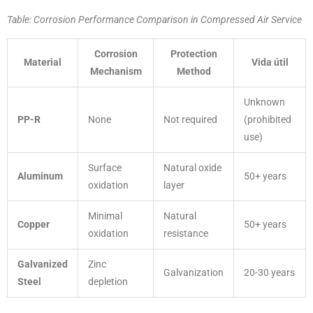
Table: Corrosion Performance Comparison in Compressed Air Service
Corrosion
Protection
Material
Vida útil
Mechanism
Method
Unknown
PP-R
None
Not required
(prohibited
use)
Surface
Natural oxide
Aluminum
50+ years
oxidation
layer
Minimal
Natural
Copper
50+ years
oxidation
resistance
Galvanized
Zinc
Galvanization
20-30 years
Steel
depletion