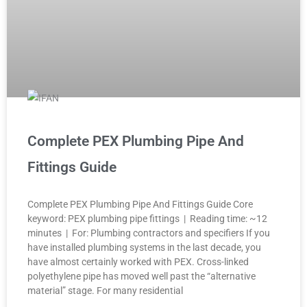
Complete PEX Plumbing Pipe And
Fittings Guide
Complete PEX Plumbing Pipe And Fittings Guide Core
keyword: PEX plumbing pipe fittings | Reading time: ~12
minutes | For: Plumbing contractors and specifiers If you
have installed plumbing systems in the last decade, you
have almost certainly worked with PEX. Cross-linked
polyethylene pipe has moved well past the “alternative
material” stage. For many residential