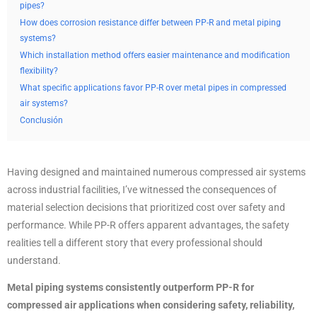
pipes?
How does corrosion resistance differ between PP-R and metal piping
systems?
Which installation method offers easier maintenance and modification
flexibility?
What specific applications favor PP-R over metal pipes in compressed
air systems?
Conclusión
Having designed and maintained numerous compressed air systems
across industrial facilities, I’ve witnessed the consequences of
material selection decisions that prioritized cost over safety and
performance. While PP-R offers apparent advantages, the safety
realities tell a different story that every professional should
understand.
Metal piping systems consistently outperform PP-R for
compressed air applications when considering safety, reliability,