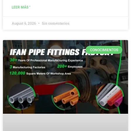
LEER MÁS "
August 6, 2026
Sin comentarios
CONOCIMIENTOS