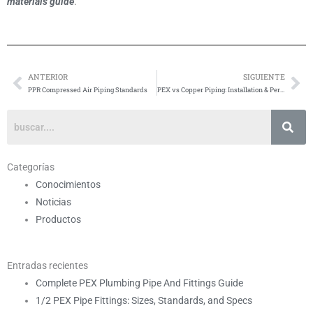
materials guide
.
ANTERIOR
SIGUIENTE
Anterior
Si
PPR Compressed Air Piping Standards
PEX vs Copper Piping: Installation & Performance
Categorías
Conocimientos
Noticias
Productos
Entradas recientes
Complete PEX Plumbing Pipe And Fittings Guide
1/2 PEX Pipe Fittings: Sizes, Standards, and Specs