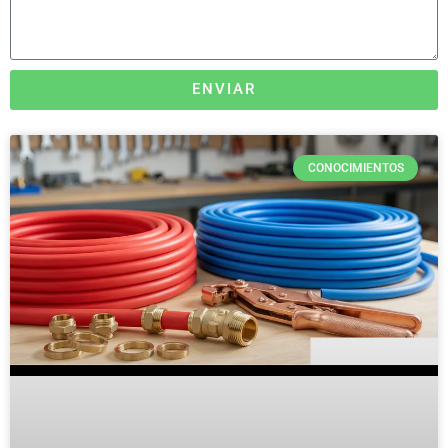
ENVIAR
CONOCIMIENTOS