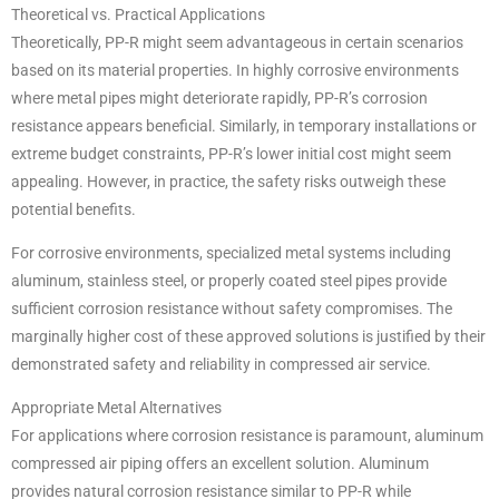
Theoretical vs. Practical Applications
Theoretically, PP-R might seem advantageous in certain scenarios
based on its material properties. In highly corrosive environments
where metal pipes might deteriorate rapidly, PP-R’s corrosion
resistance appears beneficial. Similarly, in temporary installations or
extreme budget constraints, PP-R’s lower initial cost might seem
appealing. However, in practice, the safety risks outweigh these
potential benefits.
For corrosive environments, specialized metal systems including
aluminum, stainless steel, or properly coated steel pipes provide
sufficient corrosion resistance without safety compromises. The
marginally higher cost of these approved solutions is justified by their
demonstrated safety and reliability in compressed air service.
Appropriate Metal Alternatives
For applications where corrosion resistance is paramount, aluminum
compressed air piping offers an excellent solution. Aluminum
provides natural corrosion resistance similar to PP-R while