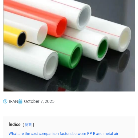
IFAN
October 7, 2025
Índice
隐藏
What are the cost comparison factors between PP-R and metal air