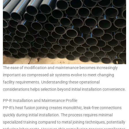
The ease of modification and maintenance becomes increasingly
important as compressed air systems evolve to meet changing
facility requirements. Understanding these operational
considerations helps selection beyond initial installation convenience.
PP-R Installation and Maintenance Profile
PP-R’s heat fusion joining creates monolithic, leak-free connections
quickly during initial installation. The process requires minimal
specialized training compared to metal joining techniques, potentially