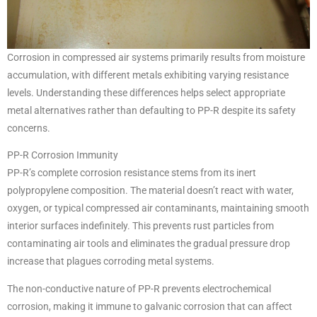
Corrosion in compressed air systems primarily results from moisture
accumulation, with different metals exhibiting varying resistance
levels. Understanding these differences helps select appropriate
metal alternatives rather than defaulting to PP-R despite its safety
concerns.
PP-R Corrosion Immunity
PP-R’s complete corrosion resistance stems from its inert
polypropylene composition. The material doesn’t react with water,
oxygen, or typical compressed air contaminants, maintaining smooth
interior surfaces indefinitely. This prevents rust particles from
contaminating air tools and eliminates the gradual pressure drop
increase that plagues corroding metal systems.
The non-conductive nature of PP-R prevents electrochemical
corrosion, making it immune to galvanic corrosion that can affect