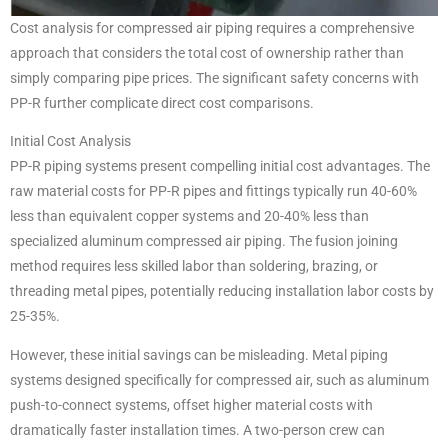
Cost analysis for compressed air piping requires a comprehensive
approach that considers the total cost of ownership rather than
simply comparing pipe prices. The significant safety concerns with
PP-R further complicate direct cost comparisons.
Initial Cost Analysis
PP-R piping systems present compelling initial cost advantages. The
raw material costs for PP-R pipes and fittings typically run 40-60%
less than equivalent copper systems and 20-40% less than
specialized aluminum compressed air piping. The fusion joining
method requires less skilled labor than soldering, brazing, or
threading metal pipes, potentially reducing installation labor costs by
25-35%.
However, these initial savings can be misleading. Metal piping
systems designed specifically for compressed air, such as aluminum
push-to-connect systems, offset higher material costs with
dramatically faster installation times. A two-person crew can