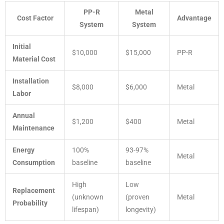
PP-R
Metal
Cost Factor
Advantage
System
System
Initial
$10,000
$15,000
PP-R
Material Cost
Installation
$8,000
$6,000
Metal
Labor
Annual
$1,200
$400
Metal
Maintenance
Energy
100%
93-97%
Metal
Consumption
baseline
baseline
High
Low
Replacement
(unknown
(proven
Metal
Probability
lifespan)
longevity)