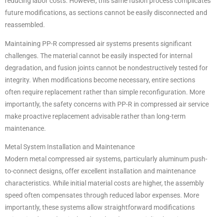
reducing labor costs. However, this same fusion process complicates
future modifications, as sections cannot be easily disconnected and
reassembled.
Maintaining PP-R compressed air systems presents significant
challenges. The material cannot be easily inspected for internal
degradation, and fusion joints cannot be nondestructively tested for
integrity. When modifications become necessary, entire sections
often require replacement rather than simple reconfiguration. More
importantly, the safety concerns with PP-R in compressed air service
make proactive replacement advisable rather than long-term
maintenance.
Metal System Installation and Maintenance
Modern metal compressed air systems, particularly aluminum push-
to-connect designs, offer excellent installation and maintenance
characteristics. While initial material costs are higher, the assembly
speed often compensates through reduced labor expenses. More
importantly, these systems allow straightforward modifications