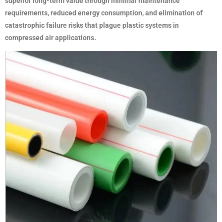
superior long-term value through minimal maintenance
requirements, reduced energy consumption, and elimination of
catastrophic failure risks that plague plastic systems in
compressed air applications.