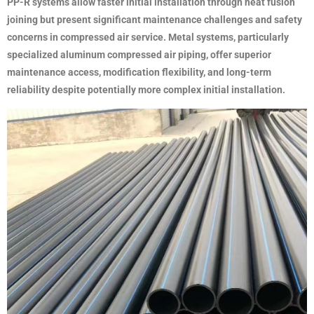
PP-R systems allow faster initial installation through heat fusion
joining but present significant maintenance challenges and safety
concerns in compressed air service. Metal systems, particularly
specialized aluminum compressed air piping, offer superior
maintenance access, modification flexibility, and long-term
reliability despite potentially more complex initial installation.