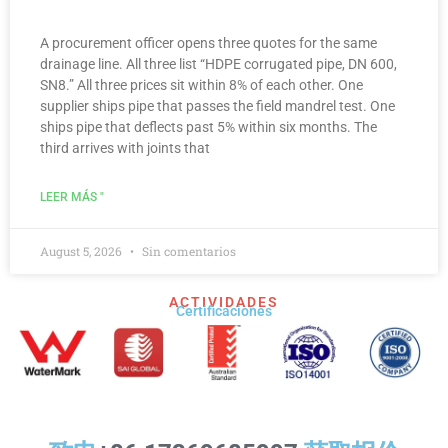
A procurement officer opens three quotes for the same
drainage line. All three list “HDPE corrugated pipe, DN 600,
SN8.” All three prices sit within 8% of each other. One
supplier ships pipe that passes the field mandrel test. One
ships pipe that deflects past 5% within six months. The
third arrives with joints that
LEER MÁS "
August 5, 2026
Sin comentarios
ACTIVIDADES
Certificaciones