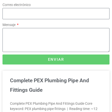
Correo electrónico
Mensaje
ENVIAR
Complete PEX Plumbing Pipe And
Fittings Guide
Complete PEX Plumbing Pipe And Fittings Guide Core
keyword: PEX plumbing pipe fittings | Reading time: ~12