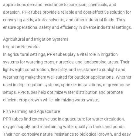
applications demand resistance to corrosion, chemicals, and
abrasion. PPR tubes provide a reliable and cost-effective solution for
conveying acids, alkalis, solvents, and other industrial fluids. They
ensure operational safety and efficiency in diverse industrial settings.
Agricultural and Irrigation Systems
Irrigation Networks
In agricultural settings, PPR tubes play a vital role in irrigation
systems for watering crops, nurseries, and landscaping areas. Their
lightweight construction, flexibility, and resistance to sunlight and
weathering make them well-suited for outdoor applications. Whether
used in drip irrigation systems, sprinkler installations, or greenhouse
setups, PPR tubes help optimize water distribution and promote
efficient crop growth while minimizing water waste.
Fish Farming and Aquaculture
PPR tubes find extensive use in aquaculture for water circulation,
oxygen supply, and maintaining water quality in tanks and ponds.
Their non-corrosive nature, resistance to biological growth, and easy