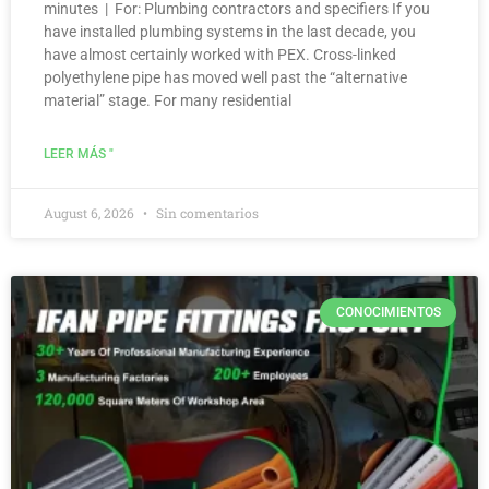
minutes | For: Plumbing contractors and specifiers If you
have installed plumbing systems in the last decade, you
have almost certainly worked with PEX. Cross-linked
polyethylene pipe has moved well past the “alternative
material” stage. For many residential
LEER MÁS "
August 6, 2026
Sin comentarios
CONOCIMIENTOS