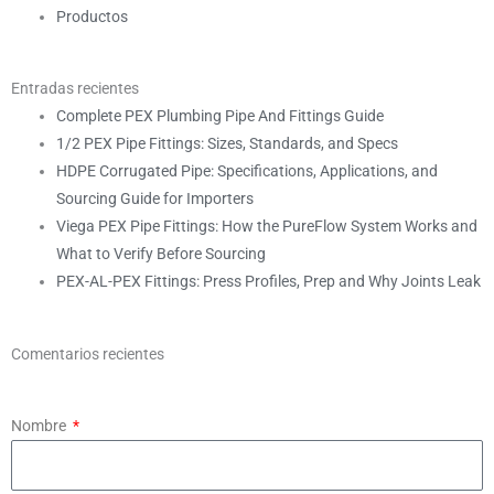
Productos
Entradas recientes
Complete PEX Plumbing Pipe And Fittings Guide
1/2 PEX Pipe Fittings: Sizes, Standards, and Specs
HDPE Corrugated Pipe: Specifications, Applications, and
Sourcing Guide for Importers
Viega PEX Pipe Fittings: How the PureFlow System Works and
What to Verify Before Sourcing
PEX-AL-PEX Fittings: Press Profiles, Prep and Why Joints Leak
Comentarios recientes
Nombre