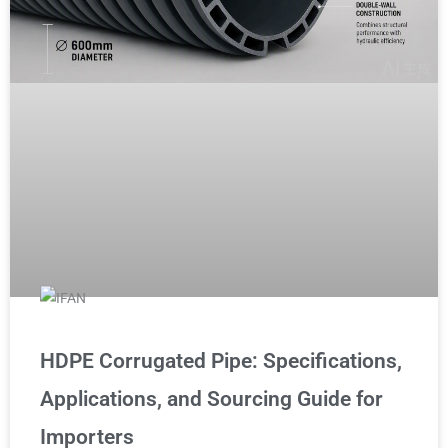
HDPE Corrugated Pipe: Specifications,
Applications, and Sourcing Guide for
Importers