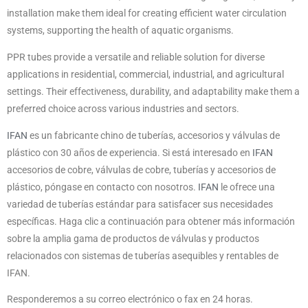
installation make them ideal for creating efficient water circulation
systems, supporting the health of aquatic organisms.
PPR tubes provide a versatile and reliable solution for diverse
applications in residential, commercial, industrial, and agricultural
settings. Their effectiveness, durability, and adaptability make them a
preferred choice across various industries and sectors.
IFAN
es un fabricante chino de tuberías, accesorios y válvulas de
plástico con 30 años de experiencia. Si está interesado en
IFAN
accesorios de cobre, válvulas de cobre, tuberías y accesorios de
plástico, póngase en contacto con nosotros.
IFAN
le ofrece una
variedad de tuberías estándar para satisfacer sus necesidades
específicas. Haga clic a continuación para obtener más información
sobre la amplia gama de productos de válvulas y productos
relacionados con sistemas de tuberías asequibles y rentables de
IFAN.
Responderemos a su correo electrónico o fax en 24 horas.