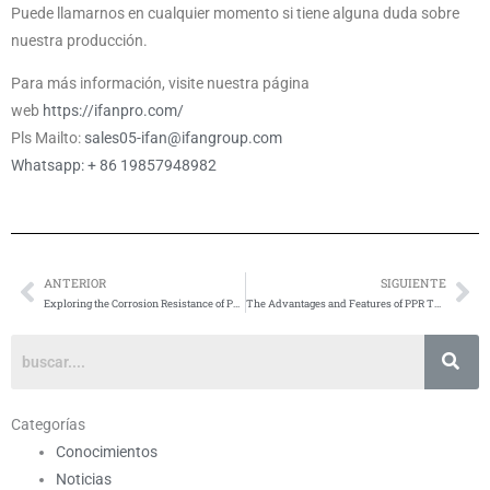
Puede llamarnos en cualquier momento si tiene alguna duda sobre
nuestra producción.
Para más información, visite nuestra página
web
https://ifanpro.com/
Pls Mailto:
sales05-ifan@ifangroup.com
Whatsapp: + 86 19857948982
ANTERIOR
SIGUIENTE
Anterior
Si
Exploring the Corrosion Resistance of PPR Tubes
The Advantages and Features of PPR Tubes: A Comprehensive Overview
Categorías
Conocimientos
Noticias