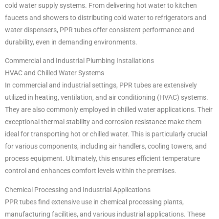
cold water supply systems. From delivering hot water to kitchen
faucets and showers to distributing cold water to refrigerators and
water dispensers, PPR tubes offer consistent performance and
durability, even in demanding environments.
Commercial and Industrial Plumbing Installations
HVAC and Chilled Water Systems
In commercial and industrial settings, PPR tubes are extensively
utilized in heating, ventilation, and air conditioning (HVAC) systems.
They are also commonly employed in chilled water applications. Their
exceptional thermal stability and corrosion resistance make them
ideal for transporting hot or chilled water. This is particularly crucial
for various components, including air handlers, cooling towers, and
process equipment. Ultimately, this ensures efficient temperature
control and enhances comfort levels within the premises.
Chemical Processing and Industrial Applications
PPR tubes find extensive use in chemical processing plants,
manufacturing facilities, and various industrial applications. These