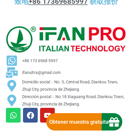
致电
+86 17369685997
获取报价
+86 173 6968 5997
ifanultra@gmail.com
Domicilio social：No. 3, Central Road, Diankou Town,
Zhuji City, provincia de Zhejiang.
Dirección postal：No.18 Xiaguang Road, Diankou Town,
Zhuji City, provincia de Zhejiang.
W
F
Y
h
a
o
Obtener muestra gratuita
a
c
u