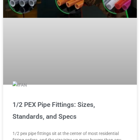
1/2 PEX Pipe Fittings: Sizes,
Standards, and Specs
1/2 pex pipe fittings sit at the center of most residential
fitting orders, and the size trips up more buyers than any