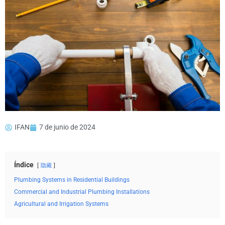
IFAN
7 de junio de 2024
Índice
隐藏
Plumbing Systems in Residential Buildings
Commercial and Industrial Plumbing Installations
Agricultural and Irrigation Systems