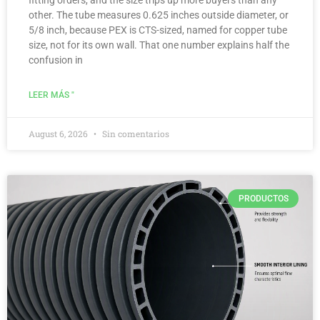
other. The tube measures 0.625 inches outside diameter, or
5/8 inch, because PEX is CTS-sized, named for copper tube
size, not for its own wall. That one number explains half the
confusion in
LEER MÁS "
August 6, 2026
Sin comentarios
PRODUCTOS