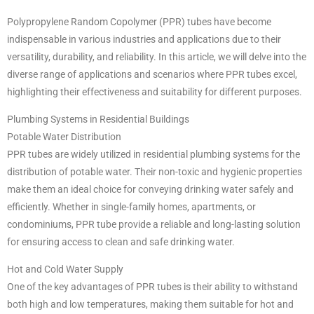
Polypropylene Random Copolymer (PPR) tubes have become
indispensable in various industries and applications due to their
versatility, durability, and reliability. In this article, we will delve into the
diverse range of applications and scenarios where PPR tubes excel,
highlighting their effectiveness and suitability for different purposes.
Plumbing Systems in Residential Buildings
Potable Water Distribution
PPR tubes are widely utilized in residential plumbing systems for the
distribution of potable water. Their non-toxic and hygienic properties
make them an ideal choice for conveying drinking water safely and
efficiently. Whether in single-family homes, apartments, or
condominiums, PPR tube provide a reliable and long-lasting solution
for ensuring access to clean and safe drinking water.
Hot and Cold Water Supply
One of the key advantages of PPR tubes is their ability to withstand
both high and low temperatures, making them suitable for hot and