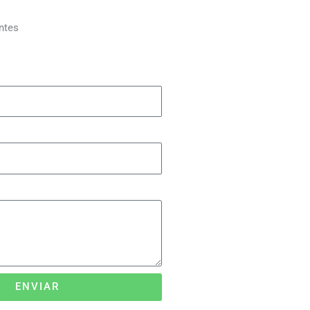
ntes
ENVIAR