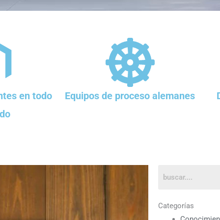
tes en todo
Equipos de proceso alemanes
do
Categorías
Conocimien