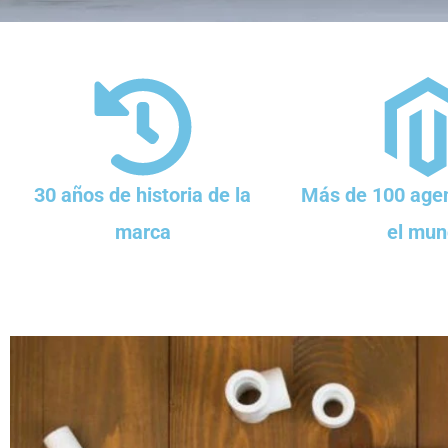
30 años de historia de la
Más de 100 agen
marca
el mun