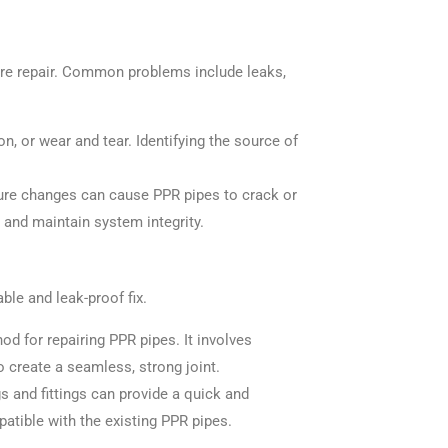
uire repair. Common problems include leaks,
n, or wear and tear. Identifying the source of
ure changes can cause PPR pipes to crack or
 and maintain system integrity.
ble and leak-proof fix.
d for repairing PPR pipes. It involves
 create a seamless, strong joint.
s and fittings can provide a quick and
patible with the existing PPR pipes.