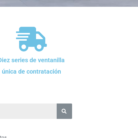
Diez series de ventanilla
única de contratación
tos