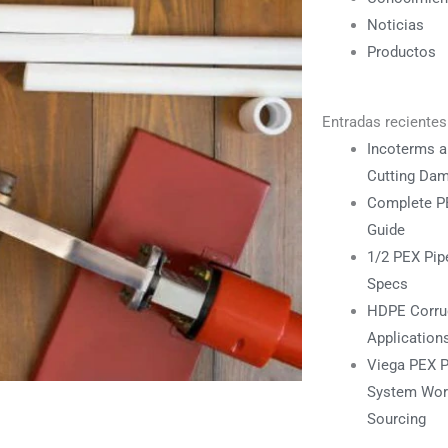
Noticias
Productos
Entradas recientes
Incoterms a
Cutting Da
Complete PE
Guide
1/2 PEX Pipe
Specs
HDPE Corrug
Application
Viega PEX P
System Work
Sourcing