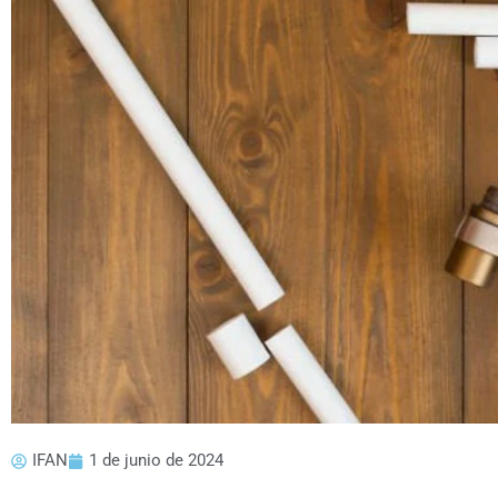
IFAN
1 de junio de 2024