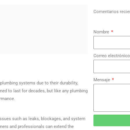
Comentarios recie
Nombre
Correo electrónico
Mensaje
lumbing systems due to their durability,
ned to last for decades, but like any plumbing
ormance.
 issues such as leaks, blockages, and system
ners and professionals can extend the