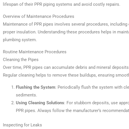
lifespan of their PPR piping systems and avoid costly repairs.
Overview of Maintenance Procedures
Maintenance of PPR pipes involves several procedures, including c
proper insulation. Understanding these procedures helps in maintain
plumbing system.
Routine Maintenance Procedures
Cleaning the Pipes
Over time, PPR pipes can accumulate debris and mineral deposits 
Regular cleaning helps to remove these buildups, ensuring smooth 
Flushing the System
: Periodically flush the system with c
sediments.
Using Cleaning Solutions
: For stubborn deposits, use appro
PPR pipes. Always follow the manufacturer’s recommendat
Inspecting for Leaks