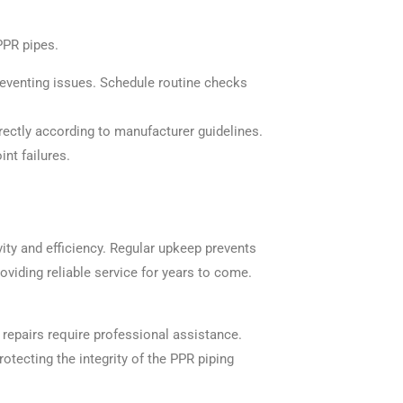
PPR pipes.
reventing issues. Schedule routine checks
rrectly according to manufacturer guidelines.
int failures.
ity and efficiency. Regular upkeep prevents
oviding reliable service for years to come.
repairs require professional assistance.
otecting the integrity of the PPR piping