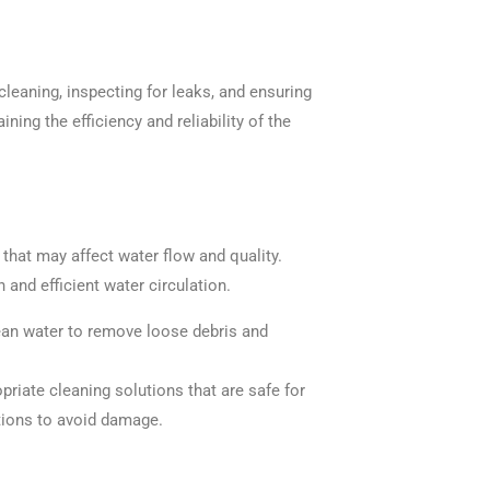
leaning, inspecting for leaks, and ensuring
ing the efficiency and reliability of the
that may affect water flow and quality.
and efficient water circulation.
lean water to remove loose debris and
priate cleaning solutions that are safe for
ions to avoid damage.