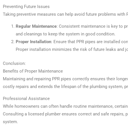
Preventing Future Issues
Taking preventive measures can help avoid future problems with 
Regular Maintenance
: Consistent maintenance is key to p
and cleanings to keep the system in good condition.
Proper Installation
: Ensure that PPR pipes are installed co
Proper installation minimizes the risk of future leaks and jo
Conclusion:
Benefits of Proper Maintenance
Maintaining and repairing PPR pipes correctly ensures their longev
costly repairs and extends the lifespan of the plumbing system, pr
Professional Assistance
While homeowners can often handle routine maintenance, certain 
Consulting a licensed plumber ensures correct and safe repairs, pr
system.