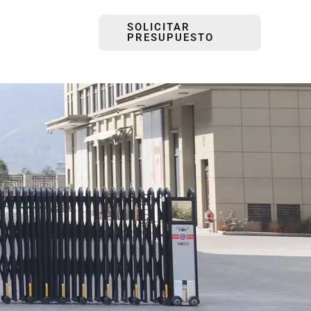
SOLICITAR
PRESUPUESTO