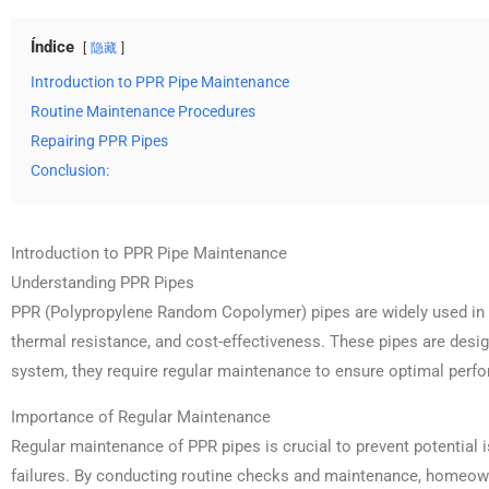
Índice
隐藏
Introduction to PPR Pipe Maintenance
Routine Maintenance Procedures
Repairing PPR Pipes
Conclusion:
Introduction to PPR Pipe Maintenance
Understanding PPR Pipes
PPR (Polypropylene Random Copolymer) pipes are widely used in p
thermal resistance, and cost-effectiveness. These pipes are desig
system, they require regular maintenance to ensure optimal perf
Importance of Regular Maintenance
Regular maintenance of PPR pipes is crucial to prevent potential
failures. By conducting routine checks and maintenance, homeow