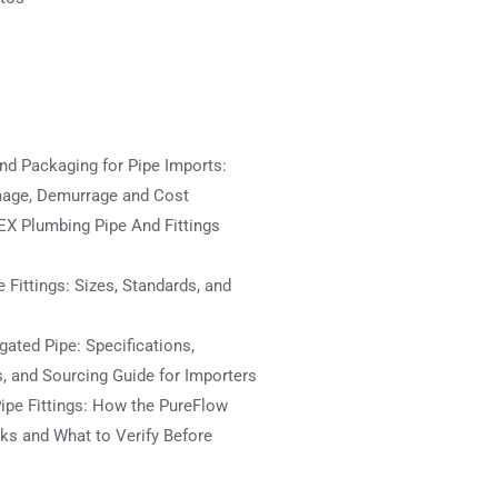
nd Packaging for Pipe Imports:
mage, Demurrage and Cost
X Plumbing Pipe And Fittings
 Fittings: Sizes, Standards, and
ated Pipe: Specifications,
s, and Sourcing Guide for Importers
ipe Fittings: How the PureFlow
s and What to Verify Before