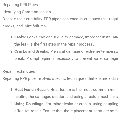
Repairing PPR Pipes
Identifying Common Issues
Despite their durability, PPR pipes can encounter issues that req
cracks, and joint failures.
Leaks
: Leaks can occur due to damage, improper installatio
the leak is the first step in the repair process.
Cracks and Breaks
: Physical damage or extreme temperat
break. Prompt repair is necessary to prevent water damage
Repair Techniques
Repairing PPR pipe involves specific techniques that ensure a dura
Heat Fusion Repair
: Heat fusion is the most common metho
heating the damaged section and using a fusion machine to
Using Couplings
: For minor leaks or cracks, using coupling
effective repair. Ensure that the replacement parts are com