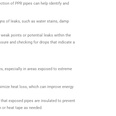
tion of PPR pipes can help identify and
signs of leaks, such as water stains, damp
 weak points or potential leaks within the
ssure and checking for drops that indicate a
pes, especially in areas exposed to extreme
inimize heat loss, which can improve energy
e that exposed pipes are insulated to prevent
n or heat tape as needed.