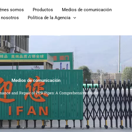
iénes somos
Productos
Medios de comunicación
 nosotros
Política de la Agencia
Medios de comunicación
nance and Repair of PPR Pipes: A Comprehensive Guide