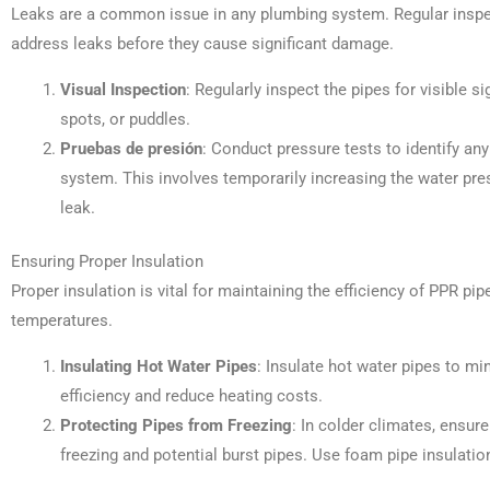
Leaks are a common issue in any plumbing system. Regular inspec
address leaks before they cause significant damage.
Visual Inspection
: Regularly inspect the pipes for visible 
spots, or puddles.
Pruebas de presión
: Conduct pressure tests to identify any
system. This involves temporarily increasing the water pre
leak.
Ensuring Proper Insulation
Proper insulation is vital for maintaining the efficiency of PPR pi
temperatures.
Insulating Hot Water Pipes
: Insulate hot water pipes to m
efficiency and reduce heating costs.
Protecting Pipes from Freezing
: In colder climates, ensur
freezing and potential burst pipes. Use foam pipe insulatio