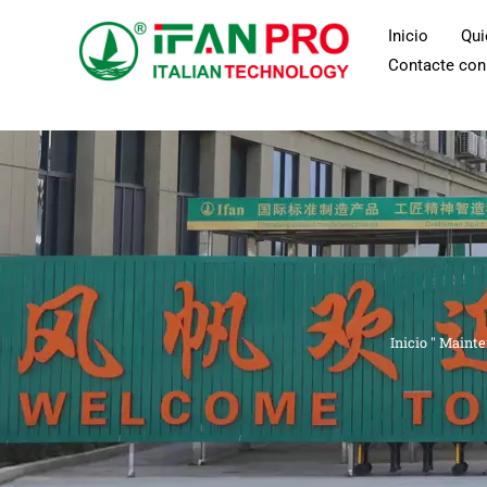
Ir
Inicio
Qu
al
Contacte con
contenido
Inicio
"
Mainte