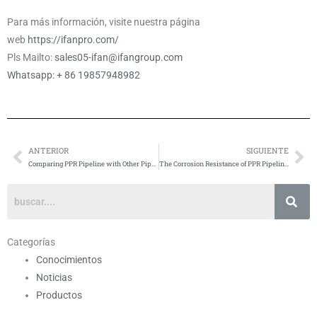
Para más información, visite nuestra página
web
https://ifanpro.com/
Pls Mailto:
sales05-ifan@ifangroup.com
Whatsapp: + 86 19857948982
ANTERIOR
SIGUIENTE
Anterior
Si
Comparing PPR Pipeline with Other Pipe Materials
The Corrosion Resistance of PPR Pipeline: Ensuring Longevity and Reliability
Categorías
Conocimientos
Noticias
Productos