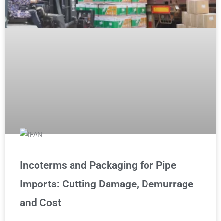
Incoterms and Packaging for Pipe
Imports: Cutting Damage, Demurrage
and Cost