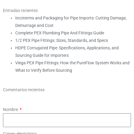
Entradas recientes
Incoterms and Packaging for Pipe Imports: Cutting Damage,
Demurrage and Cost
Complete PEX Plumbing Pipe And Fittings Guide
1/2 PEX Pipe Fittings: Sizes, Standards, and Specs
HDPE Corrugated Pipe: Specifications, Applications, and
Sourcing Guide for Importers
Viega PEX Pipe Fittings: How the PureFlow System Works and
What to Verify Before Sourcing
Comentarios recientes
Nombre
Correo electrónico