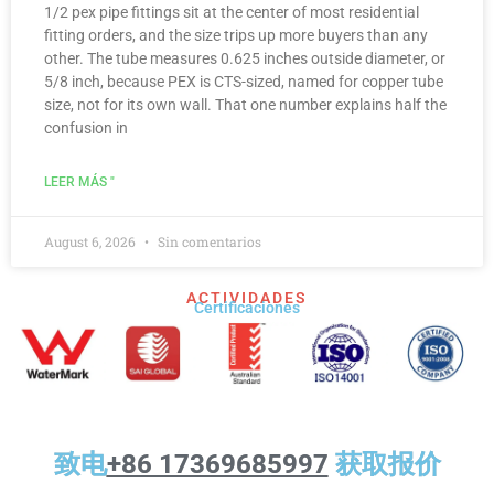
1/2 pex pipe fittings sit at the center of most residential
fitting orders, and the size trips up more buyers than any
other. The tube measures 0.625 inches outside diameter, or
5/8 inch, because PEX is CTS-sized, named for copper tube
size, not for its own wall. That one number explains half the
confusion in
LEER MÁS "
August 6, 2026
Sin comentarios
ACTIVIDADES
Certificaciones
致电
+86 17369685997
获取报价