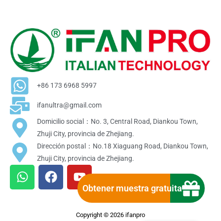
+86 173 6968 5997
ifanultra@gmail.com
Domicilio social：No. 3, Central Road, Diankou Town,
Zhuji City, provincia de Zhejiang.
Dirección postal：No.18 Xiaguang Road, Diankou Town,
Zhuji City, provincia de Zhejiang.
W
F
Y
h
a
o
Obtener muestra gratuita
a
c
u
t
e
t
Copyright © 2026 ifanpro
s
b
u