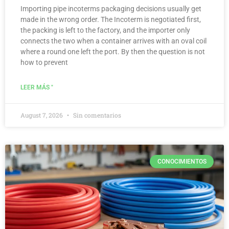
Importing pipe incoterms packaging decisions usually get
made in the wrong order. The Incoterm is negotiated first,
the packing is left to the factory, and the importer only
connects the two when a container arrives with an oval coil
where a round one left the port. By then the question is not
how to prevent
LEER MÁS "
August 7, 2026
Sin comentarios
CONOCIMIENTOS