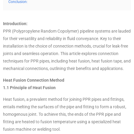
Conclusion:
Introduction:
PPR (Polypropylene Random Copolymer) pipeline systems are lauded
for their versatility and reliability in fluid conveyance. Key to their
installation is the choice of connection methods, crucial for leak-free
joints and seamless operation. This article explores connection
techniques for PPR pipes, including heat fusion, heat fusion tape, and
mechanical connections, outlining their benefits and applications.
Heat Fusion Connection Method
1.1 Principle of Heat Fusion
Heat fusion, a prevalent method for joining PPR pipes and fittings,
entails melting the surfaces of the pipe and fitting to form a robust,
homogenous joint. To achieve this, the ends of the PPR pipe and
fitting are heated to fusion temperature using a specialized heat
fusion machine or welding tool.