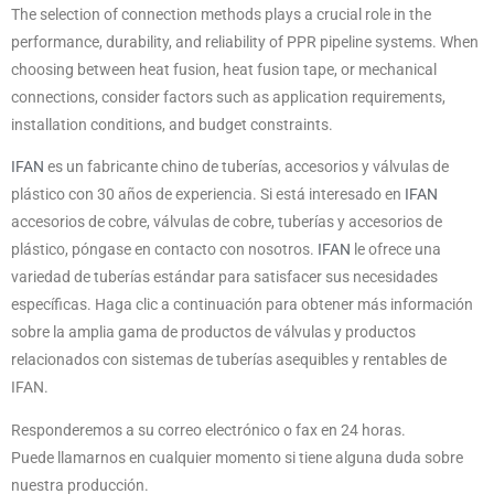
The selection of connection methods plays a crucial role in the
performance, durability, and reliability of PPR pipeline systems. When
choosing between heat fusion, heat fusion tape, or mechanical
connections, consider factors such as application requirements,
installation conditions, and budget constraints.
IFAN
es un fabricante chino de tuberías, accesorios y válvulas de
plástico con 30 años de experiencia. Si está interesado en
IFAN
accesorios de cobre, válvulas de cobre, tuberías y accesorios de
plástico, póngase en contacto con nosotros.
IFAN
le ofrece una
variedad de tuberías estándar para satisfacer sus necesidades
específicas. Haga clic a continuación para obtener más información
sobre la amplia gama de productos de válvulas y productos
relacionados con sistemas de tuberías asequibles y rentables de
IFAN.
Responderemos a su correo electrónico o fax en 24 horas.
Puede llamarnos en cualquier momento si tiene alguna duda sobre
nuestra producción.