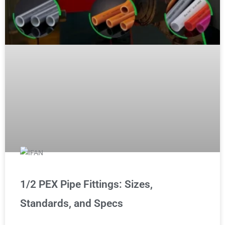
1/2 PEX Pipe Fittings: Sizes,
Standards, and Specs