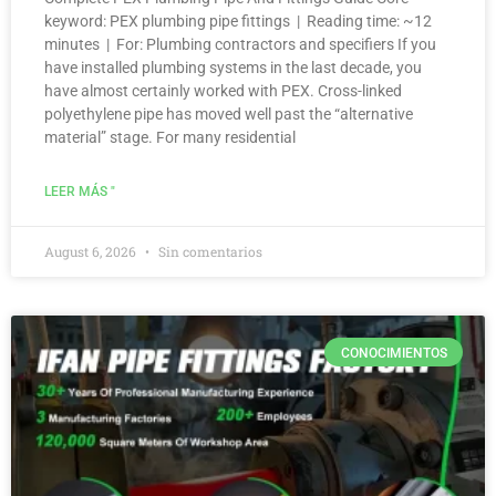
keyword: PEX plumbing pipe fittings | Reading time: ~12
minutes | For: Plumbing contractors and specifiers If you
have installed plumbing systems in the last decade, you
have almost certainly worked with PEX. Cross-linked
polyethylene pipe has moved well past the “alternative
material” stage. For many residential
LEER MÁS "
August 6, 2026
Sin comentarios
CONOCIMIENTOS