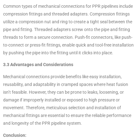
Common types of mechanical connections for PPR pipelines include
compression fittings and threaded adapters. Compression fittings
utilize a compression nut and ring to create a tight seal between the
pipe and fitting. Threaded adapters screw onto the pipe and fitting
threads to form a secure connection. Push-fit connectors, like push-
to-connect or press-fit fittings, enable quick and tool-free installation
by pushing the pipe into the fitting until it clicks into place.
3.3 Advantages and Considerations
Mechanical connections provide benefits like easy installation,
reusability, and adaptability in cramped spaces where heat fusion
isn’t feasible. However, they can be prone to leaks, loosening, or
damage if improperly installed or exposed to high pressure or
movement. Therefore, meticulous selection and installation of
mechanical fittings are essential to ensure the reliable performance
and longevity of the PPR pipeline system.
Conclusion: