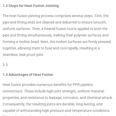
1.2 Steps for Heat Fusion Jointing
The heat fusion jointing process comprises several steps. First, the
pipe and fitting ends are cleaned and deburred to ensure smooth,
uniform surfaces. Then, a heated fusion tool is applied to both the
pipe and fitting simultaneously, melting their polymer surfaces and
forming a molten bead. Next, the molten surfaces are firmly pressed
together, allowing them to fuse and cool rapidly, resulting in a
seamless, leak-proof joint.
3.5
1.3 Advantages of Heat Fusion
Heat fusion provides numerous benefits for PPR pipeline
connections. These include high joint strength, uniform material
properties, and resistance to leakage, corrosion, and chemical attack.
Consequently, the resulting joints are durable, long-lasting, and
capable of withstanding high pressure and temperature conditions.