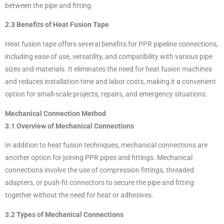
between the pipe and fitting.
2.3 Benefits of Heat Fusion Tape
Heat fusion tape offers several benefits for PPR pipeline connections,
including ease of use, versatility, and compatibility with various pipe
sizes and materials. It eliminates the need for heat fusion machines
and reduces installation time and labor costs, making it a convenient
option for small-scale projects, repairs, and emergency situations.
Mechanical Connection Method
3.1 Overview of Mechanical Connections
In addition to heat fusion techniques, mechanical connections are
another option for joining PPR pipes and fittings. Mechanical
connections involve the use of compression fittings, threaded
adapters, or push-fit connectors to secure the pipe and fitting
together without the need for heat or adhesives.
3.2 Types of Mechanical Connections