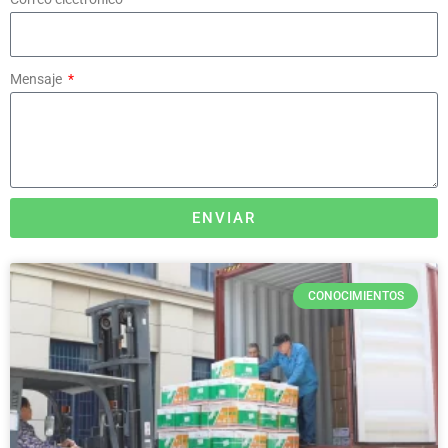
Mensaje
ENVIAR
CONOCIMIENTOS