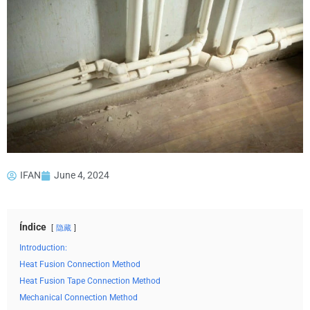
IFAN
June 4, 2024
Índice
隐藏
Introduction:
Heat Fusion Connection Method
Heat Fusion Tape Connection Method
Mechanical Connection Method