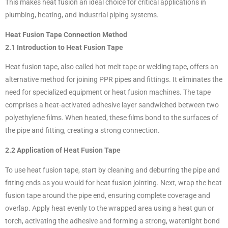
This makes heat fusion an ideal choice for critical applications in
plumbing, heating, and industrial piping systems.
Heat Fusion Tape Connection Method
2.1 Introduction to Heat Fusion Tape
Heat fusion tape, also called hot melt tape or welding tape, offers an
alternative method for joining PPR pipes and fittings. It eliminates the
need for specialized equipment or heat fusion machines. The tape
comprises a heat-activated adhesive layer sandwiched between two
polyethylene films. When heated, these films bond to the surfaces of
the pipe and fitting, creating a strong connection.
2.2 Application of Heat Fusion Tape
To use heat fusion tape, start by cleaning and deburring the pipe and
fitting ends as you would for heat fusion jointing. Next, wrap the heat
fusion tape around the pipe end, ensuring complete coverage and
overlap. Apply heat evenly to the wrapped area using a heat gun or
torch, activating the adhesive and forming a strong, watertight bond