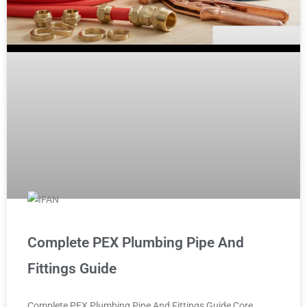
Complete PEX Plumbing Pipe And
Fittings Guide
Complete PEX Plumbing Pipe And Fittings Guide Core