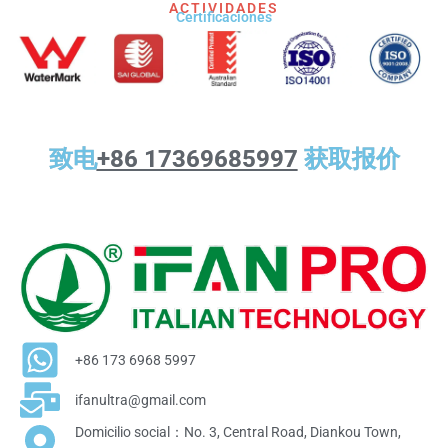
ACTIVIDADES
Certificaciones
致电
+86 17369685997
获取报价
+86 173 6968 5997
ifanultra@gmail.com
Domicilio social：No. 3, Central Road, Diankou Town,