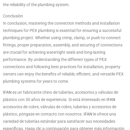
the reliability of the plumbing system.
Conclusión
In conclusion, mastering the connection methods and installation
techniques for PEX plumbing is essential for ensuring a successful
plumbing project. Whether using crimp, clamp, or push-to-connect
fittings, proper preparation, assembly, and securing of connections
are crucial for achieving watertight seals and long-lasting
performance. By understanding the different types of PEX
connections and following best practices for installation, property
owners can enjoy the benefits of reliable, efficient, and versatile PEX
plumbing systems for years to come.
IFAN
es un fabricante chino de tuberías, accesorios y válvulas de
plástico con 30 años de experiencia. Si está interesado en
IFAN
accesorios de cobre, válvulas de cobre, tuberías y accesorios de
plástico, póngase en contacto con nosotros.
IFAN
le ofrece una
variedad de tuberías estándar para satisfacer sus necesidades
específicas. Haga clic a continuación para obtener más información