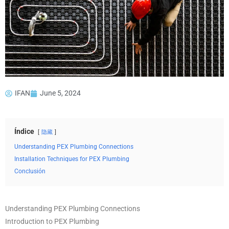
IFAN
June 5, 2024
Índice
隐藏
Understanding PEX Plumbing Connections
Installation Techniques for PEX Plumbing
Conclusión
Understanding PEX Plumbing Connections
Introduction to PEX Plumbing