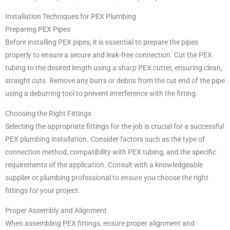
Installation Techniques for PEX Plumbing
Preparing PEX Pipes
Before installing PEX pipes, it is essential to prepare the pipes
properly to ensure a secure and leak-free connection. Cut the PEX
tubing to the desired length using a sharp PEX cutter, ensuring clean,
straight cuts. Remove any burrs or debris from the cut end of the pipe
using a deburring tool to prevent interference with the fitting.
Choosing the Right Fittings
Selecting the appropriate fittings for the job is crucial for a successful
PEX plumbing installation. Consider factors such as the type of
connection method, compatibility with PEX tubing, and the specific
requirements of the application. Consult with a knowledgeable
supplier or plumbing professional to ensure you choose the right
fittings for your project.
Proper Assembly and Alignment
When assembling PEX fittings, ensure proper alignment and