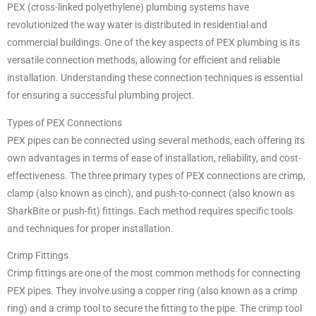
PEX (cross-linked polyethylene) plumbing systems have
revolutionized the way water is distributed in residential and
commercial buildings. One of the key aspects of PEX plumbing is its
versatile connection methods, allowing for efficient and reliable
installation. Understanding these connection techniques is essential
for ensuring a successful plumbing project.
Types of PEX Connections
PEX pipes can be connected using several methods, each offering its
own advantages in terms of ease of installation, reliability, and cost-
effectiveness. The three primary types of PEX connections are crimp,
clamp (also known as cinch), and push-to-connect (also known as
SharkBite or push-fit) fittings. Each method requires specific tools
and techniques for proper installation.
Crimp Fittings
Crimp fittings are one of the most common methods for connecting
PEX pipes. They involve using a copper ring (also known as a crimp
ring) and a crimp tool to secure the fitting to the pipe. The crimp tool