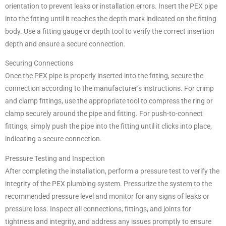
orientation to prevent leaks or installation errors. Insert the PEX pipe
into the fitting until it reaches the depth mark indicated on the fitting
body. Use a fitting gauge or depth tool to verify the correct insertion
depth and ensure a secure connection.
Securing Connections
Once the PEX pipe is properly inserted into the fitting, secure the
connection according to the manufacturer’s instructions. For crimp
and clamp fittings, use the appropriate tool to compress the ring or
clamp securely around the pipe and fitting. For push-to-connect
fittings, simply push the pipe into the fitting until it clicks into place,
indicating a secure connection.
Pressure Testing and Inspection
After completing the installation, perform a pressure test to verify the
integrity of the PEX plumbing system. Pressurize the system to the
recommended pressure level and monitor for any signs of leaks or
pressure loss. Inspect all connections, fittings, and joints for
tightness and integrity, and address any issues promptly to ensure