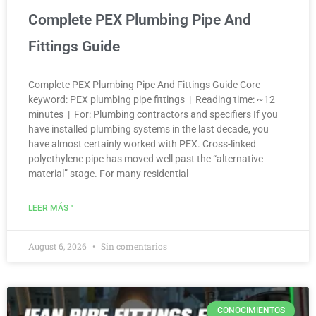
Complete PEX Plumbing Pipe And
Fittings Guide
Complete PEX Plumbing Pipe And Fittings Guide Core
keyword: PEX plumbing pipe fittings | Reading time: ~12
minutes | For: Plumbing contractors and specifiers If you
have installed plumbing systems in the last decade, you
have almost certainly worked with PEX. Cross-linked
polyethylene pipe has moved well past the “alternative
material” stage. For many residential
LEER MÁS "
August 6, 2026
Sin comentarios
CONOCIMIENTOS