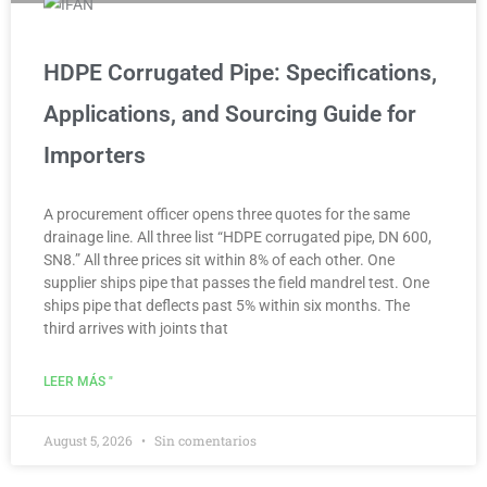
HDPE Corrugated Pipe: Specifications,
Applications, and Sourcing Guide for
Importers
A procurement officer opens three quotes for the same
drainage line. All three list “HDPE corrugated pipe, DN 600,
SN8.” All three prices sit within 8% of each other. One
supplier ships pipe that passes the field mandrel test. One
ships pipe that deflects past 5% within six months. The
third arrives with joints that
LEER MÁS "
August 5, 2026
Sin comentarios