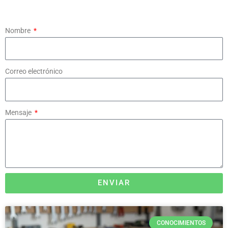
Nombre
Correo electrónico
Mensaje
ENVIAR
CONOCIMIENTOS