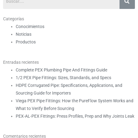
Categorías
Conocimientos
Noticias
Productos
Entradas recientes
Complete PEX Plumbing Pipe And Fittings Guide
1/2 PEX Pipe Fittings: Sizes, Standards, and Specs
HDPE Corrugated Pipe: Specifications, Applications, and
Sourcing Guide for Importers
Viega PEX Pipe Fittings: How the PureFlow System Works and
What to Verify Before Sourcing
PEX-AL-PEX Fittings: Press Profiles, Prep and Why Joints Leak
Comentarios recientes