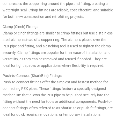
compresses the copper ring around the pipe and fitting, creating a
watertight seal. Crimp fittings are reliable, cost-effective, and suitable
for both new construction and retrofitting projects.
Clamp (Cinch) Fittings
Clamp or cinch fittings are similar to crimp fittings but use a stainless
steel clamp instead of a copper ring. The clamp is placed over the
PEX pipe and fitting, and a cinching tool is used to tighten the clamp
securely. Clamp fittings are popular for their ease of installation and
versatility, as they can be removed and reused if needed. They are
ideal for tight spaces or applications where flexibility is required.
Push-to-Connect (SharkBite) Fittings
Push-to-connect fittings offer the simplest and fastest method for
connecting PEX pipes. These fittings feature a specially designed
mechanism that allows the PEX pipe to be pushed securely into the
fitting without the need for tools or additional components. Push-to-
connect fittings, often referred to as SharkBite or push-fit fittings, are
ideal for quick repairs, renovations, or temporary installations.