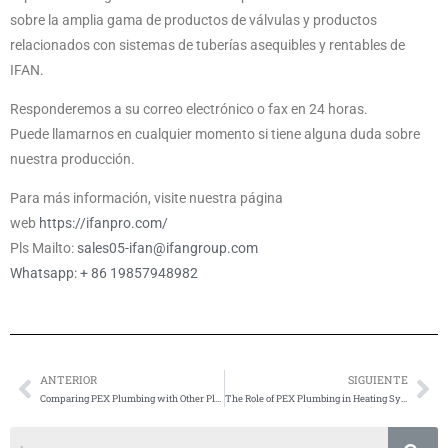
sobre la amplia gama de productos de válvulas y productos
relacionados con sistemas de tuberías asequibles y rentables de
IFAN.
Responderemos a su correo electrónico o fax en 24 horas.
Puede llamarnos en cualquier momento si tiene alguna duda sobre
nuestra producción.
Para más información, visite nuestra página
web
https://ifanpro.com/
Pls Mailto:
sales05-ifan@ifangroup.com
Whatsapp: + 86 19857948982
ANTERIOR
SIGUIENTE
Anterior
Si
Comparing PEX Plumbing with Other Plastic Pipe Materials
The Role of PEX Plumbing in Heating Systems