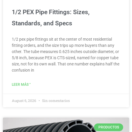
1/2 PEX Pipe Fittings: Sizes,
Standards, and Specs
1/2 pex pipe fittings sit at the center of most residential
fitting orders, and the size trips up more buyers than any
other. The tube measures 0.625 inches outside diameter, or
5/8 inch, because PEX is CTS-sized, named for copper tube
size, not for its own wall. That one number explains half the
confusion in
LEER MÁS "
August 6, 2026
Sin comentarios
PRODUCTOS