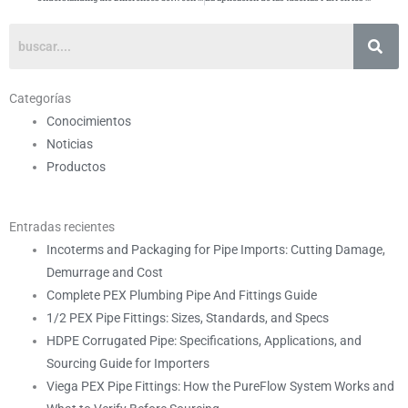
Categorías
Conocimientos
Noticias
Productos
Entradas recientes
Incoterms and Packaging for Pipe Imports: Cutting Damage,
Demurrage and Cost
Complete PEX Plumbing Pipe And Fittings Guide
1/2 PEX Pipe Fittings: Sizes, Standards, and Specs
HDPE Corrugated Pipe: Specifications, Applications, and
Sourcing Guide for Importers
Viega PEX Pipe Fittings: How the PureFlow System Works and