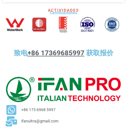
ACTIVIDADES
Certificaciones
致电
+86 17369685997
获取报价
+86 173 6968 5997
ifanultra@gmail.com