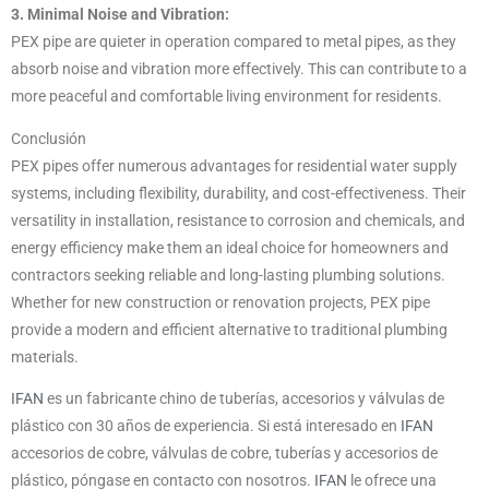
3. Minimal Noise and Vibration:
PEX pipe are quieter in operation compared to metal pipes, as they
absorb noise and vibration more effectively. This can contribute to a
more peaceful and comfortable living environment for residents.
Conclusión
PEX pipes offer numerous advantages for residential water supply
systems, including flexibility, durability, and cost-effectiveness. Their
versatility in installation, resistance to corrosion and chemicals, and
energy efficiency make them an ideal choice for homeowners and
contractors seeking reliable and long-lasting plumbing solutions.
Whether for new construction or renovation projects, PEX pipe
provide a modern and efficient alternative to traditional plumbing
materials.
IFAN
es un fabricante chino de tuberías, accesorios y válvulas de
plástico con 30 años de experiencia. Si está interesado en
IFAN
accesorios de cobre, válvulas de cobre, tuberías y accesorios de
plástico, póngase en contacto con nosotros.
IFAN
le ofrece una