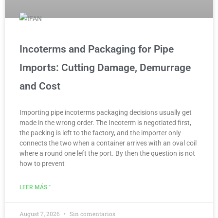
Incoterms and Packaging for Pipe
Imports: Cutting Damage, Demurrage
and Cost
Importing pipe incoterms packaging decisions usually get
made in the wrong order. The Incoterm is negotiated first,
the packing is left to the factory, and the importer only
connects the two when a container arrives with an oval coil
where a round one left the port. By then the question is not
how to prevent
LEER MÁS "
August 7, 2026
Sin comentarios