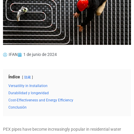
IFAN
1 de junio de 2024
Índice
隐藏
Versatility in Installation
Durabilidad y longevidad
Cost-Effectiveness and Energy Efficiency
Conclusión
PEX pipes have become increasingly popular in residential water