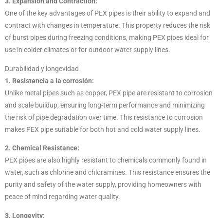
3. Expansion and Contraction:
One of the key advantages of PEX pipes is their ability to expand and
contract with changes in temperature. This property reduces the risk
of burst pipes during freezing conditions, making PEX pipes ideal for
use in colder climates or for outdoor water supply lines.
Durabilidad y longevidad
1. Resistencia a la corrosión:
Unlike metal pipes such as copper, PEX pipe are resistant to corrosion
and scale buildup, ensuring long-term performance and minimizing
the risk of pipe degradation over time. This resistance to corrosion
makes PEX pipe suitable for both hot and cold water supply lines.
2. Chemical Resistance:
PEX pipes are also highly resistant to chemicals commonly found in
water, such as chlorine and chloramines. This resistance ensures the
purity and safety of the water supply, providing homeowners with
peace of mind regarding water quality.
3. Longevity: