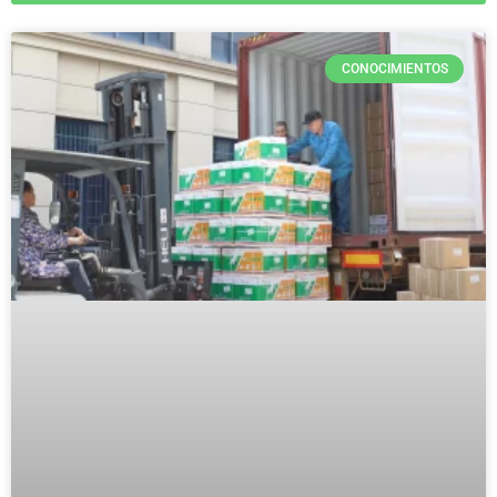
CONOCIMIENTOS