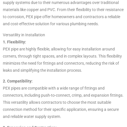
supply systems due to their numerous advantages over traditional
materials like copper and PVC. From their flexibility to their resistance
to corrosion, PEX pipe offer homeowners and contractors a reliable
and cost-effective solution for various plumbing needs.
Versatility in Installation
1. Flexibility:
PEX pipe are highly flexible, allowing for easy installation around
corners, through tight spaces, and in complex layouts. This flexibility
minimizes the need for fittings and connectors, reducing the risk of
leaks and simplifying the installation process.
2. Compatibility:
PEX pipes are compatible with a wide range of fittings and
connectors, including push-to-connect, crimp, and expansion fittings.
This versatility allows contractors to choose the most suitable
connection method for their specific application, ensuring a secure
and reliable water supply system.