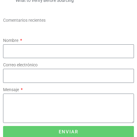
What to Verify Before Sourcing
Comentarios recientes
Nombre
Correo electrónico
Mensaje
ENVIAR