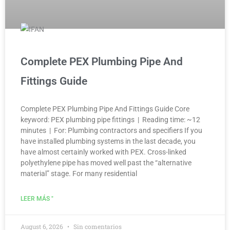
Complete PEX Plumbing Pipe And
Fittings Guide
Complete PEX Plumbing Pipe And Fittings Guide Core
keyword: PEX plumbing pipe fittings | Reading time: ~12
minutes | For: Plumbing contractors and specifiers If you
have installed plumbing systems in the last decade, you
have almost certainly worked with PEX. Cross-linked
polyethylene pipe has moved well past the “alternative
material” stage. For many residential
LEER MÁS "
August 6, 2026
Sin comentarios