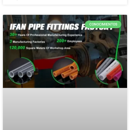
CONOCIMIENTOS