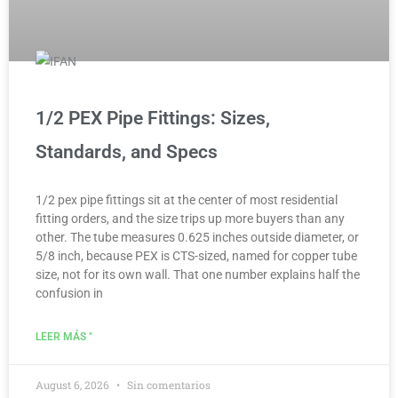
1/2 PEX Pipe Fittings: Sizes,
Standards, and Specs
1/2 pex pipe fittings sit at the center of most residential
fitting orders, and the size trips up more buyers than any
other. The tube measures 0.625 inches outside diameter, or
5/8 inch, because PEX is CTS-sized, named for copper tube
size, not for its own wall. That one number explains half the
confusion in
LEER MÁS "
August 6, 2026
Sin comentarios