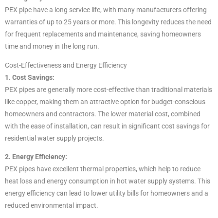
PEX pipe have a long service life, with many manufacturers offering
warranties of up to 25 years or more. This longevity reduces the need
for frequent replacements and maintenance, saving homeowners
time and money in the long run.
Cost-Effectiveness and Energy Efficiency
1. Cost Savings:
PEX pipes are generally more cost-effective than traditional materials
like copper, making them an attractive option for budget-conscious
homeowners and contractors. The lower material cost, combined
with the ease of installation, can result in significant cost savings for
residential water supply projects.
2. Energy Efficiency:
PEX pipes have excellent thermal properties, which help to reduce
heat loss and energy consumption in hot water supply systems. This
energy efficiency can lead to lower utility bills for homeowners and a
reduced environmental impact.