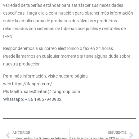
variedad de tuberías estándar para satisfacer sus necesidades
específicas. Haga clic a continuación para obtener más información
sobre la amplia gama de productos de válvulas y productos
relacionados con sistemas de tuberías asequibles y rentables de
IFAN.
Responderemos a su correo electrónico o fax en 24 horas.
Puede llamarnos en cualquier momento si tiene alguna duda sobre
nuestra producción.
Para más información, visite nuestra página
web
https://ifanpro.com/
Pls Mailto:
sales05-ifan@ifangroup.com
Whatsapp: + 86 19857948982
ANTERIOR
SIGUIENTE
Anterior
Si
Understanding the Differences between PEX-a, PEX-b, and PEX-c Pipes
La aplicación de las tuberías PEX en los sistemas de calefacción por suelo radiante