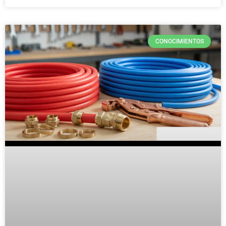
CONOCIMIENTOS