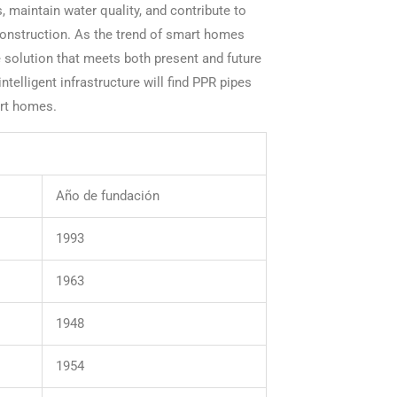
, maintain water quality, and contribute to
onstruction. As the trend of smart homes
e solution that meets both present and future
telligent infrastructure will find PPR pipes
art homes.
Año de fundación
1993
1963
1948
1954