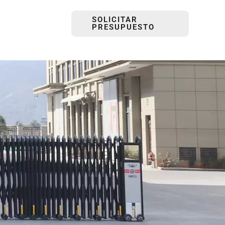
SOLICITAR
PRESUPUESTO