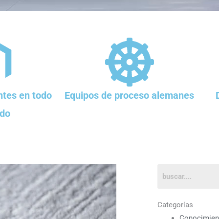
tes en todo
Equipos de proceso alemanes
do
Categorías
Conocimien