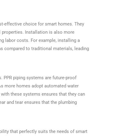
st-effective choice for smart homes. They
 properties. Installation is also more
ng labor costs. For example, installing a
 compared to traditional materials, leading
. PPR piping systems are future-proof
s. As more homes adopt automated water
 with these systems ensures that they can
ear and tear ensures that the plumbing
bility that perfectly suits the needs of smart