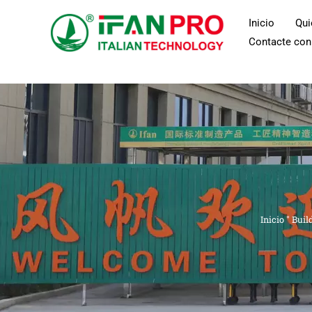
Ir
Inicio
Qu
al
Contacte con
contenido
Inicio
"
Buil