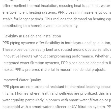
offer excellent thermal insulation, reducing heat loss in hot wat
energy-efficient heating systems, PPR pipes minimize energy co
stable for longer periods. This reduces the demand on heating e
contributing to a home’s overall sustainability.
Flexibility in Design and Installation
PPR piping systems offer flexibility in both layout and installatio
These pipes can be easily bent and routed around obstacles, allo
innovative layouts without compromising performance. Whether us
integrated water filtration systems, PPR pipes can be adapted to f
makes PPR a preferred material in modern residential projects.
Improved Water Quality
PPR pipes are non-toxic and resistant to chemical leaching, ensu
In smart homes where health and wellness are prioritized, this is 
water quality, particularly in homes with smart water filtration or 
household with a smart water softener or UV filtration system, P