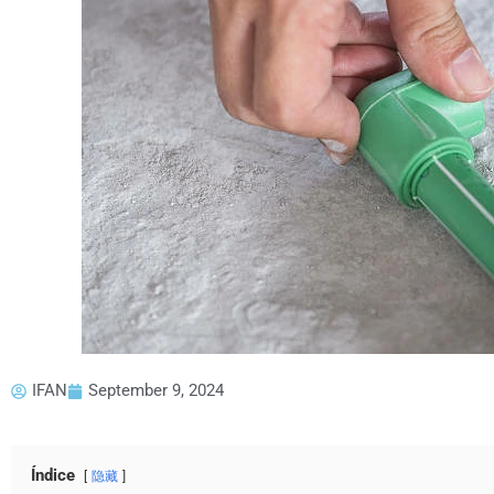
IFAN
September 9, 2024
Índice
隐藏