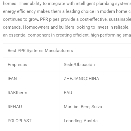
homes. Their ability to integrate with intelligent plumbing systems
energy efficiency makes them a leading choice in modern home c
continues to grow, PPR pipes provide a cost-effective, sustainabl
demands. Homeowners and builders looking to invest in reliable, in
an essential component in creating efficient, high-performing sm
Best PPR Systems Manufacturers
Empresas
Sede/Ubicación
IFAN
ZHEJIANG,CHINA
RAKtherm
EAU
REHAU
Muri bei Bern, Suiza
POLOPLAST
Leonding, Austria