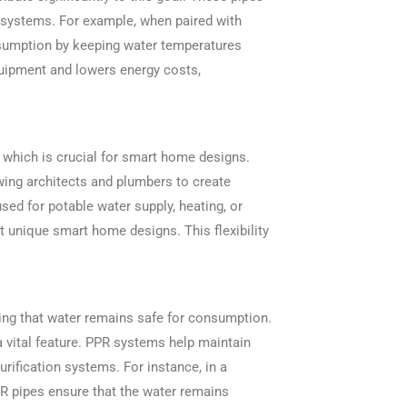
er systems. For example, when paired with
nsumption by keeping water temperatures
quipment and lowers energy costs,
n, which is crucial for smart home designs.
wing architects and plumbers to create
ed for potable water supply, heating, or
it unique smart home designs. This flexibility
ring that water remains safe for consumption.
a vital feature. PPR systems help maintain
purification systems. For instance, in a
PR pipes ensure that the water remains