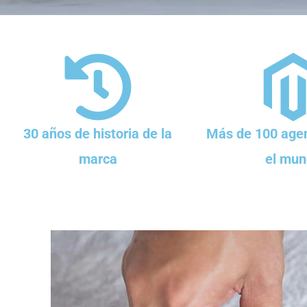
30 años de historia de la
Más de 100 agen
marca
el mun