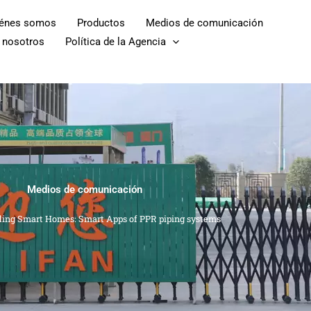
iénes somos
Productos
Medios de comunicación
 nosotros
Política de la Agencia
Medios de comunicación
ding Smart Homes: Smart Apps of PPR piping systems