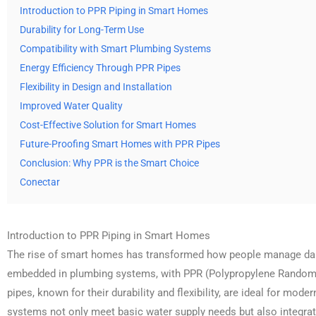
Introduction to PPR Piping in Smart Homes
Durability for Long-Term Use
Compatibility with Smart Plumbing Systems
Energy Efficiency Through PPR Pipes
Flexibility in Design and Installation
Improved Water Quality
Cost-Effective Solution for Smart Homes
Future-Proofing Smart Homes with PPR Pipes
Conclusion: Why PPR is the Smart Choice
Conectar
Introduction to PPR Piping in Smart Homes
The rise of smart homes has transformed how people manage daily 
embedded in plumbing systems, with PPR (Polypropylene Random 
pipes, known for their durability and flexibility, are ideal for mo
systems not only meet basic water supply needs but also integrat