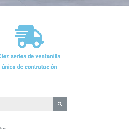
Diez series de ventanilla
única de contratación
tos