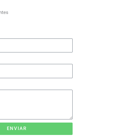
ntes
ENVIAR