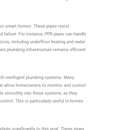
 for smart homes. These pipes resist
ut failure. For instance, PPR pipes can handle
tions, including underfloor heating and water
e’s plumbing infrastructure remains efficient
with intelligent plumbing systems. Many
t allow homeowners to monitor and control
ate smoothly into these systems, as they
ontrol. This is particularly useful in homes
ibute significantly to this goal. These pipes