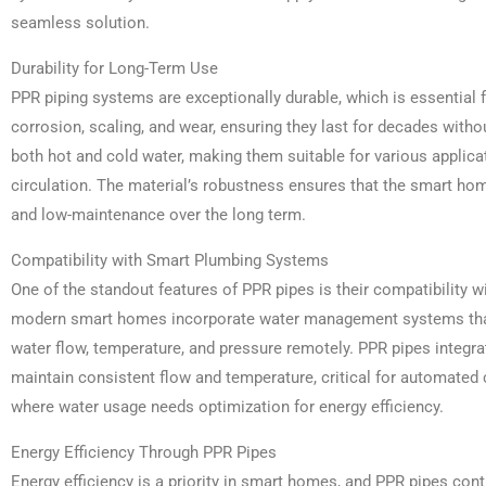
seamless solution.
Durability for Long-Term Use
PPR piping systems are exceptionally durable, which is essential
corrosion, scaling, and wear, ensuring they last for decades witho
both hot and cold water, making them suitable for various applica
circulation. The material’s robustness ensures that the smart hom
and low-maintenance over the long term.
Compatibility with Smart Plumbing Systems
One of the standout features of PPR pipes is their compatibility 
modern smart homes incorporate water management systems tha
water flow, temperature, and pressure remotely. PPR pipes integr
maintain consistent flow and temperature, critical for automated c
where water usage needs optimization for energy efficiency.
Energy Efficiency Through PPR Pipes
Energy efficiency is a priority in smart homes, and PPR pipes contr