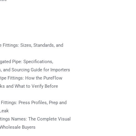
 Fittings: Sizes, Standards, and
ated Pipe: Specifications,
s, and Sourcing Guide for Importers
ipe Fittings: How the PureFlow
s and What to Verify Before
ittings: Press Profiles, Prep and
Leak
ttings Names: The Complete Visual
 Wholesale Buyers