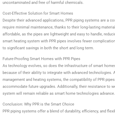
uncontaminated and free of harmful chemicals.
Cost-Effective Solution for Smart Homes
Despite their advanced applications, PPR piping systems are a co
require minimal maintenance, thanks to their long-lasting material
affordable, as the pipes are lightweight and easy to handle, reduci
smart heating system with PPR pipes involves fewer complications
to significant savings in both the short and long term.
Future-Proofing Smart Homes with PPR Pipes
As technology evolves, so does the infrastructure of smart homes
because of their ability to integrate with advanced technologie
management and heating systems, the compatibility of PPR pipes
accommodate future upgrades. Additionally, their resistance to w
system will remain reliable as smart home technologies advance.
Conclusion: Why PPR is the Smart Choice
PPR piping systems offer a blend of durability, efficiency, and flexi