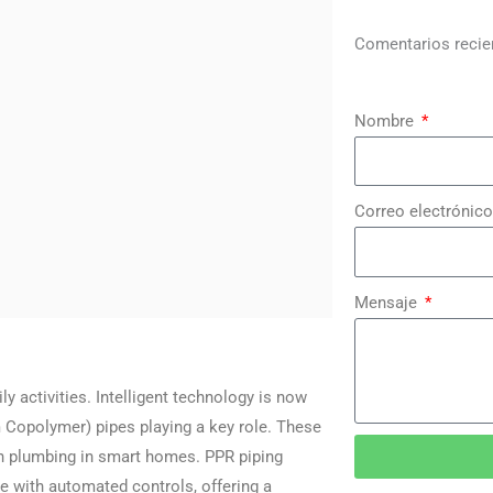
Comentarios recie
Nombre
Correo electrónico
Mensaje
activities. Intelligent technology is now
Copolymer) pipes playing a key role. These
dern plumbing in smart homes. PPR piping
e with automated controls, offering a