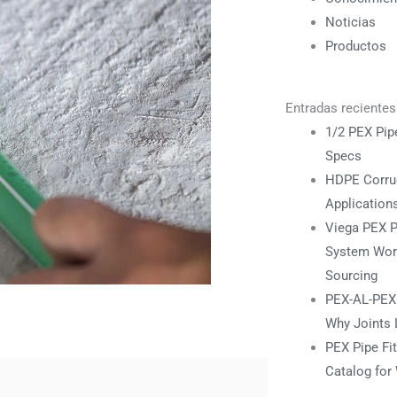
Noticias
Productos
Entradas recientes
1/2 PEX Pipe
Specs
HDPE Corrug
Application
Viega PEX P
System Work
Sourcing
PEX-AL-PEX F
Why Joints 
PEX Pipe Fi
Catalog for