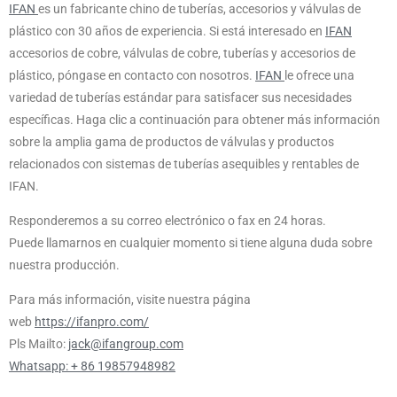
IFAN
es un fabricante chino de tuberías, accesorios y válvulas de
plástico con 30 años de experiencia. Si está interesado en
IFAN
accesorios de cobre, válvulas de cobre, tuberías y accesorios de
plástico, póngase en contacto con nosotros.
IFAN
le ofrece una
variedad de tuberías estándar para satisfacer sus necesidades
específicas. Haga clic a continuación para obtener más información
sobre la amplia gama de productos de válvulas y productos
relacionados con sistemas de tuberías asequibles y rentables de
IFAN.
Responderemos a su correo electrónico o fax en 24 horas.
Puede llamarnos en cualquier momento si tiene alguna duda sobre
nuestra producción.
Para más información, visite nuestra página
web
https://ifanpro.com/
Pls Mailto:
jack@ifangroup.com
Whatsapp: + 86 19857948982