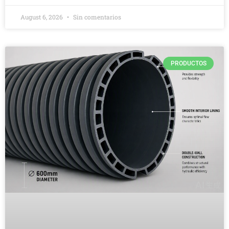
August 6, 2026
Sin comentarios
PRODUCTOS