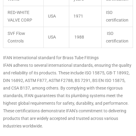
RED-WHITE
ISO
USA
1971
VALVE CORP
certification
SVF Flow
ISO
USA
1988
Controls
certification
IFAN international standard for Brass Tube Fittings
IFAN adheres to several international standards, ensuring the quality
and reliability of its products. These include ISO 15875, GB-T 18992,
DIN 16892, ASTM F877, ASTM F2788, BS 7291, BS EN ISO 15875,
and CSA B137, among others. By complying with these rigorous
standards, IFAN guarantees that its plumbing systems meet the
highest global requirements for safety, durability, and performance.
These certifications demonstrate IFAN’s commitment to delivering
products that are widely accepted and trusted across various
industries worldwide.