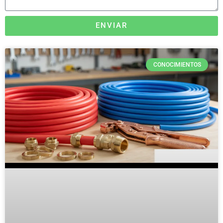
ENVIAR
CONOCIMIENTOS