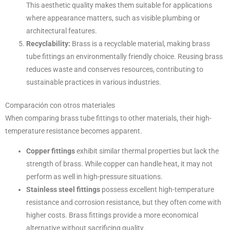
This aesthetic quality makes them suitable for applications
where appearance matters, such as visible plumbing or
architectural features.
Recyclability:
Brass is a recyclable material, making brass
tube fittings an environmentally friendly choice. Reusing brass
reduces waste and conserves resources, contributing to
sustainable practices in various industries.
Comparación con otros materiales
When comparing brass tube fittings to other materials, their high-
temperature resistance becomes apparent.
Copper fittings
exhibit similar thermal properties but lack the
strength of brass. While copper can handle heat, it may not
perform as well in high-pressure situations.
Stainless steel fittings
possess excellent high-temperature
resistance and corrosion resistance, but they often come with
higher costs. Brass fittings provide a more economical
alternative without sacrificing quality.