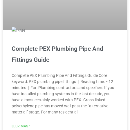
Complete PEX Plumbing Pipe And
Fittings Guide
Complete PEX Plumbing Pipe And Fittings Guide Core
keyword: PEX plumbing pipe fittings | Reading time: ~12
minutes | For: Plumbing contractors and specifiers If you
have installed plumbing systems in the last decade, you
have almost certainly worked with PEX. Cross-linked
polyethylene pipe has moved well past the “alternative
material” stage. For many residential
LEER MÁS "