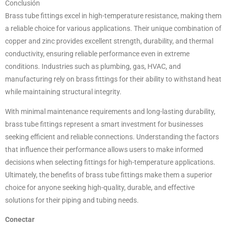
Conclusión
Brass tube fittings excel in high-temperature resistance, making them
a reliable choice for various applications. Their unique combination of
copper and zinc provides excellent strength, durability, and thermal
conductivity, ensuring reliable performance even in extreme
conditions. Industries such as plumbing, gas, HVAC, and
manufacturing rely on brass fittings for their ability to withstand heat
while maintaining structural integrity.
With minimal maintenance requirements and long-lasting durability,
brass tube fittings represent a smart investment for businesses
seeking efficient and reliable connections. Understanding the factors
that influence their performance allows users to make informed
decisions when selecting fittings for high-temperature applications.
Ultimately, the benefits of brass tube fittings make them a superior
choice for anyone seeking high-quality, durable, and effective
solutions for their piping and tubing needs.
Conectar