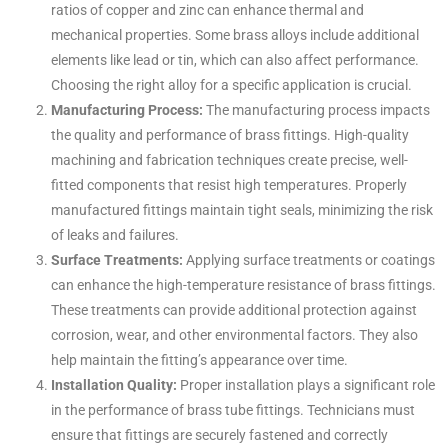
ratios of copper and zinc can enhance thermal and
mechanical properties. Some brass alloys include additional
elements like lead or tin, which can also affect performance.
Choosing the right alloy for a specific application is crucial.
Manufacturing Process:
The manufacturing process impacts
the quality and performance of brass fittings. High-quality
machining and fabrication techniques create precise, well-
fitted components that resist high temperatures. Properly
manufactured fittings maintain tight seals, minimizing the risk
of leaks and failures.
Surface Treatments:
Applying surface treatments or coatings
can enhance the high-temperature resistance of brass fittings.
These treatments can provide additional protection against
corrosion, wear, and other environmental factors. They also
help maintain the fitting’s appearance over time.
Installation Quality:
Proper installation plays a significant role
in the performance of brass tube fittings. Technicians must
ensure that fittings are securely fastened and correctly