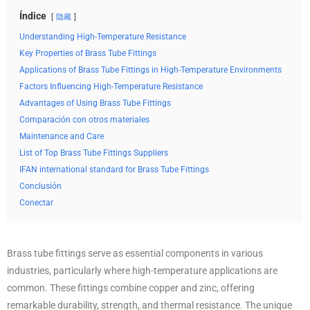
Índice
隐藏
Understanding High-Temperature Resistance
Key Properties of Brass Tube Fittings
Applications of Brass Tube Fittings in High-Temperature Environments
Factors Influencing High-Temperature Resistance
Advantages of Using Brass Tube Fittings
Comparación con otros materiales
Maintenance and Care
List of Top Brass Tube Fittings Suppliers
IFAN international standard for Brass Tube Fittings
Conclusión
Conectar
Brass tube fittings serve as essential components in various
industries, particularly where high-temperature applications are
common. These fittings combine copper and zinc, offering
remarkable durability, strength, and thermal resistance. The unique