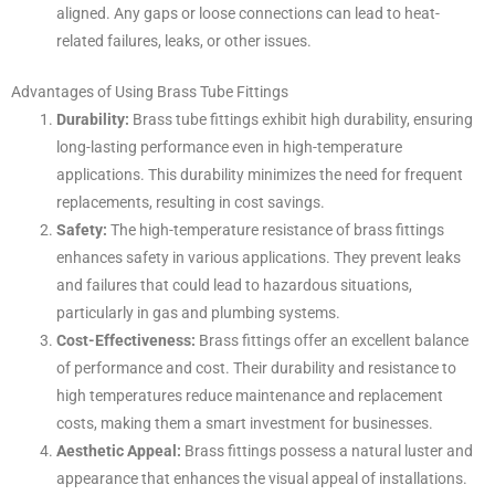
aligned. Any gaps or loose connections can lead to heat-
related failures, leaks, or other issues.
Advantages of Using Brass Tube Fittings
Durability:
Brass tube fittings exhibit high durability, ensuring
long-lasting performance even in high-temperature
applications. This durability minimizes the need for frequent
replacements, resulting in cost savings.
Safety:
The high-temperature resistance of brass fittings
enhances safety in various applications. They prevent leaks
and failures that could lead to hazardous situations,
particularly in gas and plumbing systems.
Cost-Effectiveness:
Brass fittings offer an excellent balance
of performance and cost. Their durability and resistance to
high temperatures reduce maintenance and replacement
costs, making them a smart investment for businesses.
Aesthetic Appeal:
Brass fittings possess a natural luster and
appearance that enhances the visual appeal of installations.