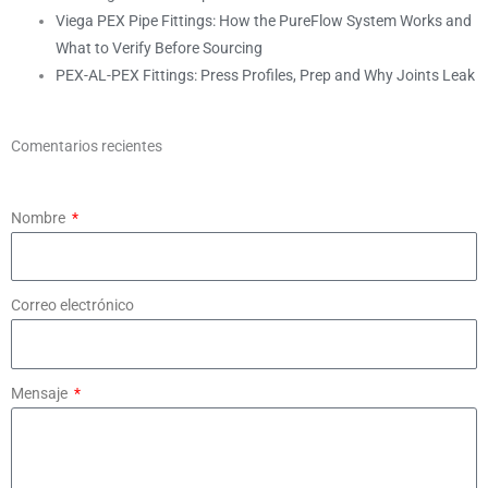
Viega PEX Pipe Fittings: How the PureFlow System Works and
What to Verify Before Sourcing
PEX-AL-PEX Fittings: Press Profiles, Prep and Why Joints Leak
Comentarios recientes
Nombre
Correo electrónico
Mensaje