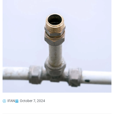
IFAN
October 7, 2024