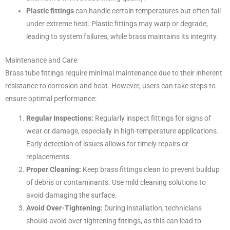
Plastic fittings
can handle certain temperatures but often fail
under extreme heat. Plastic fittings may warp or degrade,
leading to system failures, while brass maintains its integrity.
Maintenance and Care
Brass tube fittings require minimal maintenance due to their inherent
resistance to corrosion and heat. However, users can take steps to
ensure optimal performance:
Regular Inspections:
Regularly inspect fittings for signs of
wear or damage, especially in high-temperature applications.
Early detection of issues allows for timely repairs or
replacements.
Proper Cleaning:
Keep brass fittings clean to prevent buildup
of debris or contaminants. Use mild cleaning solutions to
avoid damaging the surface.
Avoid Over-Tightening:
During installation, technicians
should avoid over-tightening fittings, as this can lead to