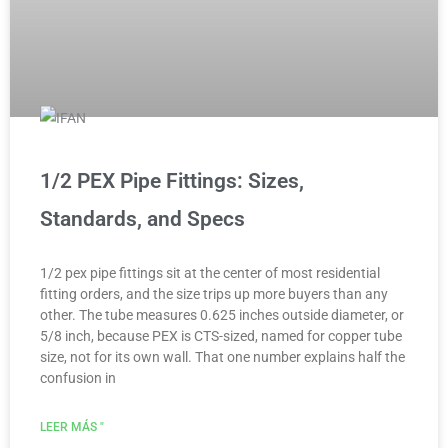
1/2 PEX Pipe Fittings: Sizes,
Standards, and Specs
1/2 pex pipe fittings sit at the center of most residential
fitting orders, and the size trips up more buyers than any
other. The tube measures 0.625 inches outside diameter, or
5/8 inch, because PEX is CTS-sized, named for copper tube
size, not for its own wall. That one number explains half the
confusion in
LEER MÁS "