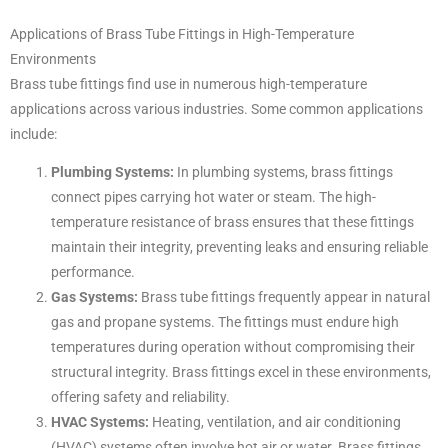
Applications of Brass Tube Fittings in High-Temperature
Environments
Brass tube fittings find use in numerous high-temperature
applications across various industries. Some common applications
include:
Plumbing Systems:
In plumbing systems, brass fittings
connect pipes carrying hot water or steam. The high-
temperature resistance of brass ensures that these fittings
maintain their integrity, preventing leaks and ensuring reliable
performance.
Gas Systems:
Brass tube fittings frequently appear in natural
gas and propane systems. The fittings must endure high
temperatures during operation without compromising their
structural integrity. Brass fittings excel in these environments,
offering safety and reliability.
HVAC Systems:
Heating, ventilation, and air conditioning
(HVAC) systems often involve hot air or water. Brass fittings