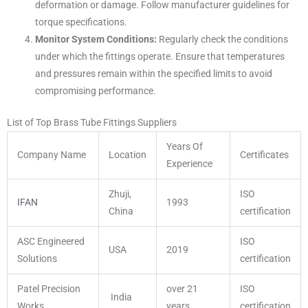
deformation or damage. Follow manufacturer guidelines for
torque specifications.
Monitor System Conditions:
Regularly check the conditions
under which the fittings operate. Ensure that temperatures
and pressures remain within the specified limits to avoid
compromising performance.
List of Top Brass Tube Fittings Suppliers
Years Of
Company Name
Location
Certificates
Experience
Zhuji,
ISO
IFAN
1993
China
certification
ASC Engineered
ISO
USA
2019
Solutions
certification
Patel Precision
over 21
ISO
India
Works
years
certification