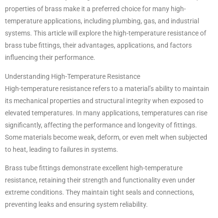
properties of brass make it a preferred choice for many high-
temperature applications, including plumbing, gas, and industrial
systems. This article will explore the high-temperature resistance of
brass tube fittings, their advantages, applications, and factors
influencing their performance.
Understanding High-Temperature Resistance
High-temperature resistance refers to a material’s ability to maintain
its mechanical properties and structural integrity when exposed to
elevated temperatures. In many applications, temperatures can rise
significantly, affecting the performance and longevity of fittings.
Some materials become weak, deform, or even melt when subjected
to heat, leading to failures in systems.
Brass tube fittings demonstrate excellent high-temperature
resistance, retaining their strength and functionality even under
extreme conditions. They maintain tight seals and connections,
preventing leaks and ensuring system reliability.