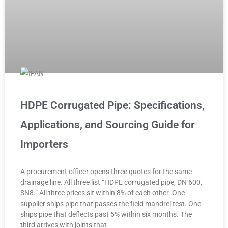
HDPE Corrugated Pipe: Specifications,
Applications, and Sourcing Guide for
Importers
A procurement officer opens three quotes for the same
drainage line. All three list “HDPE corrugated pipe, DN 600,
SN8.” All three prices sit within 8% of each other. One
supplier ships pipe that passes the field mandrel test. One
ships pipe that deflects past 5% within six months. The
third arrives with joints that