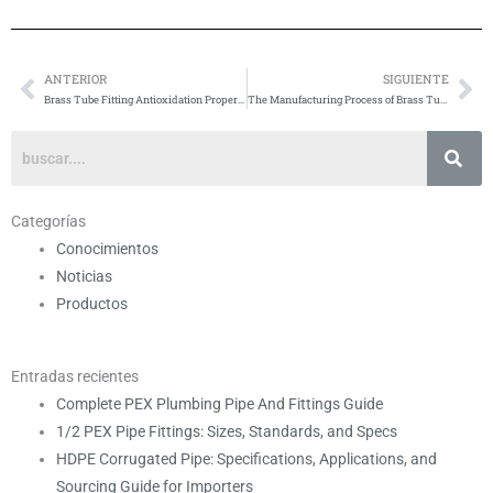
ANTERIOR
SIGUIENTE
Anterior
Si
Brass Tube Fitting Antioxidation Properties
The Manufacturing Process of Brass Tube Fittings
Categorías
Conocimientos
Noticias
Productos
Entradas recientes
Complete PEX Plumbing Pipe And Fittings Guide
1/2 PEX Pipe Fittings: Sizes, Standards, and Specs
HDPE Corrugated Pipe: Specifications, Applications, and
Sourcing Guide for Importers