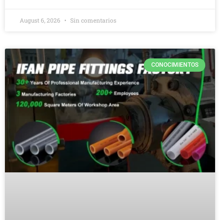
August 6, 2026
Sin comentarios
CONOCIMIENTOS