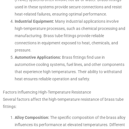
used in these systems provide secure connections and resist
heat-related failures, ensuring optimal performance.
Industrial Equipment:
Many industrial applications involve
high-temperature processes, such as chemical processing and
manufacturing. Brass tube fittings provide reliable
connections in equipment exposed to heat, chemicals, and
pressure.
Automotive Applications:
Brass fittings find use in
automotive cooling systems, fuel lines, and other components
that experience high temperatures. Their ability to withstand
heat ensures reliable operation and safety.
Factors Influencing High-Temperature Resistance
Several factors affect the high-temperature resistance of brass tube
fittings:
Alloy Composition:
The specific composition of the brass alloy
influences its performance at elevated temperatures. Different