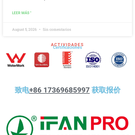
LEER MÁS "
August 5, 2026
Sin comentarios
ACTIVIDADES
Certificaciones
致电
+86 17369685997
获取报价