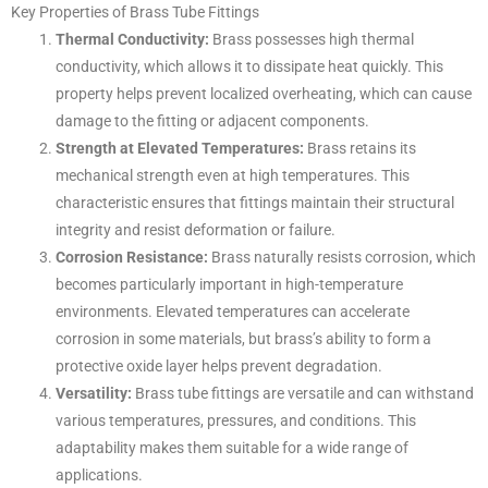
Key Properties of Brass Tube Fittings
Thermal Conductivity:
Brass possesses high thermal
conductivity, which allows it to dissipate heat quickly. This
property helps prevent localized overheating, which can cause
damage to the fitting or adjacent components.
Strength at Elevated Temperatures:
Brass retains its
mechanical strength even at high temperatures. This
characteristic ensures that fittings maintain their structural
integrity and resist deformation or failure.
Corrosion Resistance:
Brass naturally resists corrosion, which
becomes particularly important in high-temperature
environments. Elevated temperatures can accelerate
corrosion in some materials, but brass’s ability to form a
protective oxide layer helps prevent degradation.
Versatility:
Brass tube fittings are versatile and can withstand
various temperatures, pressures, and conditions. This
adaptability makes them suitable for a wide range of
applications.