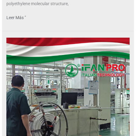
polyethylene molecular structure,
Leer Más "
Can
PEX
Pipes
Handle
High
Water
Pressure?