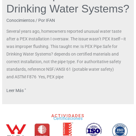
Drinking Water Systems?
Conocimientos
/ Por
IFAN
Several years ago, homeowners reported unusual water taste
after a PEX installation I oversaw. The issue wasn’t PEX itself—it
was improper flushing. This taught me: Is PEX Pipe Safe for
Drinking Water Systems? depends on certified materials and
correct installation, not the pipe type. For authoritative safety
standards, reference NSF/ANSI 61 (potable water safety)
and ASTM F876 Yes, PEX pipe
Leer Más "
ACTIVIDADES
Certificaciones