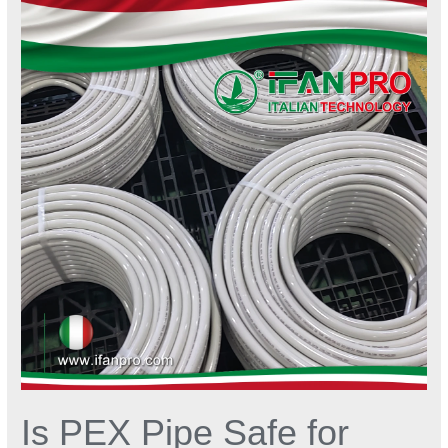
PEX
Pipe
Safe
for
Drinking
Water
Systems?
Is PEX Pipe Safe for