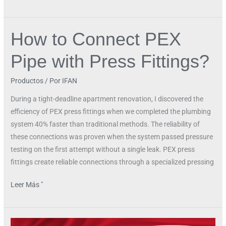
How to Connect PEX
How
to
Pipe with Press Fittings?
Connect
PEX
Productos
/ Por
IFAN
Pipe
with
During a tight-deadline apartment renovation, I discovered the
Press
efficiency of PEX press fittings when we completed the plumbing
Fittings?
system 40% faster than traditional methods. The reliability of
these connections was proven when the system passed pressure
testing on the first attempt without a single leak. PEX press
fittings create reliable connections through a specialized pressing
Leer Más "
Is