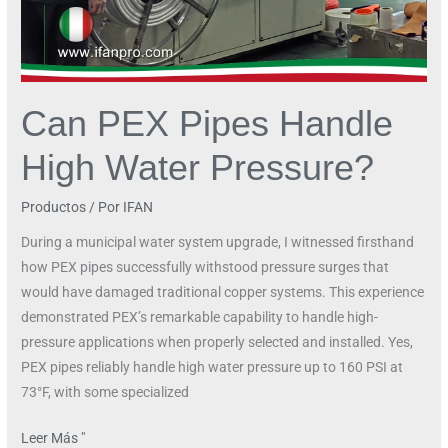
Can PEX Pipes Handle
High Water Pressure?
Productos
/ Por
IFAN
During a municipal water system upgrade, I witnessed firsthand
how PEX pipes successfully withstood pressure surges that
would have damaged traditional copper systems. This experience
demonstrated PEX’s remarkable capability to handle high-
pressure applications when properly selected and installed. Yes,
PEX pipes reliably handle high water pressure up to 160 PSI at
73°F, with some specialized
Leer Más "