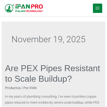
Ir
al
contenido
November 19, 2025
Are PEX Pipes Resistant
Are
PEX
to Scale Buildup?
Pipes
Resistant
Productos
/ Por
IFAN
to
Scale
In my years of plumbing consulting, I’ve seen countless copper
Buildup?
pipes reduced to mere trickles by severe scale buildup, while PEX