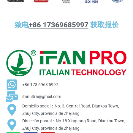
致电
+86 17369685997
获取报价
+86 173 6968 5997
ifanultra@gmail.com
Domicilio social：No. 3, Central Road, Diankou Town,
Zhuji City, provincia de Zhejiang.
Dirección postal：No.18 Xiaguang Road, Diankou Town,
Zhuji City, provincia de Zhejiang.