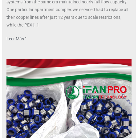
systems from the same era maintained nearly full flow capacity.
One particular apartment complex we serviced had to replace all
their copper lines after just 12 years due to scale restrictions,
while the PEX […]
Leer Más "
Why
is
PEX
More
Flexible
Than
CPVC?