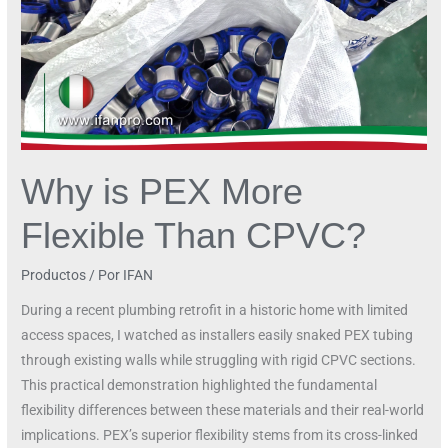
Why is PEX More
Flexible Than CPVC?
Productos
/ Por
IFAN
During a recent plumbing retrofit in a historic home with limited
access spaces, I watched as installers easily snaked PEX tubing
through existing walls while struggling with rigid CPVC sections.
This practical demonstration highlighted the fundamental
flexibility differences between these materials and their real-world
implications. PEX’s superior flexibility stems from its cross-linked