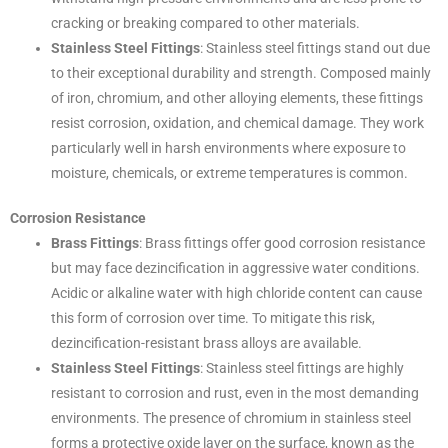
cracking or breaking compared to other materials.
Stainless Steel Fittings
: Stainless steel fittings stand out due
to their exceptional durability and strength. Composed mainly
of iron, chromium, and other alloying elements, these fittings
resist corrosion, oxidation, and chemical damage. They work
particularly well in harsh environments where exposure to
moisture, chemicals, or extreme temperatures is common.
Corrosion Resistance
Brass Fittings
: Brass fittings offer good corrosion resistance
but may face dezincification in aggressive water conditions.
Acidic or alkaline water with high chloride content can cause
this form of corrosion over time. To mitigate this risk,
dezincification-resistant brass alloys are available.
Stainless Steel Fittings
: Stainless steel fittings are highly
resistant to corrosion and rust, even in the most demanding
environments. The presence of chromium in stainless steel
forms a protective oxide layer on the surface, known as the