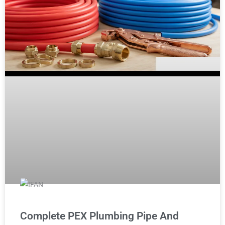
Complete PEX Plumbing Pipe And