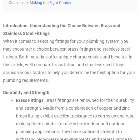
Conclusion: Making the Right Choice
Introduction: Understanding the Choice Between Brass and
Stainless Steel Fittings
When it comes to selecting fittings for your plumbing system, you
may encounter a choice between brass fittings and stainless steel
fittings. Both materials offer unique characteristics and benefits. In
this article, we’ll compare brass fitting and stainless steel fitting
across various factors to help you determine the best option for your
plumbing requirements.
Durability and Strength
Brass Fittings
: Brass fittings are renowned for their durability
and strength. Made from a combination of copper and zinc,
brass fitting exhibit excellent resistance to corrosion and rust,
making them suitable for use in both indoor and outdoor
plumbing applications. They have sufficient strength to
withstand high-pressure environments and are less prone to