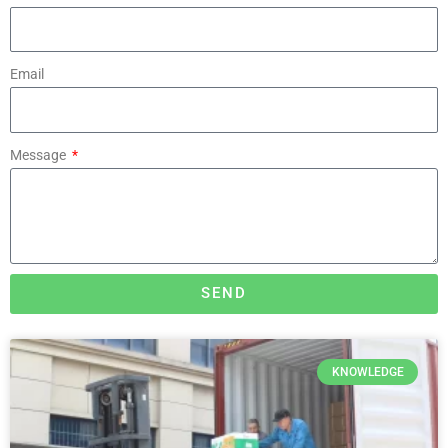
Email
Message
SEND
KNOWLEDGE