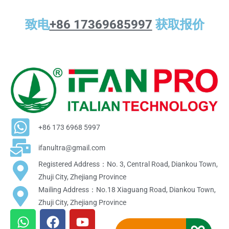
致电
+86 17369685997
获取报价
+86 173 6968 5997
ifanultra@gmail.com
Registered Address：No. 3, Central Road, Diankou Town,
Zhuji City, Zhejiang Province
Mailing Address：No.18 Xiaguang Road, Diankou Town,
Zhuji City, Zhejiang Province
W
F
Y
h
a
o