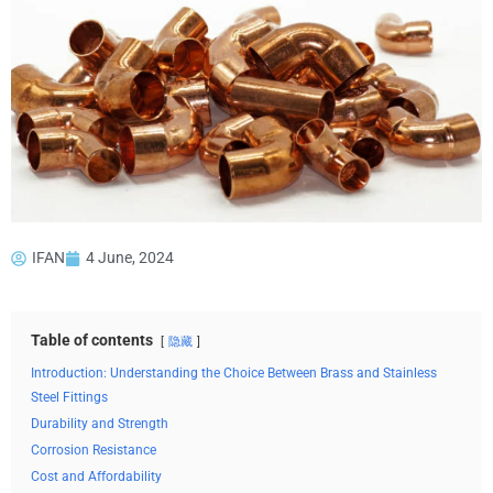
IFAN
4 June, 2024
Table of contents
隐藏
Introduction: Understanding the Choice Between Brass and Stainless
Steel Fittings
Durability and Strength
Corrosion Resistance
Cost and Affordability