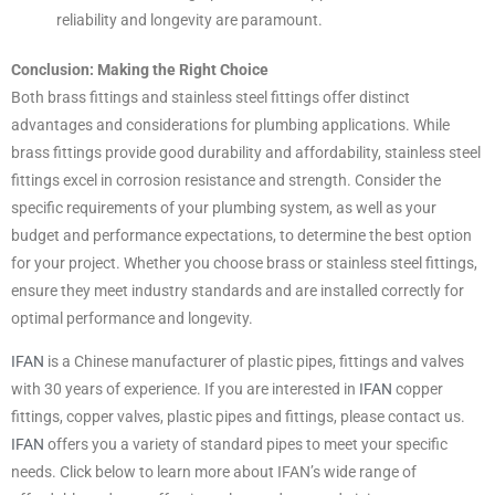
reliability and longevity are paramount.
Conclusion: Making the Right Choice
Both brass fittings and stainless steel fittings offer distinct
advantages and considerations for plumbing applications. While
brass fittings provide good durability and affordability, stainless steel
fittings excel in corrosion resistance and strength. Consider the
specific requirements of your plumbing system, as well as your
budget and performance expectations, to determine the best option
for your project. Whether you choose brass or stainless steel fittings,
ensure they meet industry standards and are installed correctly for
optimal performance and longevity.
IFAN
is a Chinese manufacturer of plastic pipes, fittings and valves
with 30 years of experience. If you are interested in
IFAN
copper
fittings, copper valves, plastic pipes and fittings, please contact us.
IFAN
offers you a variety of standard pipes to meet your specific
needs. Click below to learn more about IFAN’s wide range of