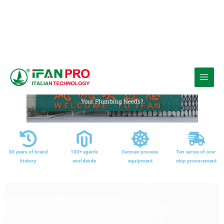
跳
至
Media
内
Home
»
Comparing Brass Fittings and Stainless Steel Fittings: Which is Right for
Your Plumbing Needs?
容
30 years of brand
100+ agents
German process
Ten series of one-
history
worldwide
equipment
stop procurement