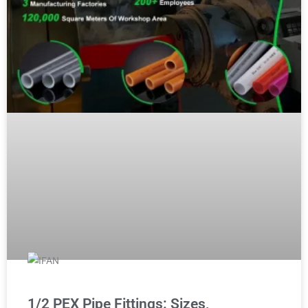
1/2 PEX Pipe Fittings: Sizes,