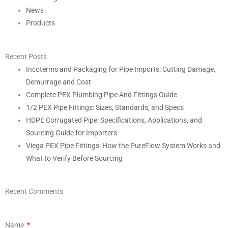
News
Products
Recent Posts
Incoterms and Packaging for Pipe Imports: Cutting Damage,
Demurrage and Cost
Complete PEX Plumbing Pipe And Fittings Guide
1/2 PEX Pipe Fittings: Sizes, Standards, and Specs
HDPE Corrugated Pipe: Specifications, Applications, and
Sourcing Guide for Importers
Viega PEX Pipe Fittings: How the PureFlow System Works and
What to Verify Before Sourcing
Recent Comments
Name