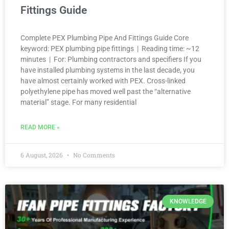
Fittings Guide
Complete PEX Plumbing Pipe And Fittings Guide Core
keyword: PEX plumbing pipe fittings | Reading time: ~12
minutes | For: Plumbing contractors and specifiers If you
have installed plumbing systems in the last decade, you
have almost certainly worked with PEX. Cross-linked
polyethylene pipe has moved well past the “alternative
material” stage. For many residential
READ MORE »
6 August, 2026
No Comments
KNOWLEDGE