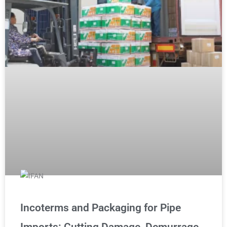
Incoterms and Packaging for Pipe