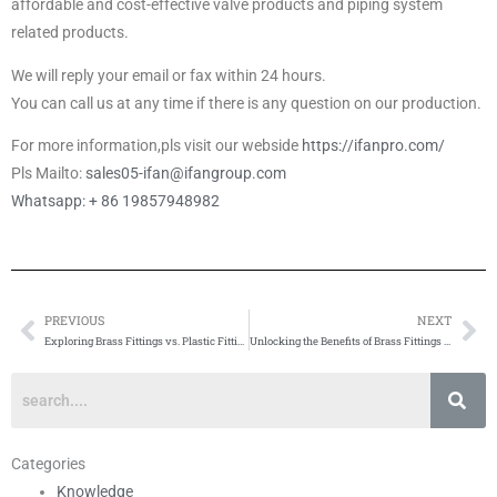
affordable and cost-effective valve products and piping system
related products.
We will reply your email or fax within 24 hours.
You can call us at any time if there is any question on our production.
For more information,pls visit our webside
https://ifanpro.com/
Pls Mailto:
sales05-ifan@ifangroup.com
Whatsapp: + 86 19857948982
PREVIOUS
NEXT
Prev
Ne
Exploring Brass Fittings vs. Plastic Fittings: A Comparative Analysis
Unlocking the Benefits of Brass Fittings in Plumbing Systems
Categories
Knowledge