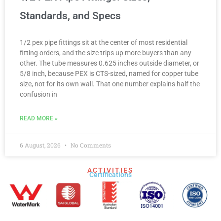
Standards, and Specs
1/2 pex pipe fittings sit at the center of most residential
fitting orders, and the size trips up more buyers than any
other. The tube measures 0.625 inches outside diameter, or
5/8 inch, because PEX is CTS-sized, named for copper tube
size, not for its own wall. That one number explains half the
confusion in
READ MORE »
6 August, 2026
No Comments
ACTIVITIES
Certifications​