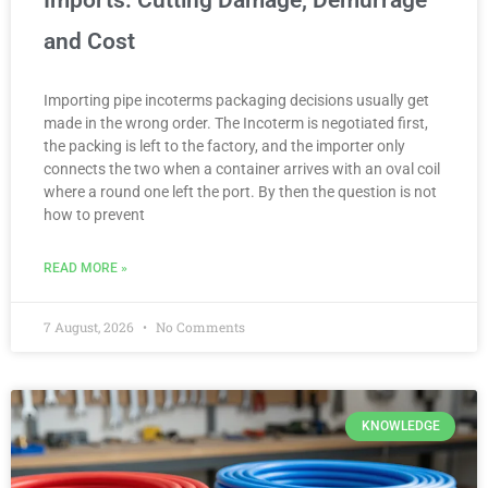
Imports: Cutting Damage, Demurrage
and Cost
Importing pipe incoterms packaging decisions usually get
made in the wrong order. The Incoterm is negotiated first,
the packing is left to the factory, and the importer only
connects the two when a container arrives with an oval coil
where a round one left the port. By then the question is not
how to prevent
READ MORE »
7 August, 2026
No Comments
KNOWLEDGE