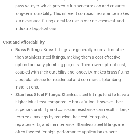
passive layer, which prevents further corrosion and ensures
long-term durability. This inherent corrosion resistance makes
stainless steel fittings ideal for use in marine, chemical, and
industrial applications.
Cost and Affordability
Brass Fittings
: Brass fittings are generally more affordable
than stainless steel fittings, making them a cost-effective
option for many plumbing projects. Their lower upfront cost,
coupled with their durability and longevity, makes brass fitting
a popular choice for residential and commercial plumbing
installations.
Stainless Steel Fittings
: Stainless steel fittings tend to have a
higher initial cost compared to brass fitting. However, their
superior durability and corrosion resistance can result in long-
term cost savings by reducing the need for repairs,
replacements, and maintenance. Stainless steel fittings are
often favored for high-performance applications where