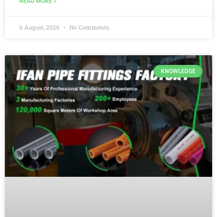
READ MORE »
6 August, 2026
No Comments
KNOWLEDGE