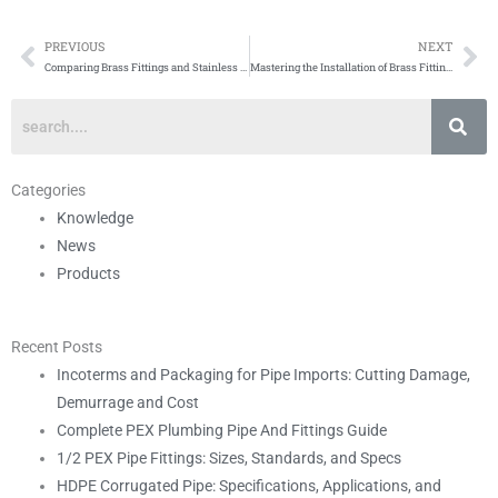
PREVIOUS
NEXT
Prev
Ne
Comparing Brass Fittings and Stainless Steel Fittings: Which is Right for Your Plumbing Needs?
Mastering the Installation of Brass Fittings: A Comprehensive Guide
Categories
Knowledge
News
Products
Recent Posts
Incoterms and Packaging for Pipe Imports: Cutting Damage,
Demurrage and Cost
Complete PEX Plumbing Pipe And Fittings Guide
1/2 PEX Pipe Fittings: Sizes, Standards, and Specs
HDPE Corrugated Pipe: Specifications, Applications, and