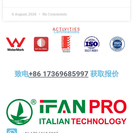
6 August, 2026
No Comments
ACTIVITIES
Certifications​
致电
+86 17369685997
获取报价