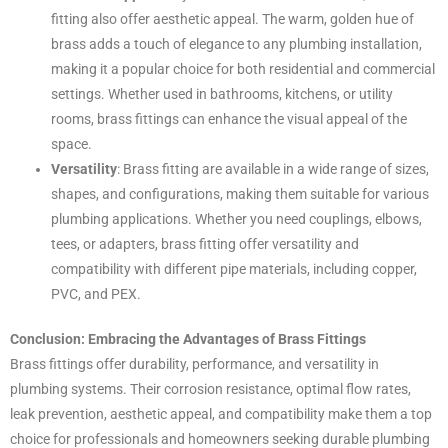
fitting also offer aesthetic appeal. The warm, golden hue of
brass adds a touch of elegance to any plumbing installation,
making it a popular choice for both residential and commercial
settings. Whether used in bathrooms, kitchens, or utility
rooms, brass fittings can enhance the visual appeal of the
space.
Versatility
: Brass fitting are available in a wide range of sizes,
shapes, and configurations, making them suitable for various
plumbing applications. Whether you need couplings, elbows,
tees, or adapters, brass fitting offer versatility and
compatibility with different pipe materials, including copper,
PVC, and PEX.
Conclusion: Embracing the Advantages of Brass Fittings
Brass fittings offer durability, performance, and versatility in
plumbing systems. Their corrosion resistance, optimal flow rates,
leak prevention, aesthetic appeal, and compatibility make them a top
choice for professionals and homeowners seeking durable plumbing