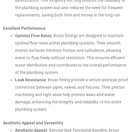
deterioration. This longevity not only ensures the reliability of
the plumbing system but also reduces the need for frequent
replacements, saving both time and money in the long run.
Excellent Performance
Optimal Flow Rates
: Brass fittings are designed to maintain
optimal flow rates within plumbing systems. Their smooth
interior surfaces minimize friction and turbulence, allowing
water to flow freely without restriction. This ensures efficient
water distribution and contributes to the overall performance
of the plumbing system.
Leak Resistance
: Brass fitting provide a secure and leak-proof
connection between pipes, valves, and fixtures. Their precise
machining and tight seals help prevent leaks and water
damage, enhancing the integrity and reliability of the entire
plumbing system.
Aesthetic Appeal and Versatility
Aesthetic Appeal
: Beyond their functional benefits, brass