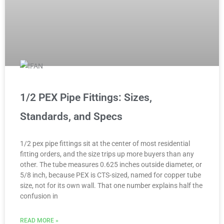
1/2 PEX Pipe Fittings: Sizes,
Standards, and Specs
1/2 pex pipe fittings sit at the center of most residential
fitting orders, and the size trips up more buyers than any
other. The tube measures 0.625 inches outside diameter, or
5/8 inch, because PEX is CTS-sized, named for copper tube
size, not for its own wall. That one number explains half the
confusion in
READ MORE »