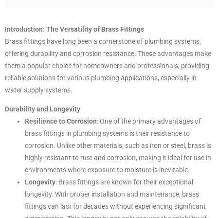
Introduction: The Versatility of Brass Fittings
Brass fittings have long been a cornerstone of plumbing systems,
offering durability and corrosion resistance. These advantages make
them a popular choice for homeowners and professionals, providing
reliable solutions for various plumbing applications, especially in
water supply systems.
Durability and Longevity
Resilience to Corrosion
: One of the primary advantages of
brass fittings in plumbing systems is their resistance to
corrosion. Unlike other materials, such as iron or steel, brass is
highly resistant to rust and corrosion, making it ideal for use in
environments where exposure to moisture is inevitable.
Longevity
: Brass fittings are known for their exceptional
longevity. With proper installation and maintenance, brass
fittings can last for decades without experiencing significant