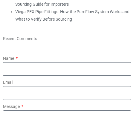
Sourcing Guide for Importers
Viega PEX Pipe Fittings: How the PureFlow System Works and
What to Verify Before Sourcing
Recent Comments
Name
Email
Message