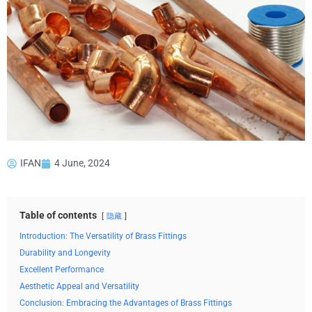
IFAN
4 June, 2024
Table of contents
隐藏
Introduction: The Versatility of Brass Fittings
Durability and Longevity
Excellent Performance
Aesthetic Appeal and Versatility
Conclusion: Embracing the Advantages of Brass Fittings