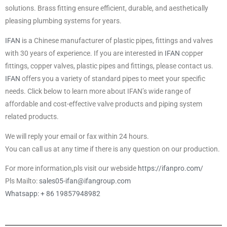
solutions. Brass fitting ensure efficient, durable, and aesthetically
pleasing plumbing systems for years.
IFAN
is a Chinese manufacturer of plastic pipes, fittings and valves
with 30 years of experience. If you are interested in
IFAN
copper
fittings, copper valves, plastic pipes and fittings, please contact us.
IFAN
offers you a variety of standard pipes to meet your specific
needs. Click below to learn more about IFAN’s wide range of
affordable and cost-effective valve products and piping system
related products.
We will reply your email or fax within 24 hours.
You can call us at any time if there is any question on our production.
For more information,pls visit our webside
https://ifanpro.com/
Pls Mailto:
sales05-ifan@ifangroup.com
Whatsapp: + 86 19857948982