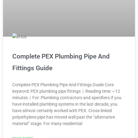
Complete PEX Plumbing Pipe And
Fittings Guide
Complete PEX Plumbing Pipe And Fittings Guide Core
keyword: PEX plumbing pipe fittings | Reading time: ~12
minutes | For: Plumbing contractors and specifiers If you
have installed plumbing systems in the last decade, you
have almost certainly worked with PEX. Cross-linked
polyethylene pipe has moved well past the “alternative
material” stage. For many residential