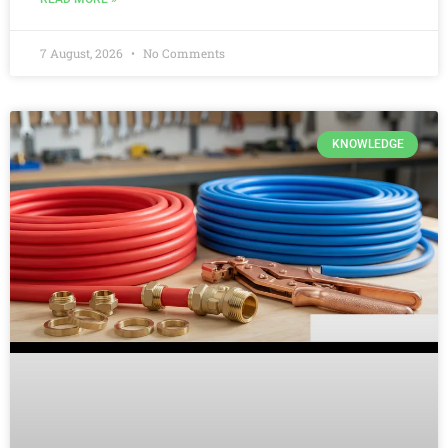
7 August, 2026
No Comments
KNOWLEDGE