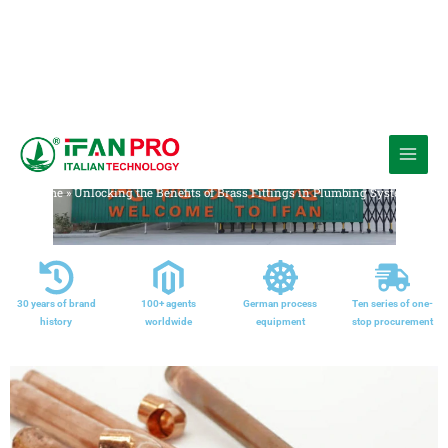
跳
至
Media
内
Home
»
Unlocking the Benefits of Brass Fittings in Plumbing Systems
容
30 years of brand
100+ agents
German process
Ten series of one-
history
worldwide
equipment
stop procurement