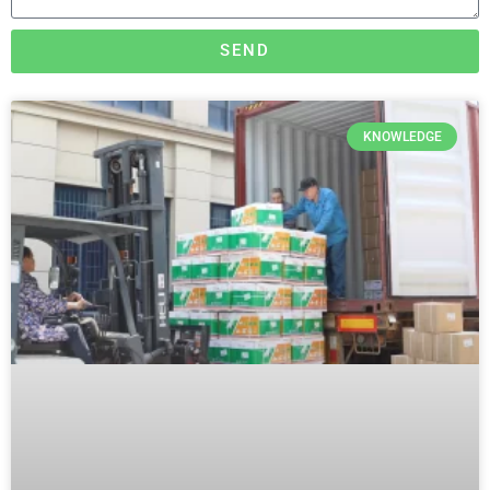
SEND
KNOWLEDGE