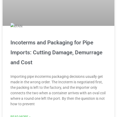
Incoterms and Packaging for Pipe
Imports: Cutting Damage, Demurrage
and Cost
Importing pipe incoterms packaging decisions usually get
made in the wrong order. The Incoterm is negotiated first,
the packing is left to the factory, and the importer only
connects the two when a container arrives with an oval coil
where a round one left the port. By then the question is not
how to prevent
READ MORE »