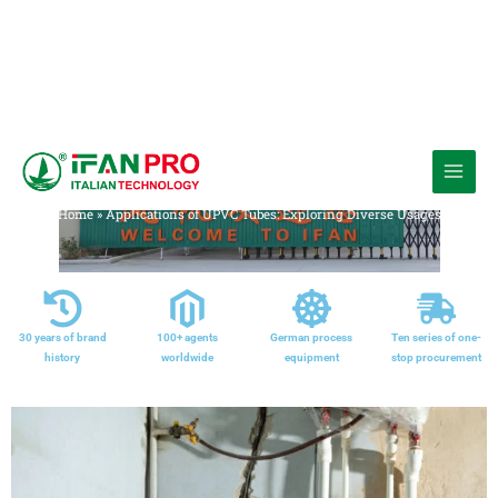
跳
至
Media
内
Home
»
Applications of UPVC Tubes: Exploring Diverse Usages
容
30 years of brand
100+ agents
German process
Ten series of one-
history
worldwide
equipment
stop procurement