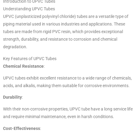
Introduction to UPVC Tubes
Understanding UPVC Tubes
UPVC (unplasticized polyvinyl chloride) tubes are a versatile type of
piping material used in various industries and applications. These
tubes are made from rigid PVC resin, which provides exceptional
strength, durability, and resistance to corrosion and chemical
degradation.
Key Features of UPVC Tubes
Chemical Resistance
:
UPVC tubes exhibit excellent resistance to a wide range of chemicals,
acids, and alkalis, making them suitable for corrosive environments.
Durability
:
With their non-corrosive properties, UPVC tube have a long service life
and require minimal maintenance, even in harsh conditions.
Cost-Effectiveness
: