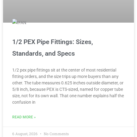
1/2 PEX Pipe Fittings: Sizes,
Standards, and Specs
1/2 pex pipe fittings sit at the center of most residential
fitting orders, and the size trips up more buyers than any
other. The tube measures 0.625 inches outside diameter, or
5/8 inch, because PEX is CTS-sized, named for copper tube
size, not for its own wall. That one number explains half the
confusion in
READ MORE »
6 August, 2026
No Comments