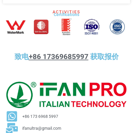
ACTIVITIES
Certifications​
致电
+86 17369685997
获取报价
+86 173 6968 5997
ifanultra@gmail.com