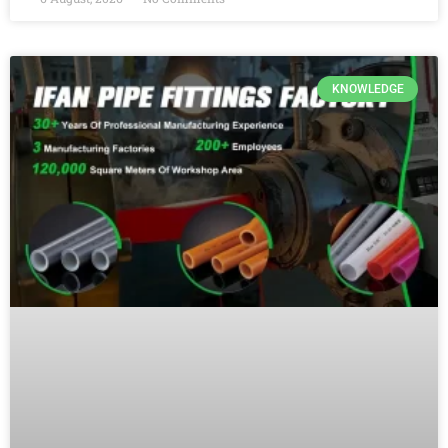
KNOWLEDGE