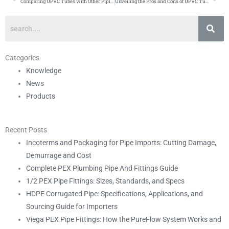
Prev
Ne
Comparing UPVC Tubes with Other Piping Materials
Unveiling the Pros and Cons of UPVC Tubes
Categories
Knowledge
News
Products
Recent Posts
Incoterms and Packaging for Pipe Imports: Cutting Damage,
Demurrage and Cost
Complete PEX Plumbing Pipe And Fittings Guide
1/2 PEX Pipe Fittings: Sizes, Standards, and Specs
HDPE Corrugated Pipe: Specifications, Applications, and
Sourcing Guide for Importers
Viega PEX Pipe Fittings: How the PureFlow System Works and