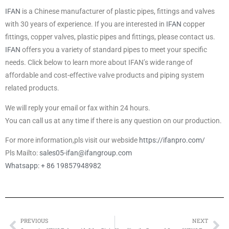
IFAN
is a Chinese manufacturer of plastic pipes, fittings and valves
with 30 years of experience. If you are interested in
IFAN
copper
fittings, copper valves, plastic pipes and fittings, please contact us.
IFAN
offers you a variety of standard pipes to meet your specific
needs. Click below to learn more about IFAN’s wide range of
affordable and cost-effective valve products and piping system
related products.
We will reply your email or fax within 24 hours.
You can call us at any time if there is any question on our production.
For more information,pls visit our webside
https://ifanpro.com/
Pls Mailto:
sales05-ifan@ifangroup.com
Whatsapp: + 86 19857948982
PREVIOUS
NEXT