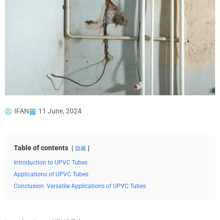
IFAN
11 June, 2024
Table of contents
隐藏
Introduction to UPVC Tubes
Applications of UPVC Tubes
Conclusion: Versatile Applications of UPVC Tubes