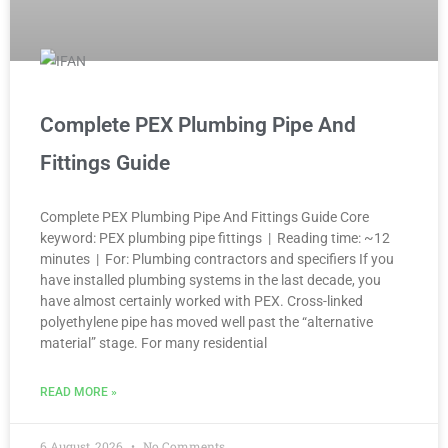
Complete PEX Plumbing Pipe And
Fittings Guide
Complete PEX Plumbing Pipe And Fittings Guide Core
keyword: PEX plumbing pipe fittings | Reading time: ~12
minutes | For: Plumbing contractors and specifiers If you
have installed plumbing systems in the last decade, you
have almost certainly worked with PEX. Cross-linked
polyethylene pipe has moved well past the “alternative
material” stage. For many residential
READ MORE »
6 August, 2026
No Comments