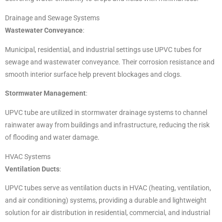
Drainage and Sewage Systems
Wastewater Conveyance
:
Municipal, residential, and industrial settings use UPVC tubes for
sewage and wastewater conveyance. Their corrosion resistance and
smooth interior surface help prevent blockages and clogs.
Stormwater Management
:
UPVC tube are utilized in stormwater drainage systems to channel
rainwater away from buildings and infrastructure, reducing the risk
of flooding and water damage.
HVAC Systems
Ventilation Ducts
:
UPVC tubes serve as ventilation ducts in HVAC (heating, ventilation,
and air conditioning) systems, providing a durable and lightweight
solution for air distribution in residential, commercial, and industrial