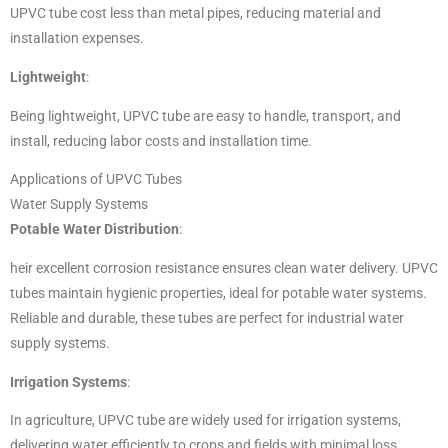
UPVC tube cost less than metal pipes, reducing material and
installation expenses.
Lightweight
:
Being lightweight, UPVC tube are easy to handle, transport, and
install, reducing labor costs and installation time.
Applications of UPVC Tubes
Water Supply Systems
Potable Water Distribution
:
heir excellent corrosion resistance ensures clean water delivery.
UPVC
tubes maintain hygienic properties, ideal for potable water systems.
Reliable and durable, these tubes are perfect for industrial water
supply systems.
Irrigation Systems
:
In agriculture, UPVC tube are widely used for irrigation systems,
delivering water efficiently to crops and fields with minimal loss.