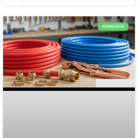
KNOWLEDGE