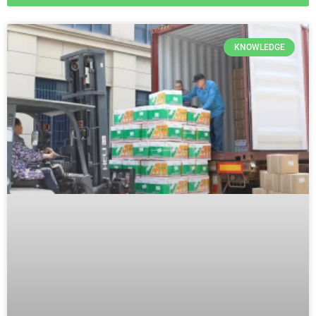
KNOWLEDGE