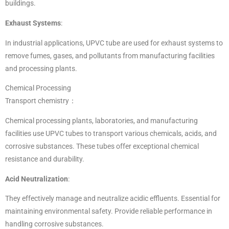
buildings.
Exhaust Systems
:
In industrial applications, UPVC tube are used for exhaust systems to
remove fumes, gases, and pollutants from manufacturing facilities
and processing plants.
Chemical Processing
Transport chemistry：
Chemical processing plants, laboratories, and manufacturing
facilities use UPVC tubes to transport various chemicals, acids, and
corrosive substances. These tubes offer exceptional chemical
resistance and durability.
Acid Neutralization
:
They effectively manage and neutralize acidic effluents. Essential for
maintaining environmental safety. Provide reliable performance in
handling corrosive substances.