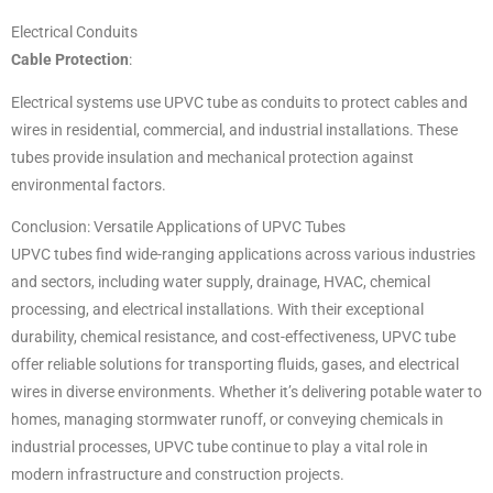
Electrical Conduits
Cable Protection
:
Electrical systems use UPVC tube as conduits to protect cables and
wires in residential, commercial, and industrial installations. These
tubes provide insulation and mechanical protection against
environmental factors.
Conclusion: Versatile Applications of UPVC Tubes
UPVC tubes find wide-ranging applications across various industries
and sectors, including water supply, drainage, HVAC, chemical
processing, and electrical installations. With their exceptional
durability, chemical resistance, and cost-effectiveness, UPVC tube
offer reliable solutions for transporting fluids, gases, and electrical
wires in diverse environments. Whether it’s delivering potable water to
homes, managing stormwater runoff, or conveying chemicals in
industrial processes, UPVC tube continue to play a vital role in
modern infrastructure and construction projects.