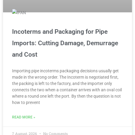
Incoterms and Packaging for Pipe
Imports: Cutting Damage, Demurrage
and Cost
Importing pipe incoterms packaging decisions usually get
made in the wrong order. The Incoterm is negotiated first,
the packing is left to the factory, and the importer only
connects the two when a container arrives with an oval coil
where a round one left the port. By then the question is not
how to prevent
READ MORE »
7 August, 2026
No Comments