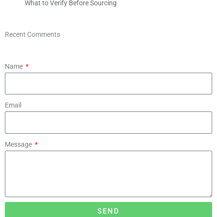
What to Verify Before Sourcing
Recent Comments
Name
Email
Message
SEND