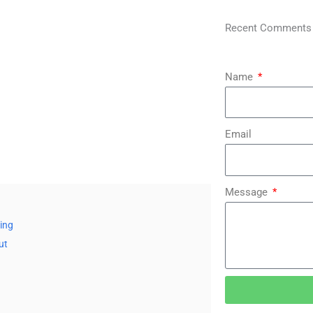
Recent Comments
Name
Email
Message
bing
ut