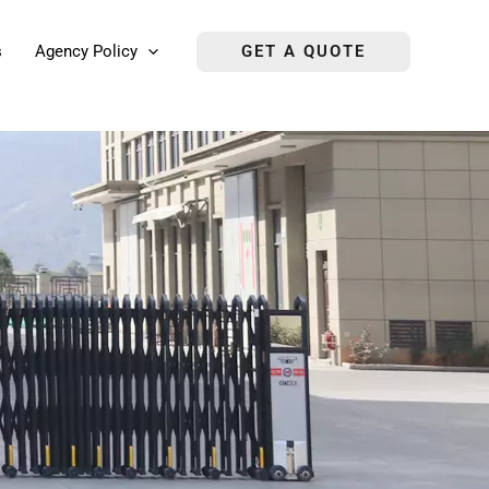
s
Agency Policy
GET A QUOTE