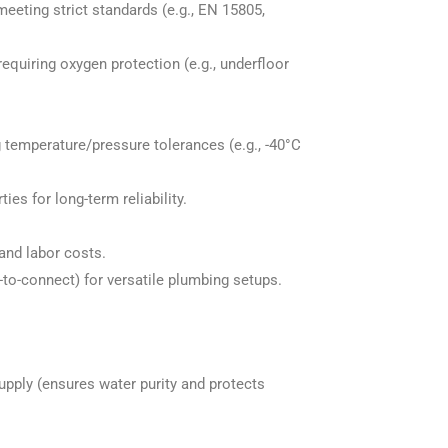
eeting strict standards (e.g., EN 15805,
equiring oxygen protection (e.g., underfloor
 temperature/pressure tolerances (e.g., -40°C
es for long-term reliability.
 and labor costs.
to-connect) for versatile plumbing setups.
upply (ensures water purity and protects