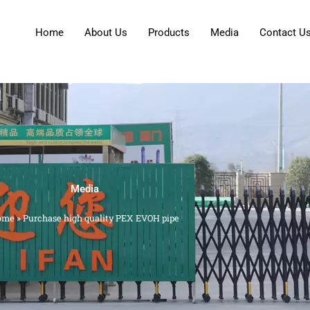
Home
About Us
Products
Media
Contact U
Media
ome
»
Purchase high quality PEX EVOH pipe