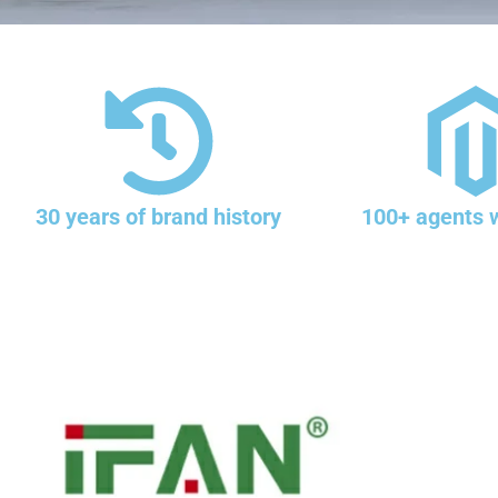
30 years of brand history
100+ agents 