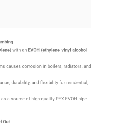
lumbing
ylene)
with an
EVOH (ethylene-vinyl alcohol
ems causes corrosion in boilers, radiators, and
, durability, and flexibility for residential,
r) as a source of high-quality PEX EVOH pipe
d Out