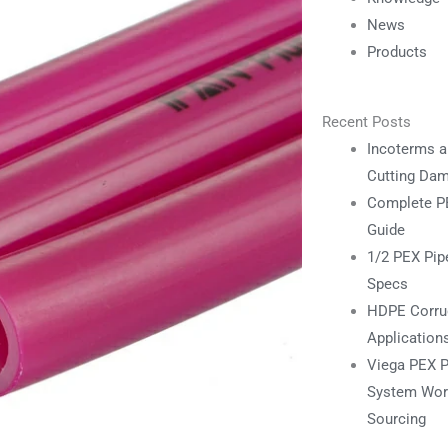
News
Products
Recent Posts
Incoterms a
Cutting Da
Complete PE
Guide
1/2 PEX Pipe
Specs
HDPE Corrug
Application
Viega PEX P
System Work
Sourcing