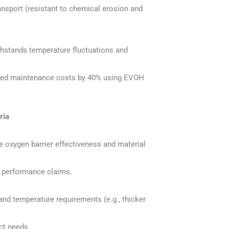
ransport (resistant to chemical erosion and
hstands temperature fluctuations and
uced maintenance costs by 40% using EVOH
ria
 oxygen barrier effectiveness and material
te performance claims.
and temperature requirements (e.g., thicker
ct needs.