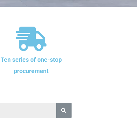
Ten series of one-stop
procurement