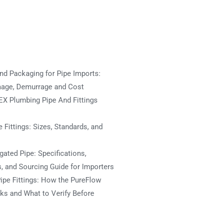
nd Packaging for Pipe Imports:
mage, Demurrage and Cost
X Plumbing Pipe And Fittings
 Fittings: Sizes, Standards, and
ated Pipe: Specifications,
s, and Sourcing Guide for Importers
ipe Fittings: How the PureFlow
s and What to Verify Before