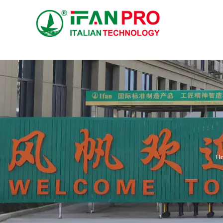
跳
至
内
容
H