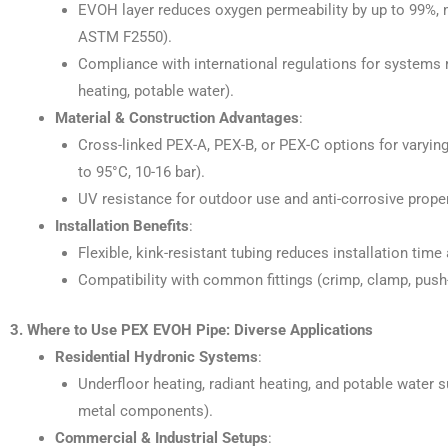
EVOH layer reduces oxygen permeability by up to 99%, m
ASTM F2550).
Compliance with international regulations for systems r
heating, potable water).
Material & Construction Advantages
:
Cross-linked PEX-A, PEX-B, or PEX-C options for varying
to 95°C, 10-16 bar).
UV resistance for outdoor use and anti-corrosive properti
Installation Benefits
:
Flexible, kink-resistant tubing reduces installation time
Compatibility with common fittings (crimp, clamp, push-
3. Where to Use PEX EVOH Pipe: Diverse Applications
Residential Hydronic Systems
:
Underfloor heating, radiant heating, and potable water s
metal components).
Commercial & Industrial Setups
: