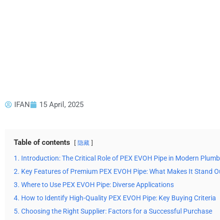
IFAN
15 April, 2025
Table of contents
隐藏
1. Introduction: The Critical Role of PEX EVOH Pipe in Modern Plum
2. Key Features of Premium PEX EVOH Pipe: What Makes It Stand O
3. Where to Use PEX EVOH Pipe: Diverse Applications
4. How to Identify High-Quality PEX EVOH Pipe: Key Buying Criteria
5. Choosing the Right Supplier: Factors for a Successful Purchase