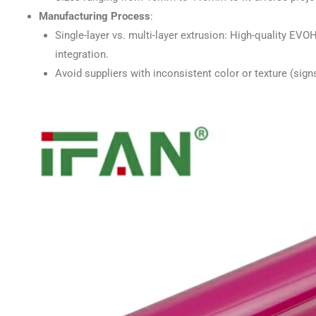
Manufacturing Process
:
Single-layer vs. multi-layer extrusion: High-quality EVO
integration.
Avoid suppliers with inconsistent color or texture (sig