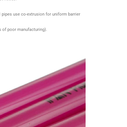
H pipes use co-extrusion for uniform barrier
ns of poor manufacturing).