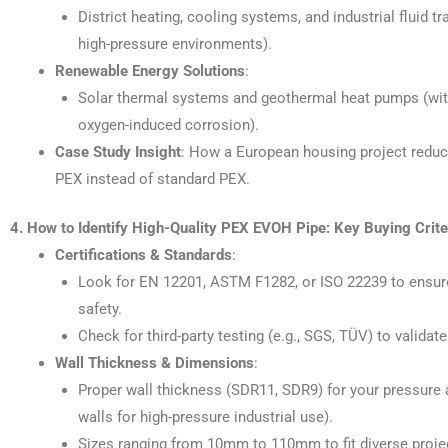
District heating, cooling systems, and industrial fluid t
high-pressure environments).
Renewable Energy Solutions
:
Solar thermal systems and geothermal heat pumps (wit
oxygen-induced corrosion).
Case Study Insight
: How a European housing project red
PEX instead of standard PEX.
4. How to Identify High-Quality PEX EVOH Pipe: Key Buying Crite
Certifications & Standards
:
Look for EN 12201, ASTM F1282, or ISO 22239 to ensure
safety.
Check for third-party testing (e.g., SGS, TÜV) to valida
Wall Thickness & Dimensions
:
Proper wall thickness (SDR11, SDR9) for your pressure 
walls for high-pressure industrial use).
Sizes ranging from 10mm to 110mm to fit diverse proje