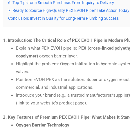
6. Top Tips for a Smooth Purchase: From Inquiry to Delivery
7. Ready to Source High-Quality PEX EVOH Pipe? Take Action Today
Conclusion: Invest in Quality for Long-Term Plumbing Success
1. Introduction: The Critical Role of PEX EVOH Pipe in Modern P
Explain what PEX EVOH pipe is:
PEX (cross-linked polyeth
copolymer)
oxygen barrier layer.
Highlight the problem: Oxygen infiltration in hydronic syst
valves.
Position EVOH PEX as the solution: Superior oxygen resistance
commercial, and industrial applications.
Introduce your brand (e.g., a trusted manufacturer/supplie
(link to your website’s product page).
2. Key Features of Premium PEX EVOH Pipe: What Makes It Stan
Oxygen Barrier Technology
: