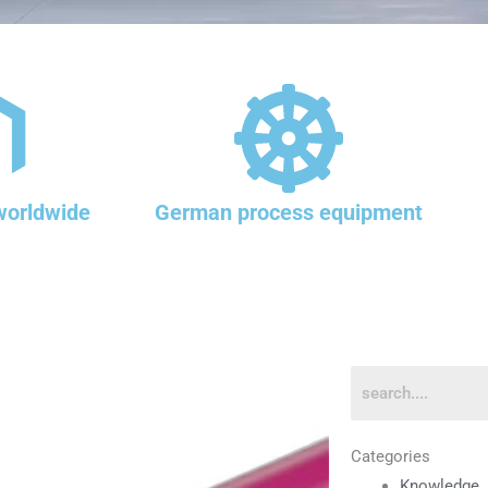
worldwide
German process equipment
Categories
Knowledge