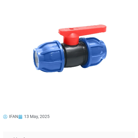
IFAN
13 May, 2025