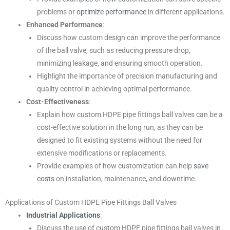
problems or
optimize performance
in different applications.
Enhanced Performance
:
Discuss how custom design can improve the performance
of the ball valve, such as reducing pressure drop,
minimizing leakage, and ensuring smooth operation.
Highlight the importance of precision manufacturing and
quality control in achieving optimal performance.
Cost-Effectiveness
:
Explain how custom HDPE pipe fittings ball valves can be a
cost-effective solution in the long run, as they can be
designed to fit existing systems without the need for
extensive modifications or replacements.
Provide examples of how customization can help
save
costs
on installation, maintenance, and downtime.
Applications of Custom HDPE Pipe Fittings Ball Valves
Industrial Applications
:
Discuss the use of custom HDPE pipe fittings ball valves in