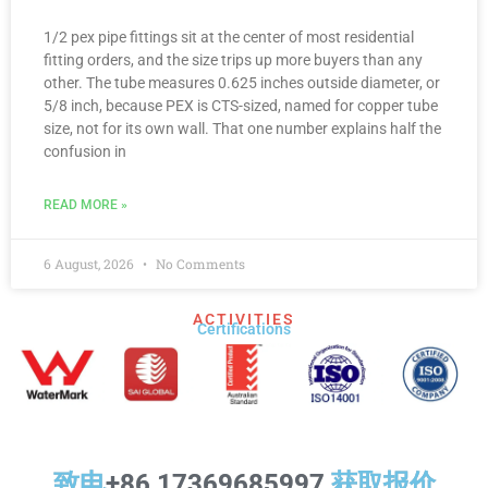
1/2 pex pipe fittings sit at the center of most residential
fitting orders, and the size trips up more buyers than any
other. The tube measures 0.625 inches outside diameter, or
5/8 inch, because PEX is CTS-sized, named for copper tube
size, not for its own wall. That one number explains half the
confusion in
READ MORE »
6 August, 2026
No Comments
ACTIVITIES
Certifications​
致电
+86 17369685997
获取报价