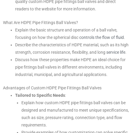
quality custom HDPE pipe fittings ball valves and direct
readers to the website for more information.
What Are HDPE Pipe Fittings Ball Valves?
Explain the basic structure and operation of a ball valve,
focusing on how the spherical disc
controls the flow of fluid
.
Describe the characteristics of HDPE material, such as its high
strength, corrosion resistance, flexibility, and long
service life
.
Discuss how these properties make HDPE an ideal choice for
pipe fittings ball valves in different environments, including
industrial, municipal, and agricultural applications.
Advantages of Custom HDPE Pipe Fittings Ball Valves
Tailored to Specific Needs
:
Explain how custom HDPE pipe fittings ball valves can be
designed and manufactured to meet unique specifications,
such as size, pressure rating, connection type, and flow
requirements.
Provide examples of how customization can solve specific