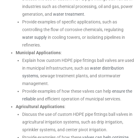
industries such as chemical processing, oil and gas, power
generation, and
water treatment
.
Provide examples of specific applications, such as
controlling the flow of corrosive chemicals, regulating
water supply
in cooling towers, or isolating pipelines in
refineries.
Municipal Applications
:
Explain how custom HDPE pipe fittings ball valves are used
in municipal infrastructure, such as
water distribution
systems
, sewage treatment plants, and stormwater
management.
Provide examples of how these valves can help
ensure the
reliable
and efficient operation of municipal services.
Agricultural Applications
:
Discuss the use of custom HDPE pipe fittings ball valves in
agricultural irrigation systems, such as drip irrigation,
sprinkler systems, and center pivot irrigation.
Provide examples of how these
valves can help optimize