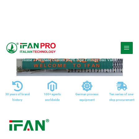
跳
至
Media
内
Home
»
Purchase Custom HDPE Pipe Fittings Ball Valve
容
30 years of brand
100+ agents
German process
Ten series of one-
history
worldwide
equipment
stop procurement