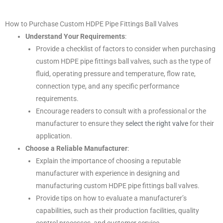
How to Purchase Custom HDPE Pipe Fittings Ball Valves
Understand Your Requirements
:
Provide a checklist of factors to consider when purchasing
custom HDPE pipe fittings ball valves, such as the type of
fluid, operating pressure and temperature, flow rate,
connection type, and any specific performance
requirements.
Encourage readers to consult with a professional or the
manufacturer to ensure they
select the right valve
for their
application.
Choose a Reliable Manufacturer
:
Explain the importance of choosing a reputable
manufacturer with experience in designing and
manufacturing custom HDPE pipe fittings ball valves.
Provide tips on how to evaluate a manufacturer’s
capabilities, such as their production facilities, quality