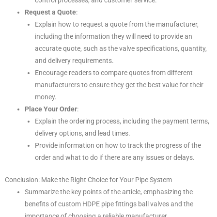
control processes, and customer service.
Request a Quote
:
Explain how to request a quote from the manufacturer,
including the information they will need to provide an
accurate quote, such as the valve specifications, quantity,
and delivery requirements.
Encourage readers to compare quotes from different
manufacturers to ensure they get the best value for their
money.
Place Your Order
:
Explain the ordering process, including the payment terms,
delivery options, and lead times.
Provide information on how to track the progress of the
order and what to do if there are any issues or delays.
Conclusion: Make the Right Choice for Your Pipe System
Summarize the key points of the article, emphasizing the
benefits of custom HDPE pipe fittings ball valves and the
importance of choosing a reliable manufacturer.