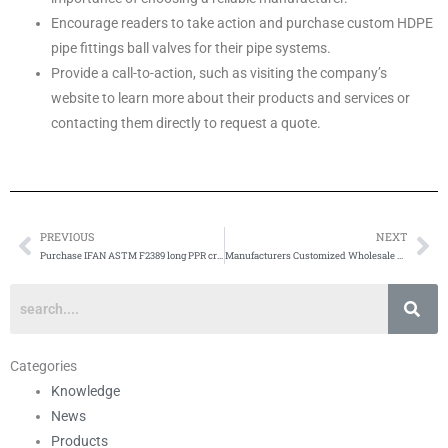
Encourage readers to take action and purchase custom HDPE
pipe fittings ball valves for their pipe systems.
Provide a call-to-action, such as visiting the company’s
website to learn more about their products and services or
contacting them directly to request a quote.
PREVIOUS
NEXT
Prev
Ne
Purchase IFAN ASTM F2389 long PPR crossover
Manufacturers Customized Wholesale PEX Pipe
Categories
Knowledge
News
Products