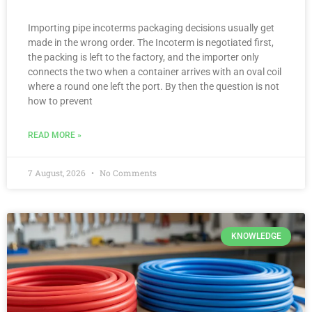
Importing pipe incoterms packaging decisions usually get
made in the wrong order. The Incoterm is negotiated first,
the packing is left to the factory, and the importer only
connects the two when a container arrives with an oval coil
where a round one left the port. By then the question is not
how to prevent
READ MORE »
7 August, 2026
No Comments
KNOWLEDGE