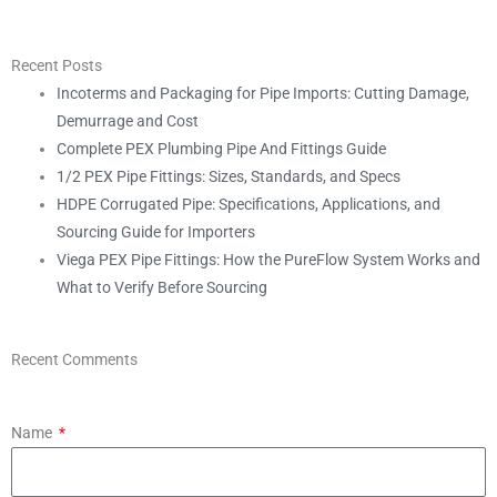
Recent Posts
Incoterms and Packaging for Pipe Imports: Cutting Damage,
Demurrage and Cost
Complete PEX Plumbing Pipe And Fittings Guide
1/2 PEX Pipe Fittings: Sizes, Standards, and Specs
HDPE Corrugated Pipe: Specifications, Applications, and
Sourcing Guide for Importers
Viega PEX Pipe Fittings: How the PureFlow System Works and
What to Verify Before Sourcing
Recent Comments
Name