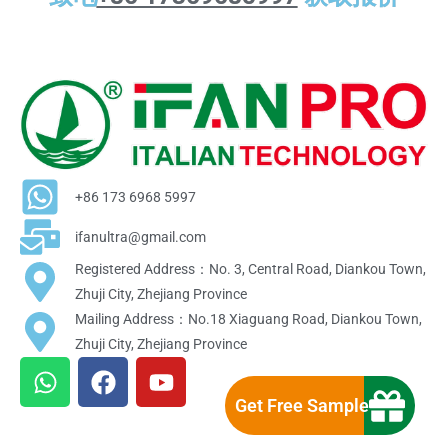
+86 173 6968 5997
ifanultra@gmail.com
Registered Address：No. 3, Central Road, Diankou Town,
Zhuji City, Zhejiang Province
Mailing Address：No.18 Xiaguang Road, Diankou Town,
Zhuji City, Zhejiang Province
W
F
Y
h
a
o
Get Free Sample
a
c
u
t
e
t