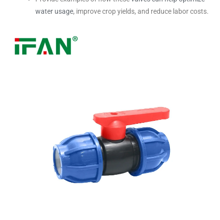
water usage
, improve crop yields, and reduce labor costs.