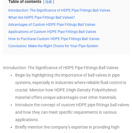
Table of contents
隐藏
Introduction: The Significance of HDPE Pipe Fittings Ball Valves
What Are HDPE Pipe Fittings Ball Valves?
Advantages of Custom HDPE Pipe Fittings Ball Valves
Applications of Custom HDPE Pipe Fittings Ball Valves
How to Purchase Custom HDPE Pipe Fittings Ball Valves
Conclusion: Make the Right Choice for Your Pipe System
Introduction: The Significance of HDPE Pipe Fittings Ball Valves
Begin by highlighting the importance of ball valves in pipe
systems, especially in industries where reliable fluid control is
crucial. Mention how HDPE (High-Density Polyethylene)
material offers unique advantages over other materials.
Introduce the concept of custom HDPE pipe fittings ball valves
and how they can meet specific requirements in various
applications.
Briefly mention the company’s expertise in providing high-