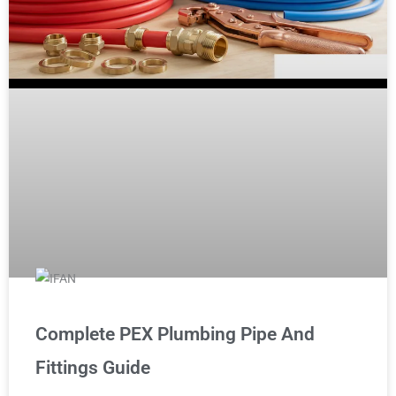
Complete PEX Plumbing Pipe And
Fittings Guide