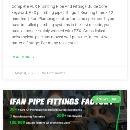
Complete PEX Plumbing Pipe And Fittings Guide Core
keyword: PEX plumbing pipe fittings | Reading time: ~12
minutes | For: Plumbing contractors and specifiers If you
have installed plumbing systems in the last decade, you
have almost certainly worked with PEX. Cross-linked
polyethylene pipe has moved well past the “alternative
material” stage. For many residential
READ MORE »
6 August, 2026
No Comments
KNOWLEDGE