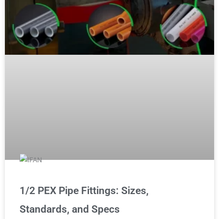
1/2 PEX Pipe Fittings: Sizes,
Standards, and Specs