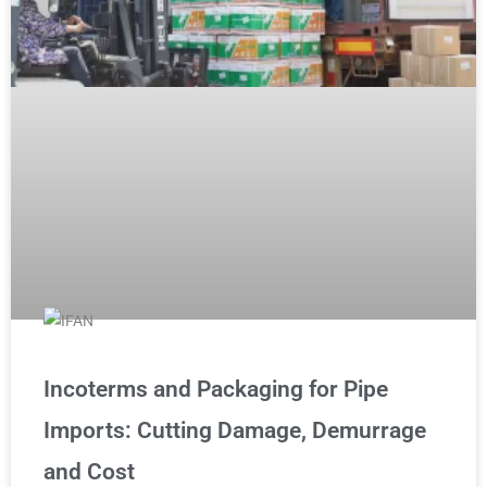
Incoterms and Packaging for Pipe
Imports: Cutting Damage, Demurrage
and Cost