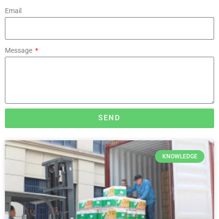
Email
Message
SEND
KNOWLEDGE