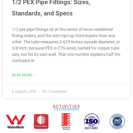
1/2 PEX Pipe Fittings: Sizes,
Standards, and Specs
1/2 pex pipe fittings sit at the center of most residential
fitting orders, and the size trips up more buyers than any
other. The tube measures 0.625 inches outside diameter, or
5/8 inch, because PEX is CTS-sized, named for copper tube
size, not for its own wall. That one number explains half the
confusion in
READ MORE »
6 August, 2026
No Comments
ACTIVITIES
Certifications​