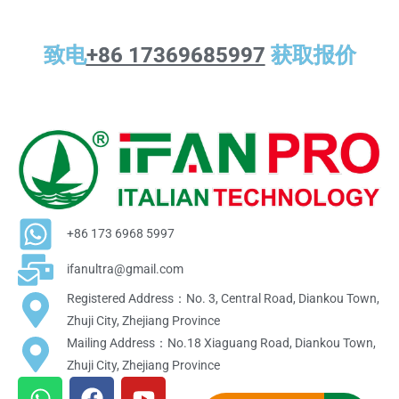
致电
+86 17369685997
获取报价
+86 173 6968 5997
ifanultra@gmail.com
Registered Address：No. 3, Central Road, Diankou Town,
Zhuji City, Zhejiang Province
Mailing Address：No.18 Xiaguang Road, Diankou Town,
Zhuji City, Zhejiang Province
W
F
Y