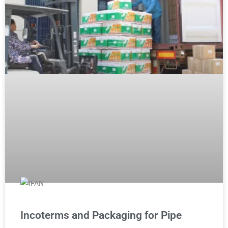
Incoterms and Packaging for Pipe