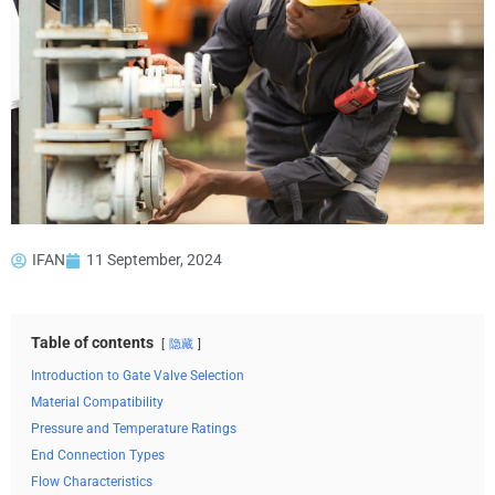
IFAN
11 September, 2024
Table of contents
隐藏
Introduction to Gate Valve Selection
Material Compatibility
Pressure and Temperature Ratings
End Connection Types
Flow Characteristics