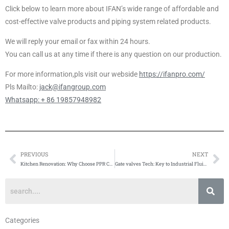
Click below to learn more about IFAN’s wide range of affordable and
cost-effective valve products and piping system related products.
We will reply your email or fax within 24 hours.
You can call us at any time if there is any question on our production.
For more information,pls visit our webside
https://ifanpro.com/
Pls Mailto:
jack@ifangroup.com
Whatsapp: + 86 19857948982
PREVIOUS
NEXT
Prev
Ne
Kitchen Renovation: Why Choose PPR Cold & Hot Water Pipes
Gate valves Tech: Key to Industrial Fluid Control Boost
Categories