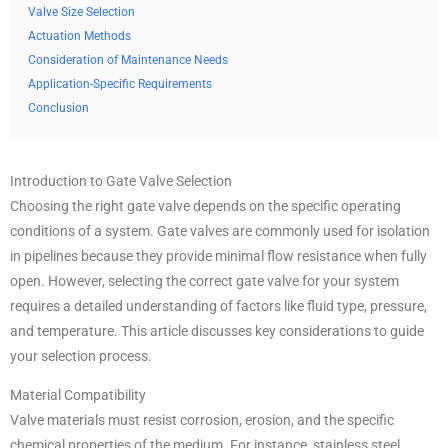
Valve Size Selection
Actuation Methods
Consideration of Maintenance Needs
Application-Specific Requirements
Conclusion
Introduction to Gate Valve Selection
Choosing the right gate valve depends on the specific operating
conditions of a system. Gate valves are commonly used for isolation
in pipelines because they provide minimal flow resistance when fully
open. However, selecting the correct gate valve for your system
requires a detailed understanding of factors like fluid type, pressure,
and temperature. This article discusses key considerations to guide
your selection process.
Material Compatibility
Valve materials must resist corrosion, erosion, and the specific
chemical properties of the medium. For instance, stainless steel