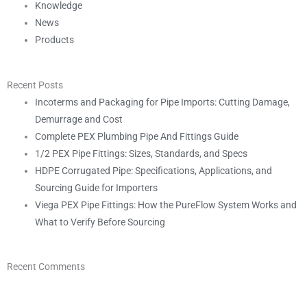
Knowledge
News
Products
Recent Posts
Incoterms and Packaging for Pipe Imports: Cutting Damage,
Demurrage and Cost
Complete PEX Plumbing Pipe And Fittings Guide
1/2 PEX Pipe Fittings: Sizes, Standards, and Specs
HDPE Corrugated Pipe: Specifications, Applications, and
Sourcing Guide for Importers
Viega PEX Pipe Fittings: How the PureFlow System Works and
What to Verify Before Sourcing
Recent Comments