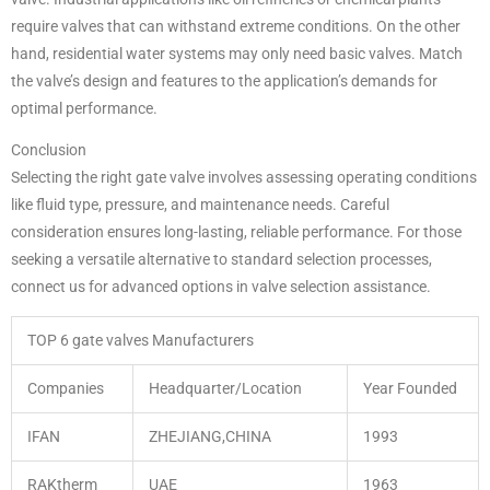
require valves that can withstand extreme conditions. On the other
hand, residential water systems may only need basic valves. Match
the valve’s design and features to the application’s demands for
optimal performance.
Conclusion
Selecting the right gate valve involves assessing operating conditions
like fluid type, pressure, and maintenance needs. Careful
consideration ensures long-lasting, reliable performance. For those
seeking a versatile alternative to standard selection processes,
connect us for advanced options in valve selection assistance.
TOP 6 gate valves Manufacturers
Companies
Headquarter/Location
Year Founded
IFAN
ZHEJIANG,CHINA
1993
RAKtherm
UAE
1963