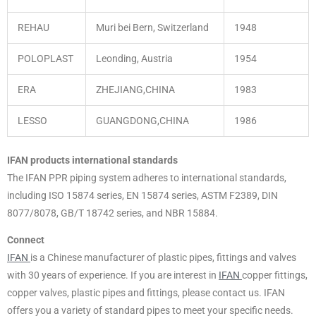
REHAU
Muri bei Bern, Switzerland
1948
POLOPLAST
Leonding, Austria
1954
ERA
ZHEJIANG,CHINA
1983
LESSO
GUANGDONG,CHINA
1986
IFAN products international standards
The IFAN PPR piping system adheres to international standards,
including ISO 15874 series, EN 15874 series, ASTM F2389, DIN
8077/8078, GB/T 18742 series, and NBR 15884.
Connect
IFAN
is a Chinese manufacturer of plastic pipes, fittings and valves
with 30 years of experience. If you are interest in
IFAN
copper fittings,
copper valves, plastic pipes and fittings, please contact us. IFAN
offers you a variety of standard pipes to meet your specific needs.