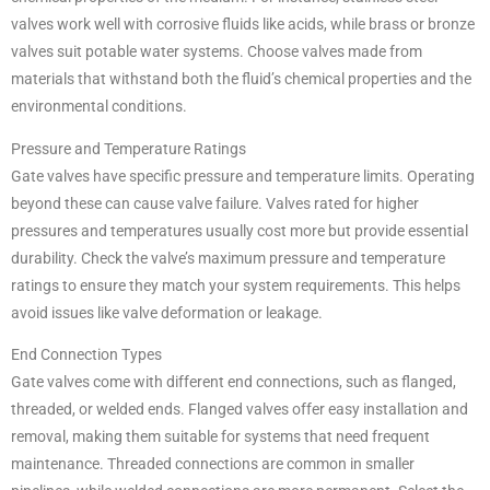
valves work well with corrosive fluids like acids, while brass or bronze
valves suit potable water systems. Choose valves made from
materials that withstand both the fluid’s chemical properties and the
environmental conditions.
Pressure and Temperature Ratings
Gate valves have specific pressure and temperature limits. Operating
beyond these can cause valve failure. Valves rated for higher
pressures and temperatures usually cost more but provide essential
durability. Check the valve’s maximum pressure and temperature
ratings to ensure they match your system requirements. This helps
avoid issues like valve deformation or leakage.
End Connection Types
Gate valves come with different end connections, such as flanged,
threaded, or welded ends. Flanged valves offer easy installation and
removal, making them suitable for systems that need frequent
maintenance. Threaded connections are common in smaller