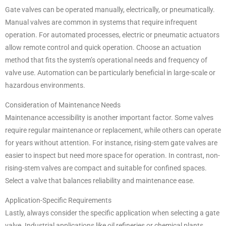
Gate valves can be operated manually, electrically, or pneumatically.
Manual valves are common in systems that require infrequent
operation. For automated processes, electric or pneumatic actuators
allow remote control and quick operation. Choose an actuation
method that fits the system’s operational needs and frequency of
valve use. Automation can be particularly beneficial in large-scale or
hazardous environments.
Consideration of Maintenance Needs
Maintenance accessibility is another important factor. Some valves
require regular maintenance or replacement, while others can operate
for years without attention. For instance, rising-stem gate valves are
easier to inspect but need more space for operation. In contrast, non-
rising-stem valves are compact and suitable for confined spaces.
Select a valve that balances reliability and maintenance ease.
Application-Specific Requirements
Lastly, always consider the specific application when selecting a gate
valve. Industrial applications like oil refineries or chemical plants