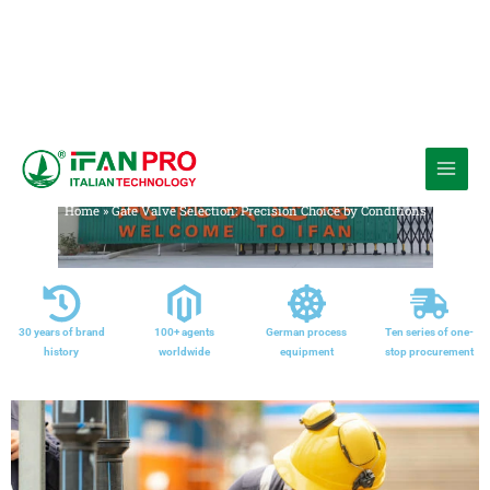
跳
至
Media
内
Home
»
Gate Valve Selection: Precision Choice by Conditions
容
30 years of brand
100+ agents
German process
Ten series of one-
history
worldwide
equipment
stop procurement