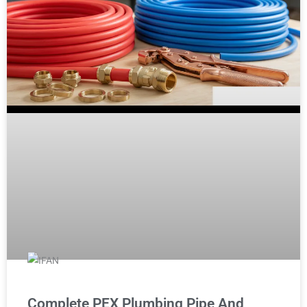
Complete PEX Plumbing Pipe And