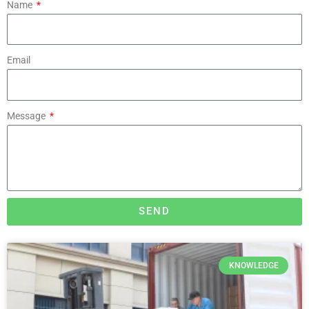
Name
Email
Message
SEND
KNOWLEDGE