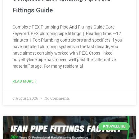
Fittings Guide
Complete PEX Plumbing Pipe And Fittings Guide Core
keyword: PEX plumbing pipe fittings | Reading time: ~12
minutes | For: Plumbing contractors and specifiers If you
have installed plumbing systems in the last decade, you
have almost certainly worked with PEX. Cross-linked
polyethylene pipe has moved well past the “alternative
material” stage. For many residential
READ MORE »
6 August, 2026
No Comments
KNOWLEDGE