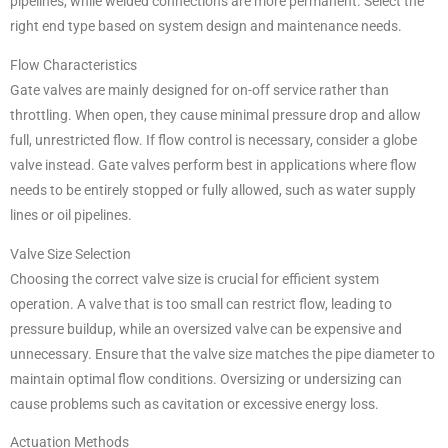
pipelines, while welded connections are more permanent. Select the
right end type based on system design and maintenance needs.
Flow Characteristics
Gate valves are mainly designed for on-off service rather than
throttling. When open, they cause minimal pressure drop and allow
full, unrestricted flow. If flow control is necessary, consider a globe
valve instead. Gate valves perform best in applications where flow
needs to be entirely stopped or fully allowed, such as water supply
lines or oil pipelines.
Valve Size Selection
Choosing the correct valve size is crucial for efficient system
operation. A valve that is too small can restrict flow, leading to
pressure buildup, while an oversized valve can be expensive and
unnecessary. Ensure that the valve size matches the pipe diameter to
maintain optimal flow conditions. Oversizing or undersizing can
cause problems such as cavitation or excessive energy loss.
Actuation Methods