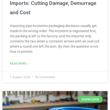
Imports: Cutting Damage, Demurrage
and Cost
Importing pipe incoterms packaging decisions usually get
made in the wrong order. The Incoterm is negotiated first,
the packing is left to the factory, and the importer only
connects the two when a container arrives with an oval coil
where a round one left the port. By then the question is not
how to prevent
READ MORE »
7 August, 2026
No Comments
KNOWLEDGE