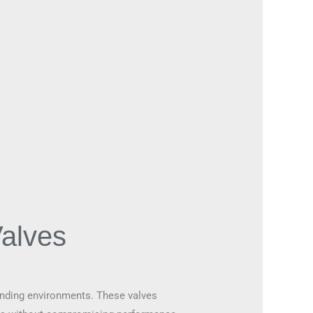
alves
emanding environments. These valves