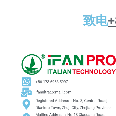
致电
+
+86 173 6968 5997
ifanultra@gmail.com
Registered Address：No. 3, Central Road,
Diankou Town, Zhuji City, Zhejiang Province
Mailing Address：No.18 Xiaguang Road,