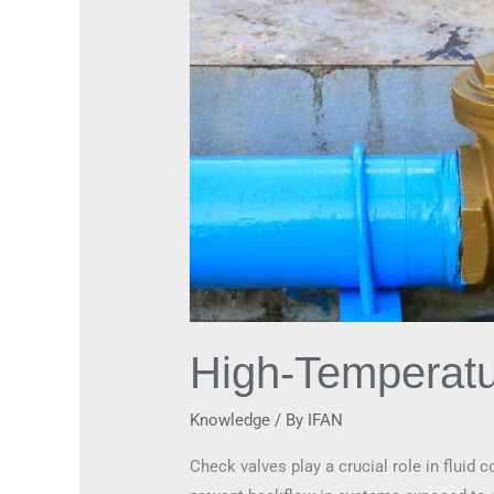
Check
Valves
High-Temperatu
Knowledge
/ By
IFAN
Check valves play a crucial role in fluid