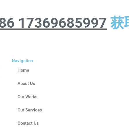
86 17369685997
获
Navigation
Home
About Us
Our Works
Our Services
Contact Us