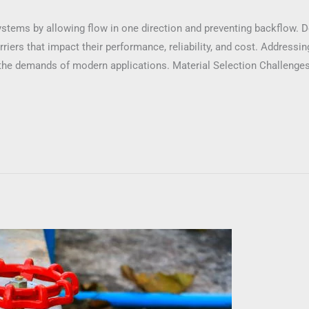
 systems by allowing flow in one direction and preventing backflow. 
iers that impact their performance, reliability, and cost. Addressing
he demands of modern applications. Material Selection Challenges