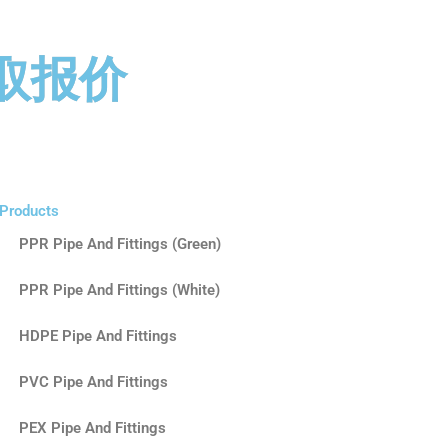
取报价
Products
PPR Pipe And Fittings (Green)
PPR Pipe And Fittings (White)
HDPE Pipe And Fittings
PVC Pipe And Fittings
PEX Pipe And Fittings