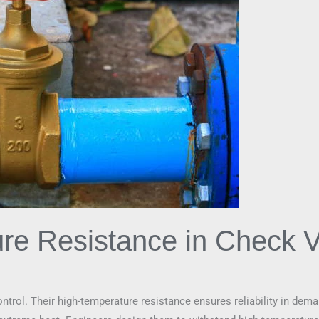
re Resistance in Check V
 control. Their high-temperature resistance ensures reliability in d