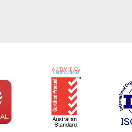
ACTIVITIES
Certifications​