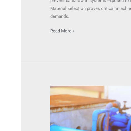
prevent backflow in systems exposed to 
Material selection proves critical in ach
demands.
Read More »
Suitable
Environments
for
Check
Valves