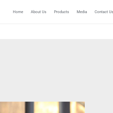
Home
About Us
Products
Media
Contact U