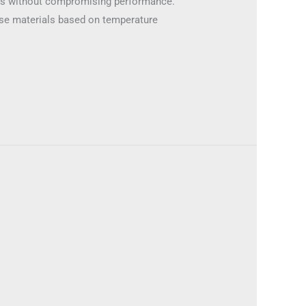
res without compromising performance.
oose materials based on temperature