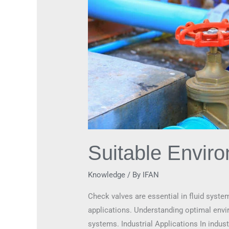
Suitable Envir
Knowledge
/ By
IFAN
Check valves are essential in fluid syste
applications. Understanding optimal enviro
systems. Industrial Applications In indus