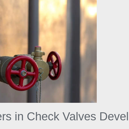
iers in Check Valves Dev