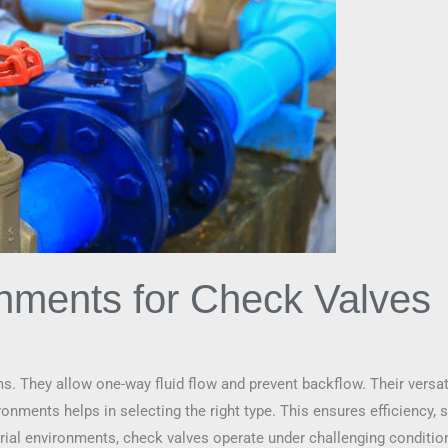
onments for Check Valves
ms. They allow one-way fluid flow and prevent backflow. Their versat
nments helps in selecting the right type. This ensures efficiency, sa
trial environments, check valves operate under challenging condition