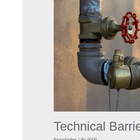
in
Check
Valves
Development
Technical Barr
Knowledge
/ By
IFAN