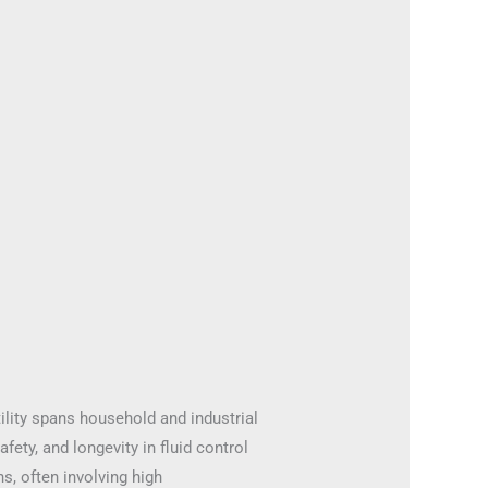
ility spans household and industrial
fety, and longevity in fluid control
s, often involving high