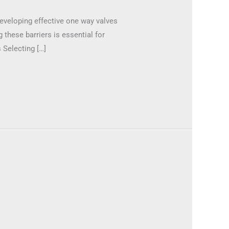
Developing effective one way valves
 these barriers is essential for
 Selecting […]