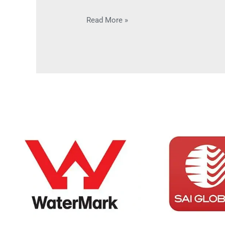
Read More »