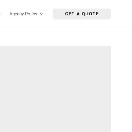
s
Agency Policy
GET A QUOTE