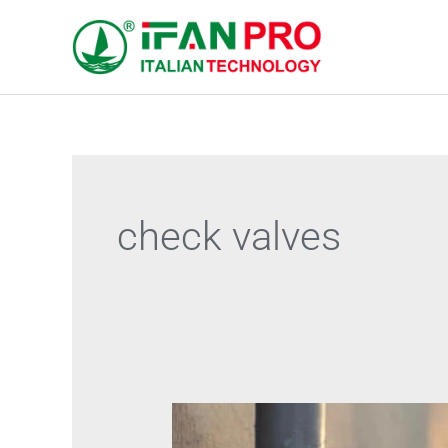
跳
至
内
容
check valves
Technical
Barriers