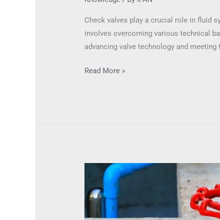
Check valves play a crucial role in fluid
involves overcoming various technical barr
advancing valve technology and meeting t
Read More »
High-
Temperature
Resistance
in