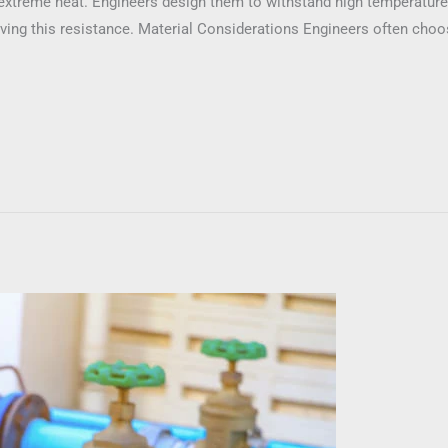
extreme heat. Engineers design them to withstand high temperatu
ieving this resistance. Material Considerations Engineers often ch