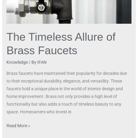
The Timeless Allure of
Brass Faucets
Knowledge
/ By
IFAN
Brass faucets have maintained their popularity for decades due
to their exceptional durability, elegance, and versatility. These
faucets hold a unique place in the world of interior design and
home improvement. Brass not only provides a high level of
functionality but also adds a touch of timeless beauty to any
space. Homeowners who invest in
Read More »