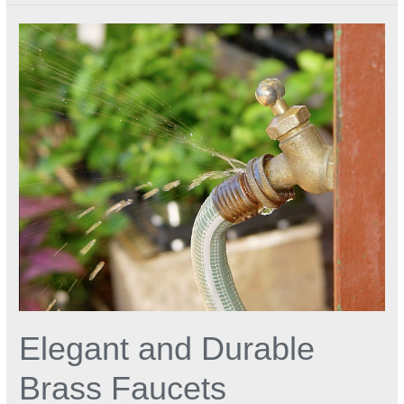
Elegant
and
Durable
Brass
Faucets
Elegant and Durable
Brass Faucets