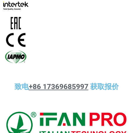
致电
+86 17369685997
获取报价