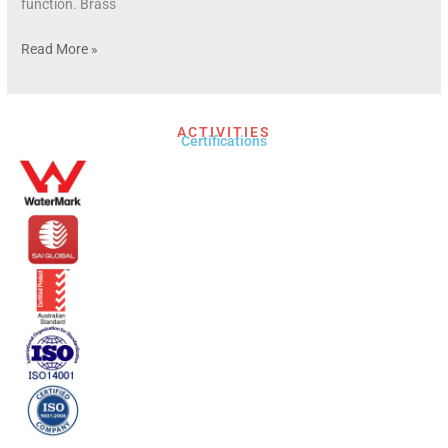
function. Brass
Read More »
ACTIVITIES
Certifications​