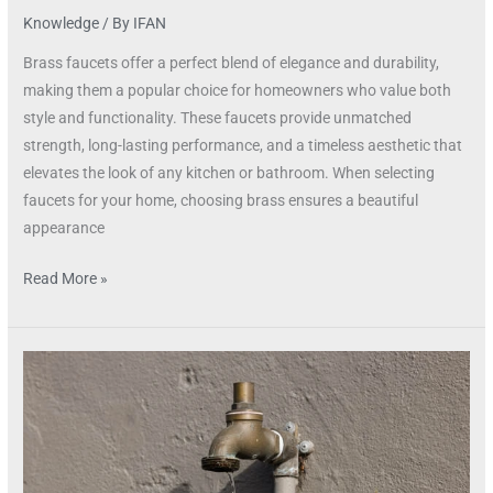
Knowledge
/ By
IFAN
Brass faucets offer a perfect blend of elegance and durability,
making them a popular choice for homeowners who value both
style and functionality. These faucets provide unmatched
strength, long-lasting performance, and a timeless aesthetic that
elevates the look of any kitchen or bathroom. When selecting
faucets for your home, choosing brass ensures a beautiful
appearance
Read More »
Durable
Brass
Faucets
for
Every