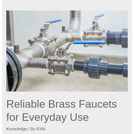
Reliable
Brass
Faucets
for
Everyday
Use
Reliable Brass Faucets
for Everyday Use
Knowledge
/ By
IFAN