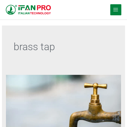
跳
至
内
容
brass tap
Premium
Brass
Faucets
for
Every
Space