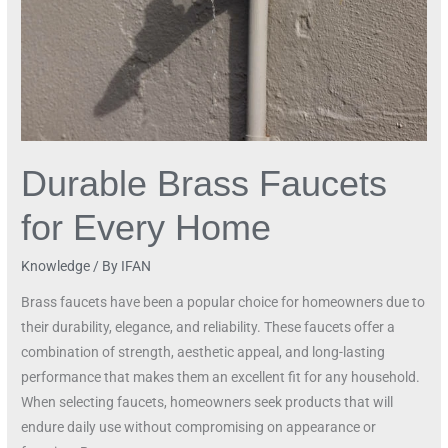
Home
Durable Brass Faucets
for Every Home
Knowledge
/ By
IFAN
Brass faucets have been a popular choice for homeowners due to
their durability, elegance, and reliability. These faucets offer a
combination of strength, aesthetic appeal, and long-lasting
performance that makes them an excellent fit for any household.
When selecting faucets, homeowners seek products that will
endure daily use without compromising on appearance or