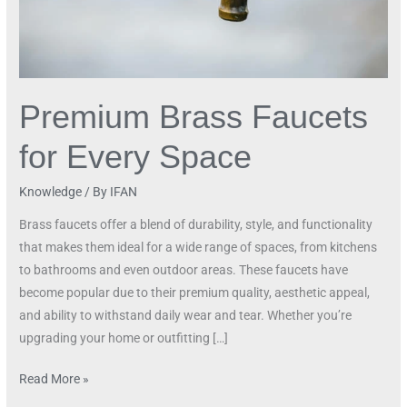
Premium Brass Faucets
for Every Space
Knowledge
/ By
IFAN
Brass faucets offer a blend of durability, style, and functionality
that makes them ideal for a wide range of spaces, from kitchens
to bathrooms and even outdoor areas. These faucets have
become popular due to their premium quality, aesthetic appeal,
and ability to withstand daily wear and tear. Whether you’re
upgrading your home or outfitting […]
Read More »