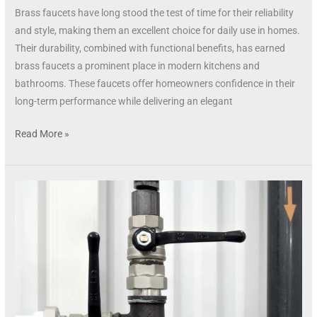
Brass faucets have long stood the test of time for their reliability
and style, making them an excellent choice for daily use in homes.
Their durability, combined with functional benefits, has earned
brass faucets a prominent place in modern kitchens and
bathrooms. These faucets offer homeowners confidence in their
long-term performance while delivering an elegant
Read More »
The
Timeless
Allure
of
Brass
Faucets