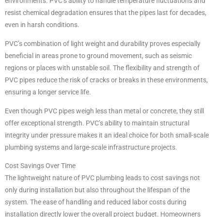
environments. PVC’s ability to handle temperature fluctuations and
resist chemical degradation ensures that the pipes last for decades,
even in harsh conditions.
PVC’s combination of light weight and durability proves especially
beneficial in areas prone to ground movement, such as seismic
regions or places with unstable soil. The flexibility and strength of
PVC pipes reduce the risk of cracks or breaks in these environments,
ensuring a longer service life.
Even though PVC pipes weigh less than metal or concrete, they still
offer exceptional strength. PVC’s ability to maintain structural
integrity under pressure makes it an ideal choice for both small-scale
plumbing systems and large-scale infrastructure projects.
Cost Savings Over Time
The lightweight nature of PVC plumbing leads to cost savings not
only during installation but also throughout the lifespan of the
system. The ease of handling and reduced labor costs during
installation directly lower the overall project budget. Homeowners