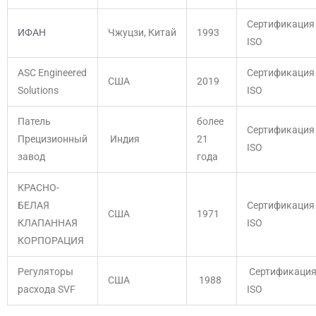
Сертификация
ИФАН
Чжуцзи, Китай
1993
ISO
ASC Engineered
Сертификация
США
2019
Solutions
ISO
Патель
более
Сертификация
Прецизионный
Индия
21
ISO
завод
года
КРАСНО-
БЕЛАЯ
Сертификация
США
1971
КЛАПАННАЯ
ISO
КОРПОРАЦИЯ
Регуляторы
Сертификаци
США
1988
расхода SVF
ISO