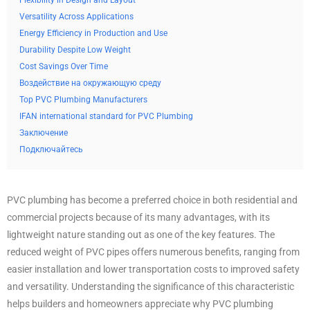
Flexibility in Design and Layout
Versatility Across Applications
Energy Efficiency in Production and Use
Durability Despite Low Weight
Cost Savings Over Time
Воздействие на окружающую среду
Top PVC Plumbing Manufacturers
IFAN international standard for PVC Plumbing
Заключение
Подключайтесь
PVC plumbing has become a preferred choice in both residential and
commercial projects because of its many advantages, with its
lightweight nature standing out as one of the key features. The
reduced weight of PVC pipes offers numerous benefits, ranging from
easier installation and lower transportation costs to improved safety
and versatility. Understanding the significance of this characteristic
helps builders and homeowners appreciate why PVC plumbing