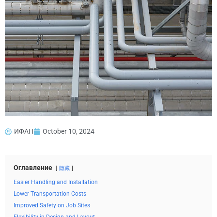
ИФАН
October 10, 2024
Оглавление
隐藏
Easier Handling and Installation
Lower Transportation Costs
Improved Safety on Job Sites