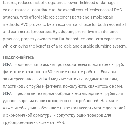
failures, reduced risk of clogs, and a lower likelihood of damage in
cold climates all contribute to the overall cost-effectiveness of PVC
systems. With affordable replacement parts and simple repair
methods, PVC proves to be an economical choice for both residential
and commercial properties. By adopting preventive maintenance
practices, property owners can further reduce long-term expenses
while enjoying the benefits of a reliable and durable plumbing system.
Подключайтесь
ИФАН
является китайским производителем пластиковых труб,
фитингов и клапанов с 30-летним опытом работы. Если вы
заинтересованы в
ИФАН
медные фитинги, медные клапаны,
пластиковые трубы и фитинги, пожалуйста, свяжитесь с нами.
ИФАН
предлагает вам разнообразные стандартные трубы для
удовлетворения ваших конкретных потребностей. Нажмите
ниже, чтобы узнать больше о широком ассортименте доступной
и экономичной арматуры и сопутствующих товаров для
трубопроводных систем от IFAN.