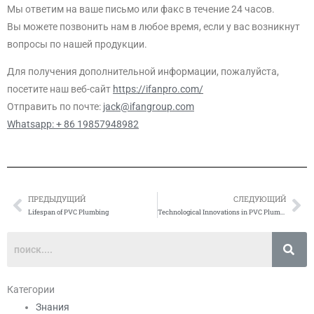
Мы ответим на ваше письмо или факс в течение 24 часов.
Вы можете позвонить нам в любое время, если у вас возникнут
вопросы по нашей продукции.
Для получения дополнительной информации, пожалуйста,
посетите наш веб-сайт
https://ifanpro.com/
Отправить по почте:
jack@ifangroup.com
Whatsapp: + 86 19857948982
ПРЕДЫДУЩИЙ
СЛЕДУЮЩИЙ
Prev
Сл
Lifespan of PVC Plumbing
Technological Innovations in PVC Plumbing
Категории
Знания