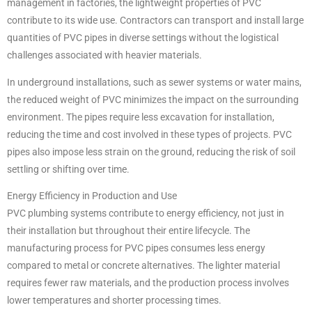
management in factories, the lightweight properties of PVC
contribute to its wide use. Contractors can transport and install large
quantities of PVC pipes in diverse settings without the logistical
challenges associated with heavier materials.
In underground installations, such as sewer systems or water mains,
the reduced weight of PVC minimizes the impact on the surrounding
environment. The pipes require less excavation for installation,
reducing the time and cost involved in these types of projects. PVC
pipes also impose less strain on the ground, reducing the risk of soil
settling or shifting over time.
Energy Efficiency in Production and Use
PVC plumbing systems contribute to energy efficiency, not just in
their installation but throughout their entire lifecycle. The
manufacturing process for PVC pipes consumes less energy
compared to metal or concrete alternatives. The lighter material
requires fewer raw materials, and the production process involves
lower temperatures and shorter processing times.