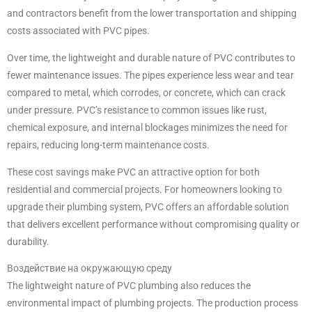
and contractors benefit from the lower transportation and shipping
costs associated with PVC pipes.
Over time, the lightweight and durable nature of PVC contributes to
fewer maintenance issues. The pipes experience less wear and tear
compared to metal, which corrodes, or concrete, which can crack
under pressure. PVC’s resistance to common issues like rust,
chemical exposure, and internal blockages minimizes the need for
repairs, reducing long-term maintenance costs.
These cost savings make PVC an attractive option for both
residential and commercial projects. For homeowners looking to
upgrade their plumbing system, PVC offers an affordable solution
that delivers excellent performance without compromising quality or
durability.
Воздействие на окружающую среду
The lightweight nature of PVC plumbing also reduces the
environmental impact of plumbing projects. The production process