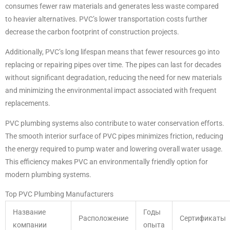
consumes fewer raw materials and generates less waste compared
to heavier alternatives. PVC’s lower transportation costs further
decrease the carbon footprint of construction projects.
Additionally, PVC’s long lifespan means that fewer resources go into
replacing or repairing pipes over time. The pipes can last for decades
without significant degradation, reducing the need for new materials
and minimizing the environmental impact associated with frequent
replacements.
PVC plumbing systems also contribute to water conservation efforts.
The smooth interior surface of PVC pipes minimizes friction, reducing
the energy required to pump water and lowering overall water usage.
This efficiency makes PVC an environmentally friendly option for
modern plumbing systems.
Top PVC Plumbing Manufacturers
Название
Годы
Расположение
Сертификаты
компании
опыта