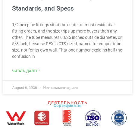
Standards, and Specs
1/2 pex pipe fittings sit at the center of most residential
fitting orders, and the size trips up more buyers than any
other. The tube measures 0.625 inches outside diameter, or
5/8 inch, because PEX is CTS-sized, named for copper tube
size, not for its own wall. That one number explains half the
confusion in
ЧИТАТЬ ДАЛЕЕ "
August 6, 2026
Нет комментариев
ДЕЯТЕЛЬНОСТЬ
Сертификаты