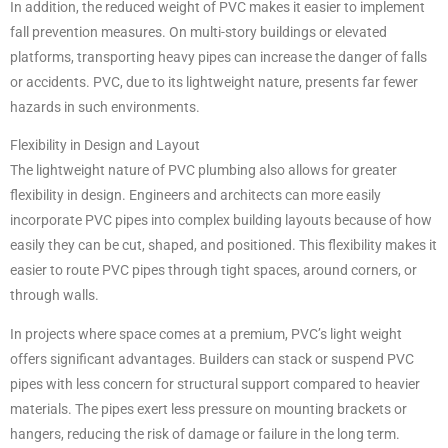
In addition, the reduced weight of PVC makes it easier to implement
fall prevention measures. On multi-story buildings or elevated
platforms, transporting heavy pipes can increase the danger of falls
or accidents. PVC, due to its lightweight nature, presents far fewer
hazards in such environments.
Flexibility in Design and Layout
The lightweight nature of PVC plumbing also allows for greater
flexibility in design. Engineers and architects can more easily
incorporate PVC pipes into complex building layouts because of how
easily they can be cut, shaped, and positioned. This flexibility makes it
easier to route PVC pipes through tight spaces, around corners, or
through walls.
In projects where space comes at a premium, PVC’s light weight
offers significant advantages. Builders can stack or suspend PVC
pipes with less concern for structural support compared to heavier
materials. The pipes exert less pressure on mounting brackets or
hangers, reducing the risk of damage or failure in the long term.