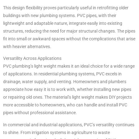
This design flexibility proves particularly useful in retrofitting older
buildings with new plumbing systems. PVC pipes, with their
lightweight and adaptable nature, integrate easily into existing
structures, reducing the need for major structural changes. The pipes
fit into small or awkward spaces without the complications that arise
with heavier alternatives.
Versatility Across Applications
PVC plumbing’s light weight makes it an ideal choice for a wide range
of applications. In residential plumbing systems, PVC excels in
drainage, water supply, and venting. Homeowners and plumbers
appreciate how easy it is to work with, whether installing new pipes
or repairing old ones. The material’s light weight makes DIY projects
more accessible to homeowners, who can handle and install PVC
pipes without professional assistance.
In commercial and industrial applications, PVC’s versatility continues
to shine. From irrigation systems in agriculture to waste