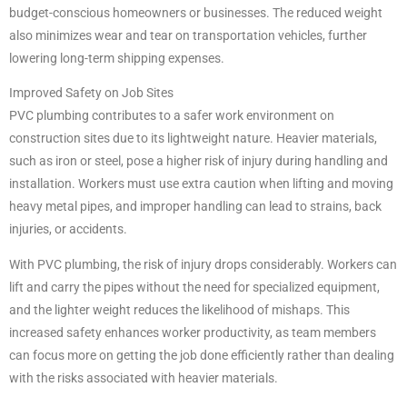
budget-conscious homeowners or businesses. The reduced weight
also minimizes wear and tear on transportation vehicles, further
lowering long-term shipping expenses.
Improved Safety on Job Sites
PVC plumbing contributes to a safer work environment on
construction sites due to its lightweight nature. Heavier materials,
such as iron or steel, pose a higher risk of injury during handling and
installation. Workers must use extra caution when lifting and moving
heavy metal pipes, and improper handling can lead to strains, back
injuries, or accidents.
With PVC plumbing, the risk of injury drops considerably. Workers can
lift and carry the pipes without the need for specialized equipment,
and the lighter weight reduces the likelihood of mishaps. This
increased safety enhances worker productivity, as team members
can focus more on getting the job done efficiently rather than dealing
with the risks associated with heavier materials.