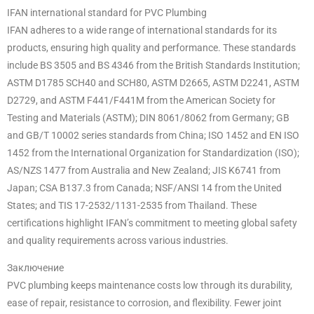
IFAN international standard for PVC Plumbing
IFAN adheres to a wide range of international standards for its
products, ensuring high quality and performance. These standards
include BS 3505 and BS 4346 from the British Standards Institution;
ASTM D1785 SCH40 and SCH80, ASTM D2665, ASTM D2241, ASTM
D2729, and ASTM F441/F441M from the American Society for
Testing and Materials (ASTM); DIN 8061/8062 from Germany; GB
and GB/T 10002 series standards from China; ISO 1452 and EN ISO
1452 from the International Organization for Standardization (ISO);
AS/NZS 1477 from Australia and New Zealand; JIS K6741 from
Japan; CSA B137.3 from Canada; NSF/ANSI 14 from the United
States; and TIS 17-2532/1131-2535 from Thailand. These
certifications highlight IFAN’s commitment to meeting global safety
and quality requirements across various industries.
Заключение
PVC plumbing keeps maintenance costs low through its durability,
ease of repair, resistance to corrosion, and flexibility. Fewer joint