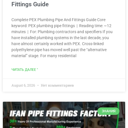
Fittings Guide
Complete PEX Plumbing Pipe And Fittings Guide Core
keyword: PEX plumbing pipe fittings | Reading time: ~12
minutes | For: Plumbing contractors and specifiers If you
have installed plumbing systems in the last decade, you
have almost certainly worked with PEX. Cross-linked
polyethylene pipe has moved well past the “alternative
material” stage. For many residential
ЧИТАТЬ ДАЛЕЕ "
August 6, 2026
Нет комментариев
ЗНАНИЯ