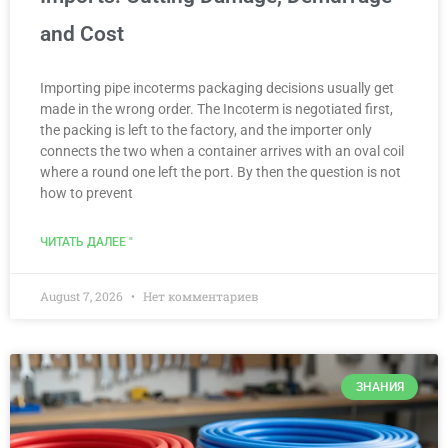
and Cost
Importing pipe incoterms packaging decisions usually get
made in the wrong order. The Incoterm is negotiated first,
the packing is left to the factory, and the importer only
connects the two when a container arrives with an oval coil
where a round one left the port. By then the question is not
how to prevent
ЧИТАТЬ ДАЛЕЕ "
August 7, 2026
Нет комментариев
ЗНАНИЯ