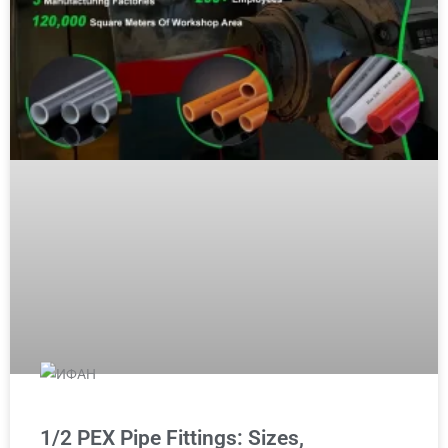
1/2 PEX Pipe Fittings: Sizes,