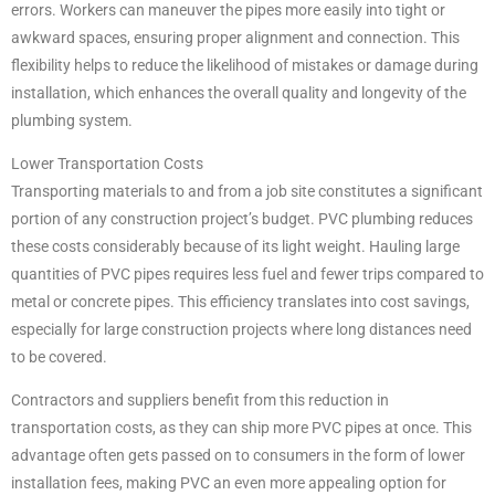
errors. Workers can maneuver the pipes more easily into tight or
awkward spaces, ensuring proper alignment and connection. This
flexibility helps to reduce the likelihood of mistakes or damage during
installation, which enhances the overall quality and longevity of the
plumbing system.
Lower Transportation Costs
Transporting materials to and from a job site constitutes a significant
portion of any construction project’s budget. PVC plumbing reduces
these costs considerably because of its light weight. Hauling large
quantities of PVC pipes requires less fuel and fewer trips compared to
metal or concrete pipes. This efficiency translates into cost savings,
especially for large construction projects where long distances need
to be covered.
Contractors and suppliers benefit from this reduction in
transportation costs, as they can ship more PVC pipes at once. This
advantage often gets passed on to consumers in the form of lower
installation fees, making PVC an even more appealing option for