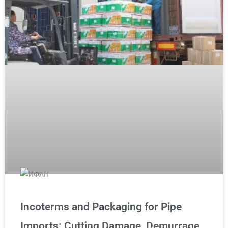
Incoterms and Packaging for Pipe
Imports: Cutting Damage, Demurrage