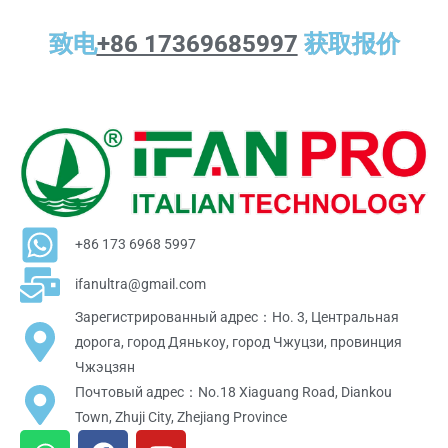
致电
+86 17369685997
获取报价
+86 173 6968 5997
ifanultra@gmail.com
Зарегистрированный адрес：Но. 3, Центральная
дорога, город Дянькоу, город Чжуцзи, провинция
Чжэцзян
Почтовый адрес：No.18 Xiaguang Road, Diankou
Town, Zhuji City, Zhejiang Province
W
F
Y