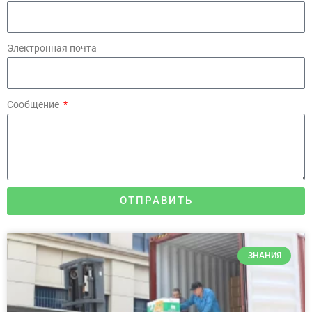
Электронная почта
Сообщение
ОТПРАВИТЬ
ЗНАНИЯ