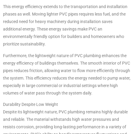
This energy efficiency extends to the transportation and installation
phases as well. Moving lighter PVC pipes requires less fuel, and the
reduced need for heavy machinery during installation saves
additional energy. These energy savings make PVC an
environmentally friendly option for builders and homeowners who
prioritize sustainability.
Furthermore, the lightweight nature of PVC plumbing enhances the
energy efficiency of buildings themselves. The smooth interior of PVC
pipes reduces friction, allowing water to flow more efficiently through
the system. This efficiency reduces the energy needed to pump water,
especially in large commercial or industrial settings where high
volumes of water pass through the system daily.
Durability Despite Low Weight
Despite its lightweight nature, PVC plumbing remains highly durable
and reliable. The material withstands high water pressures and
resists corrosion, providing long-lasting performance in a variety of