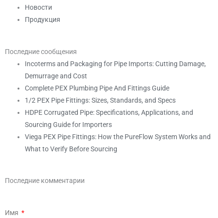
Новости
Продукция
Последние сообщения
Incoterms and Packaging for Pipe Imports: Cutting Damage,
Demurrage and Cost
Complete PEX Plumbing Pipe And Fittings Guide
1/2 PEX Pipe Fittings: Sizes, Standards, and Specs
HDPE Corrugated Pipe: Specifications, Applications, and
Sourcing Guide for Importers
Viega PEX Pipe Fittings: How the PureFlow System Works and
What to Verify Before Sourcing
Последние комментарии
Имя