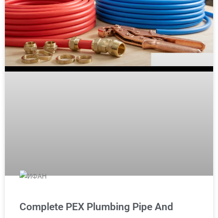
Complete PEX Plumbing Pipe And