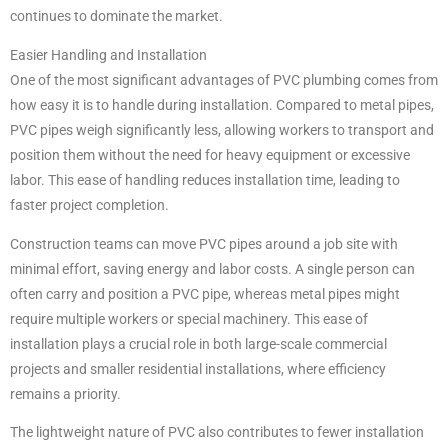
continues to dominate the market.
Easier Handling and Installation
One of the most significant advantages of PVC plumbing comes from
how easy it is to handle during installation. Compared to metal pipes,
PVC pipes weigh significantly less, allowing workers to transport and
position them without the need for heavy equipment or excessive
labor. This ease of handling reduces installation time, leading to
faster project completion.
Construction teams can move PVC pipes around a job site with
minimal effort, saving energy and labor costs. A single person can
often carry and position a PVC pipe, whereas metal pipes might
require multiple workers or special machinery. This ease of
installation plays a crucial role in both large-scale commercial
projects and smaller residential installations, where efficiency
remains a priority.
The lightweight nature of PVC also contributes to fewer installation