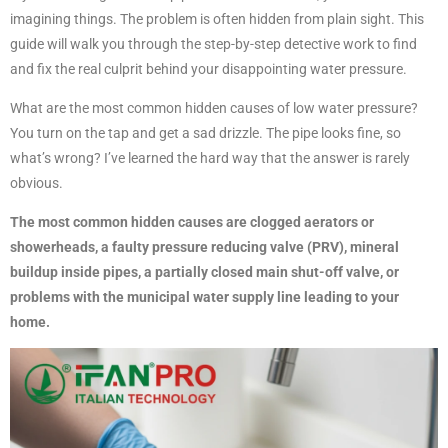
imagining things. The problem is often hidden from plain sight. This
guide will walk you through the step-by-step detective work to find
and fix the real culprit behind your disappointing water pressure.
What are the most common hidden causes of low water pressure?
You turn on the tap and get a sad drizzle. The pipe looks fine, so
what’s wrong? I’ve learned the hard way that the answer is rarely
obvious.
The most common hidden causes are clogged aerators or
showerheads, a faulty pressure reducing valve (PRV), mineral
buildup inside pipes, a partially closed main shut-off valve, or
problems with the municipal water supply line leading to your
home.