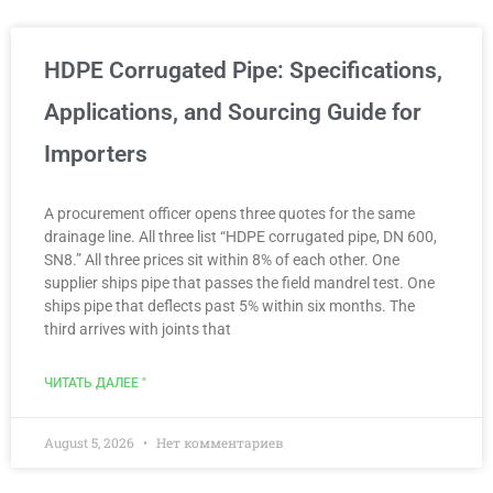
HDPE Corrugated Pipe: Specifications,
Applications, and Sourcing Guide for
Importers
A procurement officer opens three quotes for the same
drainage line. All three list “HDPE corrugated pipe, DN 600,
SN8.” All three prices sit within 8% of each other. One
supplier ships pipe that passes the field mandrel test. One
ships pipe that deflects past 5% within six months. The
third arrives with joints that
ЧИТАТЬ ДАЛЕЕ "
August 5, 2026
Нет комментариев