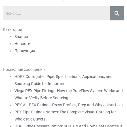
Категории
Знания
Новости
Продукция
Последние сообщения
HDPE Corrugated Pipe: Specifications, Applications, and
Sourcing Guide for Importers
Viega PEX Pipe Fittings: How the PureFlow System Works and
What to Verify Before Sourcing
PEX-AL-PEX Fittings: Press Profiles, Prep and Why Joints Leak
PEX Pipe Fittings Names: The Complete Visual Catalog for
Wholesale Buyers
HDPE Pipe Pressure Rating: SDR, PN and How Heat Derates It