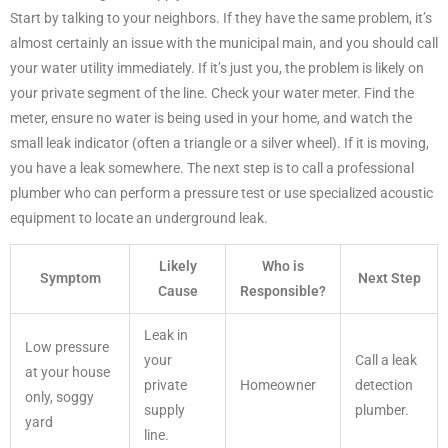
Start by talking to your neighbors. If they have the same problem, it’s
almost certainly an issue with the municipal main, and you should call
your water utility immediately. If it’s just you, the problem is likely on
your private segment of the line. Check your water meter. Find the
meter, ensure no water is being used in your home, and watch the
small leak indicator (often a triangle or a silver wheel). If it is moving,
you have a leak somewhere. The next step is to call a professional
plumber who can perform a pressure test or use specialized acoustic
equipment to locate an underground leak.
Likely
Who is
Symptom
Next Step
Cause
Responsible?
Leak in
Low pressure
your
Call a leak
at your house
private
Homeowner
detection
only, soggy
supply
plumber.
yard
line.