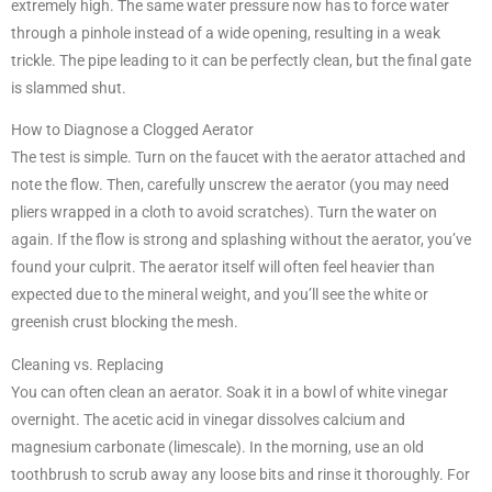
extremely high. The same water pressure now has to force water
through a pinhole instead of a wide opening, resulting in a weak
trickle. The pipe leading to it can be perfectly clean, but the final gate
is slammed shut.
How to Diagnose a Clogged Aerator
The test is simple. Turn on the faucet with the aerator attached and
note the flow. Then, carefully unscrew the aerator (you may need
pliers wrapped in a cloth to avoid scratches). Turn the water on
again. If the flow is strong and splashing without the aerator, you’ve
found your culprit. The aerator itself will often feel heavier than
expected due to the mineral weight, and you’ll see the white or
greenish crust blocking the mesh.
Cleaning vs. Replacing
You can often clean an aerator. Soak it in a bowl of white vinegar
overnight. The acetic acid in vinegar dissolves calcium and
magnesium carbonate (limescale). In the morning, use an old
toothbrush to scrub away any loose bits and rinse it thoroughly. For