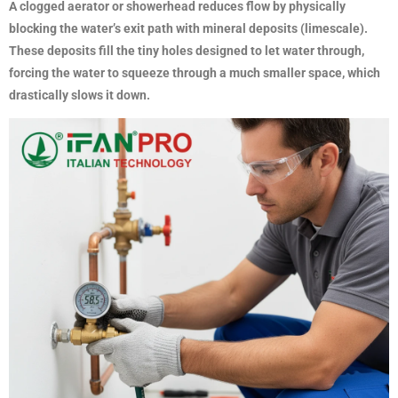
A clogged aerator or showerhead reduces flow by physically
blocking the water’s exit path with mineral deposits (limescale).
These deposits fill the tiny holes designed to let water through,
forcing the water to squeeze through a much smaller space, which
drastically slows it down.