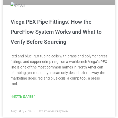
Viega PEX Pipe Fittings: How the
PureFlow System Works and What to
Verify Before Sourcing
Red and blue PEX tubing coils with brass and polymer press
fittings and copper crimp rings on a workbench Viega’s PEX
line is one of the most common names in North American
plumbing, yet most buyers can only describe it the way the
marketing does: red and blue coils, a crimp tool, a press
tool,
ЧИТАТЬ ДАЛЕЕ "
August 5, 2026
Нет комментариев