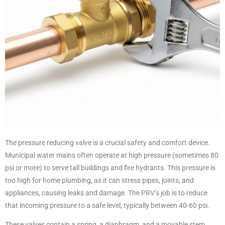
The pressure reducing valve is a crucial safety and comfort device.
Municipal water mains often operate at high pressure (sometimes 80
psi or more) to serve tall buildings and fire hydrants. This pressure is
too high for home plumbing, as it can stress pipes, joints, and
appliances, causing leaks and damage. The PRV’s job is to reduce
that incoming pressure to a safe level, typically between 40-60 psi.
These valves contain a spring, a diaphragm, and a movable stem.