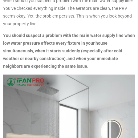
When should you suspect a problem with the main water supply line?
You’ve checked everything inside. The aerators are clean, the PRV
seems okay. Yet, the problem persists. This is when you look beyond
your property line.
You should suspect a problem with the main water supply line when
low water pressure affects every fixture in your house
simultaneously, when it starts suddenly (especially after cold
weather or nearby construction), and when your immediate
neighbors are experiencing the same issue.