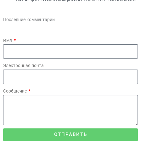
Последние комментарии
Имя
Электронная почта
Сообщение
ОТПРАВИТЬ