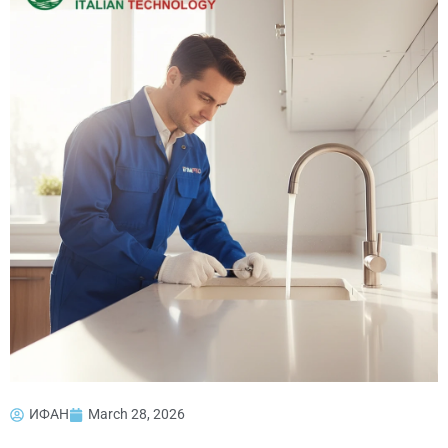
ИФАН
March 28, 2026