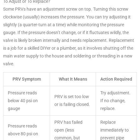
To Adjust or To Replace?
Some PRVs have an adjustment screw on top. Turning this screw
clockwise (usually) increases the pressure. You can try adjusting it
slightly (a quarter-turn at a time) while monitoring the pressure
gauge. If the pressure doesn’t change, or if it fluctuates wildly, the
valve is likely broken internally and needs replacement. Replacement
is a job for a skilled DIYer or a plumber, as it involves shutting off the
main water supply to the house and soldering or threading in a new
valve.
PRV Symptom
What It Means
Action Required
Pressure reads
Try adjustment.
PRV is set too low
below 40 psi on
If no change,
or is failing closed.
gauge
replace.
PRV has failed
Replace
Pressure reads
open (less
immediately to
above 80 psi on
common, but
prevent pipe