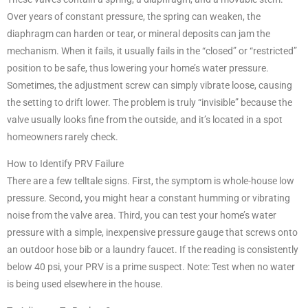
Over years of constant pressure, the spring can weaken, the
diaphragm can harden or tear, or mineral deposits can jam the
mechanism. When it fails, it usually fails in the “closed” or “restricted”
position to be safe, thus lowering your home’s water pressure.
Sometimes, the adjustment screw can simply vibrate loose, causing
the setting to drift lower. The problem is truly “invisible” because the
valve usually looks fine from the outside, and it’s located in a spot
homeowners rarely check.
How to Identify PRV Failure
There are a few telltale signs. First, the symptom is whole-house low
pressure. Second, you might hear a constant humming or vibrating
noise from the valve area. Third, you can test your home’s water
pressure with a simple, inexpensive pressure gauge that screws onto
an outdoor hose bib or a laundry faucet. If the reading is consistently
below 40 psi, your PRV is a prime suspect. Note: Test when no water
is being used elsewhere in the house.