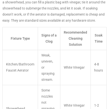
a showerhead, you can fill a plastic bag with vinegar, tie it around the
showerhead to submerge the nozzles, and let it soak. If soaking
doesn’t work, or if the aerator is damaged, replacement is cheap and
easy. They are standard sizes available at any hardware store.
Recommended
Signs of a
Soak
Fixture Type
Cleaning
Clog
Time
Solution
Weak,
uneven,
Kitchen/Bathroom
4-8
or
White Vinegar
Faucet Aerator
hours
spraying
stream.
Some
nozzles
not
White Vinegar
1-2
Showerhead
spraying,