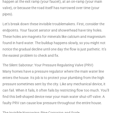
happen at the exit ramp (your faucet), at an on-ramp (your main
valve), or because the road itself has narrowed over time (your
pipes).
Let’s break down these invisible troublemakers. First, consider the
endpoints. Your faucet aerator and showerhead have tiny holes.
These holes are magnets for minerals like calcium and magnesium
found in hard water. The buildup happens slowly, so you might not
notice the gradual decline until one day the flow is just pathetic. It’s
the easiest problem to check and fix.
The Silent Saboteur: Your Pressure Regulating Valve (PRV)
Many homes have a pressure regulator where the main water line
enters the house. Its job is to protect your plumbing from the high
pressure sometimes sent by the city. Like any mechanical device, it
can fail. When it fails, it often fails by restricting flow too much. You’ll
find this bell-shaped device near your main water shut-off valve. A
faulty PRV can cause low pressure throughout the entire house.
The Invisible Narrowing: Pipe Corrosion and Scale