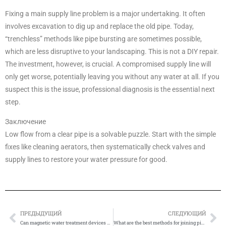
Fixing a main supply line problem is a major undertaking. It often
involves excavation to dig up and replace the old pipe. Today,
“trenchless” methods like pipe bursting are sometimes possible,
which are less disruptive to your landscaping. This is not a DIY repair.
The investment, however, is crucial. A compromised supply line will
only get worse, potentially leaving you without any water at all. If you
suspect this is the issue, professional diagnosis is the essential next
step.
Заключение
Low flow from a clear pipe is a solvable puzzle. Start with the simple
fixes like cleaning aerators, then systematically check valves and
supply lines to restore your water pressure for good.
ПРЕДЫДУЩИЙ
СЛЕДУЮЩИЙ
Prev
Сл
Can magnetic water treatment devices damage or affect pipes?
What are the best methods for joining pipes of different materials?