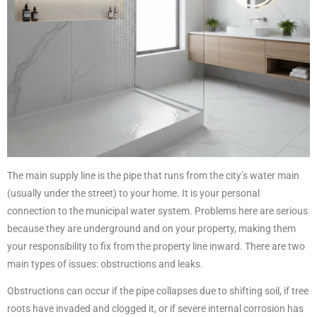
The main supply line is the pipe that runs from the city’s water main
(usually under the street) to your home. It is your personal
connection to the municipal water system. Problems here are serious
because they are underground and on your property, making them
your responsibility to fix from the property line inward. There are two
main types of issues: obstructions and leaks.
Obstructions can occur if the pipe collapses due to shifting soil, if tree
roots have invaded and clogged it, or if severe internal corrosion has