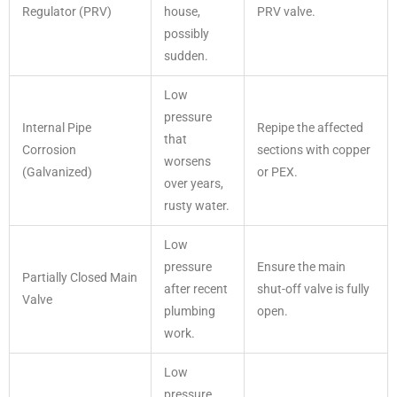
Regulator (PRV)
house,
PRV valve.
possibly
sudden.
Low
pressure
Internal Pipe
Repipe the affected
that
Corrosion
sections with copper
worsens
(Galvanized)
or PEX.
over years,
rusty water.
Low
pressure
Ensure the main
Partially Closed Main
after recent
shut-off valve is fully
Valve
plumbing
open.
work.
Low
pressure