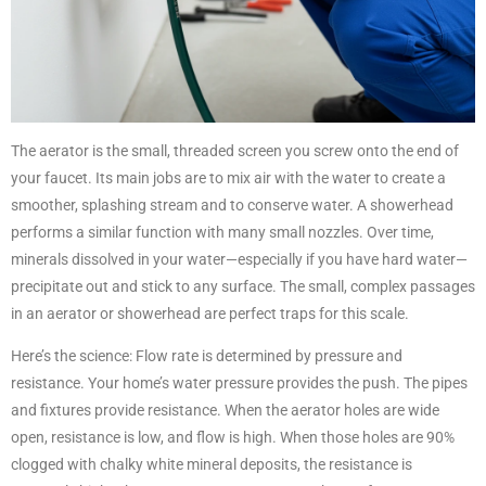
The aerator is the small, threaded screen you screw onto the end of
your faucet. Its main jobs are to mix air with the water to create a
smoother, splashing stream and to conserve water. A showerhead
performs a similar function with many small nozzles. Over time,
minerals dissolved in your water—especially if you have hard water—
precipitate out and stick to any surface. The small, complex passages
in an aerator or showerhead are perfect traps for this scale.
Here’s the science: Flow rate is determined by pressure and
resistance. Your home’s water pressure provides the push. The pipes
and fixtures provide resistance. When the aerator holes are wide
open, resistance is low, and flow is high. When those holes are 90%
clogged with chalky white mineral deposits, the resistance is