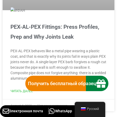
PEX-AL-PEX Fittings: Press Profiles,
Prep and Why Joints Leak
PEX-AL-PEX behaves like a metal pipe wearing a plastic
coat, and that is exactly why its joints fail in ways plain PEX
joints never do. A single-layer PEX barb forgives a rough cut
because the pipe wall is soft enough to swallow it.
Composite pipe does not forgive anything: there is a welded
aluminium tube
Получить бесплатный образец
ЧИТАТЬ ДАЛЕЕ "
August 4, 2026
Нет комментариев
Русский
Электронная почта
WhatsApp