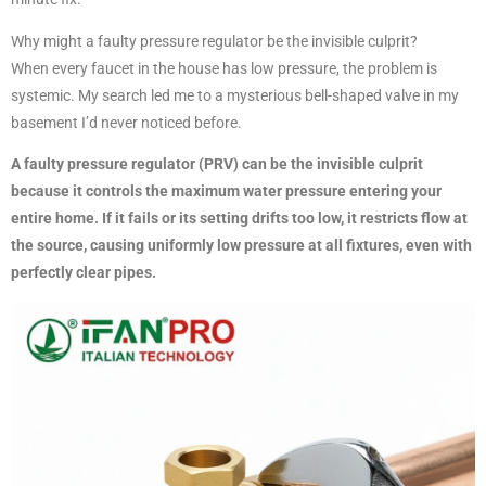
Why might a faulty pressure regulator be the invisible culprit?
When every faucet in the house has low pressure, the problem is
systemic. My search led me to a mysterious bell-shaped valve in my
basement I’d never noticed before.
A faulty pressure regulator (PRV) can be the invisible culprit
because it controls the maximum water pressure entering your
entire home. If it fails or its setting drifts too low, it restricts flow at
the source, causing uniformly low pressure at all fixtures, even with
perfectly clear pipes.