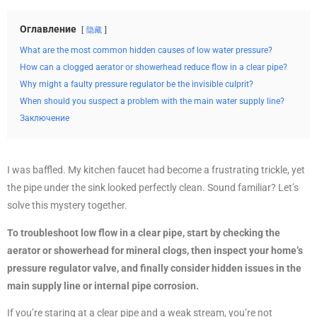
Оглавление
隐藏
What are the most common hidden causes of low water pressure?
How can a clogged aerator or showerhead reduce flow in a clear pipe?
Why might a faulty pressure regulator be the invisible culprit?
When should you suspect a problem with the main water supply line?
Заключение
I was baffled. My kitchen faucet had become a frustrating trickle, yet
the pipe under the sink looked perfectly clean. Sound familiar? Let’s
solve this mystery together.
To troubleshoot low flow in a clear pipe, start by checking the
aerator or showerhead for mineral clogs, then inspect your home’s
pressure regulator valve, and finally consider hidden issues in the
main supply line or internal pipe corrosion.
If you’re staring at a clear pipe and a weak stream, you’re not