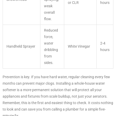
or CLR
hours
weak
overall
flow.
Reduced
force,
water
2-4
Handheld Sprayer
White Vinegar
dribbling
hours
from
sides.
Prevention is key. If you have hard water, regular cleaning every few
months can prevent major clogs. Installing a whole-house water
softener is a more permanent solution that will protect all your
appliances and fixtures from scale buildup, not just your aerators.
Remember, this is the first and easiest thing to check. It costs nothing
to look and can save you from calling a plumber for a simple five-
minute fix.