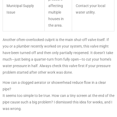
Municipal Supply
affecting
Contact your local
Issue
multiple
water utility.
houses in
the area.
Another often-overlooked culprit is the main shut-off valve itself. If
you or a plumber recently worked on your system, this valve might
have been turned off and then only partially reopened. It doesn’t take
much—just being a quarter-turn from fully open—to cut your home’s
water pressure in half. Always check this valve first if your pressure
problem started after other work was done.
How can a clogged aerator or showerhead reduce flow in a clear
pipe?
It seems too simple to be true. How can a tiny screen at the end of the
pipe cause such a big problem? I dismissed this idea for weeks, and I
was wrong.