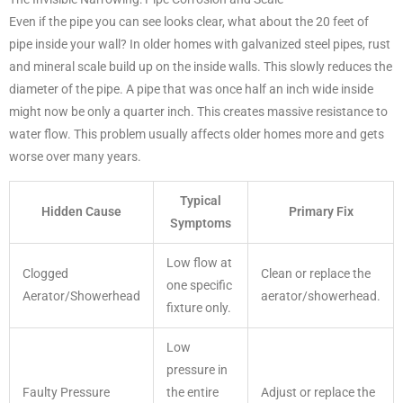
Even if the pipe you can see looks clear, what about the 20 feet of
pipe inside your wall? In older homes with galvanized steel pipes, rust
and mineral scale build up on the inside walls. This slowly reduces the
diameter of the pipe. A pipe that was once half an inch wide inside
might now be only a quarter inch. This creates massive resistance to
water flow. This problem usually affects older homes more and gets
worse over many years.
Typical
Hidden Cause
Primary Fix
Symptoms
Low flow at
Clogged
Clean or replace the
one specific
Aerator/Showerhead
aerator/showerhead.
fixture only.
Low
pressure in
Faulty Pressure
the entire
Adjust or replace the