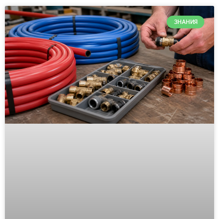
ЗНАНИЯ