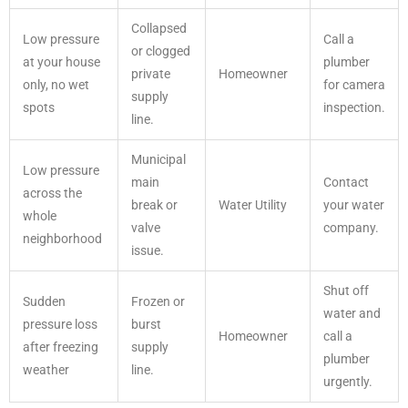
Collapsed
Low pressure
Call a
or clogged
at your house
plumber
private
Homeowner
only, no wet
for camera
supply
spots
inspection.
line.
Municipal
Low pressure
main
Contact
across the
break or
Water Utility
your water
whole
valve
company.
neighborhood
issue.
Shut off
Sudden
Frozen or
water and
pressure loss
burst
Homeowner
call a
after freezing
supply
plumber
weather
line.
urgently.