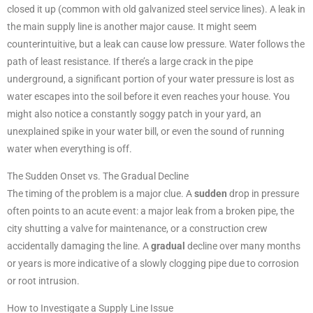
closed it up (common with old galvanized steel service lines). A leak in
the main supply line is another major cause. It might seem
counterintuitive, but a leak can cause low pressure. Water follows the
path of least resistance. If there’s a large crack in the pipe
underground, a significant portion of your water pressure is lost as
water escapes into the soil before it even reaches your house. You
might also notice a constantly soggy patch in your yard, an
unexplained spike in your water bill, or even the sound of running
water when everything is off.
The Sudden Onset vs. The Gradual Decline
The timing of the problem is a major clue. A
sudden
drop in pressure
often points to an acute event: a major leak from a broken pipe, the
city shutting a valve for maintenance, or a construction crew
accidentally damaging the line. A
gradual
decline over many months
or years is more indicative of a slowly clogging pipe due to corrosion
or root intrusion.
How to Investigate a Supply Line Issue