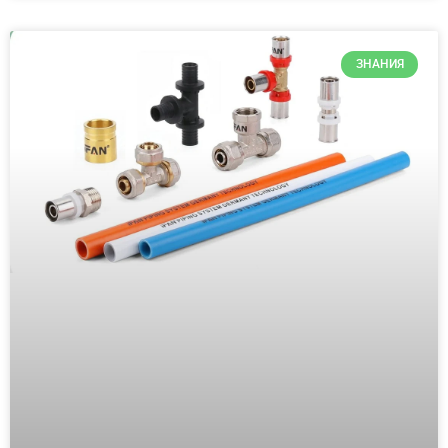
ЗНАНИЯ