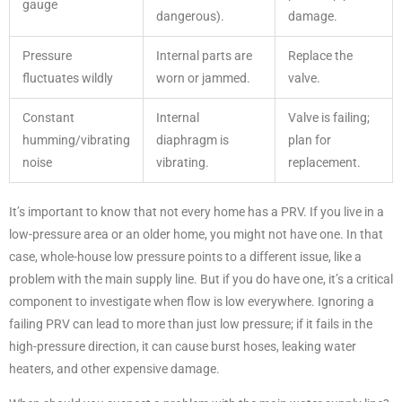
gauge
dangerous).
damage.
Pressure
Internal parts are
Replace the
fluctuates wildly
worn or jammed.
valve.
Constant
Internal
Valve is failing;
humming/vibrating
diaphragm is
plan for
noise
vibrating.
replacement.
It’s important to know that not every home has a PRV. If you live in a
low-pressure area or an older home, you might not have one. In that
case, whole-house low pressure points to a different issue, like a
problem with the main supply line. But if you do have one, it’s a critical
component to investigate when flow is low everywhere. Ignoring a
failing PRV can lead to more than just low pressure; if it fails in the
high-pressure direction, it can cause burst hoses, leaking water
heaters, and other expensive damage.