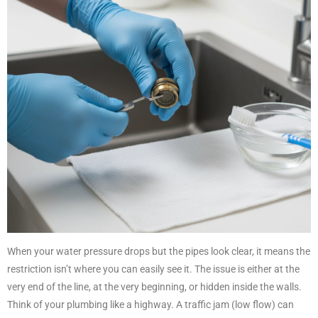
When your water pressure drops but the pipes look clear, it means the
restriction isn’t where you can easily see it. The issue is either at the
very end of the line, at the very beginning, or hidden inside the walls.
Think of your plumbing like a highway. A traffic jam (low flow) can