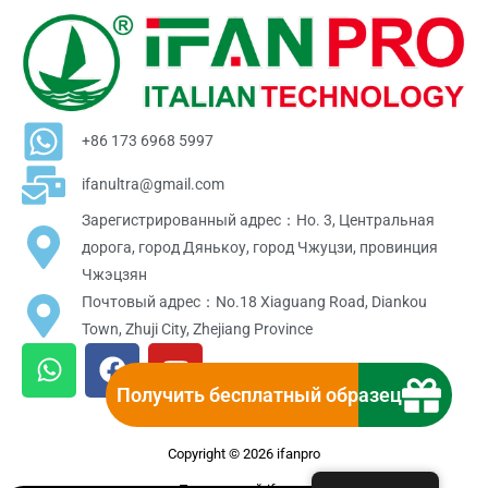
+86 173 6968 5997
ifanultra@gmail.com
Зарегистрированный адрес：Но. 3, Центральная
дорога, город Дянькоу, город Чжуцзи, провинция
Чжэцзян
Почтовый адрес：No.18 Xiaguang Road, Diankou
Town, Zhuji City, Zhejiang Province
W
F
Y
h
a
o
Получить бесплатный образец
a
c
u
t
e
t
Copyright © 2026 ifanpro
s
b
u