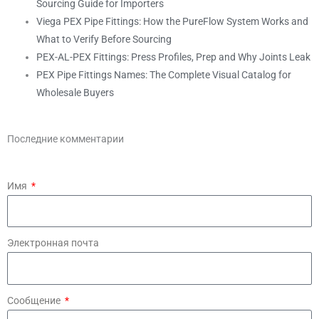
Sourcing Guide for Importers
Viega PEX Pipe Fittings: How the PureFlow System Works and
What to Verify Before Sourcing
PEX-AL-PEX Fittings: Press Profiles, Prep and Why Joints Leak
PEX Pipe Fittings Names: The Complete Visual Catalog for
Wholesale Buyers
Последние комментарии
Имя
Электронная почта
Сообщение