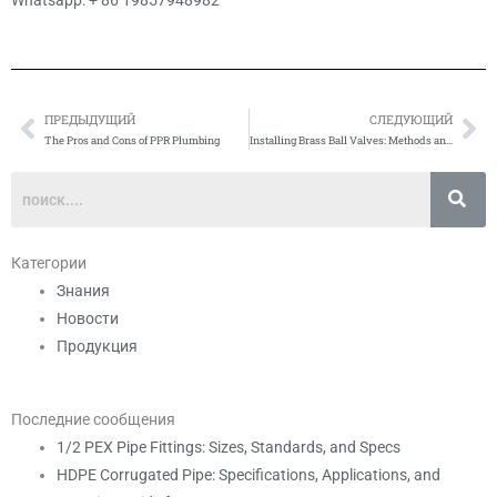
Whatsapp: + 86 19857948982
ПРЕДЫДУЩИЙ
СЛЕДУЮЩИЙ
Prev
Сл
The Pros and Cons of PPR Plumbing
Installing Brass Ball Valves: Methods and Precautions
Категории
Знания
Новости
Продукция
Последние сообщения
1/2 PEX Pipe Fittings: Sizes, Standards, and Specs
HDPE Corrugated Pipe: Specifications, Applications, and