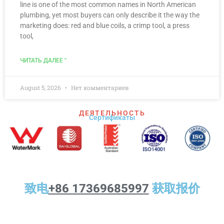
line is one of the most common names in North American
plumbing, yet most buyers can only describe it the way the
marketing does: red and blue coils, a crimp tool, a press
tool,
ЧИТАТЬ ДАЛЕЕ "
August 5, 2026
Нет комментариев
ДЕЯТЕЛЬНОСТЬ
Сертификаты
致电
+86 17369685997
获取报价