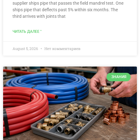
supplier ships pipe that passes the field mandrel test. One
ships pipe that deflects past 5% within six months. The
third arrives with joints that
ЧИТАТЬ ДАЛЕЕ "
August 5, 2026
Нет комментариев
ЗНАНИЯ