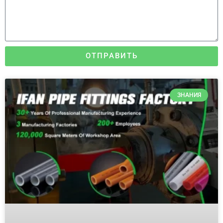
ОТПРАВИТЬ
ЗНАНИЯ