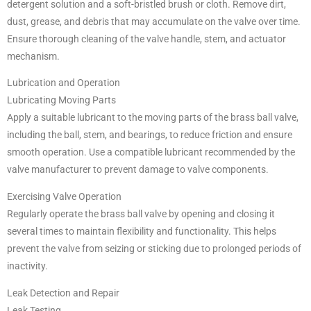
detergent solution and a soft-bristled brush or cloth. Remove dirt,
dust, grease, and debris that may accumulate on the valve over time.
Ensure thorough cleaning of the valve handle, stem, and actuator
mechanism.
Lubrication and Operation
Lubricating Moving Parts
Apply a suitable lubricant to the moving parts of the brass ball valve,
including the ball, stem, and bearings, to reduce friction and ensure
smooth operation. Use a compatible lubricant recommended by the
valve manufacturer to prevent damage to valve components.
Exercising Valve Operation
Regularly operate the brass ball valve by opening and closing it
several times to maintain flexibility and functionality. This helps
prevent the valve from seizing or sticking due to prolonged periods of
inactivity.
Leak Detection and Repair
Leak Testing