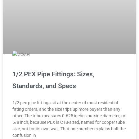
1/2 PEX Pipe Fittings: Sizes,
Standards, and Specs
1/2 pex pipe fittings sit at the center of most residential
fitting orders, and the size trips up more buyers than any
other. The tube measures 0.625 inches outside diameter, or
5/8 inch, because PEX is CTS-sized, named for copper tube
size, not for its own wall. That one number explains half the
confusion in