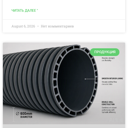
ЧИТАТЬ ДАЛЕЕ "
August 6, 2026
Нет комментариев
ПРОДУКЦИЯ