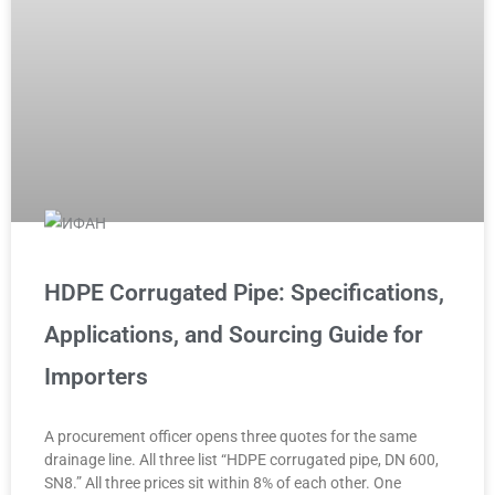
HDPE Corrugated Pipe: Specifications,
Applications, and Sourcing Guide for
Importers
A procurement officer opens three quotes for the same
drainage line. All three list “HDPE corrugated pipe, DN 600,
SN8.” All three prices sit within 8% of each other. One