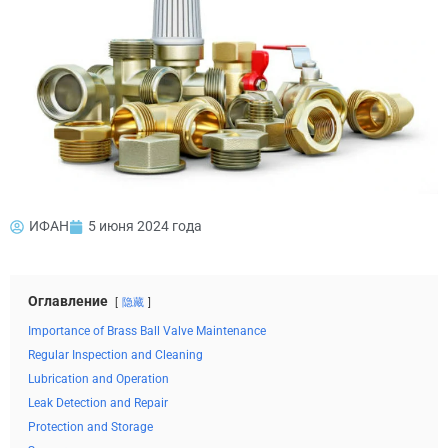
ИФАН
5 июня 2024 года
Оглавление
隐藏
Importance of Brass Ball Valve Maintenance
Regular Inspection and Cleaning
Lubrication and Operation
Leak Detection and Repair
Protection and Storage