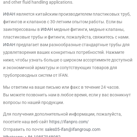
and other fluid handling applications.
ИФАН
является китайским производителем пластиковых труб,
фитингов и клапанов с 30-летним опытом работы. Если вы
заинтересованы в
ИФАН
медные фитинги, медные клапаны,
пластиковые трубы и фитинги, пожалуйста, свяжитесь с нами.
ИФАН
предлагает вам разнообразные стандартные трубы для
удовлетворения ваших конкретных потребностей. Нажмите
ниже, чтобы узнать больше о широком ассортименте доступной
и экономичной арматуры и сопутствующих товаров для
трубопроводных систем от IFAN.
Мы ответим на ваше письмо или факс в течение 24 часов.
Вы можете позвонить нам в любое время, если у вас возникнут
вопросы по нашей продукции.
Для получения дополнительной информации, пожалуйста,
посетите наш веб-сайт
https://ifanpro.com/
Отправить по почте:
sales05-ifan@ifangroup.com