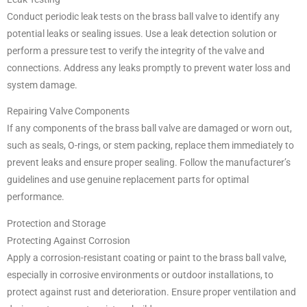
Conduct periodic leak tests on the brass ball valve to identify any
potential leaks or sealing issues. Use a leak detection solution or
perform a pressure test to verify the integrity of the valve and
connections. Address any leaks promptly to prevent water loss and
system damage.
Repairing Valve Components
If any components of the brass ball valve are damaged or worn out,
such as seals, O-rings, or stem packing, replace them immediately to
prevent leaks and ensure proper sealing. Follow the manufacturer’s
guidelines and use genuine replacement parts for optimal
performance.
Protection and Storage
Protecting Against Corrosion
Apply a corrosion-resistant coating or paint to the brass ball valve,
especially in corrosive environments or outdoor installations, to
protect against rust and deterioration. Ensure proper ventilation and