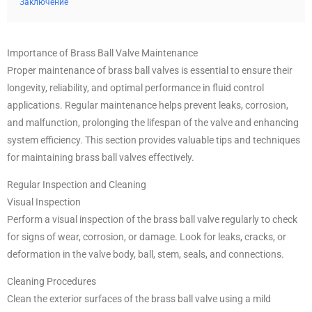
Заключение
Importance of Brass Ball Valve Maintenance
Proper maintenance of brass ball valves is essential to ensure their
longevity, reliability, and optimal performance in fluid control
applications. Regular maintenance helps prevent leaks, corrosion,
and malfunction, prolonging the lifespan of the valve and enhancing
system efficiency. This section provides valuable tips and techniques
for maintaining brass ball valves effectively.
Regular Inspection and Cleaning
Visual Inspection
Perform a visual inspection of the brass ball valve regularly to check
for signs of wear, corrosion, or damage. Look for leaks, cracks, or
deformation in the valve body, ball, stem, seals, and connections.
Cleaning Procedures
Clean the exterior surfaces of the brass ball valve using a mild