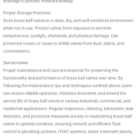
drainage to prevent moisture buildup.
Proper Storage Practices
Store brass ball valves in a clean, dry, and well-ventilated environment
when not in use. Protect valves from exposure to extreme
temperatures, sunlight, chemicals, and physical damage. Use
protective covers or cases to shield valves from dust, debris, and
contaminants.
Заключение
Proper maintenance and care are essential for preserving the
functionality and performance of brass ball valves over time. By
following the maintenance tips and techniques outlined above, users
can ensure reliable operation, minimize downtime, and extend the
service life of brass ball valves in various industrial, commercial, and
residential applications. Regular inspection, cleaning, lubrication, leak
detection, and protective measures are key to maintaining brass ball
valves in optimal condition, ensuring smooth and efficient fluid
control in plumbing systems, HVAC systems, water treatment plants,