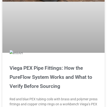
Viega PEX Pipe Fittings: How the
PureFlow System Works and What to
Verify Before Sourcing
Red and blue PEX tubing coils with brass and polymer press
fittings and copper crimp rings on a workbench Viega’s PEX