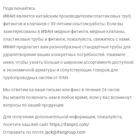
Подключайтесь
ИФАН
является китайским производителем пластиковых труб,
фитингов и клапанов с 30-летним опытом работы. Если вы
заинтересованы в
ИФАН
медные фитинги, медные клапаны,
пластиковые трубы и фитинги, пожалуйста, свяжитесь с нами.
ИФАН
предлагает вам разнообразные стандартные трубы для
удовлетворения ваших конкретных потребностей. Нажмите
ниже, чтобы узнать больше о широком ассортименте доступной
и экономичной арматуры и сопутствующих товаров для
трубопроводных систем от IFAN.
Мы ответим на ваше письмо или факс в течение 24 часов.
Вы можете позвонить нам в любое время, если у вас возникнут
вопросы по нашей продукции.
Для получения дополнительной информации, пожалуйста,
посетите наш веб-сайт
https://ifanpro.com/
Отправить по почте:
jack@ifangroup.com