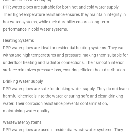
PPR water pipes are suitable for both hot and cold water supply.
Their high-temperature resistance ensures they maintain integrity in
hot water systems, while their durability ensures long-term
performance in cold water systems.
Heating Systems
PPR water pipes are ideal for residential heating systems. They can
withstand high temperatures and pressure, making them suitable for
underfloor heating and radiator connections. Their smooth interior
surface minimizes pressure loss, ensuring efficient heat distribution.
Drinking Water Supply
PPR water pipes are safe for drinking water supply. They do not leach
harmful chemicals into the water, ensuring safe and clean drinking
water. Their corrosion resistance prevents contamination,
maintaining water quality.
Wastewater Systems
PPR water pipes are used in residential wastewater systems. They