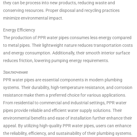
they can be process into new products, reducing waste and
conserving resources. Proper disposal and recycling practices
minimize environmental impact.
Energy Efficiency
The production of PPR water pipes consumes less energy compared
to metal pipes. Their lightweight nature reduces transportation costs
and energy consumption. Additionally, their smooth interior surface
reduces friction, lowering pumping energy requirements.
Заключение
PPR water pipes are essential components in modern plumbing
systems. Their durability, high-temperature resistance, and corrosion
resistance make them a preferred choice for various applications.
From residential to commercial and industrial settings, PPR water
pipes provide reliable and efficient water supply solutions. Their
environmental benefits and ease of installation further enhance their
appeal. By utilizing high-quality PPR water pipes, users can enhance
the reliability, efficiency, and sustainability of their plumbing systems.