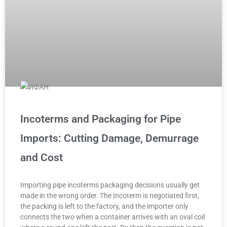
Incoterms and Packaging for Pipe
Imports: Cutting Damage, Demurrage
and Cost
Importing pipe incoterms packaging decisions usually get
made in the wrong order. The Incoterm is negotiated first,
the packing is left to the factory, and the importer only
connects the two when a container arrives with an oval coil