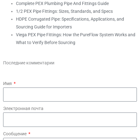
Complete PEX Plumbing Pipe And Fittings Guide
1/2 PEX Pipe Fittings: Sizes, Standards, and Specs
HDPE Corrugated Pipe: Specifications, Applications, and
Sourcing Guide for Importers
Viega PEX Pipe Fittings: How the PureFlow System Works and
What to Verify Before Sourcing
Последние комментарии
Имя
Электронная почта
Сообщение