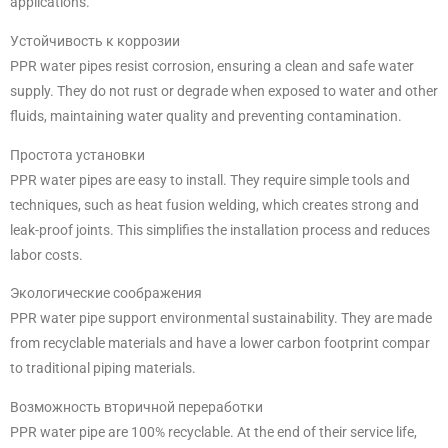
applications.
Устойчивость к коррозии
PPR water pipes resist corrosion, ensuring a clean and safe water
supply. They do not rust or degrade when exposed to water and other
fluids, maintaining water quality and preventing contamination.
Простота установки
PPR water pipes are easy to install. They require simple tools and
techniques, such as heat fusion welding, which creates strong and
leak-proof joints. This simplifies the installation process and reduces
labor costs.
Экологические соображения
PPR water pipe support environmental sustainability. They are made
from recyclable materials and have a lower carbon footprint compar
to traditional piping materials.
Возможность вторичной переработки
PPR water pipe are 100% recyclable. At the end of their service life,