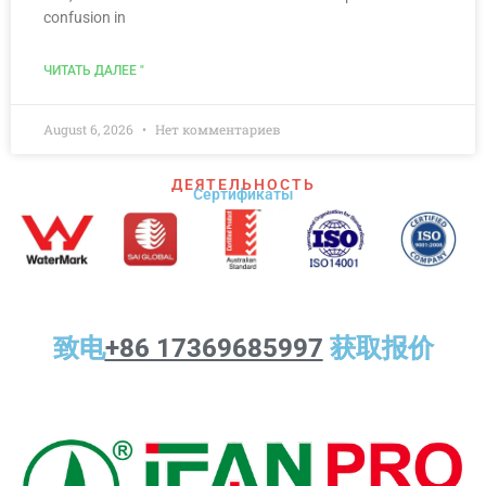
confusion in
ЧИТАТЬ ДАЛЕЕ "
August 6, 2026
Нет комментариев
ДЕЯТЕЛЬНОСТЬ
Сертификаты
致电
+86 17369685997
获取报价