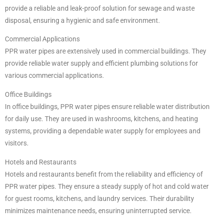
provide a reliable and leak-proof solution for sewage and waste
disposal, ensuring a hygienic and safe environment.
Commercial Applications
PPR water pipes are extensively used in commercial buildings. They
provide reliable water supply and efficient plumbing solutions for
various commercial applications.
Office Buildings
In office buildings, PPR water pipes ensure reliable water distribution
for daily use. They are used in washrooms, kitchens, and heating
systems, providing a dependable water supply for employees and
visitors.
Hotels and Restaurants
Hotels and restaurants benefit from the reliability and efficiency of
PPR water pipes. They ensure a steady supply of hot and cold water
for guest rooms, kitchens, and laundry services. Their durability
minimizes maintenance needs, ensuring uninterrupted service.