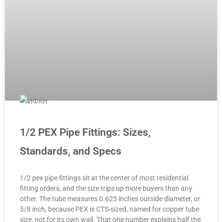
1/2 PEX Pipe Fittings: Sizes,
Standards, and Specs
1/2 pex pipe fittings sit at the center of most residential
fitting orders, and the size trips up more buyers than any
other. The tube measures 0.625 inches outside diameter, or
5/8 inch, because PEX is CTS-sized, named for copper tube
size, not for its own wall. That one number explains half the