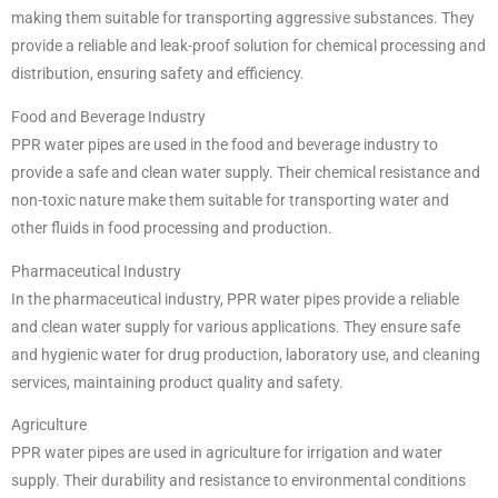
making them suitable for transporting aggressive substances. They
provide a reliable and leak-proof solution for chemical processing and
distribution, ensuring safety and efficiency.
Food and Beverage Industry
PPR water pipes are used in the food and beverage industry to
provide a safe and clean water supply. Their chemical resistance and
non-toxic nature make them suitable for transporting water and
other fluids in food processing and production.
Pharmaceutical Industry
In the pharmaceutical industry, PPR water pipes provide a reliable
and clean water supply for various applications. They ensure safe
and hygienic water for drug production, laboratory use, and cleaning
services, maintaining product quality and safety.
Agriculture
PPR water pipes are used in agriculture for irrigation and water
supply. Their durability and resistance to environmental conditions