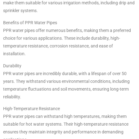
make them suitable for various irrigation methods, including drip and
sprinkler systems.
Benefits of PPR Water Pipes
PPR water pipes offer numerous benefits, making them a preferred
choice for various applications. These include durability, high-
temperature resistance, corrosion resistance, and ease of
installation.
Durability
PPR water pipes are incredibly durable, with a lifespan of over 50
years. They withstand various environmental conditions, including
temperature fluctuations and soil movements, ensuring long-term
reliability.
High-Temperature Resistance
PPR water pipes can withstand high temperatures, making them
suitable for hot water systems. Their high-temperature resistance
ensures they maintain integrity and performance in demanding