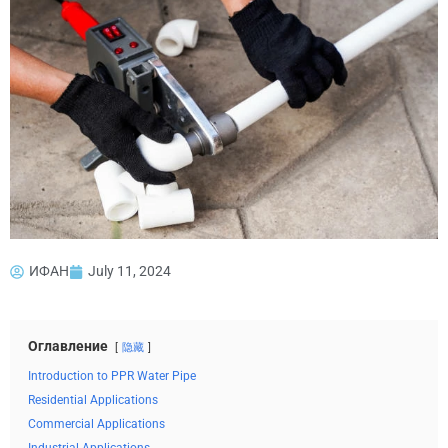
ИФАН
July 11, 2024
Оглавление
隐藏
Introduction to PPR Water Pipe
Residential Applications
Commercial Applications