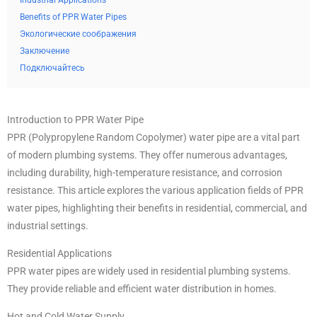
Industrial Applications
Benefits of PPR Water Pipes
Экологические соображения
Заключение
Подключайтесь
Introduction to PPR Water Pipe
PPR (Polypropylene Random Copolymer) water pipe are a vital part
of modern plumbing systems. They offer numerous advantages,
including durability, high-temperature resistance, and corrosion
resistance. This article explores the various application fields of PPR
water pipes, highlighting their benefits in residential, commercial, and
industrial settings.
Residential Applications
PPR water pipes are widely used in residential plumbing systems.
They provide reliable and efficient water distribution in homes.
Hot and Cold Water Supply