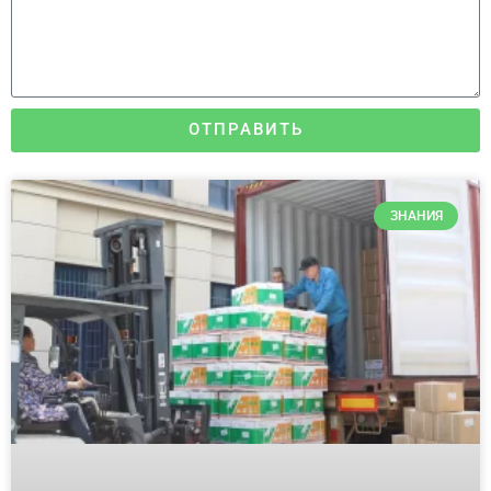
ОТПРАВИТЬ
ЗНАНИЯ