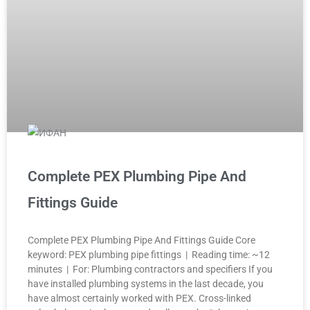
Complete PEX Plumbing Pipe And
Fittings Guide
Complete PEX Plumbing Pipe And Fittings Guide Core
keyword: PEX plumbing pipe fittings | Reading time: ~12
minutes | For: Plumbing contractors and specifiers If you
have installed plumbing systems in the last decade, you
have almost certainly worked with PEX. Cross-linked