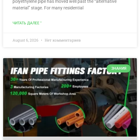
polyethylene pipe has moved well past the “alternative
material” stage. For many residential
ЧИТАТЬ ДАЛЕЕ "
August 6, 2026
Нет комментариев
ЗНАНИЯ