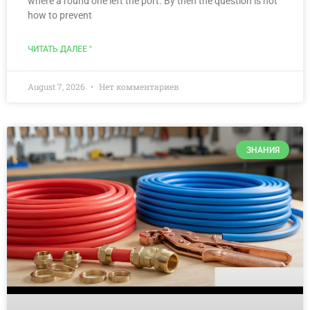
where a round one left the port. By then the question is not
how to prevent
ЧИТАТЬ ДАЛЕЕ "
August 7, 2026
Нет комментариев
ЗНАНИЯ