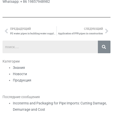
Whatsapp: + 86 19857948982
ПРЕДЫДУЩИЙ
СЛЕДУЮЩИЙ
Prev
Сл
PE water pipes in building water supply system Application
Application of PPR pipes in construction
Категории
Знания
Новости
Продукция
Последние сообщения
Incoterms and Packaging for Pipe Imports: Cutting Damage,
Demurrage and Cost