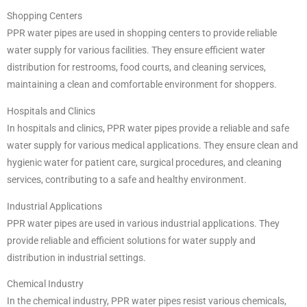
Shopping Centers
PPR water pipes are used in shopping centers to provide reliable
water supply for various facilities. They ensure efficient water
distribution for restrooms, food courts, and cleaning services,
maintaining a clean and comfortable environment for shoppers.
Hospitals and Clinics
In hospitals and clinics, PPR water pipes provide a reliable and safe
water supply for various medical applications. They ensure clean and
hygienic water for patient care, surgical procedures, and cleaning
services, contributing to a safe and healthy environment.
Industrial Applications
PPR water pipes are used in various industrial applications. They
provide reliable and efficient solutions for water supply and
distribution in industrial settings.
Chemical Industry
In the chemical industry, PPR water pipes resist various chemicals,