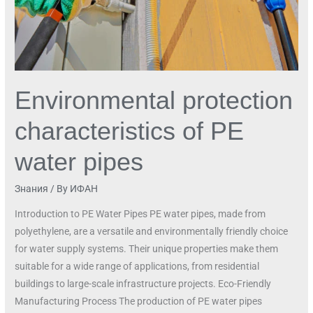
Environmental protection
characteristics of PE
water pipes
Знания
/ By
ИФАН
Introduction to PE Water Pipes PE water pipes, made from
polyethylene, are a versatile and environmentally friendly choice
for water supply systems. Their unique properties make them
suitable for a wide range of applications, from residential
buildings to large-scale infrastructure projects. Eco-Friendly
Manufacturing Process The production of PE water pipes