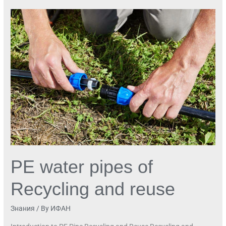
PE
water
pipes
of
Recycling
and
reuse
PE water pipes of
Recycling and reuse
Знания
/ By
ИФАН