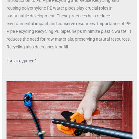
Introduction to PE Pipe Recycling and Reuse Recycling and
reusing polyethylene PE water pipes play crucial roles in
sustainable development. These practices help reduce
environmental impact and conserve resources. Importance of PE
Pipe Recycling Recycling PE pipes helps minimize plastic waste. It
reduces the need for raw materials, preserving natural resources.
Recycling also decreases landfill
Читать далее "
PE
water
pipe
installation
tools
and
equipment