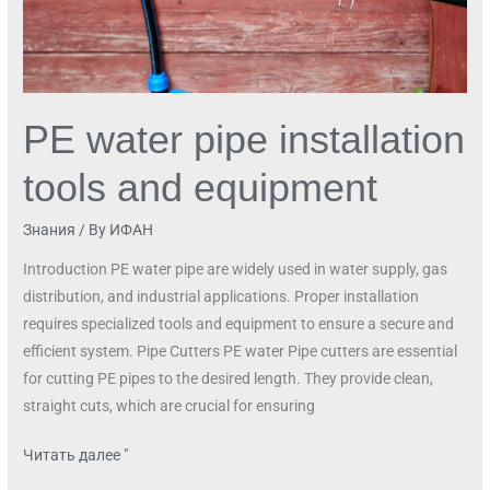
PE water pipe installation
tools and equipment
Знания
/ By
ИФАН
Introduction PE water pipe are widely used in water supply, gas
distribution, and industrial applications. Proper installation
requires specialized tools and equipment to ensure a secure and
efficient system. Pipe Cutters PE water Pipe cutters are essential
for cutting PE pipes to the desired length. They provide clean,
straight cuts, which are crucial for ensuring
Читать далее "