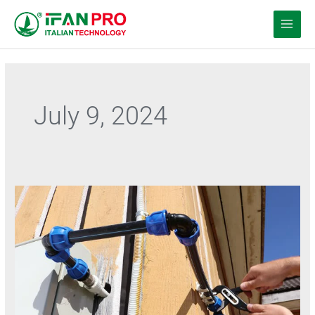
Перейти
к
содержанию
July 9, 2024
PE
water
pipe
of
Temperature
resistance