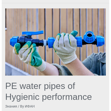
PE
water
pipes
of
Hygienic
performance
PE water pipes of
Hygienic performance
Знания
/ By
ИФАН