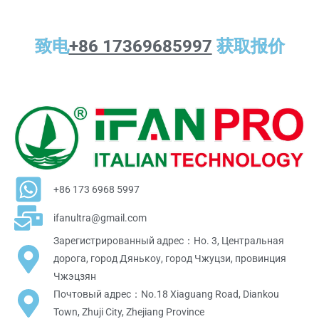
致电
+86 17369685997
获取报价
+86 173 6968 5997
ifanultra@gmail.com
Зарегистрированный адрес：Но. 3, Центральная
дорога, город Дянькоу, город Чжуцзи, провинция
Чжэцзян
Почтовый адрес：No.18 Xiaguang Road, Diankou
Town, Zhuji City, Zhejiang Province