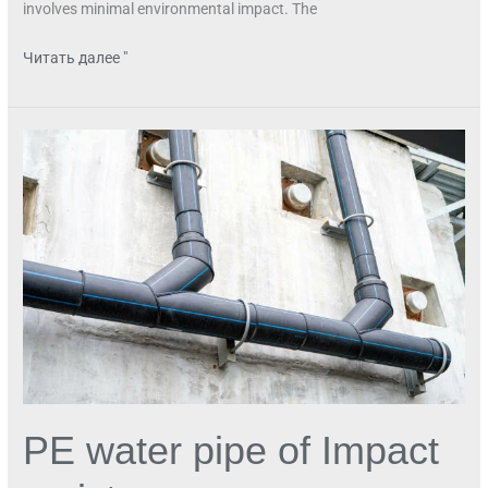
involves minimal environmental impact. The
Читать далее "
PE
water
pipe
of
Impact
resistance
PE water pipe of Impact