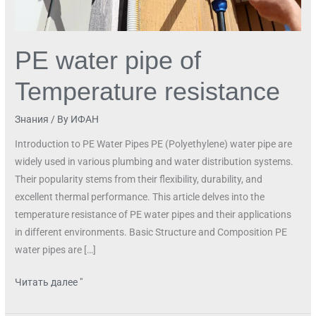
PE water pipe of
Temperature resistance
Знания
/ By
ИФАН
Introduction to PE Water Pipes PE (Polyethylene) water pipe are
widely used in various plumbing and water distribution systems.
Their popularity stems from their flexibility, durability, and
excellent thermal performance. This article delves into the
temperature resistance of PE water pipes and their applications
in different environments. Basic Structure and Composition PE
water pipes are […]
Читать далее "