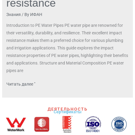
resistance
Знания
/ By
ИФАН
Introduction to PE Water Pipes PE water pipe are renowned for
their versatility, durability, and resilience. Their excellent impact
resistance makes them a preferred choice for various plumbing
and irrigation applications. This guide explores the impact
resistance properties of PE water pipes, highlighting their benefits
and applications. Structure and Material Composition PE water
pipes are
Читать далее "
ДЕЯТЕЛЬНОСТЬ
Сертификаты