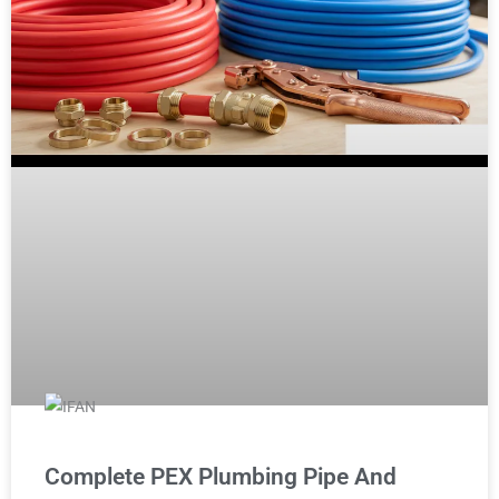
Complete PEX Plumbing Pipe And