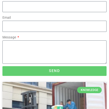
Email
Message
SEND
KNOWLEDGE