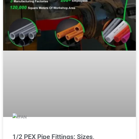
1/2 PEX Pipe Fittings: Sizes,