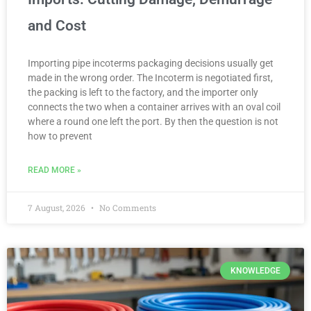
and Cost
Importing pipe incoterms packaging decisions usually get
made in the wrong order. The Incoterm is negotiated first,
the packing is left to the factory, and the importer only
connects the two when a container arrives with an oval coil
where a round one left the port. By then the question is not
how to prevent
READ MORE »
7 August, 2026
No Comments
KNOWLEDGE