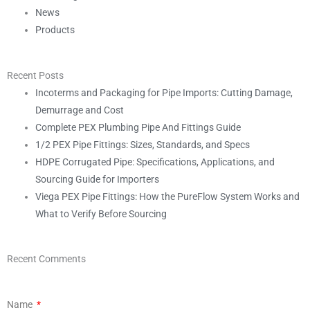
News
Products
Recent Posts
Incoterms and Packaging for Pipe Imports: Cutting Damage,
Demurrage and Cost
Complete PEX Plumbing Pipe And Fittings Guide
1/2 PEX Pipe Fittings: Sizes, Standards, and Specs
HDPE Corrugated Pipe: Specifications, Applications, and
Sourcing Guide for Importers
Viega PEX Pipe Fittings: How the PureFlow System Works and
What to Verify Before Sourcing
Recent Comments
Name