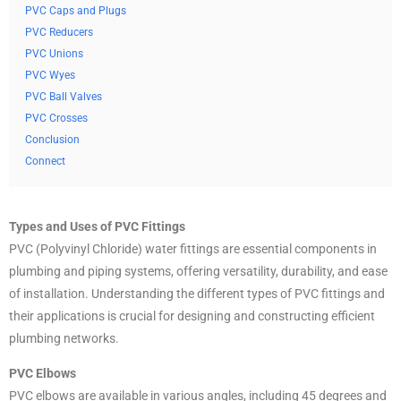
PVC Caps and Plugs
PVC Reducers
PVC Unions
PVC Wyes
PVC Ball Valves
PVC Crosses
Conclusion
Connect
Types and Uses of PVC Fittings
PVC (Polyvinyl Chloride) water fittings are essential components in
plumbing and piping systems, offering versatility, durability, and ease
of installation. Understanding the different types of PVC fittings and
their applications is crucial for designing and constructing efficient
plumbing networks.
PVC Elbows
PVC elbows are available in various angles, including 45 degrees and