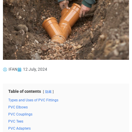
IFAN
12 July, 2024
Table of contents
隐藏
Types and Uses of PVC Fittings
PVC Elbows
PVC Couplings
PVC Tees
PVC Adapters