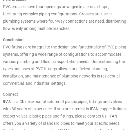
PVC crosses have four openings arranged in a cross shape,
facilitating complex piping configurations. Crosses are use in
plumbing systems where four-way connections are need, distributing
flow evenly among multiple branches.
Conclusion
PVC fittings are integral to the design and functionality of PVC piping
systems, offering a wide range of configurations to accommodate
various plumbing and fluid transportation needs. Understanding the
types and uses of PVC fittings allows for efficient planning,
installation, and maintenance of plumbing networks in residential,
commercial, and industrial settings.
Connect
IFAN
is a Chinese manufacturer of plastic pipes, fittings and valves
with 30 years of experience. If you are interest in
IFAN
copper fittings,
copper valves, plastic pipes and fittings, please contact us.
IFAN
offers you a variety of standard pipes to meet your specific needs.