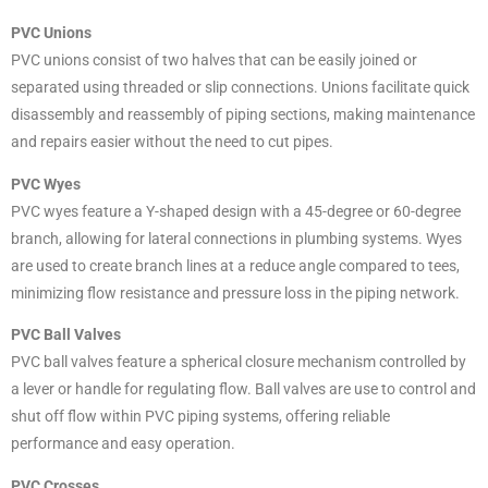
PVC Unions
PVC unions consist of two halves that can be easily joined or
separated using threaded or slip connections. Unions facilitate quick
disassembly and reassembly of piping sections, making maintenance
and repairs easier without the need to cut pipes.
PVC Wyes
PVC wyes feature a Y-shaped design with a 45-degree or 60-degree
branch, allowing for lateral connections in plumbing systems. Wyes
are used to create branch lines at a reduce angle compared to tees,
minimizing flow resistance and pressure loss in the piping network.
PVC Ball Valves
PVC ball valves feature a spherical closure mechanism controlled by
a lever or handle for regulating flow. Ball valves are use to control and
shut off flow within PVC piping systems, offering reliable
performance and easy operation.
PVC Crosses