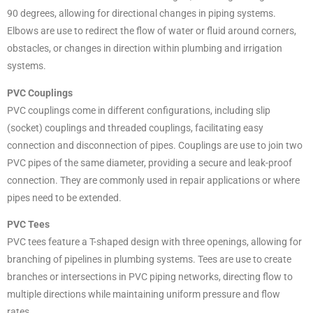
90 degrees, allowing for directional changes in piping systems.
Elbows are use to redirect the flow of water or fluid around corners,
obstacles, or changes in direction within plumbing and irrigation
systems.
PVC Couplings
PVC couplings come in different configurations, including slip
(socket) couplings and threaded couplings, facilitating easy
connection and disconnection of pipes. Couplings are use to join two
PVC pipes of the same diameter, providing a secure and leak-proof
connection. They are commonly used in repair applications or where
pipes need to be extended.
PVC Tees
PVC tees feature a T-shaped design with three openings, allowing for
branching of pipelines in plumbing systems. Tees are use to create
branches or intersections in PVC piping networks, directing flow to
multiple directions while maintaining uniform pressure and flow
rates.