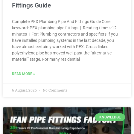
Fittings Guide
Complete PEX Plumbing Pipe And Fittings Guide Core
keyword: PEX plumbing pipe fittings | Reading time: ~12
minutes | For: Plumbing contractors and specifiers If you
have installed plumbing systems in the last decade, you
have almost certainly worked with PEX. Cross-linked
polyethylene pipe has moved well past the “alternative
material” stage. For many residential
READ MORE »
6 August, 2026
No Comments
KNOWLEDGE