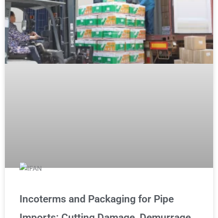
Incoterms and Packaging for Pipe
Imports: Cutting Damage, Demurrage