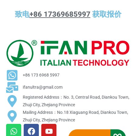
致电
+86 17369685997
获取报价
+86 173 6968 5997
ifanultra@gmail.com
Registered Address：No. 3, Central Road, Diankou Town,
Zhuji City, Zhejiang Province
Mailing Address：No.18 Xiaguang Road, Diankou Town,
Zhuji City, Zhejiang Province
W
F
Y
h
a
o