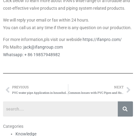
Click below to learn more about IFAN’s wide range of affordable and
cost-effective valve products and piping system related products.
We will reply your email or fax within 24 hours.
You can call us at any time if there is any question on our production.
For more information,pls visit our webside
https://ifanpro.com/
Pls Mailto:
jack@ifangroup.com
Whatsapp: + 86 19857948982
PREVIOUS
NEXT
Prev
Ne
PVC water pipe Application in household water supply system
Common Issues with PVC Pipes and How to Fix Them
Categories
Knowledge