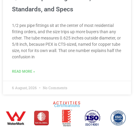
Standards, and Specs
1/2 pex pipe fittings sit at the center of most residential
fitting orders, and the size trips up more buyers than any
other. The tube measures 0.625 inches outside diameter, or
5/8 inch, because PEX is CTS-sized, named for copper tube
size, not for its own wall. That one number explains half the
confusion in
READ MORE »
6 August, 2026
No Comments
ACTIVITIES
Certifications​