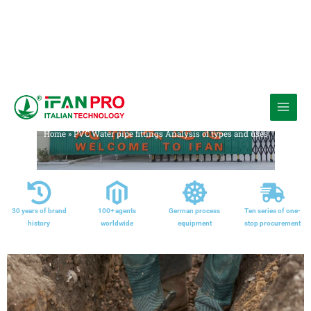
跳
至
Media
内
Home
»
PVC Water pipe fittings Analysis of types and uses
容
30 years of brand
100+ agents
German process
Ten series of one-
history
worldwide
equipment
stop procurement