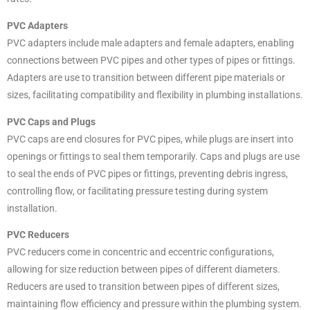
PVC Adapters
PVC adapters include male adapters and female adapters, enabling
connections between PVC pipes and other types of pipes or fittings.
Adapters are use to transition between different pipe materials or
sizes, facilitating compatibility and flexibility in plumbing installations.
PVC Caps and Plugs
PVC caps are end closures for PVC pipes, while plugs are insert into
openings or fittings to seal them temporarily. Caps and plugs are use
to seal the ends of PVC pipes or fittings, preventing debris ingress,
controlling flow, or facilitating pressure testing during system
installation.
PVC Reducers
PVC reducers come in concentric and eccentric configurations,
allowing for size reduction between pipes of different diameters.
Reducers are used to transition between pipes of different sizes,
maintaining flow efficiency and pressure within the plumbing system.