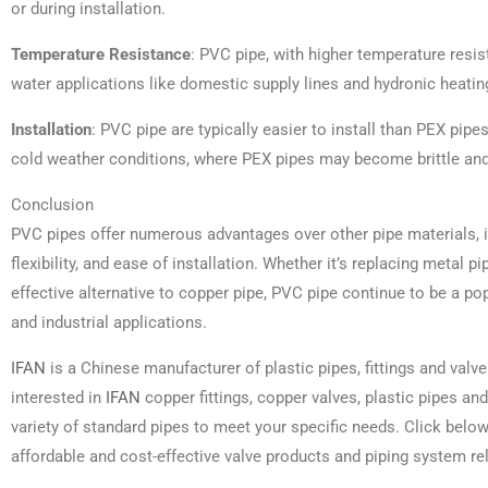
or during installation.
Temperature Resistance
: PVC pipe, with higher temperature resis
water applications like domestic supply lines and hydronic heatin
Installation
: PVC pipe are typically easier to install than PEX pi
cold weather conditions, where PEX pipes may become brittle and 
Conclusion
PVC pipes offer numerous advantages over other pipe materials, in
flexibility, and ease of installation. Whether it’s replacing metal p
effective alternative to copper pipe, PVC pipe continue to be a pop
and industrial applications.
IFAN
is a Chinese manufacturer of plastic pipes, fittings and valve
interested in
IFAN
copper fittings, copper valves, plastic pipes and
variety of standard pipes to meet your specific needs. Click belo
affordable and cost-effective valve products and piping system re