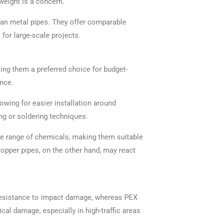
weight is a concern.
than metal pipes. They offer comparable
 for large-scale projects.
ing them a preferred choice for budget-
nce.
lowing for easier installation around
ng or soldering techniques.
ide range of chemicals, making them suitable
opper pipes, on the other hand, may react
d resistance to impact damage, whereas PEX
cal damage, especially in high-traffic areas