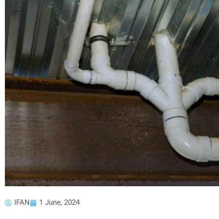
IFAN
1 June, 2024