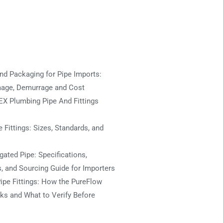
nd Packaging for Pipe Imports:
mage, Demurrage and Cost
X Plumbing Pipe And Fittings
 Fittings: Sizes, Standards, and
ated Pipe: Specifications,
s, and Sourcing Guide for Importers
ipe Fittings: How the PureFlow
s and What to Verify Before