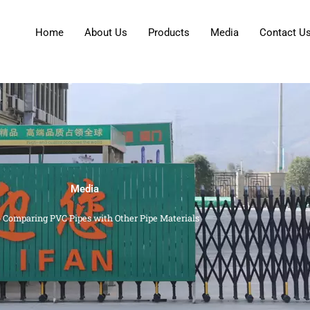
Home
About Us
Products
Media
Contact U
Media
»
Comparing PVC Pipes with Other Pipe Materials