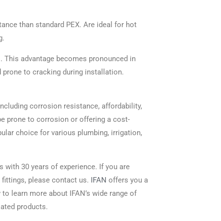
tance than standard PEX. Are ideal for hot
g.
pes. This advantage becomes pronounced in
prone to cracking during installation.
cluding corrosion resistance, affordability,
ipe prone to corrosion or offering a cost-
ular choice for various plumbing, irrigation,
s with 30 years of experience. If you are
 fittings, please contact us.
IFAN
offers you a
w to learn more about IFAN’s wide range of
lated products.