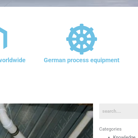
worldwide
German process equipment
Categories
Knowledge