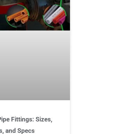
ipe Fittings: Sizes,
s, and Specs