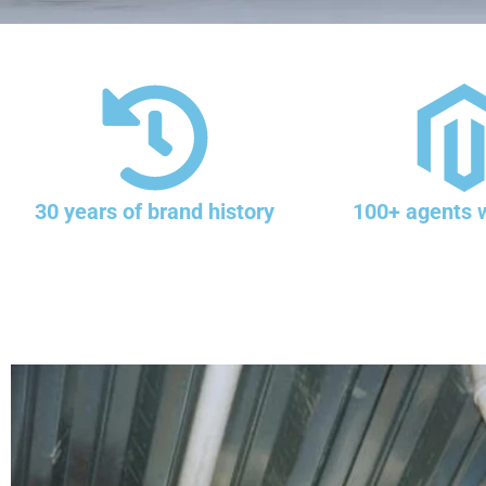
30 years of brand history
100+ agents 