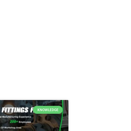
KNOWLEDGE