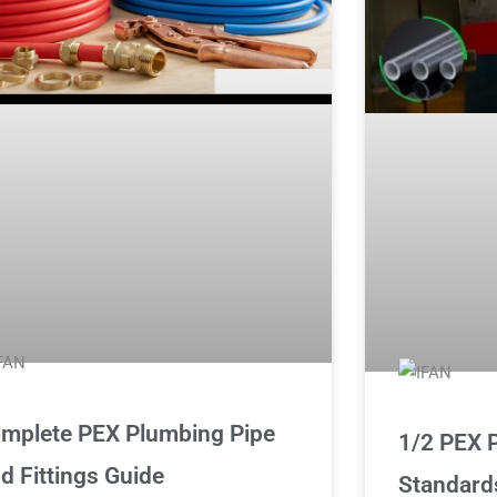
mplete PEX Plumbing Pipe
1/2 PEX P
d Fittings Guide
Standard