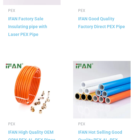
PEX
PEX
IFAN Factory Sale
IFAN Good Quality
Insulating pipe with
Factory Direct PEX Pipe
Laser PEX Pipe
READ MORE
READ MORE
PEX
PEX
IFAN High Quality OEM
IFAN Hot Selling Good
ODM PEX-AL-PEX Pipes
Quality PEX-AL-PEX