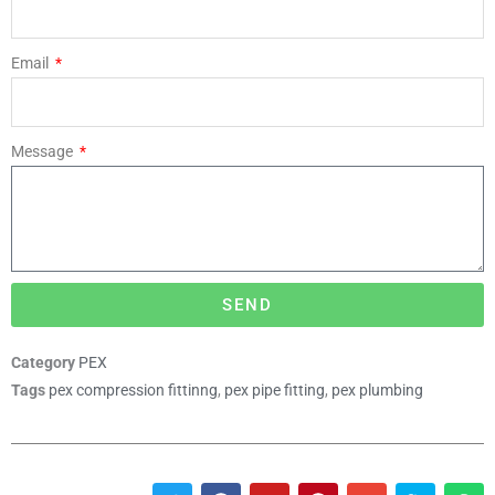
Email
Message
SEND
Category
PEX
Tags
pex compression fittinng
,
pex pipe fitting
,
pex plumbing
T
F
Y
P
E
S
W