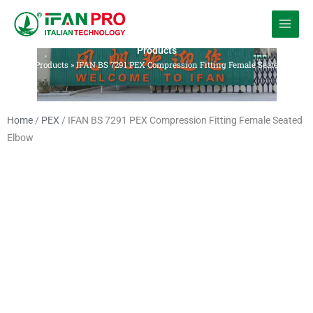
跳
至
内
Products
容
Home
»
Products
»
IFAN BS 7291 PEX Compression Fitting Female Seated Elbow
Home
/
PEX
/ IFAN BS 7291 PEX Compression Fitting Female Seated
Elbow