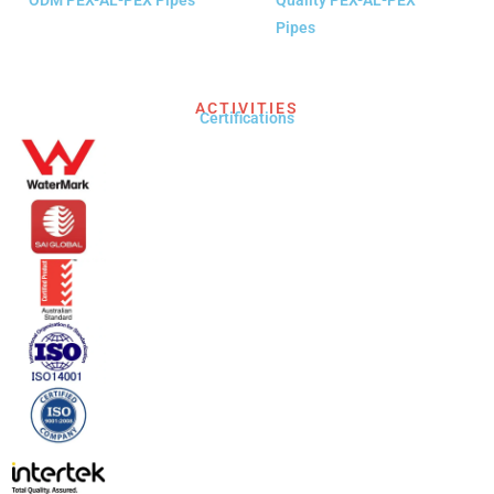
Pipes
READ MORE
READ MORE
ACTIVITIES
Certifications​