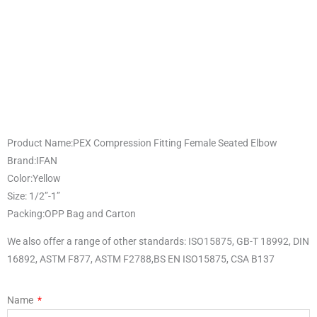
Product Name:PEX Compression Fitting Female Seated Elbow
Brand:IFAN
Color:Yellow
Size: 1/2”-1”
Packing:OPP Bag and Carton
We also offer a range of other standards: ISO15875, GB-T 18992, DIN
16892, ASTM F877, ASTM F2788,BS EN ISO15875, CSA B137
Name