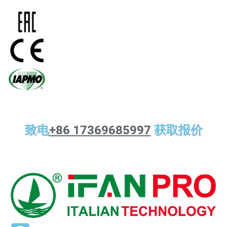
致电
+86 17369685997
获取报价