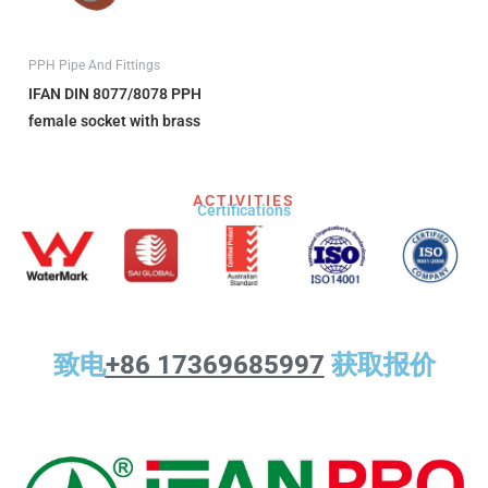
PPH Pipe And Fittings
IFAN DIN 8077/8078 PPH
female socket with brass
ACTIVITIES
Certifications​
致电
+86 17369685997
获取报价