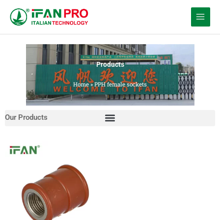
跳
至
内
容
Products
Home
»
PPH female sockets
Our Products