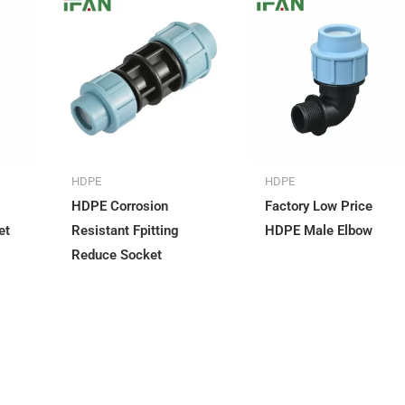
HDPE
HDPE
HDPE Corrosion
Factory Low Price
et
Resistant Fpitting
HDPE Male Elbow
Reduce Socket