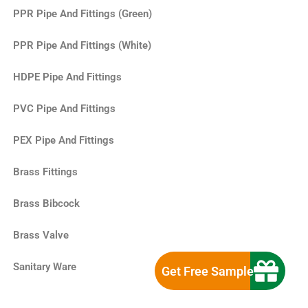
PPR Pipe And Fittings (Green)
PPR Pipe And Fittings (White)
HDPE Pipe And Fittings
PVC Pipe And Fittings
PEX Pipe And Fittings
Brass Fittings
Brass Bibcock
Brass Valve
Sanitary Ware
Get Free Sample