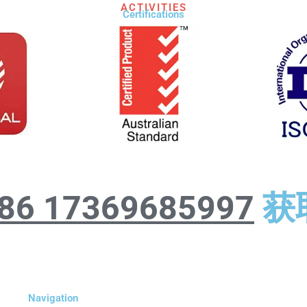
ACTIVITIES
Certifications​
86 17369685997
获
Navigation