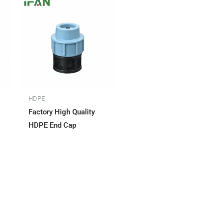
HDPE
Factory High Quality
HDPE End Cap