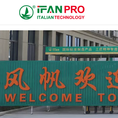
跳
至
内
容