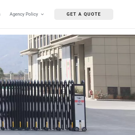
s
Agency Policy
GET A QUOTE