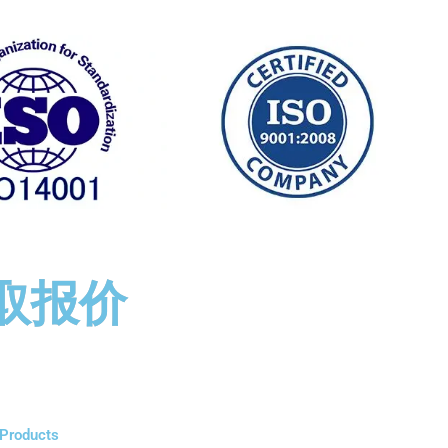
取报价
Products