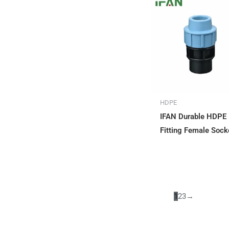
HDPE
IFAN Durable HDPE
Fitting Female Sock
1
2
3
→