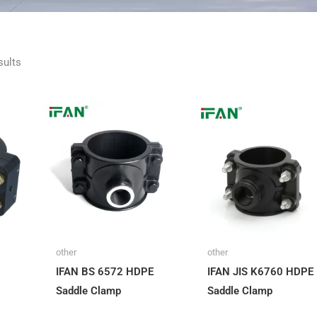
Sorted
sults
by
latest
other
other
IFAN BS 6572 HDPE
IFAN JIS K6760 HDPE
Saddle Clamp
Saddle Clamp