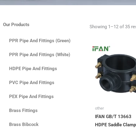
Our Products
Showing 1–12 of 35 re
PPR Pipe And Fittings (Green)
PPR Pipe And Fittings (White)
HDPE Pipe And Fittings
PVC Pipe And Fittings
PEX Pipe And Fittings
other
Brass Fittings
IFAN GB/T 13663
Brass Bibcock
HDPE Saddle Clamp