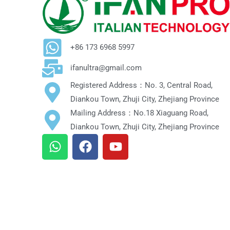
+86 173 6968 5997
ifanultra@gmail.com
Registered Address：No. 3, Central Road,
Diankou Town, Zhuji City, Zhejiang Province
Mailing Address：No.18 Xiaguang Road,
Diankou Town, Zhuji City, Zhejiang Province
W
F
Y
h
a
o
a
c
u
t
e
t
s
b
u
a
o
b
p
o
e
p
k