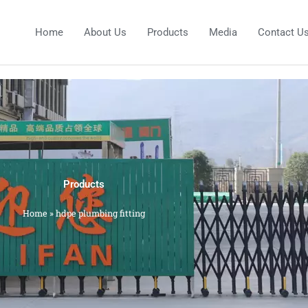
Home
About Us
Products
Media
Contact U
Products
Home
»
hdpe plumbing fitting