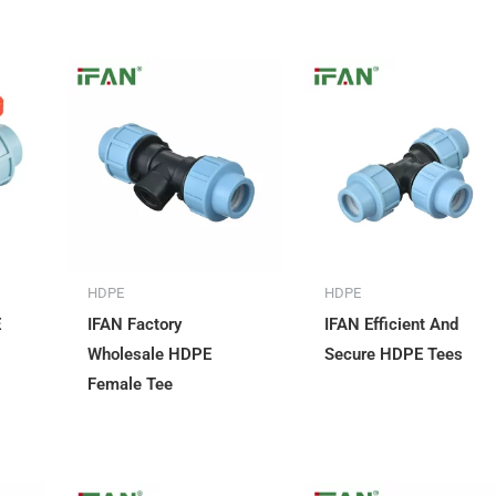
HDPE
HDPE
E
IFAN Factory
IFAN Efficient And
Wholesale HDPE
Secure HDPE Tees
Female Tee