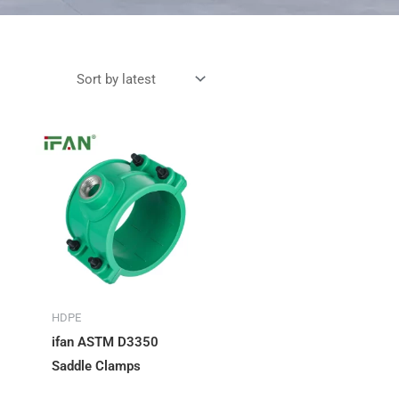
HDPE
ifan ASTM D3350
Saddle Clamps