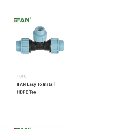
HDPE
IFAN Easy To Install
HDPE Tee