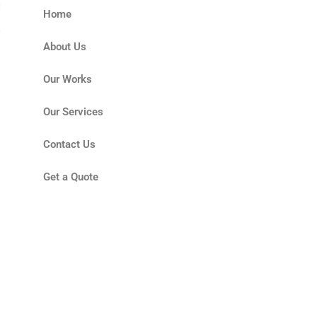
Home
About Us
Our Works
Our Services
Contact Us
Get a Quote