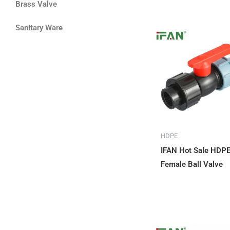
Brass Valve
Sanitary Ware
HDPE
IFAN Hot Sale HDP
Female Ball Valve