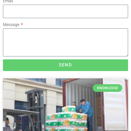
Email
Message
SEND
KNOWLEDGE