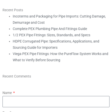
Recent Posts
Incoterms and Packaging for Pipe Imports: Cutting Damage,
Demurrage and Cost
Complete PEX Plumbing Pipe And Fittings Guide
1/2 PEX Pipe Fittings: Sizes, Standards, and Specs
HDPE Corrugated Pipe: Specifications, Applications, and
Sourcing Guide for Importers
Viega PEX Pipe Fittings: How the PureFlow System Works and
What to Verify Before Sourcing
Recent Comments
Name