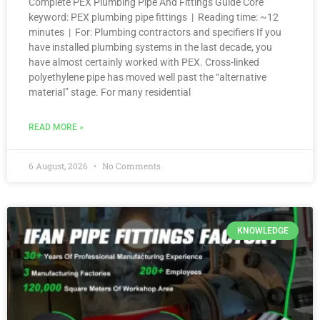
Complete PEX Plumbing Pipe And Fittings Guide Core
keyword: PEX plumbing pipe fittings | Reading time: ~12
minutes | For: Plumbing contractors and specifiers If you
have installed plumbing systems in the last decade, you
have almost certainly worked with PEX. Cross-linked
polyethylene pipe has moved well past the “alternative
material” stage. For many residential
READ MORE »
6 August, 2026
No Comments
KNOWLEDGE