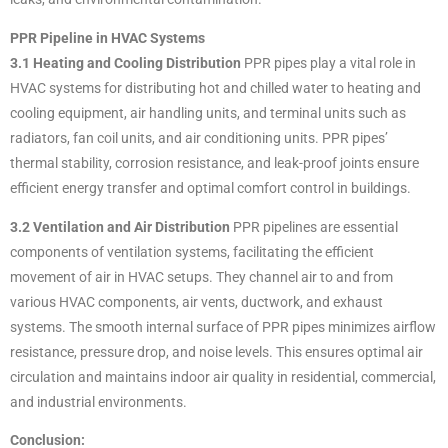
PPR Pipeline in HVAC Systems
3.1 Heating and Cooling Distribution
PPR pipes play a vital role in
HVAC systems for distributing hot and chilled water to heating and
cooling equipment, air handling units, and terminal units such as
radiators, fan coil units, and air conditioning units. PPR pipes’
thermal stability, corrosion resistance, and leak-proof joints ensure
efficient energy transfer and optimal comfort control in buildings.
3.2 Ventilation and Air Distribution
PPR pipelines are essential
components of ventilation systems, facilitating the efficient
movement of air in HVAC setups. They channel air to and from
various HVAC components, air vents, ductwork, and exhaust
systems. The smooth internal surface of PPR pipes minimizes airflow
resistance, pressure drop, and noise levels. This ensures optimal air
circulation and maintains indoor air quality in residential, commercial,
and industrial environments.
Conclusion: