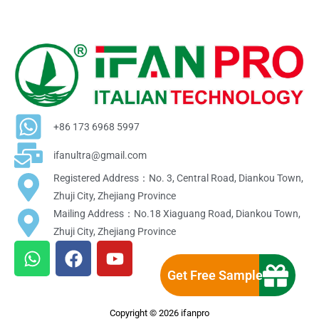
+86 173 6968 5997
ifanultra@gmail.com
Registered Address：No. 3, Central Road, Diankou Town,
Zhuji City, Zhejiang Province
Mailing Address：No.18 Xiaguang Road, Diankou Town,
Zhuji City, Zhejiang Province
W
F
Y
h
a
o
Get Free Sample
a
c
u
t
e
t
Copyright © 2026 ifanpro