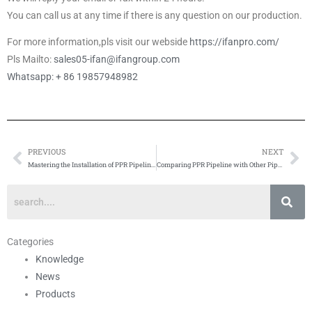
You can call us at any time if there is any question on our production.
For more information,pls visit our webside
https://ifanpro.com/
Pls Mailto:
sales05-ifan@ifangroup.com
Whatsapp: + 86 19857948982
PREVIOUS
NEXT
Prev
Ne
Mastering the Installation of PPR Pipeline: Methods and Tips
Comparing PPR Pipeline with Other Pipe Materials
Categories
Knowledge
News
Products