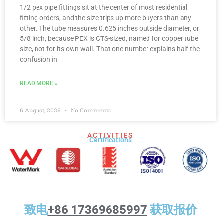
1/2 pex pipe fittings sit at the center of most residential
fitting orders, and the size trips up more buyers than any
other. The tube measures 0.625 inches outside diameter, or
5/8 inch, because PEX is CTS-sized, named for copper tube
size, not for its own wall. That one number explains half the
confusion in
READ MORE »
6 August, 2026
No Comments
ACTIVITIES
Certifications​
致电
+86 17369685997
获取报价