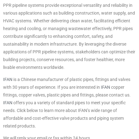
PPR pipeline systems provide exceptional versatility and reliability in
various applications such as building construction, water supply, and
HVAC systems. Whether delivering clean water, facilitating efficient
heating and cooling, or managing wastewater effectively, PPR pipes
contribute significantly to enhancing comfort, safety, and
sustainability in modern infrastructure. By leveraging the diverse
applications of PPR pipeline systems, stakeholders can optimize their
building projects, conserve resources, and foster healthier, more
livable environments worldwide.
IFAN
is a Chinese manufacturer of plastic pipes, fittings and valves
with 30 years of experience. If you are interested in
IFAN
copper
fittings, copper valves, plastic pipes and fittings, please contact us.
IFAN
offers you a variety of standard pipes to meet your specific
needs. Click below to learn more about IFAN’s wide range of
affordable and cost-effective valve products and piping system
related products.
We will reply your email or fax within 24 hours.