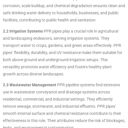
corrosion, scale buildup, and chemical degradation ensures clean and
safe drinking water delivery to households, businesses, and public
facilities, contributing to public health and sanitation.
2.2 Irrigation Systems
PPR pipes play a crucial role in agricultural
and landscaping endeavors, serving irrigation systems. They
transport water to crops, gardens, and green areas effectively. PPR
pipes’ flexibility, durability, and UV resistance make them suitable for
both above-ground and underground irrigation setups. This
versatility promotes water efficiency and fosters healthy plant
growth across diverse landscapes.
2.3 Wastewater Management
PPR pipeline systems find extensive
use in wastewater conveyance and drainage systems across
residential, commercial, and industrial settings. They efficiently
remove sewage, stormwater, and industrial effluents. PPR pipes’
smooth internal surface and chemical resistance contribute to their
effectiveness in this role. Their attributes reduce the risk of blockages,
leaks, and environmental contamination.