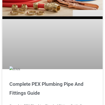
Complete PEX Plumbing Pipe And
Fittings Guide