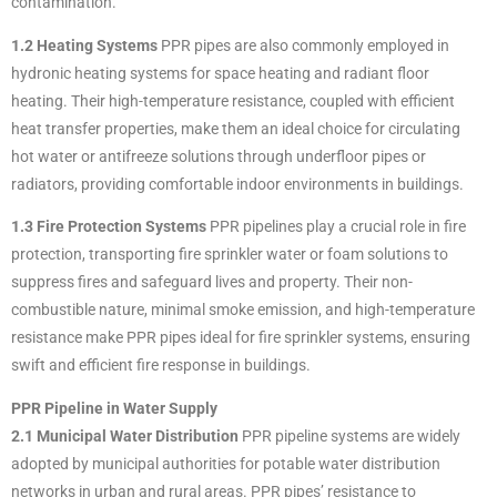
contamination.
1.2 Heating Systems
PPR pipes are also commonly employed in
hydronic heating systems for space heating and radiant floor
heating. Their high-temperature resistance, coupled with efficient
heat transfer properties, make them an ideal choice for circulating
hot water or antifreeze solutions through underfloor pipes or
radiators, providing comfortable indoor environments in buildings.
1.3 Fire Protection Systems
PPR pipelines play a crucial role in fire
protection, transporting fire sprinkler water or foam solutions to
suppress fires and safeguard lives and property. Their non-
combustible nature, minimal smoke emission, and high-temperature
resistance make PPR pipes ideal for fire sprinkler systems, ensuring
swift and efficient fire response in buildings.
PPR Pipeline in Water Supply
2.1 Municipal Water Distribution
PPR pipeline systems are widely
adopted by municipal authorities for potable water distribution
networks in urban and rural areas. PPR pipes’ resistance to