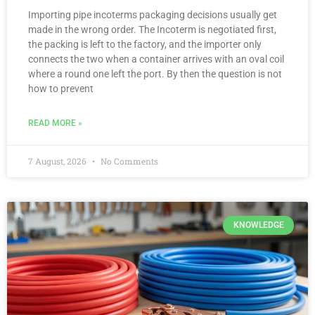
Importing pipe incoterms packaging decisions usually get
made in the wrong order. The Incoterm is negotiated first,
the packing is left to the factory, and the importer only
connects the two when a container arrives with an oval coil
where a round one left the port. By then the question is not
how to prevent
READ MORE »
7 August, 2026
No Comments
KNOWLEDGE