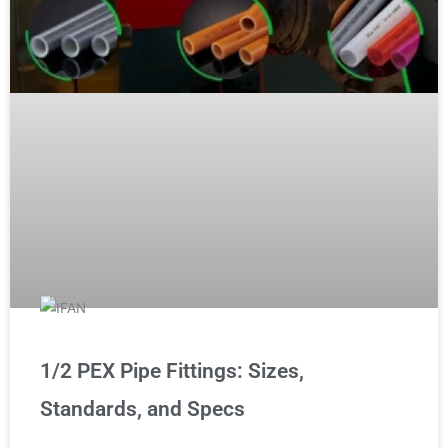
1/2 PEX Pipe Fittings: Sizes,
Standards, and Specs