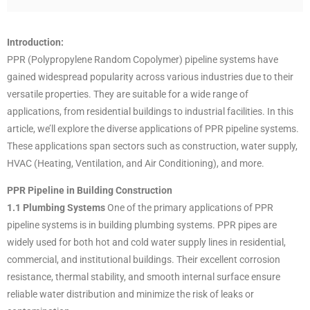
Introduction:
PPR (Polypropylene Random Copolymer) pipeline systems have
gained widespread popularity across various industries due to their
versatile properties. They are suitable for a wide range of
applications, from residential buildings to industrial facilities. In this
article, we’ll explore the diverse applications of PPR pipeline systems.
These applications span sectors such as construction, water supply,
HVAC (Heating, Ventilation, and Air Conditioning), and more.
PPR Pipeline in Building Construction
1.1 Plumbing Systems
One of the primary applications of PPR
pipeline systems is in building plumbing systems. PPR pipes are
widely used for both hot and cold water supply lines in residential,
commercial, and institutional buildings. Their excellent corrosion
resistance, thermal stability, and smooth internal surface ensure
reliable water distribution and minimize the risk of leaks or