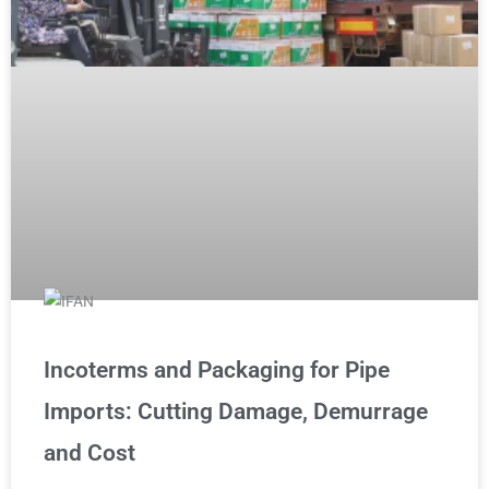
Incoterms and Packaging for Pipe
Imports: Cutting Damage, Demurrage
and Cost