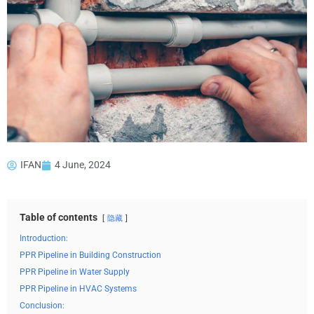
IFAN
4 June, 2024
Table of contents
隐藏
Introduction:
PPR Pipeline in Building Construction
PPR Pipeline in Water Supply
PPR Pipeline in HVAC Systems
Conclusion: