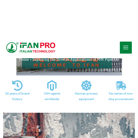
跳
至
Media
内
Home
»
Exploring the Diverse Applications of PPR Pipeline
容
30 years of brand
100+ agents
German process
Ten series of one-
history
worldwide
equipment
stop procurement