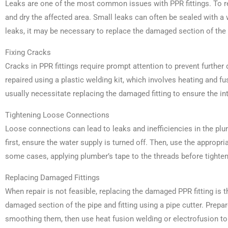
Leaks are one of the most common issues with PPR fittings. To repa
and dry the affected area. Small leaks can often be sealed with a 
leaks, it may be necessary to replace the damaged section of the p
Fixing Cracks
Cracks in PPR fittings require prompt attention to prevent furth
repaired using a plastic welding kit, which involves heating and fu
usually necessitate replacing the damaged fitting to ensure the in
Tightening Loose Connections
Loose connections can lead to leaks and inefficiencies in the pl
first, ensure the water supply is turned off. Then, use the appropria
some cases, applying plumber’s tape to the threads before tighte
Replacing Damaged Fittings
When repair is not feasible, replacing the damaged PPR fitting is t
damaged section of the pipe and fitting using a pipe cutter. Prepa
smoothing them, then use heat fusion welding or electrofusion to 