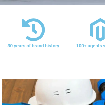
30 years of brand history
100+ agents 