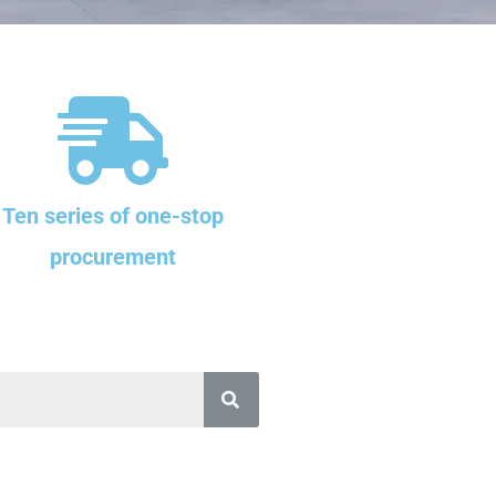
Ten series of one-stop
procurement