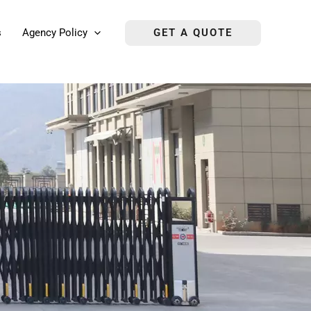
s
Agency Policy
GET A QUOTE