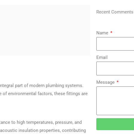
Recent Comments
Name
Email
Message
 integral part of modern plumbing systems.
ge of environmental factors, these fittings are
stance to high temperatures, pressure, and
acoustic insulation properties, contributing