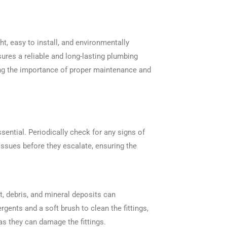
ht, easy to install, and environmentally
sures a reliable and long-lasting plumbing
ing the importance of proper maintenance and
ssential. Periodically check for any signs of
issues before they escalate, ensuring the
irt, debris, and mineral deposits can
gents and a soft brush to clean the fittings,
as they can damage the fittings.