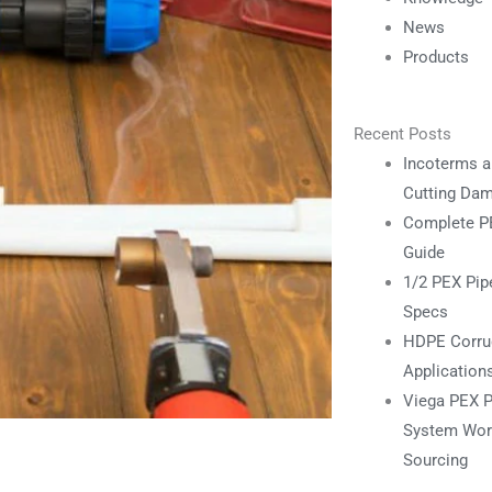
News
Products
Recent Posts
Incoterms a
Cutting Da
Complete PE
Guide
1/2 PEX Pipe
Specs
HDPE Corrug
Application
Viega PEX P
System Work
Sourcing