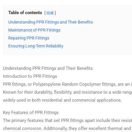
Table of contents
隐藏
Understanding PPR Fittings and Their Benefits
Maintenance of PPR Fittings
Repairing PPR Fittings
Ensuring Long-Term Reliability
Understanding PPR Fittings and Their Benefits
Introduction to PPR Fittings
PPR fittings, or Polypropylene Random Copolymer fittings, are an
Known for their durability, flexibility, and resistance to a wide ran
widely used in both residential and commercial applications.
Key Features of PPR Fittings
The primary features that set PPR fittings apart include their resi
chemical corrosion. Additionally, they offer excellent thermal and 