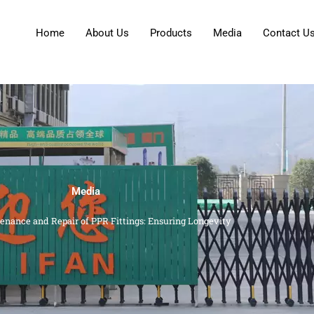
Home
About Us
Products
Media
Contact U
Media
enance and Repair of PPR Fittings: Ensuring Longevity