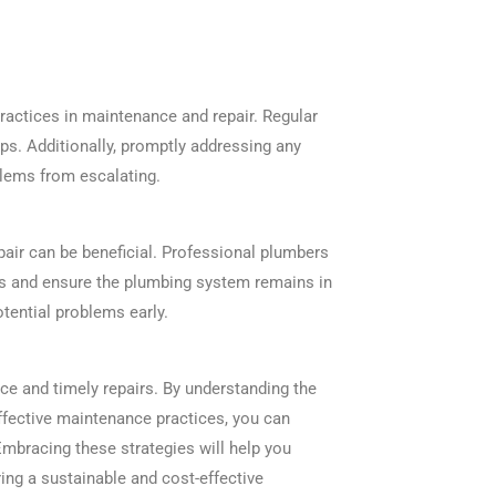
 practices in maintenance and repair. Regular
eps. Additionally, promptly addressing any
blems from escalating.
air can be beneficial. Professional plumbers
es and ensure the plumbing system remains in
tential problems early.
ce and timely repairs. By understanding the
ffective maintenance practices, you can
Embracing these strategies will help you
ing a sustainable and cost-effective