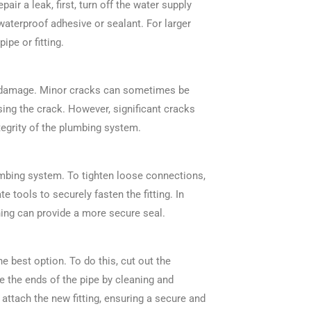
ir a leak, first, turn off the water supply
waterproof adhesive or sealant. For larger
ipe or fitting.
er damage. Minor cracks can sometimes be
sing the crack. However, significant cracks
tegrity of the plumbing system.
umbing system. To tighten loose connections,
te tools to securely fasten the fitting. In
ning can provide a more secure seal.
he best option. To do this, cut out the
re the ends of the pipe by cleaning and
attach the new fitting, ensuring a secure and