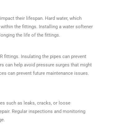
 impact their lifespan. Hard water, which
ithin the fittings. Installing a water softener
onging the life of the fittings.
fittings. Insulating the pipes can prevent
s can help avoid pressure surges that might
ctices can prevent future maintenance issues.
ues such as leaks, cracks, or loose
repair. Regular inspections and monitoring
ge.