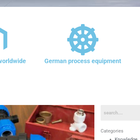
worldwide
German process equipment
Categories
Knowledge