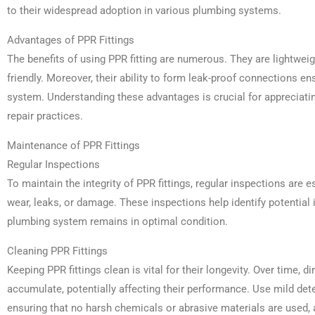
to their widespread adoption in various plumbing systems.
Advantages of PPR Fittings
The benefits of using PPR fitting are numerous. They are lightweig
friendly. Moreover, their ability to form leak-proof connections en
system. Understanding these advantages is crucial for appreciat
repair practices.
Maintenance of PPR Fittings
Regular Inspections
To maintain the integrity of PPR fittings, regular inspections are e
wear, leaks, or damage. These inspections help identify potential 
plumbing system remains in optimal condition.
Cleaning PPR Fittings
Keeping PPR fittings clean is vital for their longevity. Over time, d
accumulate, potentially affecting their performance. Use mild deter
ensuring that no harsh chemicals or abrasive materials are used, 