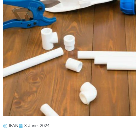
IFAN
3 June, 2024