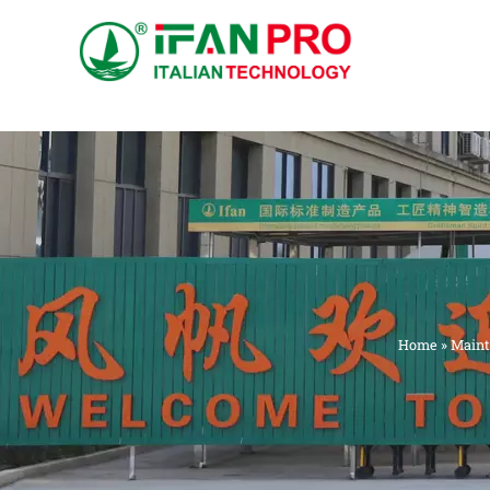
跳
至
内
容
Home
»
Maint