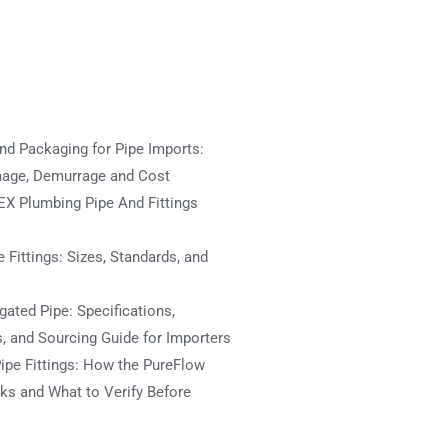
nd Packaging for Pipe Imports:
mage, Demurrage and Cost
X Plumbing Pipe And Fittings
 Fittings: Sizes, Standards, and
ated Pipe: Specifications,
s, and Sourcing Guide for Importers
ipe Fittings: How the PureFlow
s and What to Verify Before