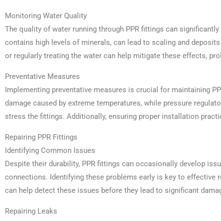
Monitoring Water Quality
The quality of water running through PPR fittings can significantly
contains high levels of minerals, can lead to scaling and deposits w
or regularly treating the water can help mitigate these effects, prol
Preventative Measures
Implementing preventative measures is crucial for maintaining PPR 
damage caused by extreme temperatures, while pressure regulator
stress the fittings. Additionally, ensuring proper installation pra
Repairing PPR Fittings
Identifying Common Issues
Despite their durability, PPR fittings can occasionally develop iss
connections. Identifying these problems early is key to effective 
can help detect these issues before they lead to significant dama
Repairing Leaks