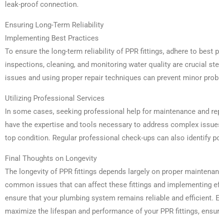
leak-proof connection.
Ensuring Long-Term Reliability
Implementing Best Practices
To ensure the long-term reliability of PPR fittings, adhere to best
inspections, cleaning, and monitoring water quality are crucial st
issues and using proper repair techniques can prevent minor pro
Utilizing Professional Services
In some cases, seeking professional help for maintenance and rep
have the expertise and tools necessary to address complex issu
top condition. Regular professional check-ups can also identify po
Final Thoughts on Longevity
The longevity of PPR fittings depends largely on proper maintenan
common issues that can affect these fittings and implementing e
ensure that your plumbing system remains reliable and efficient. 
maximize the lifespan and performance of your PPR fittings, ensur