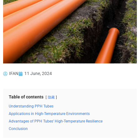
IFAN
11 June, 2024
Table of contents
隐藏
Understanding PPH Tubes
Applications in High-Temperature Environments
Advantages of PPH Tubes’ High-Temperature Resilience
Conclusion