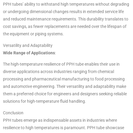
PPH tubes’ ability to withstand high temperatures without degrading
or undergoing dimensional changes results in extended service life
and reduced maintenance requirements. This durability translates to
cost savings, as fewer replacements are needed over the lifespan of
the equipment or piping systems.
Versatility and Adaptability
Wide Range of Applications
:
The high-temperature resilience of PPH tube enables their use in
diverse applications across industries ranging from chemical
processing and pharmaceutical manufacturing to food processing
and automotive engineering. Their versatility and adaptability make
them a preferred choice for engineers and designers seeking reliable
solutions for high-temperature fluid handling.
Conclusion
PPH tubes emerge as indispensable assets in industries where
resilience to high temperatures is paramount. PPH tube showcase