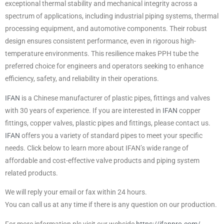
exceptional thermal stability and mechanical integrity across a
spectrum of applications, including industrial piping systems, thermal
processing equipment, and automotive components. Their robust
design ensures consistent performance, even in rigorous high-
temperature environments. This resilience makes PPH tube the
preferred choice for engineers and operators seeking to enhance
efficiency, safety, and reliability in their operations.
IFAN
is a Chinese manufacturer of plastic pipes, fittings and valves
with 30 years of experience. If you are interested in
IFAN
copper
fittings, copper valves, plastic pipes and fittings, please contact us.
IFAN
offers you a variety of standard pipes to meet your specific
needs. Click below to learn more about IFAN’s wide range of
affordable and cost-effective valve products and piping system
related products.
We will reply your email or fax within 24 hours.
You can call us at any time if there is any question on our production.