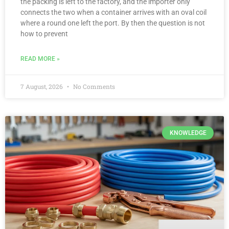
the packing is left to the factory, and the importer only
connects the two when a container arrives with an oval coil
where a round one left the port. By then the question is not
how to prevent
READ MORE »
7 August, 2026
No Comments
KNOWLEDGE