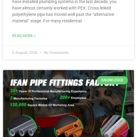
have installed plumbing systems in the last decade, you
have almost certainly worked with PEX. Cross-linked
polyethylene pipe has moved well past the “alternative
material” stage. For many residential
READ MORE »
6 August, 2026
No Comments
KNOWLEDGE