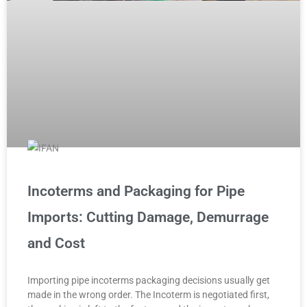
Incoterms and Packaging for Pipe
Imports: Cutting Damage, Demurrage
and Cost
Importing pipe incoterms packaging decisions usually get
made in the wrong order. The Incoterm is negotiated first,