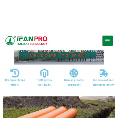
跳
至
Media
内
Home
»
Unveiling the High-Temperature Resilience of PPH Tubes
容
30 years of brand
100+ agents
German process
Ten series of one-
history
worldwide
equipment
stop procurement