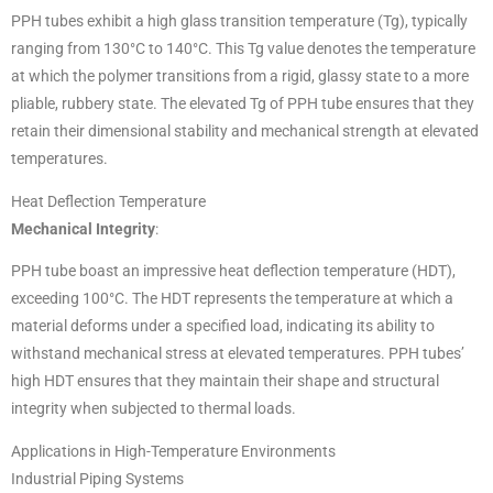
PPH tubes exhibit a high glass transition temperature (Tg), typically
ranging from 130°C to 140°C. This Tg value denotes the temperature
at which the polymer transitions from a rigid, glassy state to a more
pliable, rubbery state. The elevated Tg of PPH tube ensures that they
retain their dimensional stability and mechanical strength at elevated
temperatures.
Heat Deflection Temperature
Mechanical Integrity
:
PPH tube boast an impressive heat deflection temperature (HDT),
exceeding 100°C. The HDT represents the temperature at which a
material deforms under a specified load, indicating its ability to
withstand mechanical stress at elevated temperatures. PPH tubes’
high HDT ensures that they maintain their shape and structural
integrity when subjected to thermal loads.
Applications in High-Temperature Environments
Industrial Piping Systems