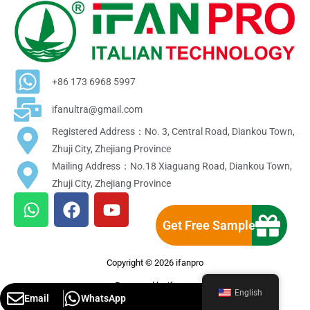
+86 173 6968 5997
ifanultra@gmail.com
Registered Address：No. 3, Central Road, Diankou Town,
Zhuji City, Zhejiang Province
Mailing Address：No.18 Xiaguang Road, Diankou Town,
Zhuji City, Zhejiang Province
W
F
Y
h
a
o
Get Free Sample
a
c
u
t
e
t
Copyright © 2026 ifanpro
s
b
u
a
o
b
Powereed by ifanpro
English
Email
WhatsApp
p
o
e