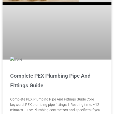
Complete PEX Plumbing Pipe And
Fittings Guide
Complete PEX Plumbing Pipe And Fittings Guide Core
keyword: PEX plumbing pipe fittings | Reading time: ~12
minutes | For: Plumbing contractors and specifiers If you