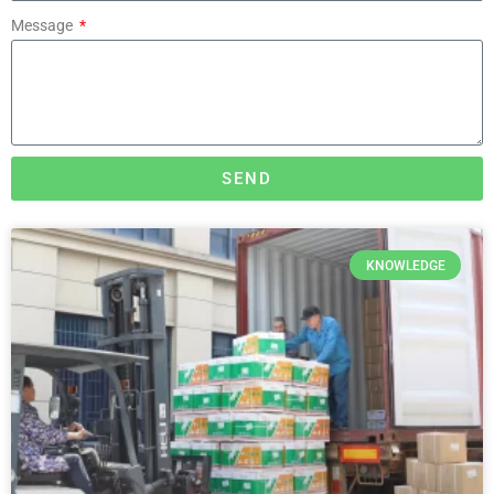
Message
SEND
KNOWLEDGE