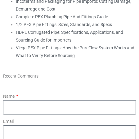
Incoterms and Packaging for Pipe Imports: Cutting Damage,
Demurrage and Cost
Complete PEX Plumbing Pipe And Fittings Guide
1/2 PEX Pipe Fittings: Sizes, Standards, and Specs
HDPE Corrugated Pipe: Specifications, Applications, and
Sourcing Guide for Importers
Viega PEX Pipe Fittings: How the PureFlow System Works and
What to Verify Before Sourcing
Recent Comments
Name
Email