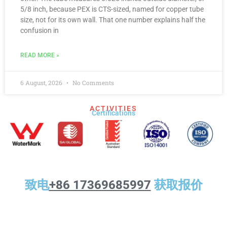
5/8 inch, because PEX is CTS-sized, named for copper tube
size, not for its own wall. That one number explains half the
confusion in
READ MORE »
6 August, 2026
No Comments
ACTIVITIES
Certifications​
致电
+86 17369685997
获取报价