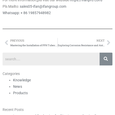
For more information,pls visit our webside
https://ifanpro.com/
Pls Mailto:
sales05-ifan@ifangroup.com
Whatsapp: + 86 19857948982
PREVIOUS
NEXT
Prev
Ne
Mastering the Installation of PPH Tubes: Tips and Precautions
Exploring Corrosion Resistance and Anti-Corrosion Coatings in Brass Ball Valves
Categories
Knowledge
News
Products
Recent Posts