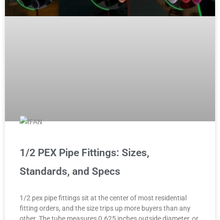
1/2 PEX Pipe Fittings: Sizes,
Standards, and Specs
1/2 pex pipe fittings sit at the center of most residential
fitting orders, and the size trips up more buyers than any
other. The tube measures 0.625 inches outside diameter, or