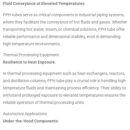
Fluid Conveyance at Elevated Temperatures
:
PPH tubes serve as critical components in industrial piping systems,
where they facilitate the conveyance of hot fluids and gases. Whether
transporting hot water, steam, or chemical solutions, PPH tube offer
reliable performance and dimensional stability, even in demanding
high-temperature environments.
Thermal Processing Equipment
Resilience to Heat Exposure
:
In thermal processing equipment such as heat exchangers, reactors,
and distillation columns, PPH tube play a crucial role in handling high-
temperature fluids and maintaining process efficiency. Their ability to
withstand prolonged exposure to elevated temperatures ensures the
reliable operation of thermal processing units.
Automotive Applications
Under-the-Hood Components
: