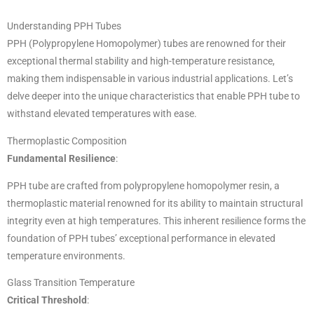
Understanding PPH Tubes
PPH (Polypropylene Homopolymer) tubes are renowned for their
exceptional thermal stability and high-temperature resistance,
making them indispensable in various industrial applications. Let’s
delve deeper into the unique characteristics that enable PPH tube to
withstand elevated temperatures with ease.
Thermoplastic Composition
Fundamental Resilience
:
PPH tube are crafted from polypropylene homopolymer resin, a
thermoplastic material renowned for its ability to maintain structural
integrity even at high temperatures. This inherent resilience forms the
foundation of PPH tubes’ exceptional performance in elevated
temperature environments.
Glass Transition Temperature
Critical Threshold
: