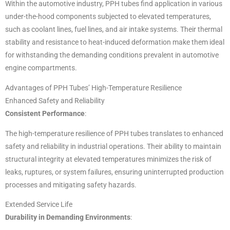
Within the automotive industry, PPH tubes find application in various
under-the-hood components subjected to elevated temperatures,
such as coolant lines, fuel lines, and air intake systems. Their thermal
stability and resistance to heat-induced deformation make them ideal
for withstanding the demanding conditions prevalent in automotive
engine compartments.
Advantages of PPH Tubes’ High-Temperature Resilience
Enhanced Safety and Reliability
Consistent Performance
:
The high-temperature resilience of PPH tubes translates to enhanced
safety and reliability in industrial operations. Their ability to maintain
structural integrity at elevated temperatures minimizes the risk of
leaks, ruptures, or system failures, ensuring uninterrupted production
processes and mitigating safety hazards.
Extended Service Life
Durability in Demanding Environments
: