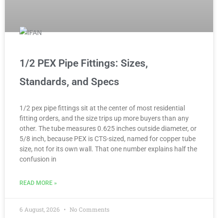
1/2 PEX Pipe Fittings: Sizes,
Standards, and Specs
1/2 pex pipe fittings sit at the center of most residential
fitting orders, and the size trips up more buyers than any
other. The tube measures 0.625 inches outside diameter, or
5/8 inch, because PEX is CTS-sized, named for copper tube
size, not for its own wall. That one number explains half the
confusion in
READ MORE »
6 August, 2026
No Comments