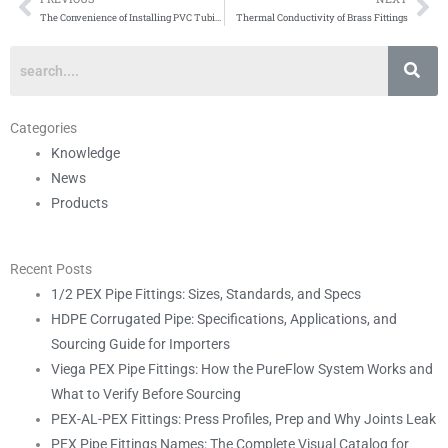
Prev
Ne
The Convenience of Installing PVC Tubing
Thermal Conductivity of Brass Fittings
Categories
Knowledge
News
Products
Recent Posts
1/2 PEX Pipe Fittings: Sizes, Standards, and Specs
HDPE Corrugated Pipe: Specifications, Applications, and
Sourcing Guide for Importers
Viega PEX Pipe Fittings: How the PureFlow System Works and
What to Verify Before Sourcing
PEX-AL-PEX Fittings: Press Profiles, Prep and Why Joints Leak
PEX Pipe Fittings Names: The Complete Visual Catalog for