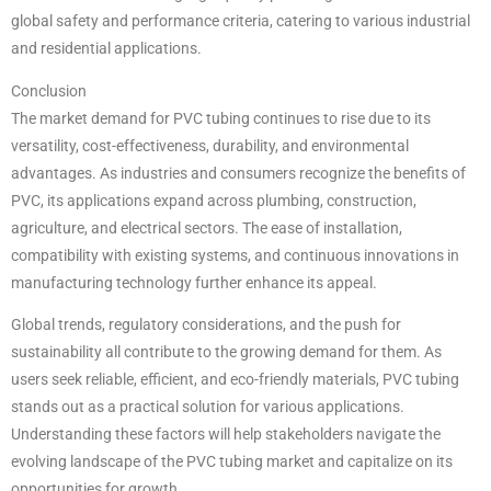
global safety and performance criteria, catering to various industrial
and residential applications.
Conclusion
The market demand for PVC tubing continues to rise due to its
versatility, cost-effectiveness, durability, and environmental
advantages. As industries and consumers recognize the benefits of
PVC, its applications expand across plumbing, construction,
agriculture, and electrical sectors. The ease of installation,
compatibility with existing systems, and continuous innovations in
manufacturing technology further enhance its appeal.
Global trends, regulatory considerations, and the push for
sustainability all contribute to the growing demand for them. As
users seek reliable, efficient, and eco-friendly materials, PVC tubing
stands out as a practical solution for various applications.
Understanding these factors will help stakeholders navigate the
evolving landscape of the PVC tubing market and capitalize on its
opportunities for growth.