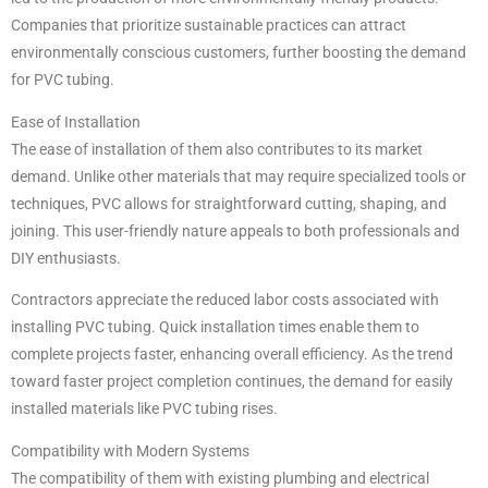
Companies that prioritize sustainable practices can attract
environmentally conscious customers, further boosting the demand
for PVC tubing.
Ease of Installation
The ease of installation of them also contributes to its market
demand. Unlike other materials that may require specialized tools or
techniques, PVC allows for straightforward cutting, shaping, and
joining. This user-friendly nature appeals to both professionals and
DIY enthusiasts.
Contractors appreciate the reduced labor costs associated with
installing PVC tubing. Quick installation times enable them to
complete projects faster, enhancing overall efficiency. As the trend
toward faster project completion continues, the demand for easily
installed materials like PVC tubing rises.
Compatibility with Modern Systems
The compatibility of them with existing plumbing and electrical