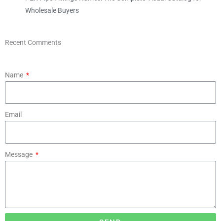
Wholesale Buyers
Recent Comments
Name
Email
Message