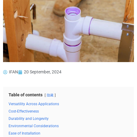
IFAN
20 September, 2024
Table of contents
隐藏
Versatility Across Applications
Cost-Effectiveness
Durability and Longevity
Environmental Considerations
Ease of Installation