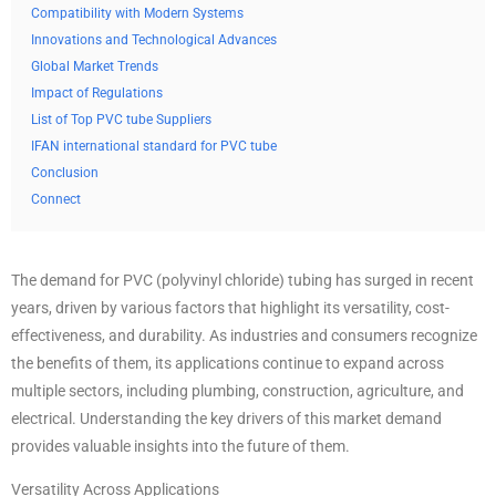
Compatibility with Modern Systems
Innovations and Technological Advances
Global Market Trends
Impact of Regulations
List of Top PVC tube Suppliers
IFAN international standard for PVC tube
Conclusion
Connect
The demand for PVC (polyvinyl chloride) tubing has surged in recent
years, driven by various factors that highlight its versatility, cost-
effectiveness, and durability. As industries and consumers recognize
the benefits of them, its applications continue to expand across
multiple sectors, including plumbing, construction, agriculture, and
electrical. Understanding the key drivers of this market demand
provides valuable insights into the future of them.
Versatility Across Applications