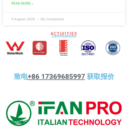
READ MORE »
5 August, 2026
No Comments
ACTIVITIES
Certifications​
致电
+86 17369685997
获取报价