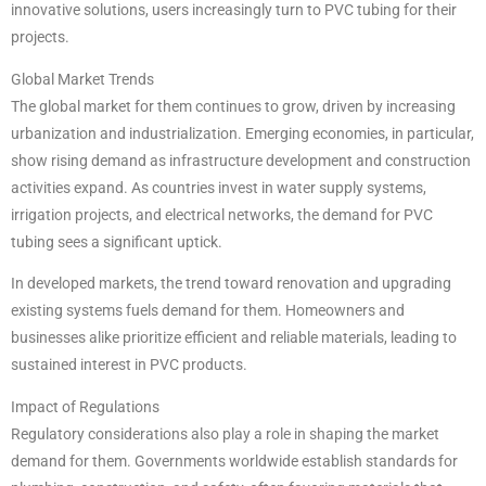
innovative solutions, users increasingly turn to PVC tubing for their
projects.
Global Market Trends
The global market for them continues to grow, driven by increasing
urbanization and industrialization. Emerging economies, in particular,
show rising demand as infrastructure development and construction
activities expand. As countries invest in water supply systems,
irrigation projects, and electrical networks, the demand for PVC
tubing sees a significant uptick.
In developed markets, the trend toward renovation and upgrading
existing systems fuels demand for them. Homeowners and
businesses alike prioritize efficient and reliable materials, leading to
sustained interest in PVC products.
Impact of Regulations
Regulatory considerations also play a role in shaping the market
demand for them. Governments worldwide establish standards for