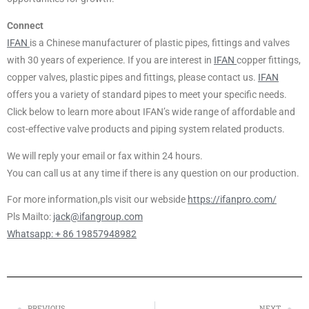
Connect
IFAN
is a Chinese manufacturer of plastic pipes, fittings and valves
with 30 years of experience. If you are interest in
IFAN
copper fittings,
copper valves, plastic pipes and fittings, please contact us.
IFAN
offers you a variety of standard pipes to meet your specific needs.
Click below to learn more about IFAN’s wide range of affordable and
cost-effective valve products and piping system related products.
We will reply your email or fax within 24 hours.
You can call us at any time if there is any question on our production.
For more information,pls visit our webside
https://ifanpro.com/
Pls Mailto:
jack@ifangroup.com
Whatsapp: + 86 19857948982
PREVIOUS
NEXT