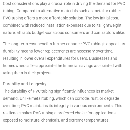
Cost considerations play a crucial role in driving the demand for PVC
tubing. Compared to alternative materials such as metal or rubber,
PVC tubing offers a more affordable solution. The low initial cost,
combined with reduced installation expenses due to its lightweight
nature, attracts budget-conscious consumers and contractors alike.
The long-term cost benefits further enhance PVC tubing’s appeal. Its
durability means fewer replacements are necessary over time,
resulting in lower overall expenditures for users. Businesses and
homeowners alike appreciate the financial savings associated with
using them in their projects.
Durability and Longevity
The durability of PVC tubing significantly influences its market
demand. Unlike metal tubing, which can corrode, rust, or degrade
over time, PVC maintains its integrity in various environments. This
resilience makes PVC tubing a preferred choice for applications
exposed to moisture, chemicals, and extreme temperatures.