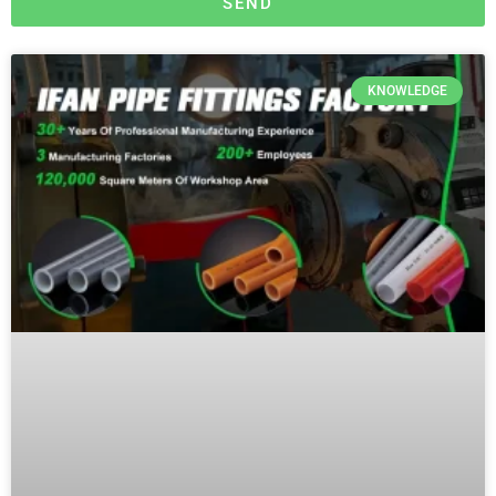
SEND
KNOWLEDGE