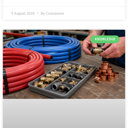
5 August, 2026
No Comments
KNOWLEDGE