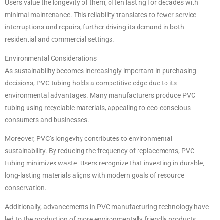
Users value the longevity of them, often lasting for decades with
minimal maintenance. This reliability translates to fewer service
interruptions and repairs, further driving its demand in both
residential and commercial settings.
Environmental Considerations
As sustainability becomes increasingly important in purchasing
decisions, PVC tubing holds a competitive edge due to its
environmental advantages. Many manufacturers produce PVC
tubing using recyclable materials, appealing to eco-conscious
consumers and businesses.
Moreover, PVC’s longevity contributes to environmental
sustainability. By reducing the frequency of replacements, PVC
tubing minimizes waste. Users recognize that investing in durable,
long-lasting materials aligns with modern goals of resource
conservation.
Additionally, advancements in PVC manufacturing technology have
led to the production of more environmentally friendly products.