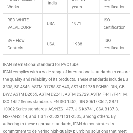
India
Works
years
certification
RED-WHITE
ISO
USA
1971
VALVE CORP
certification
SVF Flow
ISO
USA
1988
Controls
certification
IFAN international standard for PVC tube
IFAN complies with a wide range of international standards to ensure
the quality and reliability of its products. These standards include BS
3505, BS 4346, ASTM D1785 SCH40, ASTM D1785 SCH80, DIN, GB,
DWV, ASTM D2665, ASTM D2241, ASTM D2729, ASTM F441/F441M,
ISO 1452 Series standards, EN ISO 1452, DIN 8061/8062, GB/T
10002 Series standards, AS/NZS 1477, JIS K6741, CSA B137.3,
NSF/ANSI 14, and TIS 17-2532/1131-2535, among others. By
adhering to these rigorous standards, IFAN demonstrates its
commitment to delivering high-quality plumbing solutions that meet