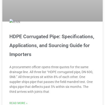
HDPE Corrugated Pipe: Specifications,
Applications, and Sourcing Guide for
Importers
A procurement officer opens three quotes for the same
drainage line. All three list “HDPE corrugated pipe, DN 600,
SN8.” All three prices sit within 8% of each other. One
supplier ships pipe that passes the field mandrel test. One
ships pipe that deflects past 5% within six months. The
third arrives with joints that
READ MORE »