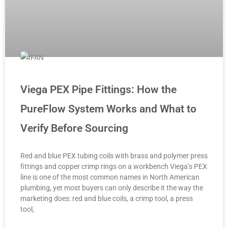
Viega PEX Pipe Fittings: How the
PureFlow System Works and What to
Verify Before Sourcing
Red and blue PEX tubing coils with brass and polymer press
fittings and copper crimp rings on a workbench Viega’s PEX
line is one of the most common names in North American
plumbing, yet most buyers can only describe it the way the
marketing does: red and blue coils, a crimp tool, a press
tool,