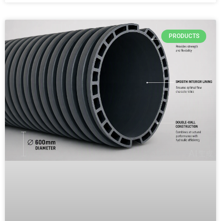
PRODUCTS