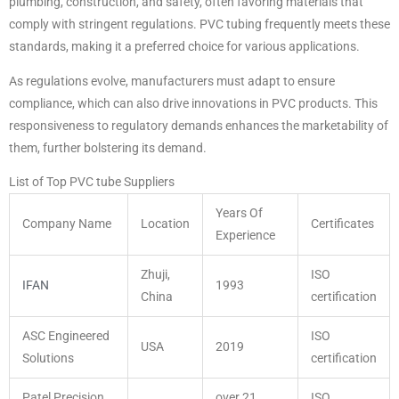
plumbing, construction, and safety, often favoring materials that
comply with stringent regulations. PVC tubing frequently meets these
standards, making it a preferred choice for various applications.
As regulations evolve, manufacturers must adapt to ensure
compliance, which can also drive innovations in PVC products. This
responsiveness to regulatory demands enhances the marketability of
them, further bolstering its demand.
List of Top PVC tube Suppliers
Years Of
Company Name
Location
Certificates
Experience
Zhuji,
ISO
IFAN
1993
China
certification
ASC Engineered
ISO
USA
2019
Solutions
certification
Patel Precision
over 21
ISO