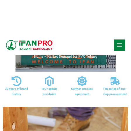
跳
至
Media
内
Home
»
Market Demand for PVC Tubing
容
30 years of brand
100+ agents
German process
Ten series of one-
history
worldwide
equipment
stop procurement