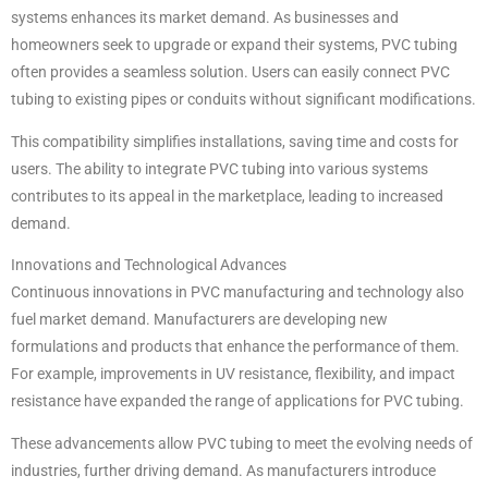
systems enhances its market demand. As businesses and
homeowners seek to upgrade or expand their systems, PVC tubing
often provides a seamless solution. Users can easily connect PVC
tubing to existing pipes or conduits without significant modifications.
This compatibility simplifies installations, saving time and costs for
users. The ability to integrate PVC tubing into various systems
contributes to its appeal in the marketplace, leading to increased
demand.
Innovations and Technological Advances
Continuous innovations in PVC manufacturing and technology also
fuel market demand. Manufacturers are developing new
formulations and products that enhance the performance of them.
For example, improvements in UV resistance, flexibility, and impact
resistance have expanded the range of applications for PVC tubing.
These advancements allow PVC tubing to meet the evolving needs of
industries, further driving demand. As manufacturers introduce