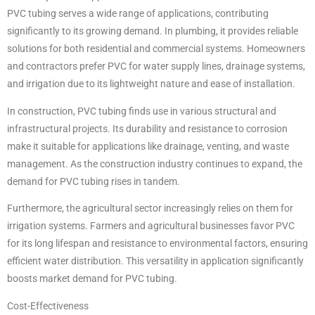
PVC tubing serves a wide range of applications, contributing
significantly to its growing demand. In plumbing, it provides reliable
solutions for both residential and commercial systems. Homeowners
and contractors prefer PVC for water supply lines, drainage systems,
and irrigation due to its lightweight nature and ease of installation.
In construction, PVC tubing finds use in various structural and
infrastructural projects. Its durability and resistance to corrosion
make it suitable for applications like drainage, venting, and waste
management. As the construction industry continues to expand, the
demand for PVC tubing rises in tandem.
Furthermore, the agricultural sector increasingly relies on them for
irrigation systems. Farmers and agricultural businesses favor PVC
for its long lifespan and resistance to environmental factors, ensuring
efficient water distribution. This versatility in application significantly
boosts market demand for PVC tubing.
Cost-Effectiveness