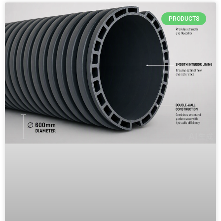
PRODUCTS