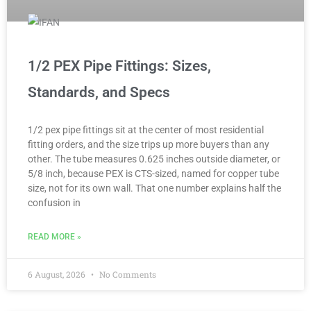
1/2 PEX Pipe Fittings: Sizes,
Standards, and Specs
1/2 pex pipe fittings sit at the center of most residential
fitting orders, and the size trips up more buyers than any
other. The tube measures 0.625 inches outside diameter, or
5/8 inch, because PEX is CTS-sized, named for copper tube
size, not for its own wall. That one number explains half the
confusion in
READ MORE »
6 August, 2026
No Comments