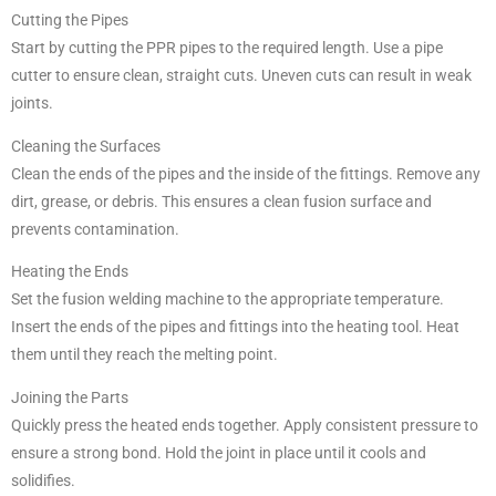
Cutting the Pipes
Start by cutting the PPR pipes to the required length. Use a pipe
cutter to ensure clean, straight cuts. Uneven cuts can result in weak
joints.
Cleaning the Surfaces
Clean the ends of the pipes and the inside of the fittings. Remove any
dirt, grease, or debris. This ensures a clean fusion surface and
prevents contamination.
Heating the Ends
Set the fusion welding machine to the appropriate temperature.
Insert the ends of the pipes and fittings into the heating tool. Heat
them until they reach the melting point.
Joining the Parts
Quickly press the heated ends together. Apply consistent pressure to
ensure a strong bond. Hold the joint in place until it cools and
solidifies.