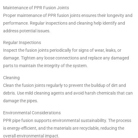
Maintenance of PPR Fusion Joints
Proper maintenance of PPR fusion joints ensures their longevity and
performance. Regular inspections and cleaning help identify and
address potential issues.
Regular Inspections
Inspect the fusion joints periodically for signs of wear, leaks, or
damage. Tighten any loose connections and replace any damaged
parts to maintain the integrity of the system.
Cleaning
Clean the fusion joints regularly to prevent the buildup of dirt and
debris. Use mild cleaning agents and avoid harsh chemicals that can
damage the pipes.
Environmental Considerations
PPR pipe fusion supports environmental sustainability. The process
is energy-efficient, and the materials are recyclable, reducing the
overall environmental impact.