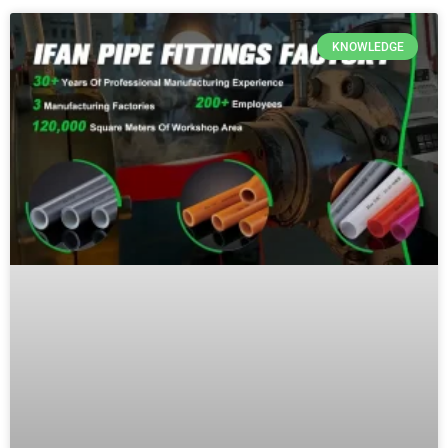
KNOWLEDGE