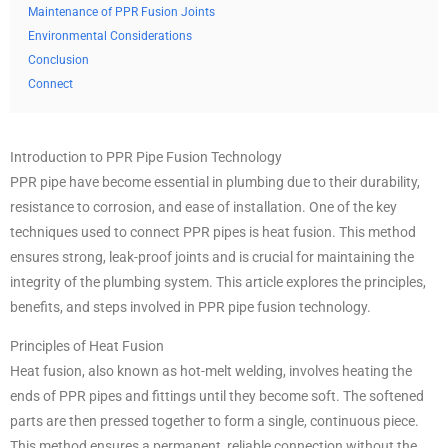
Maintenance of PPR Fusion Joints
Environmental Considerations
Conclusion
Connect
Introduction to PPR Pipe Fusion Technology
PPR pipe have become essential in plumbing due to their durability,
resistance to corrosion, and ease of installation. One of the key
techniques used to connect PPR pipes is heat fusion. This method
ensures strong, leak-proof joints and is crucial for maintaining the
integrity of the plumbing system. This article explores the principles,
benefits, and steps involved in PPR pipe fusion technology.
Principles of Heat Fusion
Heat fusion, also known as hot-melt welding, involves heating the
ends of PPR pipes and fittings until they become soft. The softened
parts are then pressed together to form a single, continuous piece.
This method ensures a permanent, reliable connection without the