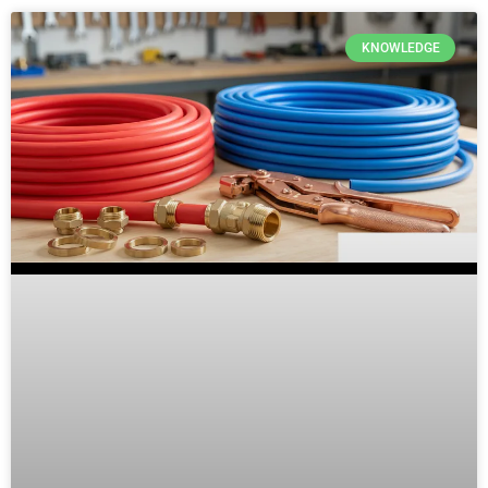
KNOWLEDGE