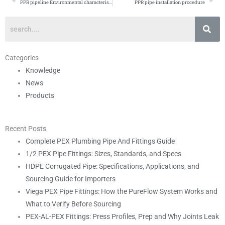
Prev
Ne
PPR pipeline Environmental characteristics
PPR pipe installation procedure
Categories
Knowledge
News
Products
Recent Posts
Complete PEX Plumbing Pipe And Fittings Guide
1/2 PEX Pipe Fittings: Sizes, Standards, and Specs
HDPE Corrugated Pipe: Specifications, Applications, and
Sourcing Guide for Importers
Viega PEX Pipe Fittings: How the PureFlow System Works and
What to Verify Before Sourcing
PEX-AL-PEX Fittings: Press Profiles, Prep and Why Joints Leak