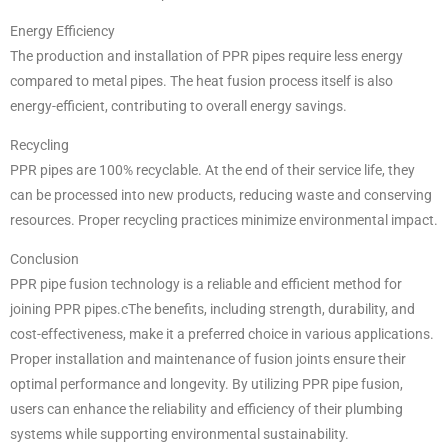
Energy Efficiency
The production and installation of PPR pipes require less energy
compared to metal pipes. The heat fusion process itself is also
energy-efficient, contributing to overall energy savings.
Recycling
PPR pipes are 100% recyclable. At the end of their service life, they
can be processed into new products, reducing waste and conserving
resources. Proper recycling practices minimize environmental impact.
Conclusion
PPR pipe fusion technology is a reliable and efficient method for
joining PPR pipes.cThe benefits, including strength, durability, and
cost-effectiveness, make it a preferred choice in various applications.
Proper installation and maintenance of fusion joints ensure their
optimal performance and longevity. By utilizing PPR pipe fusion,
users can enhance the reliability and efficiency of their plumbing
systems while supporting environmental sustainability.