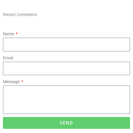
Recent Comments
Name
Email
Message
SEND