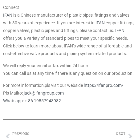
Connect
IFAN
is a Chinese manufacturer of plastic pipes, fittings and valves
with 30 years of experience. If you are interest in
IFAN
copper fittings,
copper valves, plastic pipes and fittings, please contact us.
IFAN
offers you a variety of standard pipes to meet your specific needs.
Click below to learn more about IFAN’s wide range of affordable and
cost-effective valve products and piping system related products.
We will reply your email or fax within 24 hours.
You can call us at any time if there is any question on our production.
For more information,pls visit our webside
https://ifanpro.com/
Pls Mailto:
jack@ifangroup.com
Whatsapp: + 86 19857948982
PREVIOUS
NEXT