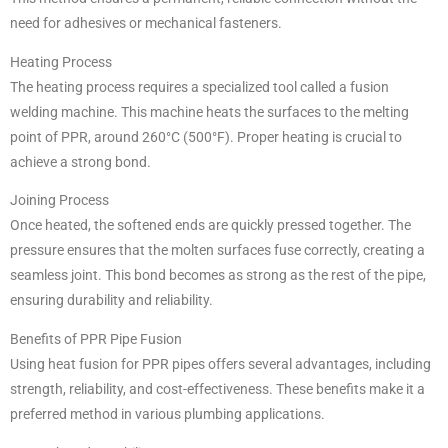
need for adhesives or mechanical fasteners.
Heating Process
The heating process requires a specialized tool called a fusion
welding machine. This machine heats the surfaces to the melting
point of PPR, around 260°C (500°F). Proper heating is crucial to
achieve a strong bond.
Joining Process
Once heated, the softened ends are quickly pressed together. The
pressure ensures that the molten surfaces fuse correctly, creating a
seamless joint. This bond becomes as strong as the rest of the pipe,
ensuring durability and reliability.
Benefits of PPR Pipe Fusion
Using heat fusion for PPR pipes offers several advantages, including
strength, reliability, and cost-effectiveness. These benefits make it a
preferred method in various plumbing applications.