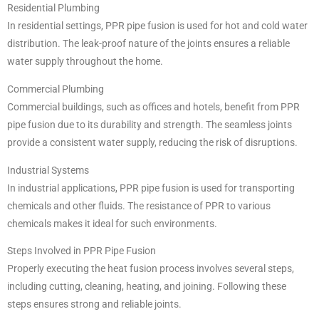
Residential Plumbing
In residential settings, PPR pipe fusion is used for hot and cold water
distribution. The leak-proof nature of the joints ensures a reliable
water supply throughout the home.
Commercial Plumbing
Commercial buildings, such as offices and hotels, benefit from PPR
pipe fusion due to its durability and strength. The seamless joints
provide a consistent water supply, reducing the risk of disruptions.
Industrial Systems
In industrial applications, PPR pipe fusion is used for transporting
chemicals and other fluids. The resistance of PPR to various
chemicals makes it ideal for such environments.
Steps Involved in PPR Pipe Fusion
Properly executing the heat fusion process involves several steps,
including cutting, cleaning, heating, and joining. Following these
steps ensures strong and reliable joints.