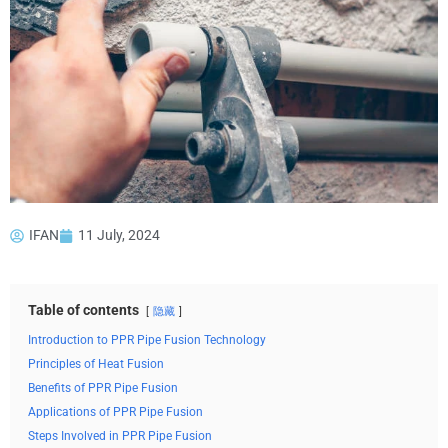
IFAN
11 July, 2024
Table of contents
隐藏
Introduction to PPR Pipe Fusion Technology
Principles of Heat Fusion
Benefits of PPR Pipe Fusion
Applications of PPR Pipe Fusion
Steps Involved in PPR Pipe Fusion