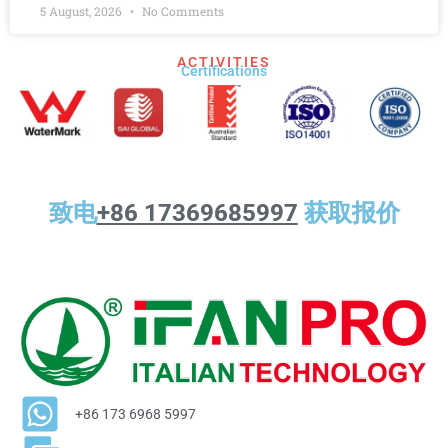
5 August, 2026
No Comments
ACTIVITIES
Certifications​
致电
+86 17369685997
获取报价
+86 173 6968 5997