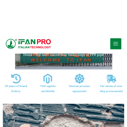
跳
至
Media
内
Home
»
Hot melt connection technology of PPR pipe
容
30 years of brand
100+ agents
German process
Ten series of one-
history
worldwide
equipment
stop procurement