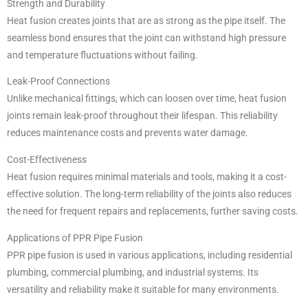
Strength and Durability
Heat fusion creates joints that are as strong as the pipe itself. The
seamless bond ensures that the joint can withstand high pressure
and temperature fluctuations without failing.
Leak-Proof Connections
Unlike mechanical fittings, which can loosen over time, heat fusion
joints remain leak-proof throughout their lifespan. This reliability
reduces maintenance costs and prevents water damage.
Cost-Effectiveness
Heat fusion requires minimal materials and tools, making it a cost-
effective solution. The long-term reliability of the joints also reduces
the need for frequent repairs and replacements, further saving costs.
Applications of PPR Pipe Fusion
PPR pipe fusion is used in various applications, including residential
plumbing, commercial plumbing, and industrial systems. Its
versatility and reliability make it suitable for many environments.