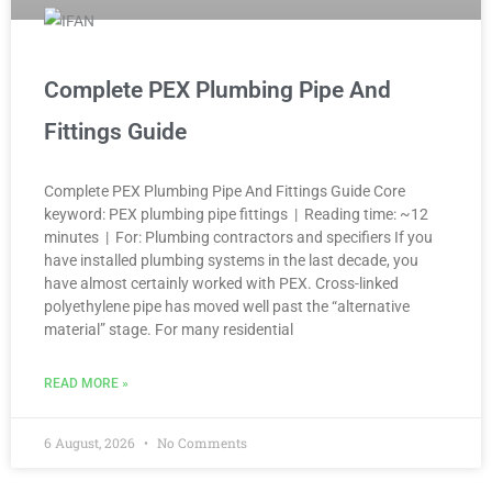
Complete PEX Plumbing Pipe And
Fittings Guide
Complete PEX Plumbing Pipe And Fittings Guide Core
keyword: PEX plumbing pipe fittings | Reading time: ~12
minutes | For: Plumbing contractors and specifiers If you
have installed plumbing systems in the last decade, you
have almost certainly worked with PEX. Cross-linked
polyethylene pipe has moved well past the “alternative
material” stage. For many residential
READ MORE »
6 August, 2026
No Comments