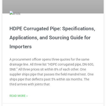
HDPE Corrugated Pipe: Specifications,
Applications, and Sourcing Guide for
Importers
A procurement officer opens three quotes for the same
drainage line. All three list “HDPE corrugated pipe, DN 600,
SN8.” All three prices sit within 8% of each other. One
supplier ships pipe that passes the field mandrel test. One
ships pipe that deflects past 5% within six months. The
third arrives with joints that
READ MORE »