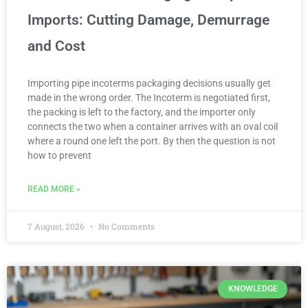
Imports: Cutting Damage, Demurrage
and Cost
Importing pipe incoterms packaging decisions usually get
made in the wrong order. The Incoterm is negotiated first,
the packing is left to the factory, and the importer only
connects the two when a container arrives with an oval coil
where a round one left the port. By then the question is not
how to prevent
READ MORE »
7 August, 2026
No Comments
KNOWLEDGE