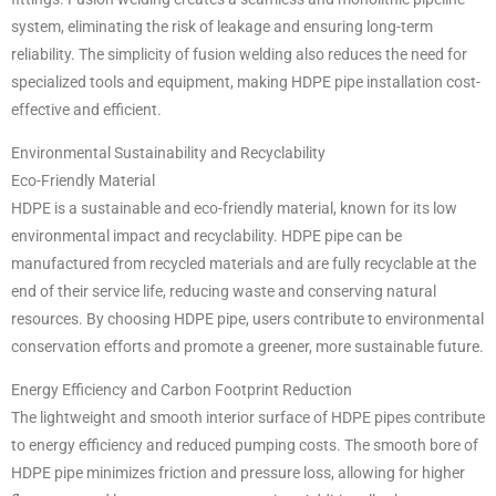
system, eliminating the risk of leakage and ensuring long-term
reliability. The simplicity of fusion welding also reduces the need for
specialized tools and equipment, making HDPE pipe installation cost-
effective and efficient.
Environmental Sustainability and Recyclability
Eco-Friendly Material
HDPE is a sustainable and eco-friendly material, known for its low
environmental impact and recyclability. HDPE pipe can be
manufactured from recycled materials and are fully recyclable at the
end of their service life, reducing waste and conserving natural
resources. By choosing HDPE pipe, users contribute to environmental
conservation efforts and promote a greener, more sustainable future.
Energy Efficiency and Carbon Footprint Reduction
The lightweight and smooth interior surface of HDPE pipes contribute
to energy efficiency and reduced pumping costs. The smooth bore of
HDPE pipe minimizes friction and pressure loss, allowing for higher