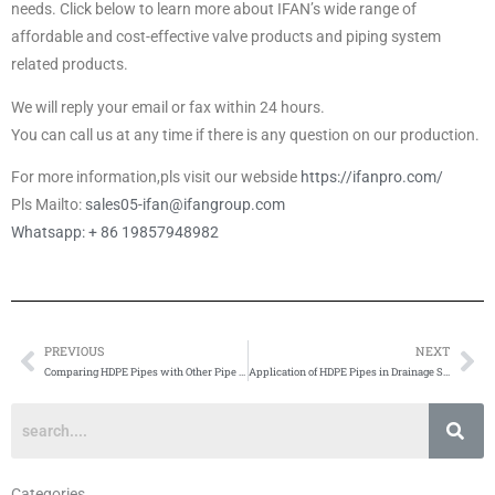
needs. Click below to learn more about IFAN’s wide range of
affordable and cost-effective valve products and piping system
related products.
We will reply your email or fax within 24 hours.
You can call us at any time if there is any question on our production.
For more information,pls visit our webside
https://ifanpro.com/
Pls Mailto:
sales05-ifan@ifangroup.com
Whatsapp: + 86 19857948982
PREVIOUS
NEXT
Prev
Ne
Comparing HDPE Pipes with Other Pipe Materials
Application of HDPE Pipes in Drainage Systems
Categories