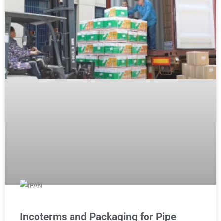
Incoterms and Packaging for Pipe