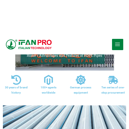
跳
至
Media
内
Home
»
Advantages and Features of HDPE Pipes
容
30 years of brand
100+ agents
German process
Ten series of one-
history
worldwide
equipment
stop procurement