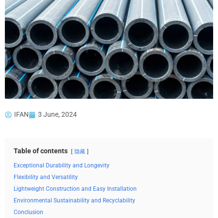
IFAN
3 June, 2024
Table of contents
隐藏
Exceptional Durability and Longevity
Flexibility and Versatility
Lightweight Construction and Easy Installation
Environmental Sustainability and Recyclability
Conclusion