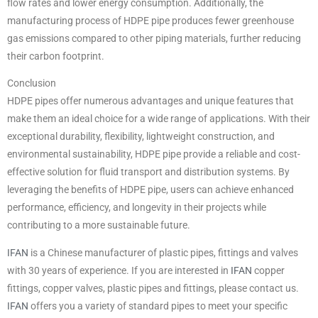
flow rates and lower energy consumption. Additionally, the
manufacturing process of HDPE pipe produces fewer greenhouse
gas emissions compared to other piping materials, further reducing
their carbon footprint.
Conclusion
HDPE pipes offer numerous advantages and unique features that
make them an ideal choice for a wide range of applications. With their
exceptional durability, flexibility, lightweight construction, and
environmental sustainability, HDPE pipe provide a reliable and cost-
effective solution for fluid transport and distribution systems. By
leveraging the benefits of HDPE pipe, users can achieve enhanced
performance, efficiency, and longevity in their projects while
contributing to a more sustainable future.
IFAN
is a Chinese manufacturer of plastic pipes, fittings and valves
with 30 years of experience. If you are interested in
IFAN
copper
fittings, copper valves, plastic pipes and fittings, please contact us.
IFAN
offers you a variety of standard pipes to meet your specific