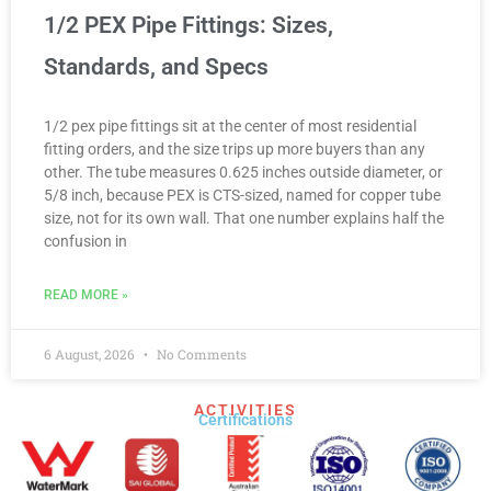
1/2 PEX Pipe Fittings: Sizes,
Standards, and Specs
1/2 pex pipe fittings sit at the center of most residential
fitting orders, and the size trips up more buyers than any
other. The tube measures 0.625 inches outside diameter, or
5/8 inch, because PEX is CTS-sized, named for copper tube
size, not for its own wall. That one number explains half the
confusion in
READ MORE »
6 August, 2026
No Comments
ACTIVITIES
Certifications​