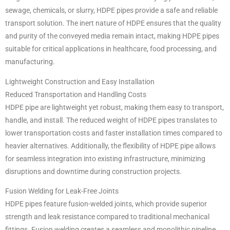
sewage, chemicals, or slurry, HDPE pipes provide a safe and reliable
transport solution. The inert nature of HDPE ensures that the quality
and purity of the conveyed media remain intact, making HDPE pipes
suitable for critical applications in healthcare, food processing, and
manufacturing.
Lightweight Construction and Easy Installation
Reduced Transportation and Handling Costs
HDPE pipe are lightweight yet robust, making them easy to transport,
handle, and install. The reduced weight of HDPE pipes translates to
lower transportation costs and faster installation times compared to
heavier alternatives. Additionally, the flexibility of HDPE pipe allows
for seamless integration into existing infrastructure, minimizing
disruptions and downtime during construction projects.
Fusion Welding for Leak-Free Joints
HDPE pipes feature fusion-welded joints, which provide superior
strength and leak resistance compared to traditional mechanical
fittings. Fusion welding creates a seamless and monolithic pipeline