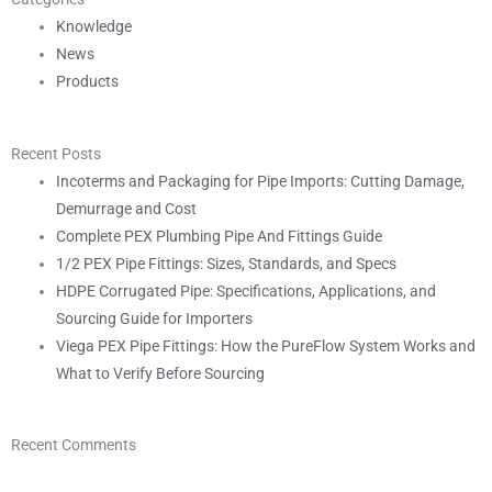
Knowledge
News
Products
Recent Posts
Incoterms and Packaging for Pipe Imports: Cutting Damage,
Demurrage and Cost
Complete PEX Plumbing Pipe And Fittings Guide
1/2 PEX Pipe Fittings: Sizes, Standards, and Specs
HDPE Corrugated Pipe: Specifications, Applications, and
Sourcing Guide for Importers
Viega PEX Pipe Fittings: How the PureFlow System Works and
What to Verify Before Sourcing
Recent Comments