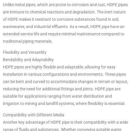
Unlike metal pipes, which are prone to corrosion and rust, HDPE pipes
are immune to chemical reactions and degradation. The inert nature
of HDPE makes it resistant to corrosive substances found in soil,
wastewater, and industrial effluents. As a result, HDPE pipe have an
extended service life and require minimal maintenance compared to
traditional piping materials.
Flexibility and Versatility
Bendability and Adaptability
HDPE pipes are highly flexible and adaptable, allowing for easy
installation in various configurations and environments. These pipes
can be bent and curved to accommodate changes in terrain or layout,
reducing the need for additional fittings and joints. HDPE pipe are
suitable for applications ranging from water distribution and
irrigation to mining and landfill systems, where flexibility is essential.
Compatibility with Different Media
Another key advantage of HDPE pipe is their compatibility with a wide
range of fluids and substances. Whether conveying potable water,