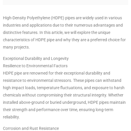
High-Density Polyethylene (HDPE) pipes are widely used in various
industries and applications due to their numerous advantages and
distinctive features. In this article, we will explore the unique
characteristics of HDPE pipe and why they are a preferred choice for
many projects.
Exceptional Durability and Longevity
Resilience to Environmental Factors
HDPE pipe are renowned for their exceptional durability and
resistance to environmental stressors. These pipes can withstand
high impact loads, temperature fluctuations, and exposure to harsh
chemicals without compromising their structural integrity. Whether
installed above-ground or buried underground, HDPE pipes maintain
their strength and performance over time, ensuring long-term
reliability.
Corrosion and Rust Resistance