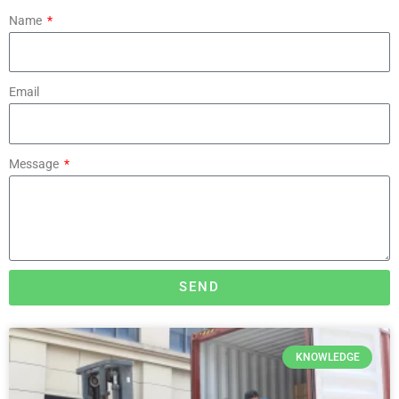
Name
Email
Message
SEND
KNOWLEDGE