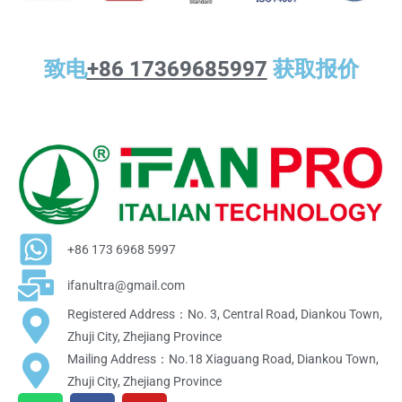
致电
+86 17369685997
获取报价
+86 173 6968 5997
ifanultra@gmail.com
Registered Address：No. 3, Central Road, Diankou Town,
Zhuji City, Zhejiang Province
Mailing Address：No.18 Xiaguang Road, Diankou Town,
Zhuji City, Zhejiang Province