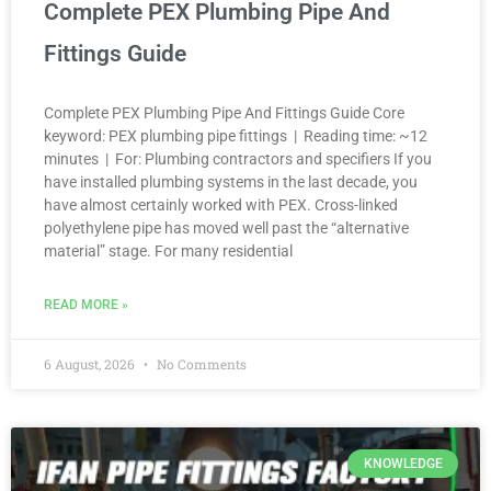
Complete PEX Plumbing Pipe And
Fittings Guide
Complete PEX Plumbing Pipe And Fittings Guide Core
keyword: PEX plumbing pipe fittings | Reading time: ~12
minutes | For: Plumbing contractors and specifiers If you
have installed plumbing systems in the last decade, you
have almost certainly worked with PEX. Cross-linked
polyethylene pipe has moved well past the “alternative
material” stage. For many residential
READ MORE »
6 August, 2026
No Comments
KNOWLEDGE