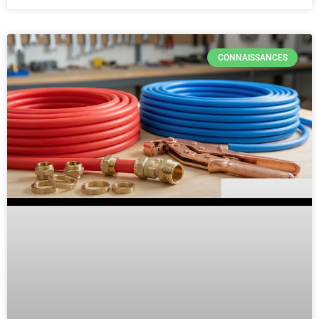
CONNAISSANCES