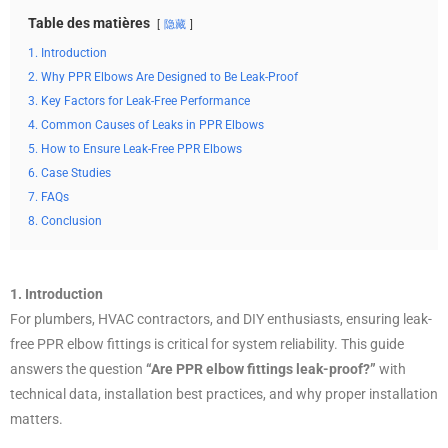
Table des matières
隐藏
1. Introduction
2. Why PPR Elbows Are Designed to Be Leak-Proof
3. Key Factors for Leak-Free Performance
4. Common Causes of Leaks in PPR Elbows
5. How to Ensure Leak-Free PPR Elbows
6. Case Studies
7. FAQs
8. Conclusion
1. Introduction
For plumbers, HVAC contractors, and DIY enthusiasts, ensuring leak-
free PPR elbow fittings is critical for system reliability. This guide
answers the question
“Are PPR elbow fittings leak-proof?”
with
technical data, installation best practices, and why proper installation
matters.