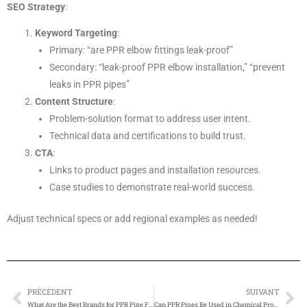
SEO Strategy
:
Keyword Targeting
:
Primary: “are PPR elbow fittings leak-proof”
Secondary: “leak-proof PPR elbow installation,” “prevent
leaks in PPR pipes”
Content Structure
:
Problem-solution format to address user intent.
Technical data and certifications to build trust.
CTA
:
Links to product pages and installation resources.
Case studies to demonstrate real-world success.
Adjust technical specs or add regional examples as needed!
PRÉCÉDENT
SUIVANT
Prévenir
Su
What Are the Best Brands for PPR Pipe Fittings?
Can PPR Pipes Be Used in Chemical Processing Industries?