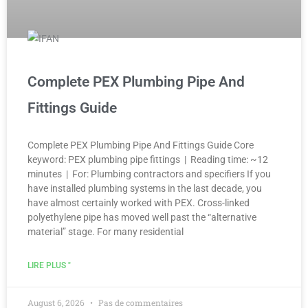
Complete PEX Plumbing Pipe And
Fittings Guide
Complete PEX Plumbing Pipe And Fittings Guide Core
keyword: PEX plumbing pipe fittings | Reading time: ~12
minutes | For: Plumbing contractors and specifiers If you
have installed plumbing systems in the last decade, you
have almost certainly worked with PEX. Cross-linked
polyethylene pipe has moved well past the “alternative
material” stage. For many residential
LIRE PLUS "
August 6, 2026
Pas de commentaires