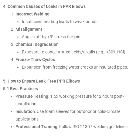
4. Common Causes of Leaks in PPR Elbows
Incorrect Welding
Insufficient heating leads to weak bonds.
Misalignment
Angles off by >5° stress the joint.
Chemical Degradation
Exposure to concentrated acids/alkalis (e.g., >30% HCl).
Freeze-Thaw Cycles
Expansion from freezing water cracks uninsulated pipes.
5. How to Ensure Leak-Free PPR Elbows
5.1 Best Practices
Pressure Testing
: 1.5x working pressure for 2 hours post-
installation.
Insulation
: Use foam sleeves for outdoor or cold-climate
applications.
Professional Training
: Follow ISO 21307 welding guidelines.