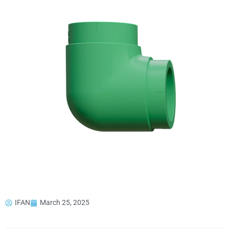
IFAN
March 25, 2025