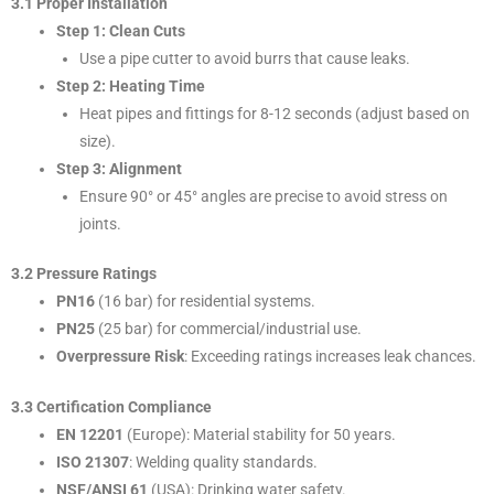
3.1 Proper Installation
Step 1: Clean Cuts
Use a pipe cutter to avoid burrs that cause leaks.
Step 2: Heating Time
Heat pipes and fittings for 8-12 seconds (adjust based on
size).
Step 3: Alignment
Ensure 90° or 45° angles are precise to avoid stress on
joints.
3.2 Pressure Ratings
PN16
(16 bar) for residential systems.
PN25
(25 bar) for commercial/industrial use.
Overpressure Risk
: Exceeding ratings increases leak chances.
3.3 Certification Compliance
EN 12201
(Europe): Material stability for 50 years.
ISO 21307
: Welding quality standards.
NSF/ANSI 61
(USA): Drinking water safety.