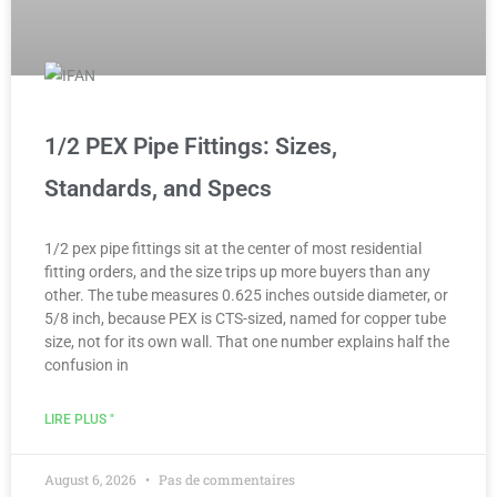
1/2 PEX Pipe Fittings: Sizes,
Standards, and Specs
1/2 pex pipe fittings sit at the center of most residential
fitting orders, and the size trips up more buyers than any
other. The tube measures 0.625 inches outside diameter, or
5/8 inch, because PEX is CTS-sized, named for copper tube
size, not for its own wall. That one number explains half the
confusion in
LIRE PLUS "
August 6, 2026
Pas de commentaires