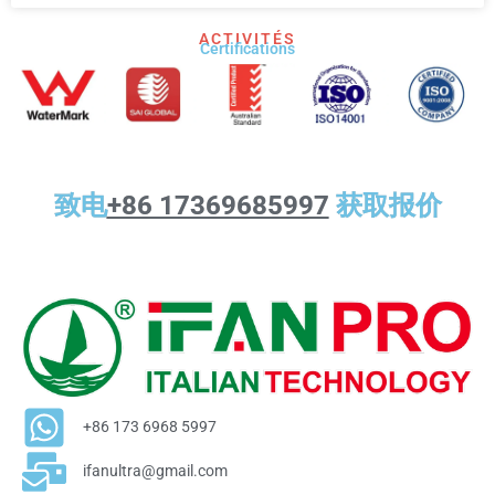
ACTIVITÉS
Certifications
致电
+86 17369685997
获取报价
+86 173 6968 5997
ifanultra@gmail.com