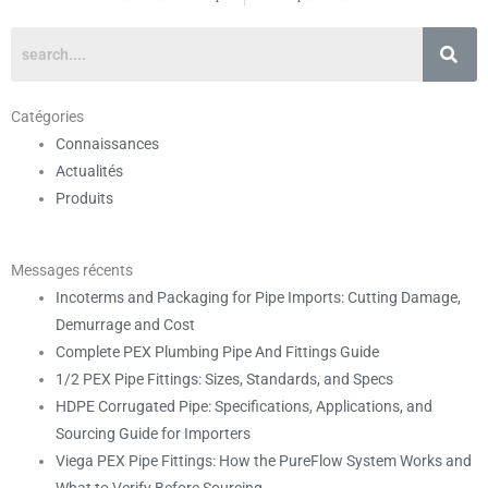
Catégories
Connaissances
Actualités
Produits
Messages récents
Incoterms and Packaging for Pipe Imports: Cutting Damage,
Demurrage and Cost
Complete PEX Plumbing Pipe And Fittings Guide
1/2 PEX Pipe Fittings: Sizes, Standards, and Specs
HDPE Corrugated Pipe: Specifications, Applications, and
Sourcing Guide for Importers
Viega PEX Pipe Fittings: How the PureFlow System Works and
What to Verify Before Sourcing