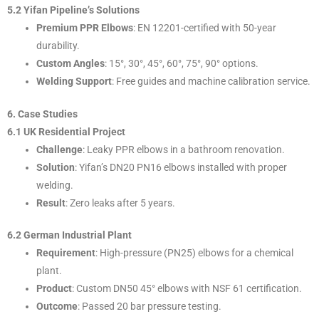
5.2 Yifan Pipeline’s Solutions
Premium PPR Elbows
: EN 12201-certified with 50-year
durability.
Custom Angles
: 15°, 30°, 45°, 60°, 75°, 90° options.
Welding Support
: Free guides and machine calibration service.
6. Case Studies
6.1 UK Residential Project
Challenge
: Leaky PPR elbows in a bathroom renovation.
Solution
: Yifan’s DN20 PN16 elbows installed with proper
welding.
Result
: Zero leaks after 5 years.
6.2 German Industrial Plant
Requirement
: High-pressure (PN25) elbows for a chemical
plant.
Product
: Custom DN50 45° elbows with NSF 61 certification.
Outcome
: Passed 20 bar pressure testing.