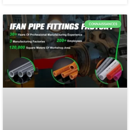
CONNAISSANCES