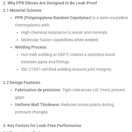
2. Why PPR Elbows Are Designed to Be Leak-Proof
2.1 Material Science
PPR (Polypropylene Random Copolymer)
is a semi-crystalline
thermoplastic with:
High chemical resistance to water and minerals.
Molecular fusion capabilities when welded.
Welding Process
:
Hot-melt welding at 260°C creates a seamless bond
between pipes and fittings.
ISO 21307-certified welding ensures joint integrity.
2.2 Design Features
Fabrication de précision
: Tight tolerances (±0.1mm) prevent
gaps.
Uniform Wall Thickness
: Reduces stress points during
pressure changes.
3. Key Factors for Leak-Free Performance