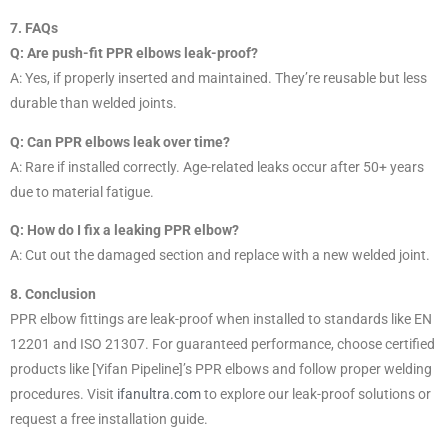
7. FAQs
Q: Are push-fit PPR elbows leak-proof?
A: Yes, if properly inserted and maintained. They’re reusable but less
durable than welded joints.
Q: Can PPR elbows leak over time?
A: Rare if installed correctly. Age-related leaks occur after 50+ years
due to material fatigue.
Q: How do I fix a leaking PPR elbow?
A: Cut out the damaged section and replace with a new welded joint.
8. Conclusion
PPR elbow fittings are leak-proof when installed to standards like EN
12201 and ISO 21307. For guaranteed performance, choose certified
products like [Yifan Pipeline]’s PPR elbows and follow proper welding
procedures. Visit
ifanultra.com
to explore our leak-proof solutions or
request a free installation guide.