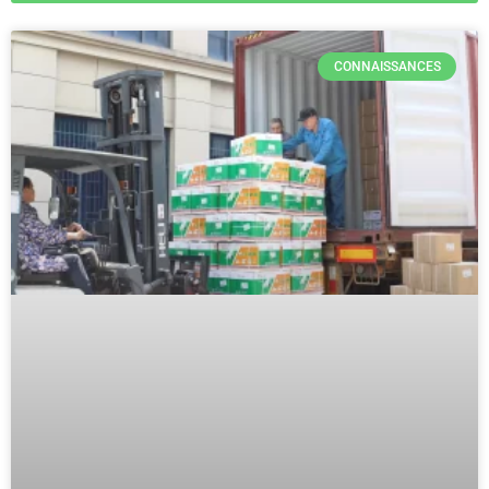
CONNAISSANCES