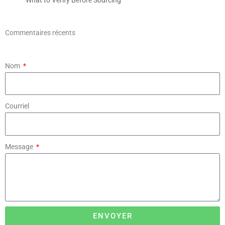
Commentaires récents
Nom
Courriel
Message
ENVOYER