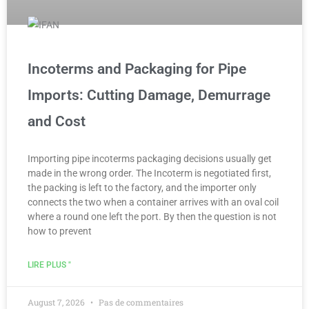
Incoterms and Packaging for Pipe
Imports: Cutting Damage, Demurrage
and Cost
Importing pipe incoterms packaging decisions usually get
made in the wrong order. The Incoterm is negotiated first,
the packing is left to the factory, and the importer only
connects the two when a container arrives with an oval coil
where a round one left the port. By then the question is not
how to prevent
LIRE PLUS "
August 7, 2026
Pas de commentaires